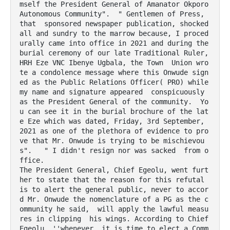
mself the President General of Amanator Okporo 
Autonomous Community".  " Gentlemen of Press, 
that  sponsored newspaper publication, shocked 
all and sundry to the marrow because, I proced
urally came into office in 2021 and during the 
burial ceremony of our late Traditional Ruler, 
HRH Eze VNC Ibenye Ugbala, the Town  Union wro
te a condolence message where this Onwude sign
ed as the Public Relations Officer( PRO) while 
my name and signature appeared  conspicuously  
as the President General of the community.  Yo
u can see it in the burial brochure of the lat
e Eze which was dated, Friday, 3rd September, 
2021 as one of the plethora of evidence to pro
ve that Mr. Onwude is trying to be mischievou
s".   " I didn't resign nor was sacked  from o
ffice.

The President General, Chief Egeolu, went furt
her to state that the reason for this refutal 
is to alert the general public, never to accor
d Mr. Onwude the nomenclature of a PG as the c
ommunity he said,  will apply the lawful measu
res in clipping  his wings. According to Chief 
Egeolu, ''whenever, it is time to elect a Comm