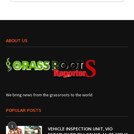
ABOUT US
We bring news from the grassroots to the world
POPULAR POSTS
1
VEHICLE INSPECTION UNIT, VIO