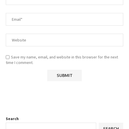
Save my name, email, and website in this browser for the next
time I comment.
Search
SEARCH