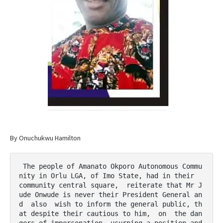
By Onuchukwu Hamilton
 The people of Amanato Okporo Autonomous Commu
nity in Orlu LGA, of Imo State, had in their  
community central square,  reiterate that Mr J
ude Onwude is never their President General an
d  also  wish to inform the general public, th
at despite their cautious to him,  on  the dan