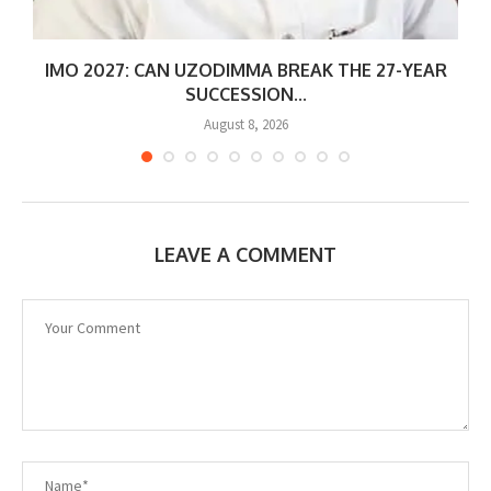
IMO 2027: CAN UZODIMMA BREAK THE 27-YEAR
SUCCESSION...
August 8, 2026
LEAVE A COMMENT