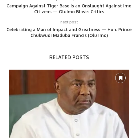
Campaign Against Tiger Base Is an Onslaught Against Imo
Citizens — OluImo Blasts Critics
next post
Celebrating a Man of Impact and Greatness — Hon. Prince
Chukwudi Maduba Francis (Olu Imo)
RELATED POSTS