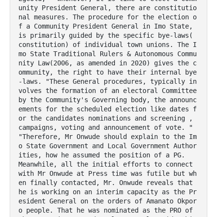
unity President General, there are constitutio
nal measures. The procedure for the election o
f a Community President General in Imo State, 
is primarily guided by the specific bye-laws( 
constitution) of individual town unions. The I
mo State Traditional Rulers & Autonomous Commu
nity Law(2006, as amended in 2020) gives the c
ommunity, the right to have their internal bye 
-laws. "These General procedures, typically in
volves the formation of an electoral Committee 
by the Community's Governing body, the announc
ements for the scheduled election like dates f
or the candidates nominations and screening , 
campaigns, voting and announcement of vote. " 
"Therefore, Mr Onwude should explain to the Im
o State Government and Local Government Author
ities, how he assumed the position of a PG.

Meanwhile, all the initial efforts to connect 
with Mr Onwude at Press time was futile but wh
en finally contacted, Mr. Onwude reveals that 
he is working on an interim capacity as the Pr
esident General on the orders of Amanato Okpor
o people. That he was nominated as the PRO of 