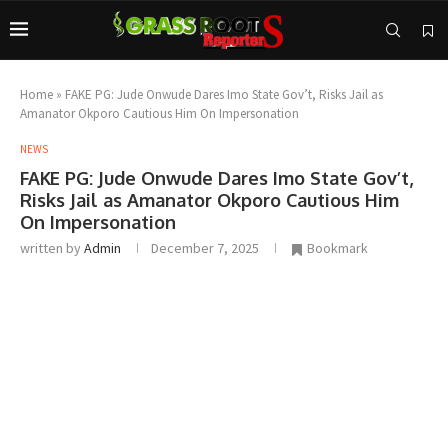
Home
»
FAKE PG: Jude Onwude Dares Imo State Gov’t, Risks Jail as
Amanator Okporo Cautious Him On Impersonation
NEWS
FAKE PG: Jude Onwude Dares Imo State Gov’t,
Risks Jail as Amanator Okporo Cautious Him
On Impersonation
written by
Admin
December 7, 2025
Bookmark