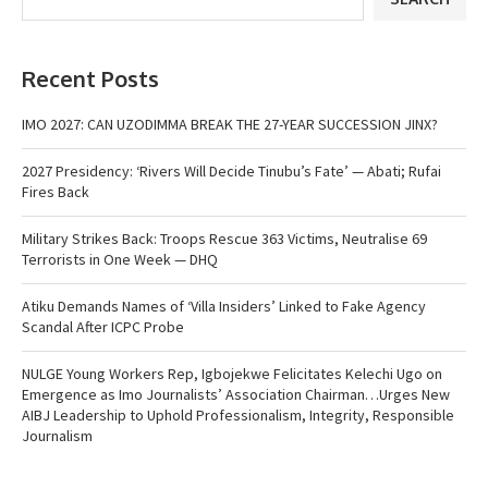
Recent Posts
IMO 2027: CAN UZODIMMA BREAK THE 27-YEAR SUCCESSION JINX?
2027 Presidency: ‘Rivers Will Decide Tinubu’s Fate’ — Abati; Rufai
Fires Back
Military Strikes Back: Troops Rescue 363 Victims, Neutralise 69
Terrorists in One Week — DHQ
Atiku Demands Names of ‘Villa Insiders’ Linked to Fake Agency
Scandal After ICPC Probe
NULGE Young Workers Rep, Igbojekwe Felicitates Kelechi Ugo on
Emergence as Imo Journalists’ Association Chairman…Urges New
AIBJ Leadership to Uphold Professionalism, Integrity, Responsible
Journalism