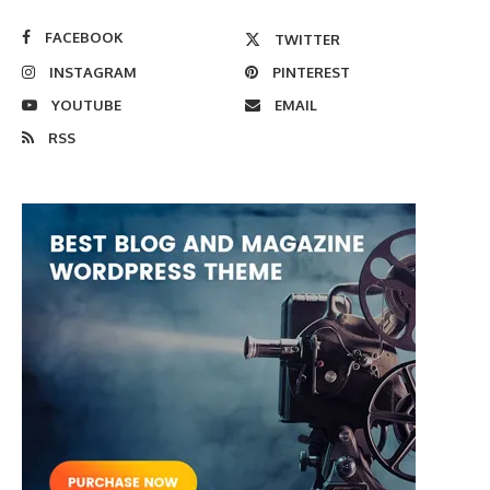
FACEBOOK
TWITTER
INSTAGRAM
PINTEREST
YOUTUBE
EMAIL
RSS