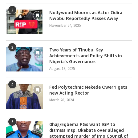
2
Nollywood Mourns as Actor Odira
Nwobu Reportedly Passes Away
November 24, 2025
3
Two Years of Tinubu: Key
Achievements and Policy Shifts in
Nigeria’s Governance.
August 18, 2025
4
Fed Polytechnic Nekede Owerri gets
new Acting Rector
March 28, 2024
5
0haji/Egbema PGs want IGP to
dismiss Insp. Okebata over alleged
attempted murder of Imo Council of