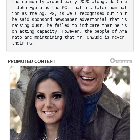
the community around early 2020 alongside Chie
f John Egolu as the PG. That his later nominat
ion as the Ag. PG, is well recognised but in t
he said sponsord newspaper advertorial that is 
raising dust, he failed to indicate that he is 
on acting capacity. However, the people of Ama
nato are maintaining that Mr. Onwude is never 
their PG.