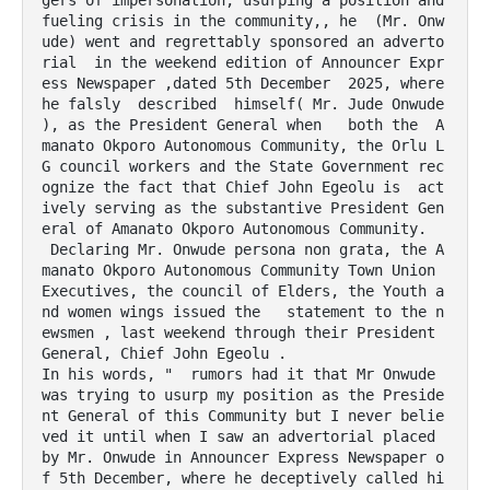
gers of impersonation, usurping a position and 
fueling crisis in the community,, he  (Mr. Onw
ude) went and regrettably sponsored an adverto
rial  in the weekend edition of Announcer Expr
ess Newspaper ,dated 5th December  2025, where 
he falsly  described  himself( Mr. Jude Onwude 
), as the President General when   both the  A
manato Okporo Autonomous Community, the Orlu L
G council workers and the State Government rec
ognize the fact that Chief John Egeolu is  act
ively serving as the substantive President Gen
eral of Amanato Okporo Autonomous Community.

 Declaring Mr. Onwude persona non grata, the A
manato Okporo Autonomous Community Town Union 
Executives, the council of Elders, the Youth a
nd women wings issued the   statement to the n
ewsmen , last weekend through their President 
General, Chief John Egeolu .

In his words, "  rumors had it that Mr Onwude 
was trying to usurp my position as the Preside
nt General of this Community but I never belie
ved it until when I saw an advertorial placed 
by Mr. Onwude in Announcer Express Newspaper o
f 5th December, where he deceptively called hi