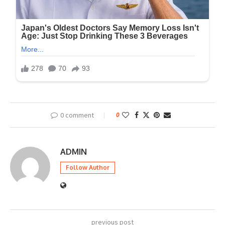
0 comment
0
ADMIN
Follow Author
previous post