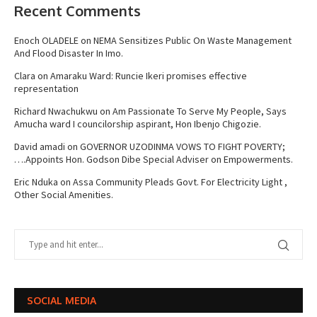
Recent Comments
Enoch OLADELE
on
NEMA Sensitizes Public On Waste Management
And Flood Disaster In Imo.
Clara
on
Amaraku Ward: Runcie Ikeri promises effective
representation
Richard Nwachukwu
on
Am Passionate To Serve My People, Says
Amucha ward I councilorship aspirant, Hon Ibenjo Chigozie.
David amadi
on
GOVERNOR UZODINMA VOWS TO FIGHT POVERTY;
….Appoints Hon. Godson Dibe Special Adviser on Empowerments.
Eric Nduka
on
Assa Community Pleads Govt. For Electricity Light ,
Other Social Amenities.
SOCIAL MEDIA