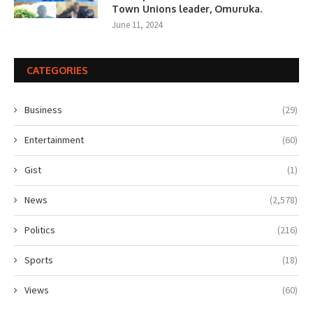
Town Unions leader, Omuruka.
June 11, 2024
CATEGORIES
Business
(29)
Entertainment
(60)
Gist
(1)
News
(2,578)
Politics
(216)
Sports
(18)
Views
(60)