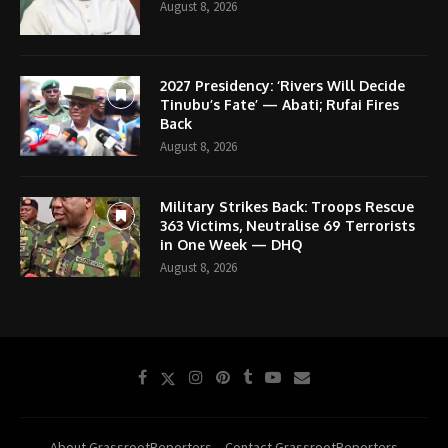
August 8, 2026
2027 Presidency: ‘Rivers Will Decide
Tinubu’s Fate’ — Abati; Rufai Fires
Back
August 8, 2026
Military Strikes Back: Troops Rescue
363 Victims, Neutralise 69 Terrorists
in One Week — DHQ
August 8, 2026
About GrassrootReporters
Contact GrassrootReporters