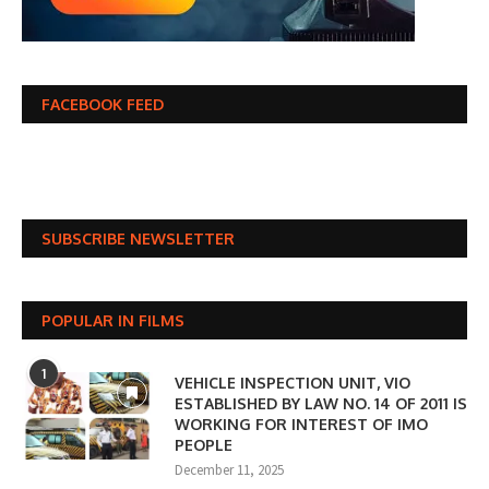
FACEBOOK FEED
SUBSCRIBE NEWSLETTER
POPULAR IN FILMS
1
VEHICLE INSPECTION UNIT, VIO
ESTABLISHED BY LAW NO. 14 OF 2011 IS
WORKING FOR INTEREST OF IMO
PEOPLE
December 11, 2025