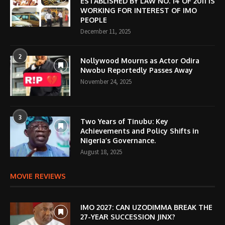
ESTABLISHED BY LAW NO. 14 OF 2011 IS
WORKING FOR INTEREST OF IMO
PEOPLE
December 11, 2025
2
Nollywood Mourns as Actor Odira
Nwobu Reportedly Passes Away
November 24, 2025
3
Two Years of Tinubu: Key
Achievements and Policy Shifts in
Nigeria’s Governance.
August 18, 2025
MOVIE REVIEWS
IMO 2027: CAN UZODIMMA BREAK THE
27-YEAR SUCCESSION JINX?