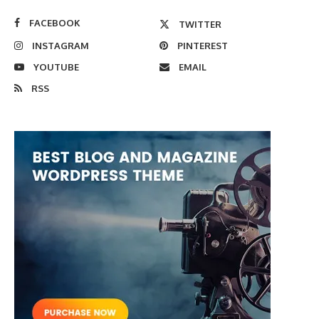
FACEBOOK
TWITTER
INSTAGRAM
PINTEREST
YOUTUBE
EMAIL
RSS