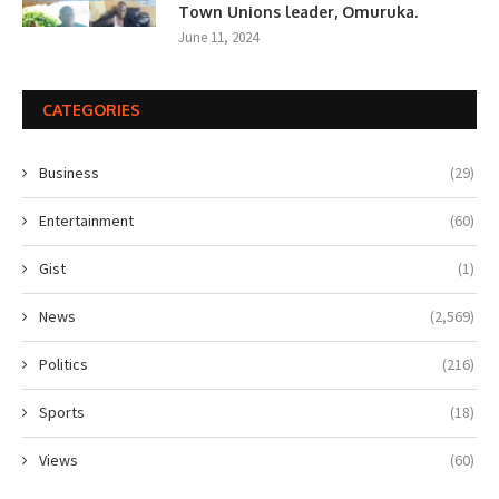
Town Unions leader, Omuruka.
June 11, 2024
CATEGORIES
Business
(29)
Entertainment
(60)
Gist
(1)
News
(2,569)
Politics
(216)
Sports
(18)
Views
(60)