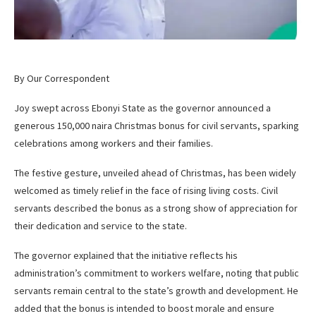
By Our Correspondent
Joy swept across Ebonyi State as the governor announced a
generous 150,000 naira Christmas bonus for civil servants, sparking
celebrations among workers and their families.
The festive gesture, unveiled ahead of Christmas, has been widely
welcomed as timely relief in the face of rising living costs. Civil
servants described the bonus as a strong show of appreciation for
their dedication and service to the state.
The governor explained that the initiative reflects his
administration’s commitment to workers welfare, noting that public
servants remain central to the state’s growth and development. He
added that the bonus is intended to boost morale and ensure