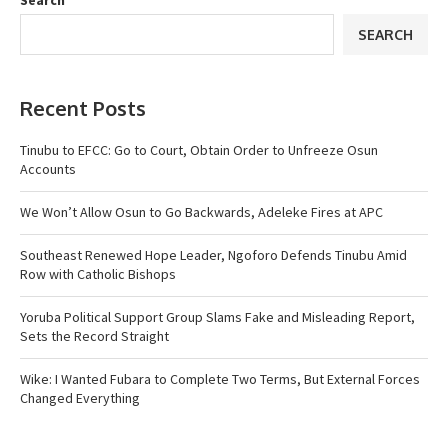
Search
SEARCH
Recent Posts
Tinubu to EFCC: Go to Court, Obtain Order to Unfreeze Osun
Accounts
We Won’t Allow Osun to Go Backwards, Adeleke Fires at APC
Southeast Renewed Hope Leader, Ngoforo Defends Tinubu Amid
Row with Catholic Bishops
Yoruba Political Support Group Slams Fake and Misleading Report,
Sets the Record Straight
Wike: I Wanted Fubara to Complete Two Terms, But External Forces
Changed Everything