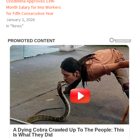
Uzodimma Approves 13th-
Month Salary for Imo Workers
for Fifth Consecutive Year
January 2, 2026
In "News"