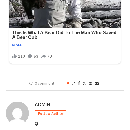
0 comment
0
ADMIN
Follow Author