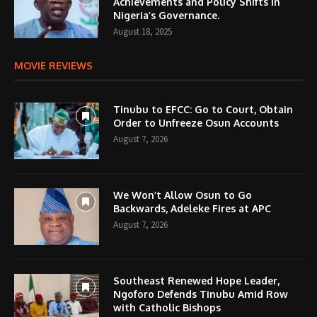
Achievements and Policy Shifts in
Nigeria’s Governance.
August 18, 2025
MOVIE REVIEWS
Tinubu to EFCC: Go to Court, Obtain
Order to Unfreeze Osun Accounts
August 7, 2026
We Won’t Allow Osun to Go
Backwards, Adeleke Fires at APC
August 7, 2026
Southeast Renewed Hope Leader,
Ngoforo Defends Tinubu Amid Row
with Catholic Bishops