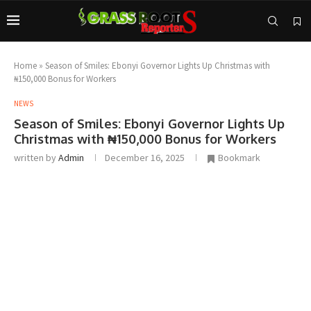
Home
»
Season of Smiles: Ebonyi Governor Lights Up Christmas with
₦150,000 Bonus for Workers
NEWS
Season of Smiles: Ebonyi Governor Lights Up
Christmas with ₦150,000 Bonus for Workers
written by
Admin
December 16, 2025
Bookmark