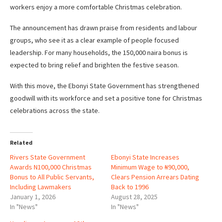
workers enjoy a more comfortable Christmas celebration.
The announcement has drawn praise from residents and labour
groups, who see it as a clear example of people focused
leadership. For many households, the 150,000 naira bonus is
expected to bring relief and brighten the festive season.
With this move, the Ebonyi State Government has strengthened
goodwill with its workforce and set a positive tone for Christmas
celebrations across the state.
Related
Rivers State Government
Ebonyi State Increases
Awards N100,000 Christmas
Minimum Wage to ₦90,000,
Bonus to All Public Servants,
Clears Pension Arrears Dating
Including Lawmakers
Back to 1996
January 1, 2026
August 28, 2025
In "News"
In "News"