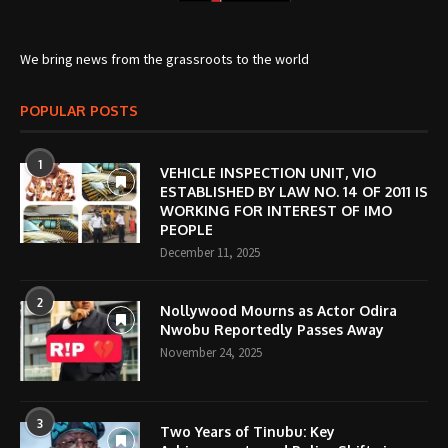
We bring news from the grassroots to the world
POPULAR POSTS
1
VEHICLE INSPECTION UNIT, VIO
ESTABLISHED BY LAW NO. 14 OF 2011 IS
WORKING FOR INTEREST OF IMO
PEOPLE
December 11, 2025
2
Nollywood Mourns as Actor Odira
Nwobu Reportedly Passes Away
November 24, 2025
3
Two Years of Tinubu: Key