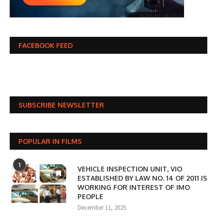
FACEBOOK FEED
SUBSCRIBE NEWSLETTER
POPULAR IN FILMS
1
VEHICLE INSPECTION UNIT, VIO
ESTABLISHED BY LAW NO. 14 OF 2011 IS
WORKING FOR INTEREST OF IMO
PEOPLE
December 11, 2025