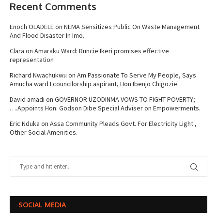
Recent Comments
Enoch OLADELE
on
NEMA Sensitizes Public On Waste Management
And Flood Disaster In Imo.
Clara
on
Amaraku Ward: Runcie Ikeri promises effective
representation
Richard Nwachukwu
on
Am Passionate To Serve My People, Says
Amucha ward I councilorship aspirant, Hon Ibenjo Chigozie.
David amadi
on
GOVERNOR UZODINMA VOWS TO FIGHT POVERTY;
….Appoints Hon. Godson Dibe Special Adviser on Empowerments.
Eric Nduka
on
Assa Community Pleads Govt. For Electricity Light ,
Other Social Amenities.
SOCIAL MEDIA