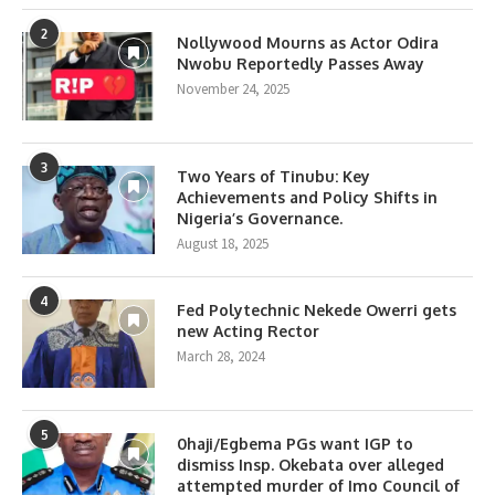
2
Nollywood Mourns as Actor Odira
Nwobu Reportedly Passes Away
November 24, 2025
3
Two Years of Tinubu: Key
Achievements and Policy Shifts in
Nigeria’s Governance.
August 18, 2025
4
Fed Polytechnic Nekede Owerri gets
new Acting Rector
March 28, 2024
5
0haji/Egbema PGs want IGP to
dismiss Insp. Okebata over alleged
attempted murder of Imo Council of