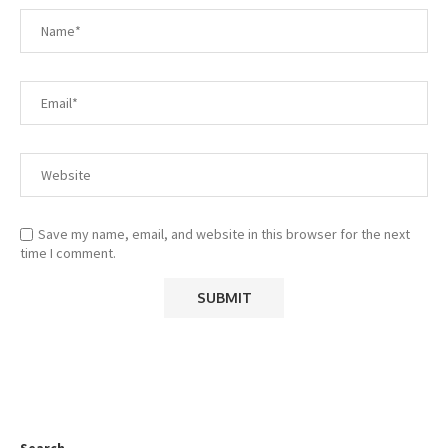
Save my name, email, and website in this browser for the next
time I comment.