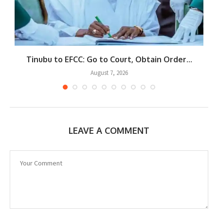
Tinubu to EFCC: Go to Court, Obtain Order...
August 7, 2026
LEAVE A COMMENT