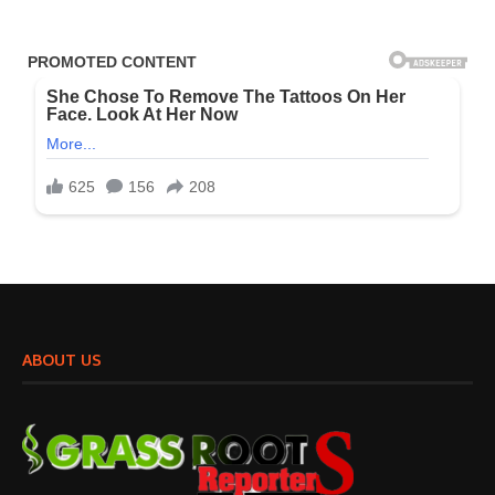
ABOUT US