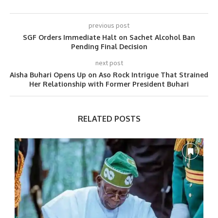
previous post
SGF Orders Immediate Halt on Sachet Alcohol Ban
Pending Final Decision
next post
Aisha Buhari Opens Up on Aso Rock Intrigue That Strained
Her Relationship with Former President Buhari
RELATED POSTS