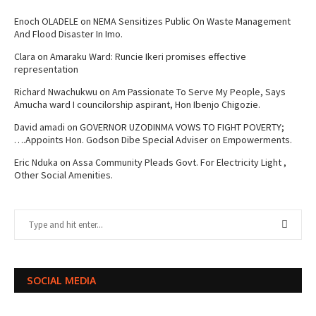
Enoch OLADELE
on
NEMA Sensitizes Public On Waste Management
And Flood Disaster In Imo.
Clara
on
Amaraku Ward: Runcie Ikeri promises effective
representation
Richard Nwachukwu
on
Am Passionate To Serve My People, Says
Amucha ward I councilorship aspirant, Hon Ibenjo Chigozie.
David amadi
on
GOVERNOR UZODINMA VOWS TO FIGHT POVERTY;
….Appoints Hon. Godson Dibe Special Adviser on Empowerments.
Eric Nduka
on
Assa Community Pleads Govt. For Electricity Light ,
Other Social Amenities.
SOCIAL MEDIA