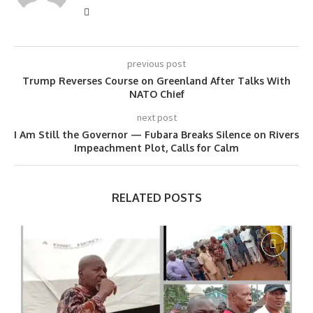
previous post
Trump Reverses Course on Greenland After Talks With
NATO Chief
next post
I Am Still the Governor — Fubara Breaks Silence on Rivers
Impeachment Plot, Calls for Calm
RELATED POSTS