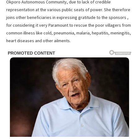
Okporo Autonomous Community, due to lack of credible
representation at the various public seats of power. She therefore
joins other beneficiaries in expressing gratitude to the sponsors ,
for considering it very Paramount to rescue the poor villagers from
common illness like cold, pneumonia, malaria, hepatitis, meningitis,
heart diseases and other ailments.