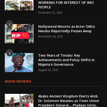
WORKING FOR INTEREST OF IMO
PEOPLE
December 11, 2025
2
Nollywood Mourns as Actor Odira
Nwobu Reportedly Passes Away
November 24, 2025
3
Two Years of Tinubu: Key
Achievements and Policy Shifts in
Nigeria’s Governance.
August 18, 2025
MOVIE REVIEWS
Akabo Ancient Kingdom Elects Amb.
Dr. Solomon Nwaiwu as Town Union
President-General.…Pledges Unity,