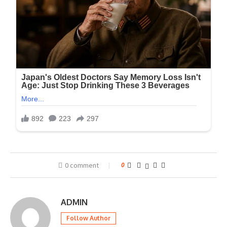
0 comment
0
ADMIN
Follow Author