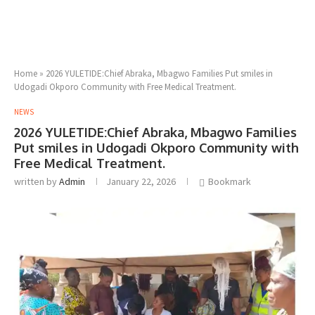
Home
»
2026 YULETIDE:Chief Abraka, Mbagwo Families Put smiles in
Udogadi Okporo Community with Free Medical Treatment.
NEWS
2026 YULETIDE:Chief Abraka, Mbagwo Families
Put smiles in Udogadi Okporo Community with
Free Medical Treatment.
written by
Admin
January 22, 2026
Bookmark