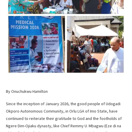
By Onuchukwu Hamilton
Since the inception of January 2026, the good people of Udogadi
Okporo Autonomous Community, in Orlu LGA of Imo State, have
continued to reiterate their gratitude to God and the footholds of
Ngere Dim-Ojiaku dynasty, like Chief Remmy U. Mbagwu (Eze di na