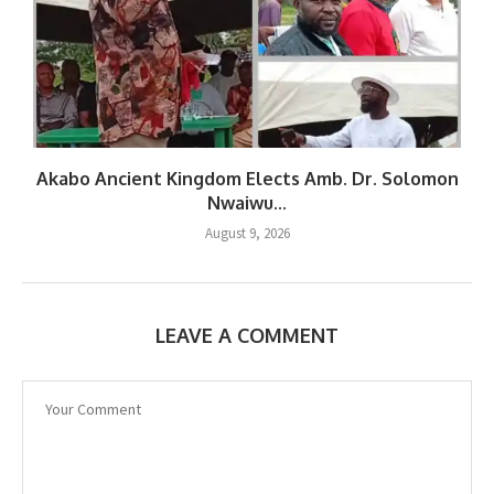
Akabo Ancient Kingdom Elects Amb. Dr. Solomon
Nwaiwu...
August 9, 2026
LEAVE A COMMENT