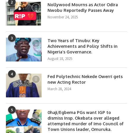
2
Nollywood Mourns as Actor Odira
Nwobu Reportedly Passes Away
November 24, 2025
3
Two Years of Tinubu: Key
Achievements and Policy Shifts in
Nigeria’s Governance.
August 18, 2025
4
Fed Polytechnic Nekede Owerri gets
new Acting Rector
March 28, 2024
5
0haji/Egbema PGs want IGP to
dismiss Insp. Okebata over alleged
attempted murder of Imo Council of
Town Unions leader, Omuruka.