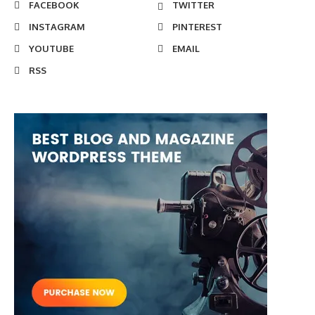
FACEBOOK
TWITTER
INSTAGRAM
PINTEREST
YOUTUBE
EMAIL
RSS