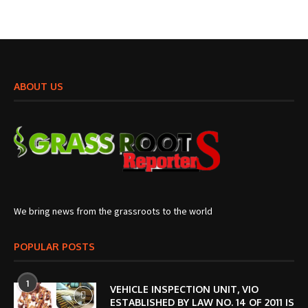
ABOUT US
We bring news from the grassroots to the world
POPULAR POSTS
1
VEHICLE INSPECTION UNIT, VIO
ESTABLISHED BY LAW NO. 14 OF 2011 IS