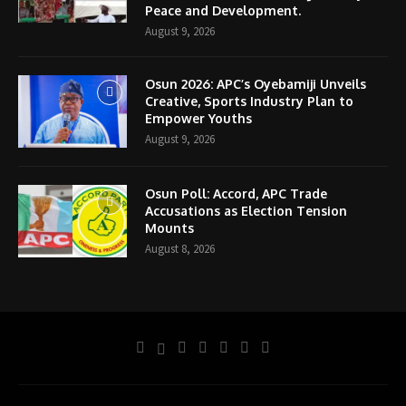
Peace and Development.
August 9, 2026
Osun 2026: APC’s Oyebamiji Unveils
Creative, Sports Industry Plan to
Empower Youths
August 9, 2026
Osun Poll: Accord, APC Trade
Accusations as Election Tension
Mounts
August 8, 2026