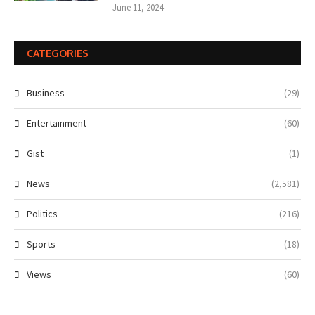
June 11, 2024
CATEGORIES
Business
(29)
Entertainment
(60)
Gist
(1)
News
(2,581)
Politics
(216)
Sports
(18)
Views
(60)