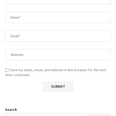
Save my name, email, and website in this browser for the next
time I comment.
Search