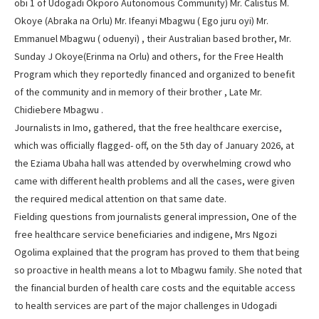
obi 1 of Udogadi Okporo Autonomous Community) Mr. Calistus M.
Okoye (Abraka na Orlu) Mr. Ifeanyi Mbagwu ( Ego juru oyi) Mr.
Emmanuel Mbagwu ( oduenyi) , their Australian based brother, Mr.
Sunday J Okoye(Erinma na Orlu) and others, for the Free Health
Program which they reportedly financed and organized to benefit
of the community and in memory of their brother , Late Mr.
Chidiebere Mbagwu .
Journalists in Imo, gathered, that the free healthcare exercise,
which was officially flagged- off, on the 5th day of January 2026, at
the Eziama Ubaha hall was attended by overwhelming crowd who
came with different health problems and all the cases, were given
the required medical attention on that same date.
Fielding questions from journalists general impression, One of the
free healthcare service beneficiaries and indigene, Mrs Ngozi
Ogolima explained that the program has proved to them that being
so proactive in health means a lot to Mbagwu family. She noted that
the financial burden of health care costs and the equitable access
to health services are part of the major challenges in Udogadi