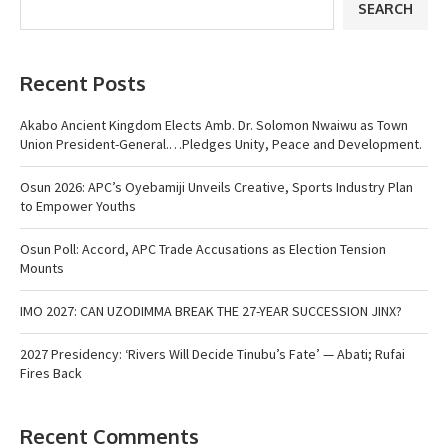
SEARCH
Recent Posts
Akabo Ancient Kingdom Elects Amb. Dr. Solomon Nwaiwu as Town
Union President-General.…Pledges Unity, Peace and Development.
Osun 2026: APC’s Oyebamiji Unveils Creative, Sports Industry Plan
to Empower Youths
Osun Poll: Accord, APC Trade Accusations as Election Tension
Mounts
IMO 2027: CAN UZODIMMA BREAK THE 27-YEAR SUCCESSION JINX?
2027 Presidency: ‘Rivers Will Decide Tinubu’s Fate’ — Abati; Rufai
Fires Back
Recent Comments