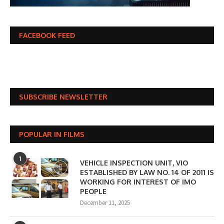
FACEBOOK FEED
SUBSCRIBE NEWSLETTER
POPULAR IN FILMS
1
VEHICLE INSPECTION UNIT, VIO
ESTABLISHED BY LAW NO. 14 OF 2011 IS
WORKING FOR INTEREST OF IMO
PEOPLE
December 11, 2025