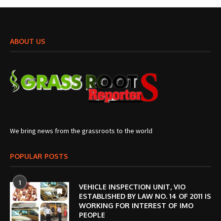
ABOUT US
We bring news from the grassroots to the world
POPULAR POSTS
1
VEHICLE INSPECTION UNIT, VIO
ESTABLISHED BY LAW NO. 14 OF 2011 IS
WORKING FOR INTEREST OF IMO
PEOPLE