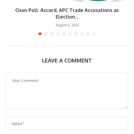
Osun Poll: Accord, APC Trade Accusations as
Election...
August 8, 2026
LEAVE A COMMENT