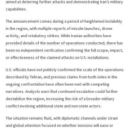
aimed at deterring further attacks and demonstrating Iran’s military
capabilities.
The announcement comes during a period of heightened instability
in the region, with multiple reports of missile launches, drone
activity, and retaliatory strikes. While Iranian authorities have
provided details of the number of operations conducted, there has
been no independent verification confirming the full scope, impact,
or effectiveness of the claimed attacks on U.S. installations.
U.S. officials have not publicly confirmed the scale of the operations
described by Tehran, and previous claims from both sides in the
ongoing confrontation have often been met with competing
narratives. Analysts warn that continued escalation could further
destabilize the region, increasing the risk of a broader military
conflict involving additional state and non-state actors.
The situation remains fluid, with diplomatic channels under strain
and global attention focused on whether tensions will ease or