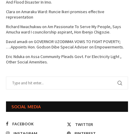
And Flood Disaster In Imo.
Clara
on
Amaraku Ward: Runcie Ikeri promises effective
representation
Richard Nwachukwu
on
Am Passionate To Serve My People, Says
Amucha ward I councilorship aspirant, Hon Ibenjo Chigozie.
David amadi
on
GOVERNOR UZODINMA VOWS TO FIGHT POVERTY;
….Appoints Hon. Godson Dibe Special Adviser on Empowerments.
Eric Nduka
on
Assa Community Pleads Govt. For Electricity Light ,
Other Social Amenities.
SOCIAL MEDIA
FACEBOOK
TWITTER
INSTAGRAM
PINTEREST