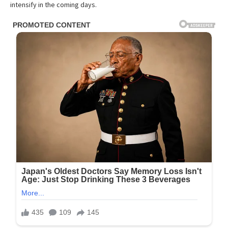
intensify in the coming days.