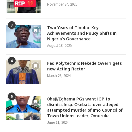
November 24, 2025
3
Two Years of Tinubu: Key
Achievements and Policy Shifts in
Nigeria’s Governance.
August 18, 2025
4
Fed Polytechnic Nekede Owerri gets
new Acting Rector
March 28, 2024
5
0haji/Egbema PGs want IGP to
dismiss Insp. Okebata over alleged
attempted murder of Imo Council of
Town Unions leader, Omuruka.
June 11, 2024