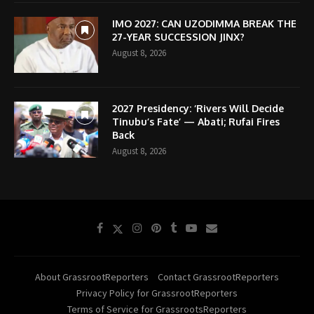
IMO 2027: CAN UZODIMMA BREAK THE
27-YEAR SUCCESSION JINX?
August 8, 2026
2027 Presidency: ‘Rivers Will Decide
Tinubu’s Fate’ — Abati; Rufai Fires
Back
August 8, 2026
About GrassrootReporters
Contact GrassrootReporters
Privacy Policy for GrassrootReporters
Terms of Service for GrassrootsReporters