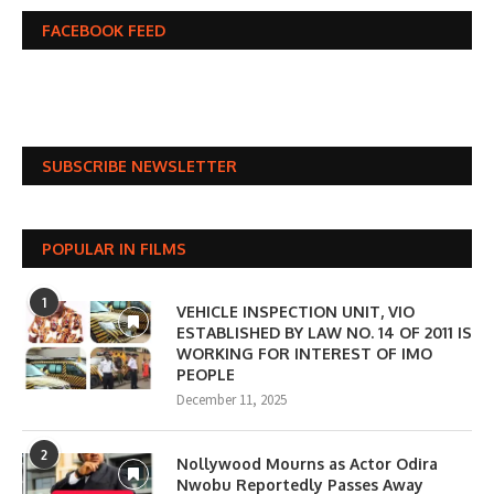
FACEBOOK FEED
SUBSCRIBE NEWSLETTER
POPULAR IN FILMS
1
VEHICLE INSPECTION UNIT, VIO
ESTABLISHED BY LAW NO. 14 OF 2011 IS
WORKING FOR INTEREST OF IMO
PEOPLE
December 11, 2025
2
Nollywood Mourns as Actor Odira
Nwobu Reportedly Passes Away