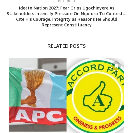
next post
Ideato Nation 2027: Fear Grips Ugochinyere As
Stakeholders Intensify Pressure On Ngoforo To Contest…
Cite His Courage, Integrity as Reasons He Should
Represent Constituency
RELATED POSTS