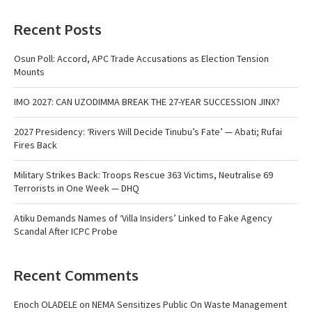
Recent Posts
Osun Poll: Accord, APC Trade Accusations as Election Tension
Mounts
IMO 2027: CAN UZODIMMA BREAK THE 27-YEAR SUCCESSION JINX?
2027 Presidency: ‘Rivers Will Decide Tinubu’s Fate’ — Abati; Rufai
Fires Back
Military Strikes Back: Troops Rescue 363 Victims, Neutralise 69
Terrorists in One Week — DHQ
Atiku Demands Names of ‘Villa Insiders’ Linked to Fake Agency
Scandal After ICPC Probe
Recent Comments
Enoch OLADELE
on
NEMA Sensitizes Public On Waste Management