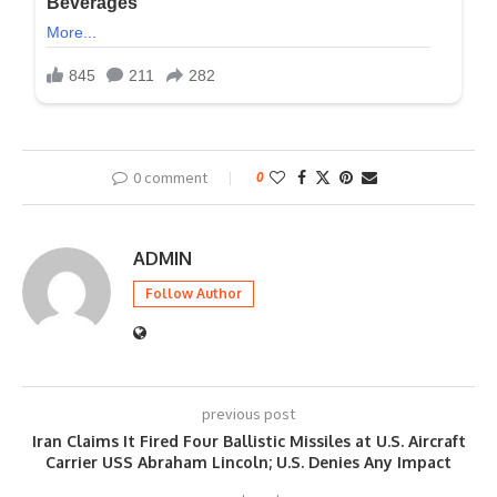
0 comment
0
ADMIN
Follow Author
previous post
Iran Claims It Fired Four Ballistic Missiles at U.S. Aircraft
Carrier USS Abraham Lincoln; U.S. Denies Any Impact