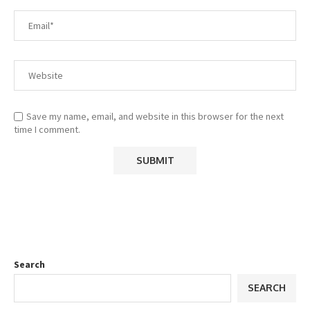
Save my name, email, and website in this browser for the next
time I comment.
Search
SEARCH