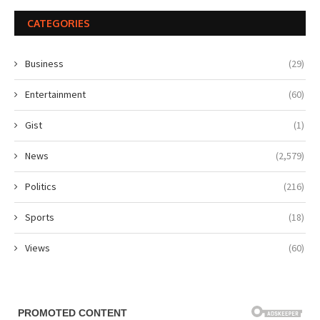
CATEGORIES
Business
(29)
Entertainment
(60)
Gist
(1)
News
(2,579)
Politics
(216)
Sports
(18)
Views
(60)