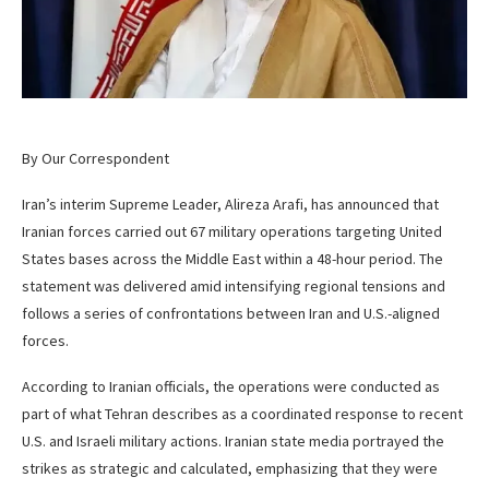
By Our Correspondent
Iran’s interim Supreme Leader, Alireza Arafi, has announced that
Iranian forces carried out 67 military operations targeting United
States bases across the Middle East within a 48-hour period. The
statement was delivered amid intensifying regional tensions and
follows a series of confrontations between Iran and U.S.-aligned
forces.
According to Iranian officials, the operations were conducted as
part of what Tehran describes as a coordinated response to recent
U.S. and Israeli military actions. Iranian state media portrayed the
strikes as strategic and calculated, emphasizing that they were