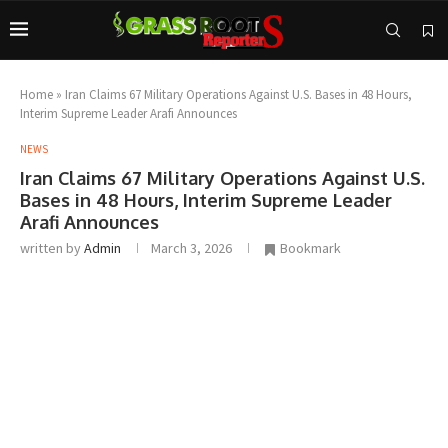
Home
»
Iran Claims 67 Military Operations Against U.S. Bases in 48 Hours,
Interim Supreme Leader Arafi Announces
NEWS
Iran Claims 67 Military Operations Against U.S.
Bases in 48 Hours, Interim Supreme Leader
Arafi Announces
written by
Admin
March 3, 2026
Bookmark