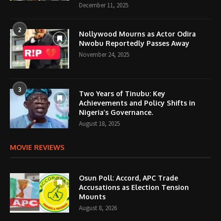
December 11, 2025
2
Nollywood Mourns as Actor Odira
Nwobu Reportedly Passes Away
November 24, 2025
3
Two Years of Tinubu: Key
Achievements and Policy Shifts in
Nigeria’s Governance.
August 18, 2025
MOVIE REVIEWS
Osun Poll: Accord, APC Trade
Accusations as Election Tension
Mounts
August 8, 2026