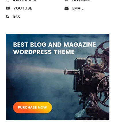
YOUTUBE
EMAIL
RSS