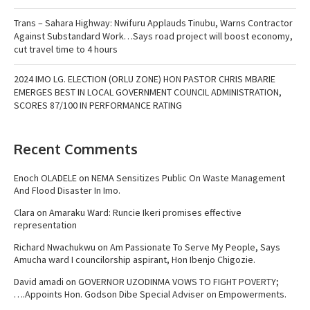
Trans – Sahara Highway: Nwifuru Applauds Tinubu, Warns Contractor
Against Substandard Work…Says road project will boost economy,
cut travel time to 4 hours
2024 IMO LG. ELECTION (ORLU ZONE) HON PASTOR CHRIS MBARIE
EMERGES BEST IN LOCAL GOVERNMENT COUNCIL ADMINISTRATION,
SCORES 87/100 IN PERFORMANCE RATING
Recent Comments
Enoch OLADELE
on
NEMA Sensitizes Public On Waste Management
And Flood Disaster In Imo.
Clara
on
Amaraku Ward: Runcie Ikeri promises effective
representation
Richard Nwachukwu
on
Am Passionate To Serve My People, Says
Amucha ward I councilorship aspirant, Hon Ibenjo Chigozie.
David amadi
on
GOVERNOR UZODINMA VOWS TO FIGHT POVERTY;
….Appoints Hon. Godson Dibe Special Adviser on Empowerments.