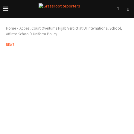
Home
»
Appeal Court Overturns Hijab Verdict at UI International School,
Affirms School’s Uniform Policy
NEWS