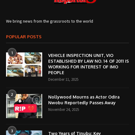
We bring news from the grassroots to the world
POPULAR POSTS
1
VEHICLE INSPECTION UNIT, VIO
ESTABLISHED BY LAW NO. 14 OF 2011 IS
WORKING FOR INTEREST OF IMO
PEOPLE
December 11, 2025
2
Nollywood Mourns as Actor Odira
Nwobu Reportedly Passes Away
November 24, 2025
3
Two Years of Tinubu: Key