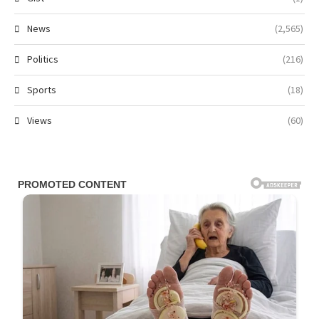
News
(2,565)
Politics
(216)
Sports
(18)
Views
(60)