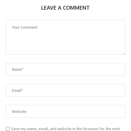
LEAVE A COMMENT
Save my name, email, and website in this browser for the next