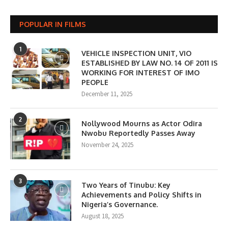
POPULAR IN FILMS
1
VEHICLE INSPECTION UNIT, VIO
ESTABLISHED BY LAW NO. 14 OF 2011 IS
WORKING FOR INTEREST OF IMO
PEOPLE
December 11, 2025
2
Nollywood Mourns as Actor Odira
Nwobu Reportedly Passes Away
November 24, 2025
3
Two Years of Tinubu: Key
Achievements and Policy Shifts in
Nigeria’s Governance.
August 18, 2025