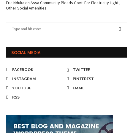
Eric Nduka
on
Assa Community Pleads Govt. For Electricity Light ,
Other Social Amenities.
SOCIAL MEDIA
FACEBOOK
TWITTER
INSTAGRAM
PINTEREST
YOUTUBE
EMAIL
RSS