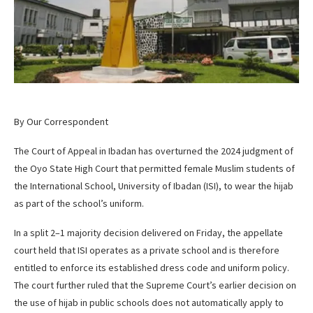
By Our Correspondent
The Court of Appeal in Ibadan has overturned the 2024 judgment of
the Oyo State High Court that permitted female Muslim students of
the International School, University of Ibadan (ISI), to wear the hijab
as part of the school’s uniform.
In a split 2–1 majority decision delivered on Friday, the appellate
court held that ISI operates as a private school and is therefore
entitled to enforce its established dress code and uniform policy.
The court further ruled that the Supreme Court’s earlier decision on
the use of hijab in public schools does not automatically apply to