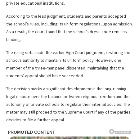
private educational institutions.
According to the lead judgment, students and parents accepted
the school’s rules, including its uniform regulations, upon admission.
As a result, the court found that the school’s dress code remains
binding.
The ruling sets aside the earlier High Court judgment, restoring the
school’s authority to maintain its uniform policy. However, one
member of the three-man panel dissented, maintaining that the
students’ appeal should have succeeded.
The decision marks a significant development in the long-running
legal dispute over the balance between religious freedom and the
autonomy of private schools to regulate their internal policies. The
matter may still proceed to the Supreme Court if any of the parties
decides to file a further appeal.