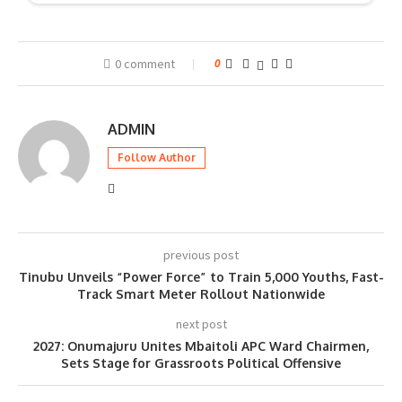
0 comment
0
ADMIN
Follow Author
previous post
Tinubu Unveils “Power Force” to Train 5,000 Youths, Fast-
Track Smart Meter Rollout Nationwide
next post
2027: Onumajuru Unites Mbaitoli APC Ward Chairmen,
Sets Stage for Grassroots Political Offensive