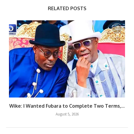
RELATED POSTS
Wike: I Wanted Fubara to Complete Two Terms,...
August 5, 2026