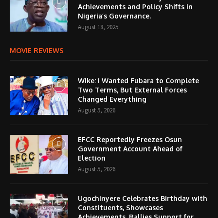
Achievements and Policy Shifts in
Nigeria’s Governance.
August 18, 2025
MOVIE REVIEWS
Wike: I Wanted Fubara to Complete
Two Terms, But External Forces
Changed Everything
August 5, 2026
EFCC Reportedly Freezes Osun
Government Account Ahead of
Election
August 5, 2026
Ugochinyere Celebrates Birthday with
Constituents, Showcases
Achievements, Rallies Support for