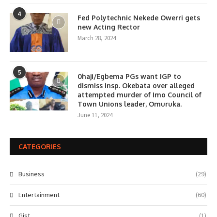
4
Fed Polytechnic Nekede Owerri gets
new Acting Rector
March 28, 2024
5
0haji/Egbema PGs want IGP to
dismiss Insp. Okebata over alleged
attempted murder of Imo Council of
Town Unions leader, Omuruka.
June 11, 2024
CATEGORIES
Business
(29)
Entertainment
(60)
Gist
(1)