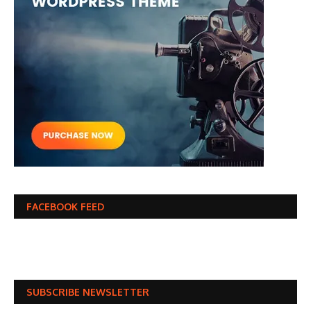
FACEBOOK FEED
SUBSCRIBE NEWSLETTER