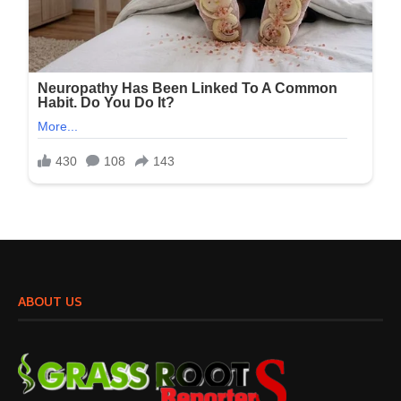
ABOUT US