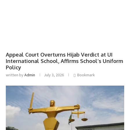
Appeal Court Overturns Hijab Verdict at UI
International School, Affirms School’s Uniform
Policy
written by
Admin
July 3, 2026
Bookmark