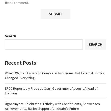
time I comment.
Search
SEARCH
Recent Posts
Wike: I Wanted Fubara to Complete Two Terms, But External Forces
Changed Everything
EFCC Reportedly Freezes Osun Government Account Ahead of
Election
Ugochinyere Celebrates Birthday with Constituents, Showcases
Achievements, Rallies Support for Ideato’s Future