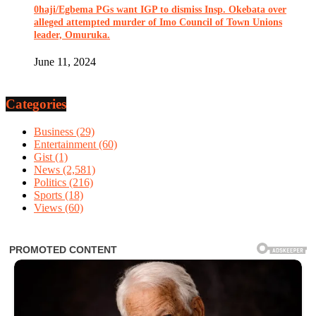
0haji/Egbema PGs want IGP to dismiss Insp. Okebata over
alleged attempted murder of Imo Council of Town Unions
leader, Omuruka.
June 11, 2024
Categories
Business
(29)
Entertainment
(60)
Gist
(1)
News
(2,581)
Politics
(216)
Sports
(18)
Views
(60)