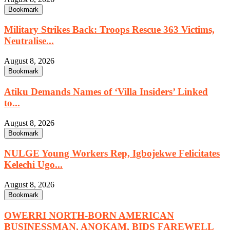
Bookmark
Military Strikes Back: Troops Rescue 363 Victims,
Neutralise...
August 8, 2026
Bookmark
Atiku Demands Names of ‘Villa Insiders’ Linked
to...
August 8, 2026
Bookmark
NULGE Young Workers Rep, Igbojekwe Felicitates
Kelechi Ugo...
August 8, 2026
Bookmark
OWERRI NORTH-BORN AMERICAN
BUSINESSMAN, ANOKAM, BIDS FAREWELL