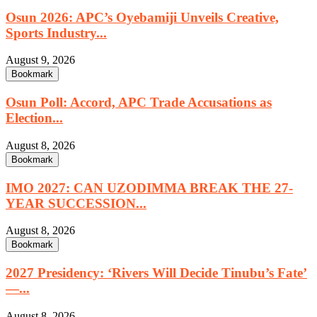
Osun 2026: APC’s Oyebamiji Unveils Creative,
Sports Industry...
August 9, 2026
Bookmark
Osun Poll: Accord, APC Trade Accusations as
Election...
August 8, 2026
Bookmark
IMO 2027: CAN UZODIMMA BREAK THE 27-
YEAR SUCCESSION...
August 8, 2026
Bookmark
2027 Presidency: ‘Rivers Will Decide Tinubu’s Fate’
—...
August 8, 2026