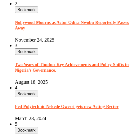
2
Bookmark
Nollywood Mourns as Actor Odira Nwobu Reportedly Passes
Away
November 24, 2025
3
Bookmark
Two Years of Tinubu: Key Achievements and Policy Shifts in
Nigeria’s Governance.
August 18, 2025
4
Bookmark
Fed Polytechnic Nekede Owerri gets new Acting Rector
March 28, 2024
5
Bookmark