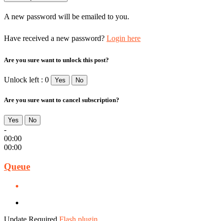
A new password will be emailed to you.
Have received a new password?
Login here
Are you sure want to unlock this post?
Unlock left : 0
Yes
No
Are you sure want to cancel subscription?
Yes
No
-
00:00
00:00
Queue
Update Required
Flash plugin