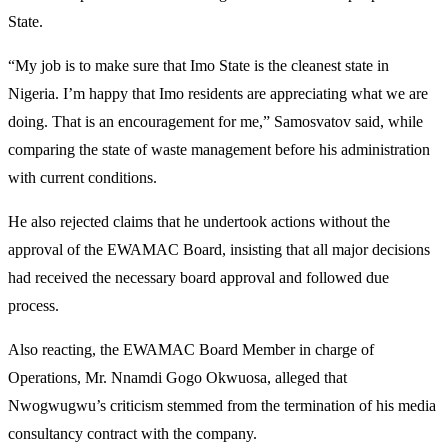
State.
“My job is to make sure that Imo State is the cleanest state in
Nigeria. I’m happy that Imo residents are appreciating what we are
doing. That is an encouragement for me,” Samosvatov said, while
comparing the state of waste management before his administration
with current conditions.
He also rejected claims that he undertook actions without the
approval of the EWAMAC Board, insisting that all major decisions
had received the necessary board approval and followed due
process.
Also reacting, the EWAMAC Board Member in charge of
Operations, Mr. Nnamdi Gogo Okwuosa, alleged that
Nwogwugwu’s criticism stemmed from the termination of his media
consultancy contract with the company.