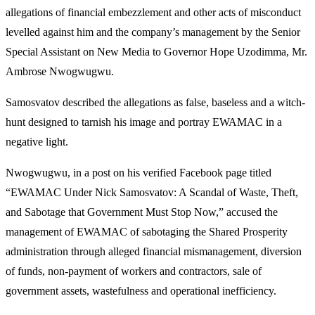
allegations of financial embezzlement and other acts of misconduct
levelled against him and the company’s management by the Senior
Special Assistant on New Media to Governor Hope Uzodimma, Mr.
Ambrose Nwogwugwu.
Samosvatov described the allegations as false, baseless and a witch-
hunt designed to tarnish his image and portray EWAMAC in a
negative light.
Nwogwugwu, in a post on his verified Facebook page titled
“EWAMAC Under Nick Samosvatov: A Scandal of Waste, Theft,
and Sabotage that Government Must Stop Now,” accused the
management of EWAMAC of sabotaging the Shared Prosperity
administration through alleged financial mismanagement, diversion
of funds, non-payment of workers and contractors, sale of
government assets, wastefulness and operational inefficiency.