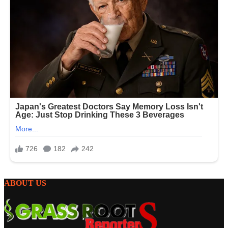
ABOUT US