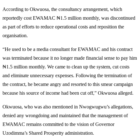
According to Okwuosa, the consultancy arrangement, which
reportedly cost EWAMAC ₦1.5 million monthly, was discontinued
as part of efforts to reduce operational costs and reposition the
organisation.
“He used to be a media consultant for EWAMAC and his contract
was terminated because it no longer made financial sense to pay him
₦1.5 million monthly. We came to clean up the system, cut costs
and eliminate unnecessary expenses. Following the termination of
the contract, he became angry and resorted to this smear campaign
because his source of income had been cut off,” Okwuosa alleged.
Okwuosa, who was also mentioned in Nwogwugwu’s allegations,
denied any wrongdoing and maintained that the management of
EWAMAC remains committed to the vision of Governor
Uzodimma’s Shared Prosperity administration.