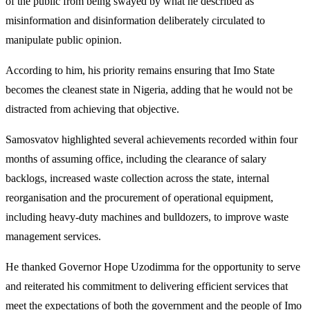
of the public from being swayed by what he described as
misinformation and disinformation deliberately circulated to
manipulate public opinion.
According to him, his priority remains ensuring that Imo State
becomes the cleanest state in Nigeria, adding that he would not be
distracted from achieving that objective.
Samosvatov highlighted several achievements recorded within four
months of assuming office, including the clearance of salary
backlogs, increased waste collection across the state, internal
reorganisation and the procurement of operational equipment,
including heavy-duty machines and bulldozers, to improve waste
management services.
He thanked Governor Hope Uzodimma for the opportunity to serve
and reiterated his commitment to delivering efficient services that
meet the expectations of both the government and the people of Imo