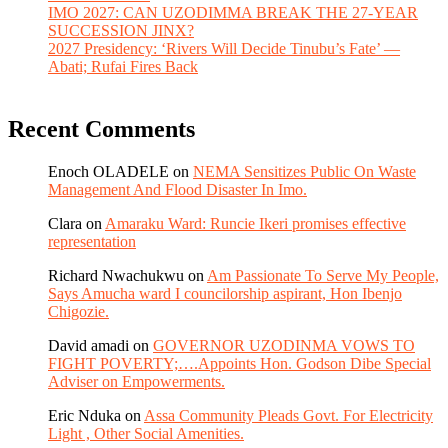
IMO 2027: CAN UZODIMMA BREAK THE 27-YEAR
SUCCESSION JINX?
2027 Presidency: ‘Rivers Will Decide Tinubu’s Fate’ —
Abati; Rufai Fires Back
Recent Comments
Enoch OLADELE
on
NEMA Sensitizes Public On Waste
Management And Flood Disaster In Imo.
Clara
on
Amaraku Ward: Runcie Ikeri promises effective
representation
Richard Nwachukwu
on
Am Passionate To Serve My People,
Says Amucha ward I councilorship aspirant, Hon Ibenjo
Chigozie.
David amadi
on
GOVERNOR UZODINMA VOWS TO
FIGHT POVERTY;….Appoints Hon. Godson Dibe Special
Adviser on Empowerments.
Eric Nduka
on
Assa Community Pleads Govt. For Electricity
Light , Other Social Amenities.