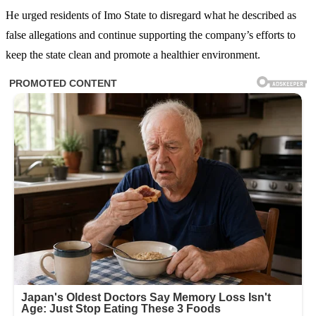
He urged residents of Imo State to disregard what he described as
false allegations and continue supporting the company’s efforts to
keep the state clean and promote a healthier environment.