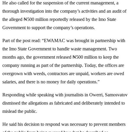
He also called for the suspension of the current management, a
thorough investigation into the company’s activities and an audit of
the alleged ₦500 million reportedly released by the Imo State
Government to support the company’s operations.
Part of the post read: “EWAMAC was brought in partnership with
the Imo State Government to handle waste management. Two
months ago, the government released ₦500 million to keep the
company running as part of the partnership. Today, the offices are
overgrown with weeds, contractors are unpaid, workers are owed
salaries, and there is no money for daily operations.”
Responding while speaking with journalists in Owerri, Samosvatov
dismissed the allegations as fabricated and deliberately intended to
mislead the public.
He said his decision to respond was necessary to prevent members