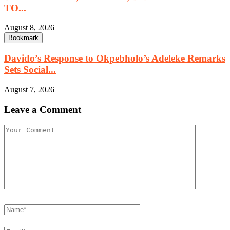
TO...
August 8, 2026
Bookmark
Davido’s Response to Okpebholo’s Adeleke Remarks
Sets Social...
August 7, 2026
Leave a Comment