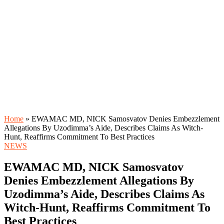
Home
»
EWAMAC MD, NICK Samosvatov Denies Embezzlement
Allegations By Uzodimma’s Aide, Describes Claims As Witch-
Hunt, Reaffirms Commitment To Best Practices
NEWS
EWAMAC MD, NICK Samosvatov
Denies Embezzlement Allegations By
Uzodimma’s Aide, Describes Claims As
Witch-Hunt, Reaffirms Commitment To
Best Practices