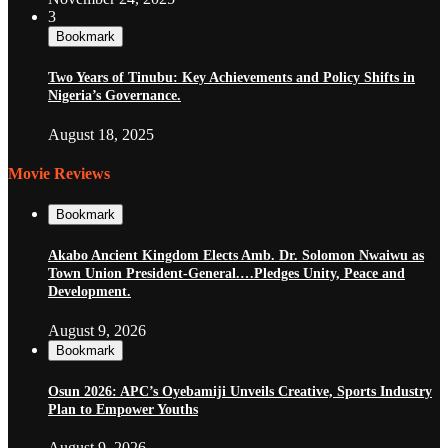
3
Bookmark
Two Years of Tinubu: Key Achievements and Policy Shifts in
Nigeria’s Governance.
August 18, 2025
Movie Reviews
Bookmark
Akabo Ancient Kingdom Elects Amb. Dr. Solomon Nwaiwu as
Town Union President-General.…Pledges Unity, Peace and
Development.
August 9, 2026
Bookmark
Osun 2026: APC’s Oyebamiji Unveils Creative, Sports Industry
Plan to Empower Youths
August 9, 2026