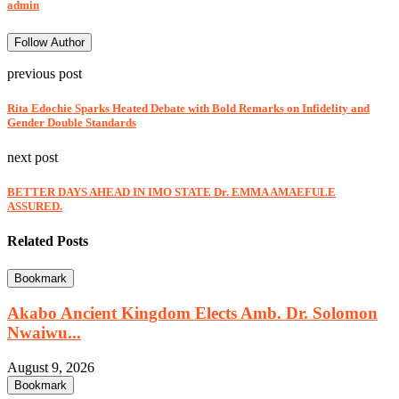
admin
Follow Author
previous post
Rita Edochie Sparks Heated Debate with Bold Remarks on Infidelity and
Gender Double Standards
next post
BETTER DAYS AHEAD IN IMO STATE Dr. EMMA AMAEFULE
ASSURED.
Related Posts
Bookmark
Akabo Ancient Kingdom Elects Amb. Dr. Solomon
Nwaiwu...
August 9, 2026
Bookmark