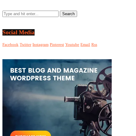
Social Media
Facebook
Twitter
Instagram
Pinterest
Youtube
Email
Rss