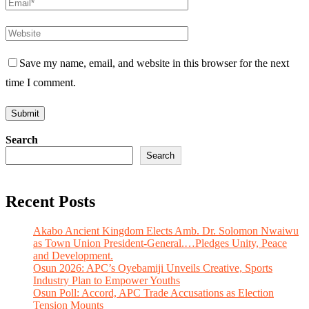
Save my name, email, and website in this browser for the next
time I comment.
Search
Search
Recent Posts
Akabo Ancient Kingdom Elects Amb. Dr. Solomon Nwaiwu
as Town Union President-General.…Pledges Unity, Peace
and Development.
Osun 2026: APC’s Oyebamiji Unveils Creative, Sports
Industry Plan to Empower Youths
Osun Poll: Accord, APC Trade Accusations as Election
Tension Mounts