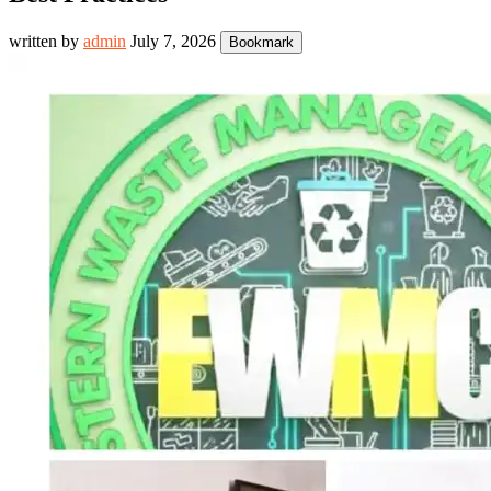
written by
admin
July 7, 2026
Bookmark