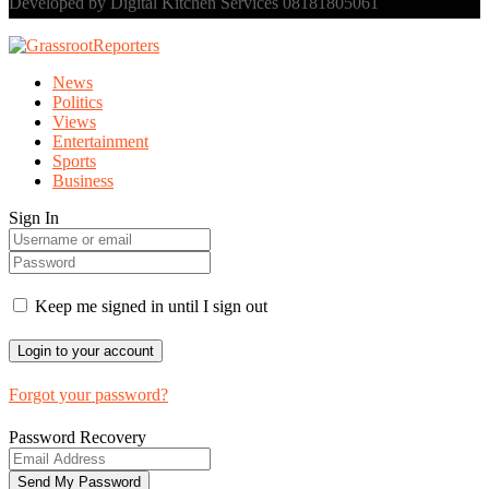
Developed by Digital Kitchen Services 08181805061
News
Politics
Views
Entertainment
Sports
Business
Sign In
Keep me signed in until I sign out
Forgot your password?
Password Recovery