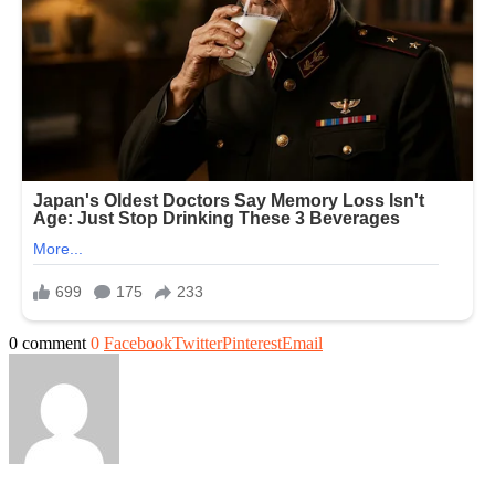
0 comment
0
Facebook
Twitter
Pinterest
Email