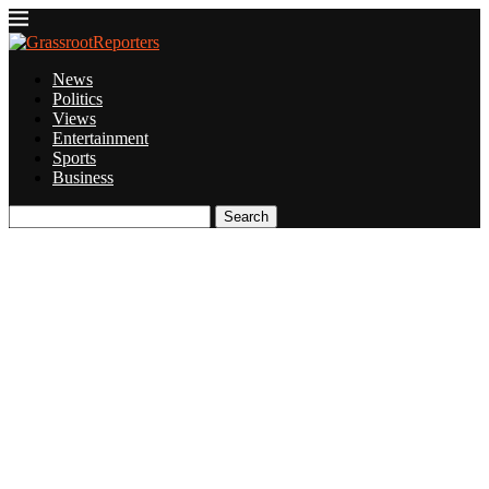
News
Politics
Views
Entertainment
Sports
Business
Search