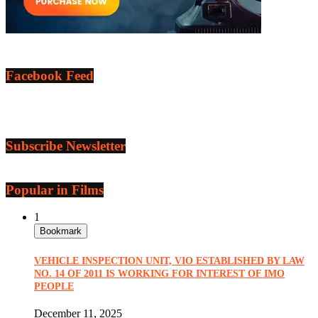
Facebook Feed
Subscribe Newsletter
Popular in Films
1
Bookmark
VEHICLE INSPECTION UNIT, VIO ESTABLISHED BY LAW
NO. 14 OF 2011 IS WORKING FOR INTEREST OF IMO
PEOPLE
December 11, 2025