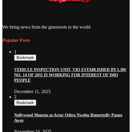
We bring news from the grassroots to the world
Popular Posts
1
Bookmark
VEHICLE INSPECTION UNIT, VIO ESTABLISHED BY LAW
NO. 14 OF 2011 IS WORKING FOR INTEREST OF IMO
PEOPLE
December 11, 2025
2
Bookmark
Nollywood Mourns as Actor Odira Nwobu Reportedly Passes
Away
November 24, 2025