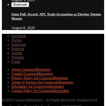
Bookmark
Osun Poll: Accord, APC Trade Accusations as Election Tension
Mounts
August 8, 2026
Facebook
Twitter
Instagram
Pinterest
Tumblr
Youtube
Email
About GrassrootReporters
Contact GrassrootReporters
Privacy Policy for GrassrootReporters
Terms of Service for GrassrootsReporters
Disclaimer for GrassrootsReporters
Cookie Policy for GrassrootsReporters
@2024 GrassrootReporters - All Right Reserved. Designed and