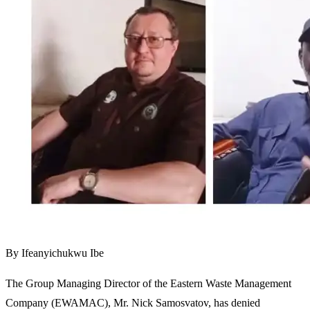
By Ifeanyichukwu Ibe
The Group Managing Director of the Eastern Waste Management
Company (EWAMAC), Mr. Nick Samosvatov, has denied