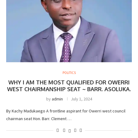
POLITICS
WHY I AM THE MOST QUALIFIED FOR OWERRI
WEST CHAIRMANSHIP SEAT ~ BARR. ASOLUKA.
by
admin
July 1, 2024
By Kachy Madukaego A frontline aspirant for Owerri west council
chairman seat Hon. Barr. Clement …