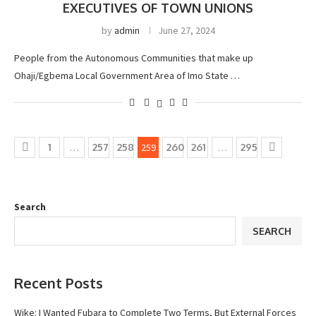
EXECUTIVES OF TOWN UNIONS
by
admin
June 27, 2024
People from the Autonomous Communities that make up
Ohaji/Egbema Local Government Area of Imo State …
1
…
257
258
259
260
261
…
295
Search
SEARCH
Recent Posts
Wike: I Wanted Fubara to Complete Two Terms, But External Forces