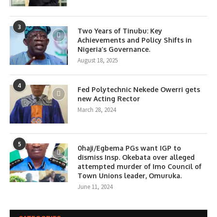
3
Two Years of Tinubu: Key
Achievements and Policy Shifts in
Nigeria’s Governance.
August 18, 2025
4
Fed Polytechnic Nekede Owerri gets
new Acting Rector
March 28, 2024
5
0haji/Egbema PGs want IGP to
dismiss Insp. Okebata over alleged
attempted murder of Imo Council of
Town Unions leader, Omuruka.
June 11, 2024