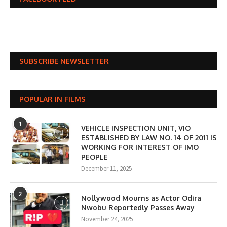
SUBSCRIBE NEWSLETTER
POPULAR IN FILMS
1
VEHICLE INSPECTION UNIT, VIO
ESTABLISHED BY LAW NO. 14 OF 2011 IS
WORKING FOR INTEREST OF IMO
PEOPLE
December 11, 2025
2
Nollywood Mourns as Actor Odira
Nwobu Reportedly Passes Away
November 24, 2025