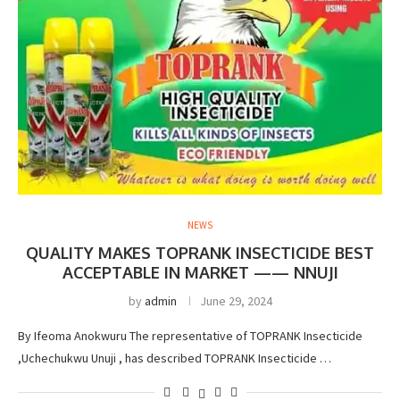
NEWS
QUALITY MAKES TOPRANK INSECTICIDE BEST
ACCEPTABLE IN MARKET —— NNUJI
by
admin
June 29, 2024
By Ifeoma Anokwuru The representative of TOPRANK Insecticide
,Uchechukwu Unuji , has described TOPRANK Insecticide …