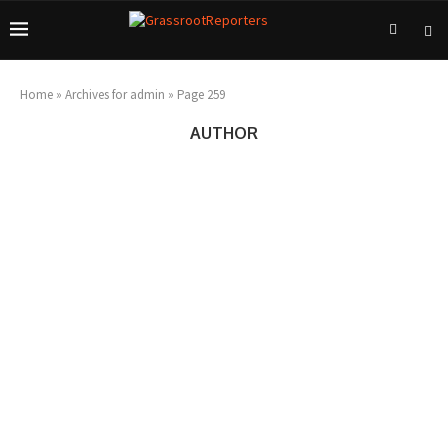
Home
»
Archives for admin
»
Page 259
AUTHOR