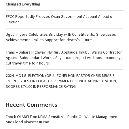
Changed Everything
EFCC Reportedly Freezes Osun Government Account Ahead of
Election
Ugochinyere Celebrates Birthday with Constituents, Showcases
Achievements, Rallies Support for Ideato’s Future
Trans – Sahara Highway: Nwifuru Applauds Tinubu, Warns Contractor
Against Substandard Work…Says road project will boost economy,
cut travel time to 4 hours
2024 IMO LG. ELECTION (ORLU ZONE) HON PASTOR CHRIS MBARIE
EMERGES BEST IN LOCAL GOVERNMENT COUNCIL ADMINISTRATION,
SCORES 87/100 IN PERFORMANCE RATING
Recent Comments
Enoch OLADELE
on
NEMA Sensitizes Public On Waste Management
And Flood Disaster In Imo.