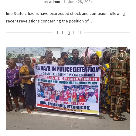
by
admin
June 28, 2024
Imo State citizens have expressed shock and confusion following
recent revelations concerning the position of …