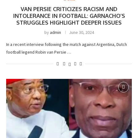
VAN PERSIE CRITICIZES RACISM AND
INTOLERANCE IN FOOTBALL: GARNACHO’S
STRUGGLES HIGHLIGHT DEEPER ISSUES
by
admin
June 30, 2024
In a recent interview following the match against Argentina, Dutch
football legend Robin van Persie …