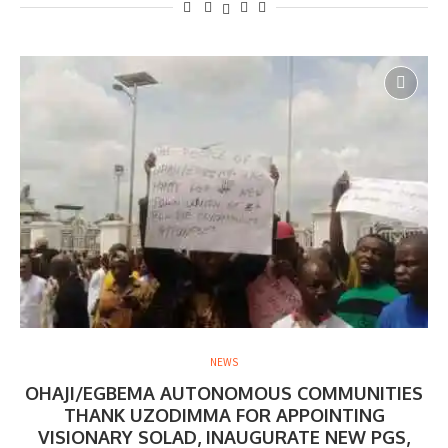
NEWS
OHAJI/EGBEMA AUTONOMOUS COMMUNITIES
THANK UZODIMMA FOR APPOINTING
VISIONARY SOLAD, INAUGURATE NEW PGS,