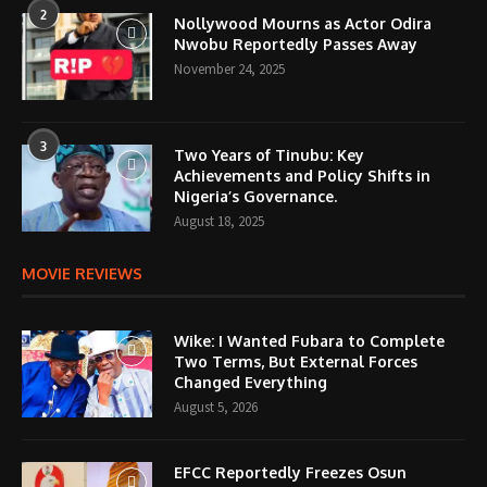
2
Nollywood Mourns as Actor Odira
Nwobu Reportedly Passes Away
November 24, 2025
3
Two Years of Tinubu: Key
Achievements and Policy Shifts in
Nigeria’s Governance.
August 18, 2025
MOVIE REVIEWS
Wike: I Wanted Fubara to Complete
Two Terms, But External Forces
Changed Everything
August 5, 2026
EFCC Reportedly Freezes Osun