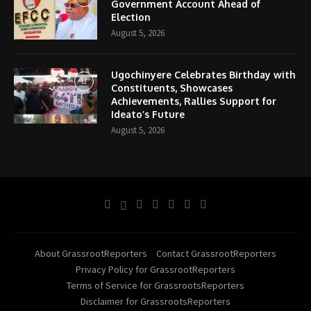
Government Account Ahead of
Election
August 5, 2026
Ugochinyere Celebrates Birthday with
Constituents, Showcases
Achievements, Rallies Support for
Ideato’s Future
August 5, 2026
About GrassrootReporters
Contact GrassrootReporters
Privacy Policy for GrassrootReporters
Terms of Service for GrassrootsReporters
Disclaimer for GrassrootsReporters