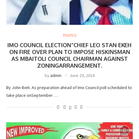
POLITICS
IMO COUNCIL ELECTION”CHIEF LEO STAN EKEH
ON FIRE OVER PLAN TO IMPOSE HISKINSMAN
AS MBAITOLI COUNCIL CHAIRMAN AGAINST
ZONINGARRANGEMENT.
by
admin
June 29, 2024
By John Ibeh. As preparation ahead of Imo Council poll scheduled to
take place onSeptember …