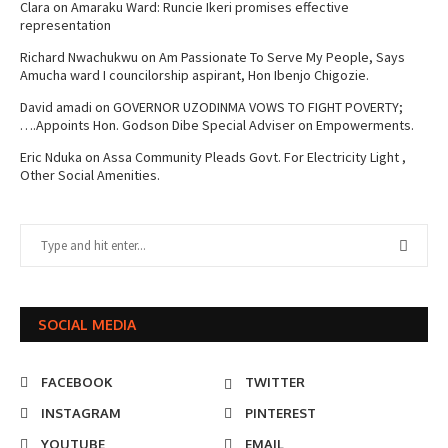
Clara
on
Amaraku Ward: Runcie Ikeri promises effective
representation
Richard Nwachukwu
on
Am Passionate To Serve My People, Says
Amucha ward I councilorship aspirant, Hon Ibenjo Chigozie.
David amadi
on
GOVERNOR UZODINMA VOWS TO FIGHT POVERTY;
….Appoints Hon. Godson Dibe Special Adviser on Empowerments.
Eric Nduka
on
Assa Community Pleads Govt. For Electricity Light ,
Other Social Amenities.
SOCIAL MEDIA
FACEBOOK
TWITTER
INSTAGRAM
PINTEREST
YOUTUBE
EMAIL