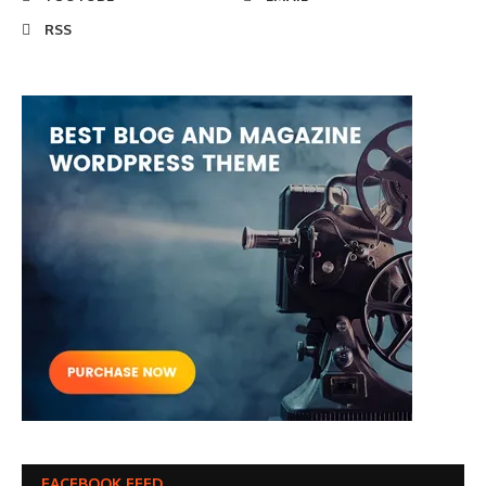
RSS
FACEBOOK FEED