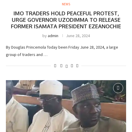
NEWS
IMO TRADERS HOLD PEACEFUL PROTEST,
URGE GOVERNOR UZODIMMA TO RELEASE
FORMER ISAMATA PRESIDENT EZEANOCHIE
by
admin
June 28, 2024
By Douglas Princemola Today been Friday June 28, 2024, a large
group of traders and …