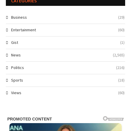
CATEGORIES
Business
(29)
Entertainment
(60)
Gist
(1)
News
(2,565)
Politics
(216)
Sports
(18)
Views
(60)