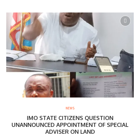
NEWS
IMO STATE CITIZENS QUESTION
UNANNOUNCED APPOINTMENT OF SPECIAL
ADVISER ON LAND