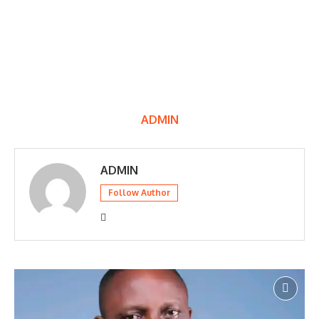
ADMIN
ADMIN
Follow Author