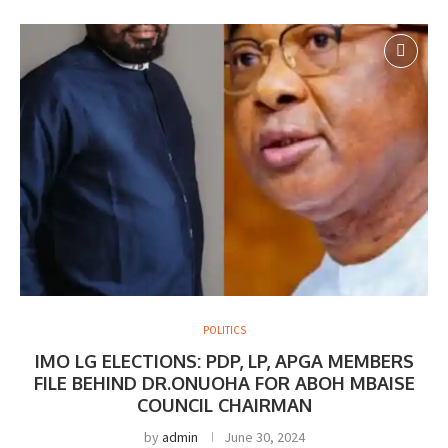
POLITICS
IMO LG ELECTIONS: PDP, LP, APGA MEMBERS
FILE BEHIND DR.ONUOHA FOR ABOH MBAISE
COUNCIL CHAIRMAN
by
admin
June 30, 2024