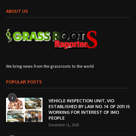
ABOUT US
We bring news from the grassroots to the world
POPULAR POSTS
1
VEHICLE INSPECTION UNIT, VIO
ESTABLISHED BY LAW NO. 14 OF 2011 IS
WORKING FOR INTEREST OF IMO
PEOPLE
December 11, 2025