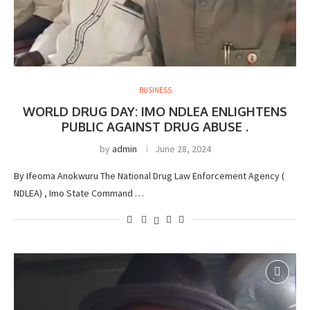
BUSINESS
WORLD DRUG DAY: IMO NDLEA ENLIGHTENS
PUBLIC AGAINST DRUG ABUSE .
by
admin
June 28, 2024
By Ifeoma Anokwuru The National Drug Law Enforcement Agency (
NDLEA) , Imo State Command …