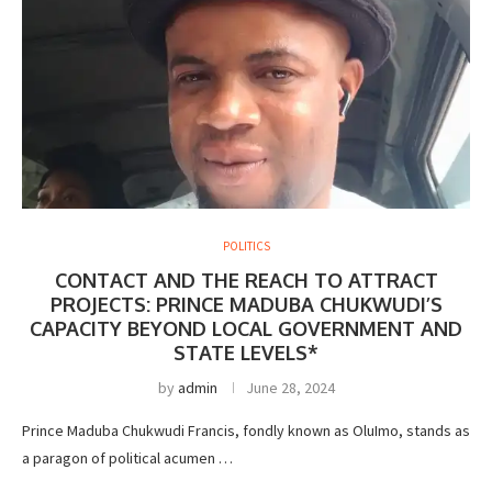
POLITICS
CONTACT AND THE REACH TO ATTRACT
PROJECTS: PRINCE MADUBA CHUKWUDI’S
CAPACITY BEYOND LOCAL GOVERNMENT AND
STATE LEVELS*
by
admin
June 28, 2024
Prince Maduba Chukwudi Francis, fondly known as OluImo, stands as
a paragon of political acumen …