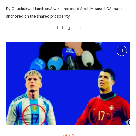
By Onuchukwu Hamilton.A well improved Aboh Mbaise LGA that is
anchored on the shared prosperity …
SPORTS