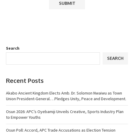
Search
SEARCH
Recent Posts
Akabo Ancient Kingdom Elects Amb. Dr. Solomon Nwaiwu as Town
Union President-General.…Pledges Unity, Peace and Development.
Osun 2026: APC’s Oyebamiji Unveils Creative, Sports Industry Plan
to Empower Youths
Osun Poll: Accord, APC Trade Accusations as Election Tension