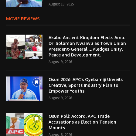
August 18, 2025
MOVIE REVIEWS
Akabo Ancient Kingdom Elects Amb.
Dr. Solomon Nwaiwu as Town Union
President-General.…Pledges Unity,
Peace and Development.
August 9, 2026
Osun 2026: APC’s Oyebamiji Unveils
Creative, Sports Industry Plan to
Empower Youths
August 9, 2026
Osun Poll: Accord, APC Trade
Accusations as Election Tension
Mounts
August 8, 2026