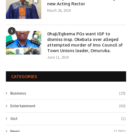
new Acting Rector
March 28, 2024
5
0haji/Egbema PGs want IGP to
dismiss Insp. Okebata over alleged
attempted murder of Imo Council of
Town Unions leader, Omuruka.
June 11, 2024
CATEGORIES
Business
(29)
Entertainment
(60)
Gist
(1)
News
(2,581)