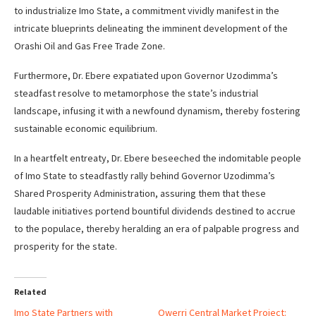
to industrialize Imo State, a commitment vividly manifest in the
intricate blueprints delineating the imminent development of the
Orashi Oil and Gas Free Trade Zone.
Furthermore, Dr. Ebere expatiated upon Governor Uzodimma’s
steadfast resolve to metamorphose the state’s industrial
landscape, infusing it with a newfound dynamism, thereby fostering
sustainable economic equilibrium.
In a heartfelt entreaty, Dr. Ebere beseeched the indomitable people
of Imo State to steadfastly rally behind Governor Uzodimma’s
Shared Prosperity Administration, assuring them that these
laudable initiatives portend bountiful dividends destined to accrue
to the populace, thereby heralding an era of palpable progress and
prosperity for the state.
Related
Imo State Partners with
Owerri Central Market Project: