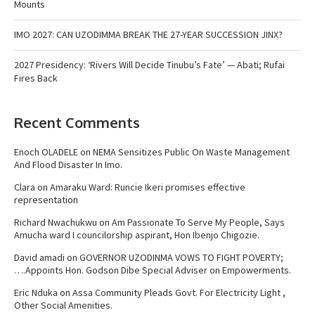
Mounts
IMO 2027: CAN UZODIMMA BREAK THE 27-YEAR SUCCESSION JINX?
2027 Presidency: ‘Rivers Will Decide Tinubu’s Fate’ — Abati; Rufai
Fires Back
Recent Comments
Enoch OLADELE
on
NEMA Sensitizes Public On Waste Management
And Flood Disaster In Imo.
Clara
on
Amaraku Ward: Runcie Ikeri promises effective
representation
Richard Nwachukwu
on
Am Passionate To Serve My People, Says
Amucha ward I councilorship aspirant, Hon Ibenjo Chigozie.
David amadi
on
GOVERNOR UZODINMA VOWS TO FIGHT POVERTY;
….Appoints Hon. Godson Dibe Special Adviser on Empowerments.
Eric Nduka
on
Assa Community Pleads Govt. For Electricity Light ,
Other Social Amenities.