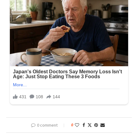
0 comment
0