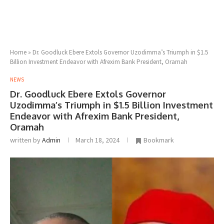
Home
»
Dr. Goodluck Ebere Extols Governor Uzodimma’s Triumph in $1.5
Billion Investment Endeavor with Afrexim Bank President, Oramah
NEWS
Dr. Goodluck Ebere Extols Governor
Uzodimma’s Triumph in $1.5 Billion Investment
Endeavor with Afrexim Bank President,
Oramah
written by
Admin
March 18, 2024
Bookmark