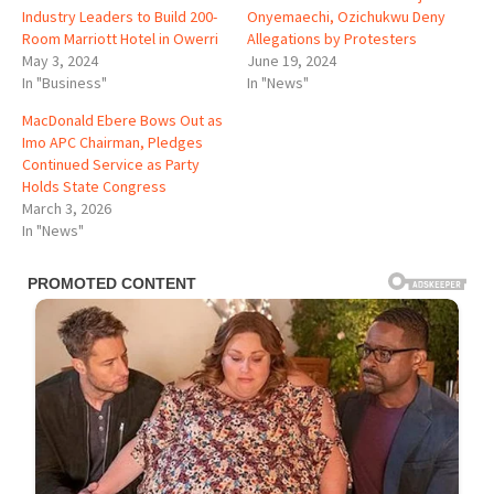
Industry Leaders to Build 200-
Onyemaechi, Ozichukwu Deny
Room Marriott Hotel in Owerri
Allegations by Protesters
May 3, 2024
June 19, 2024
In "Business"
In "News"
MacDonald Ebere Bows Out as
Imo APC Chairman, Pledges
Continued Service as Party
Holds State Congress
March 3, 2026
In "News"