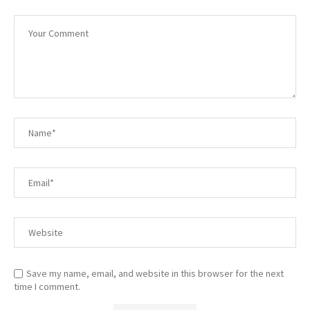
Save my name, email, and website in this browser for the next
time I comment.