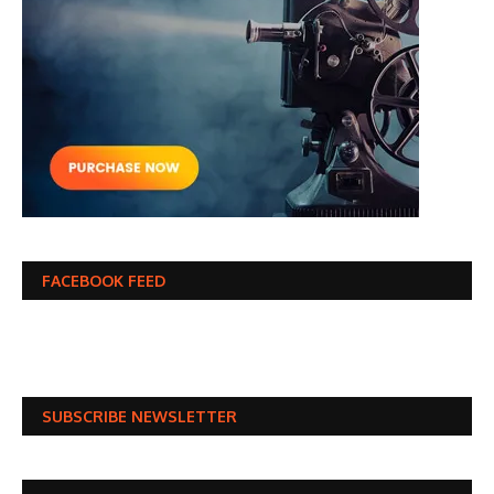
FACEBOOK FEED
SUBSCRIBE NEWSLETTER