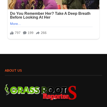
ABOUT US