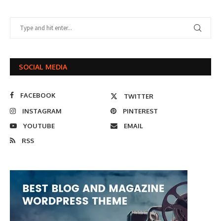
SOCIAL MEDIA
FACEBOOK
TWITTER
INSTAGRAM
PINTEREST
YOUTUBE
EMAIL
RSS