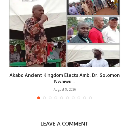
Akabo Ancient Kingdom Elects Amb. Dr. Solomon
Nwaiwu...
August 9, 2026
LEAVE A COMMENT