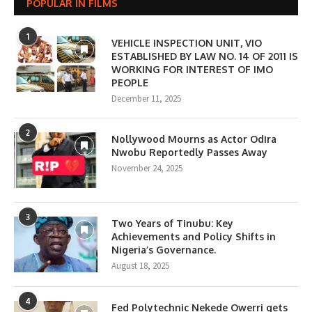
POPULAR IN FILMS
1
VEHICLE INSPECTION UNIT, VIO
ESTABLISHED BY LAW NO. 14 OF 2011 IS
WORKING FOR INTEREST OF IMO
PEOPLE
December 11, 2025
2
Nollywood Mourns as Actor Odira
Nwobu Reportedly Passes Away
November 24, 2025
3
Two Years of Tinubu: Key
Achievements and Policy Shifts in
Nigeria’s Governance.
August 18, 2025
4
Fed Polytechnic Nekede Owerri gets