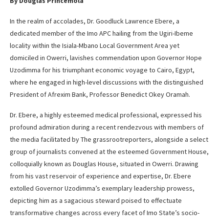
By Douglas Princemola
In the realm of accolades, Dr. Goodluck Lawrence Ebere, a
dedicated member of the Imo APC hailing from the Ugiri-Ibeme
locality within the Isiala-Mbano Local Government Area yet
domiciled in Owerri, lavishes commendation upon Governor Hope
Uzodimma for his triumphant economic voyage to Cairo, Egypt,
where he engaged in high-level discussions with the distinguished
President of Afrexim Bank, Professor Benedict Okey Oramah.
Dr. Ebere, a highly esteemed medical professional, expressed his
profound admiration during a recent rendezvous with members of
the media facilitated by The grassrootreporters, alongside a select
group of journalists convened at the esteemed Government House,
colloquially known as Douglas House, situated in Owerri. Drawing
from his vast reservoir of experience and expertise, Dr. Ebere
extolled Governor Uzodimma’s exemplary leadership prowess,
depicting him as a sagacious steward poised to effectuate
transformative changes across every facet of Imo State’s socio-