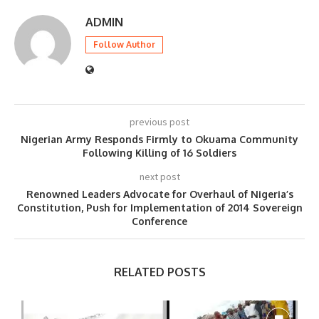
ADMIN
Follow Author
previous post
Nigerian Army Responds Firmly to Okuama Community
Following Killing of 16 Soldiers
next post
Renowned Leaders Advocate for Overhaul of Nigeria’s
Constitution, Push for Implementation of 2014 Sovereign
Conference
RELATED POSTS