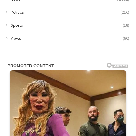
Politics
(216)
Sports
(18)
Views
(60)