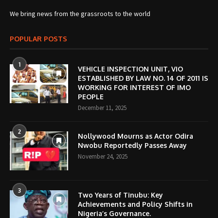
We bring news from the grassroots to the world
POPULAR POSTS
1
VEHICLE INSPECTION UNIT, VIO
ESTABLISHED BY LAW NO. 14 OF 2011 IS
WORKING FOR INTEREST OF IMO
PEOPLE
December 11, 2025
2
Nollywood Mourns as Actor Odira
Nwobu Reportedly Passes Away
November 24, 2025
3
Two Years of Tinubu: Key
Achievements and Policy Shifts in
Nigeria’s Governance.