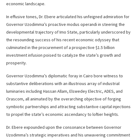
economic landscape.
In effusive tones, Dr. Ebere articulated his unfeigned admiration for
Governor Uzodimma’s proactive modus operandi in steering the
developmental trajectory of Imo State, particularly underscored by
the resounding success of his recent economic odyssey that
culminated in the procurement of a prospective $1.5 billion
investment infusion poised to catalyze the state’s growth and
prosperity.
Governor Uzodimma’s diplomatic foray in Cairo bore witness to
substantive deliberations with an illustrious array of industrial
luminaries including Hassan Allam, Elswedey Electric, ADES, and
Orascom, all animated by the overarching objective of forging
symbiotic partnerships and attracting substantive capital injections
to propel the state’s economic ascendancy to loftier heights.
Dr. Ebere expounded upon the consonance between Governor
Uzodimma’s strategic imperatives and his unwavering commitment