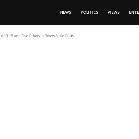
NEWS
POLITICS
VIEWS
ENT
f Staff and Five Others in Rivers State Crisis