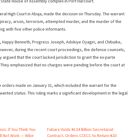
rs State House of Assembly complex in Port Harcourt.
ral High Court in Abuja, made the decision on Thursday. The warrant
spiracy, arson, terrorism, attempted murder, and the murder of the
ng with five other police informants.
 Bala, Happy Benneth, Progress Joseph, Adokiye Oyagiri, and Chibuike,
owever, during the recent court proceedings, the defense counsels,
argued that the court lacked jurisdiction to grant the ex-parte
). They emphasized that no charges were pending before the court at
rte orders made on January 31, which included the warrant for the
r wanted status. This ruling marks a significant development in the legal
isis: If You Think You
Fubara Voids ₦134 Billion Secretariat
ill Not Work — Wike
Contract, Orders CCECC to Return ₦20