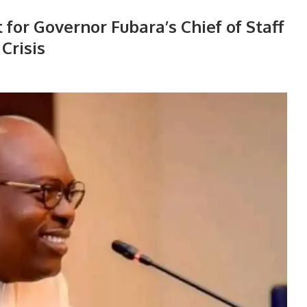
for Governor Fubara’s Chief of Staff
Crisis