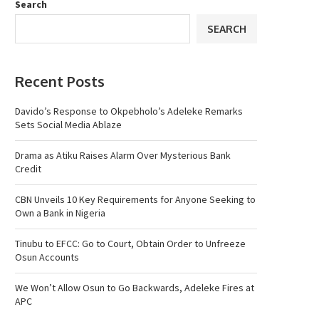
Search
SEARCH
Recent Posts
Davido’s Response to Okpebholo’s Adeleke Remarks
Sets Social Media Ablaze
Drama as Atiku Raises Alarm Over Mysterious Bank
Credit
CBN Unveils 10 Key Requirements for Anyone Seeking to
Own a Bank in Nigeria
Tinubu to EFCC: Go to Court, Obtain Order to Unfreeze
Osun Accounts
We Won’t Allow Osun to Go Backwards, Adeleke Fires at
APC