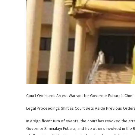
Court Overturns Arrest Warrant for Governor Fubara’s Chief o
Legal Proceedings Shift as Court Sets Aside Previous Order
In a significant turn of events, the court has revoked the arr
Governor Siminalayi Fubara, and five others involved in the Ri