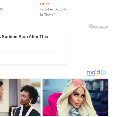
Billion
25
October 16, 2025
In "News"