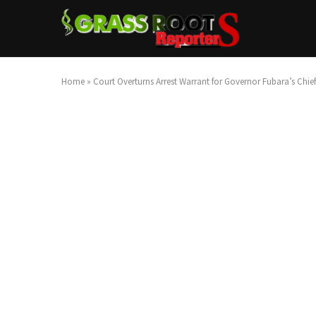
Home
»
Court Overturns Arrest Warrant for Governor Fubara’s Chief o