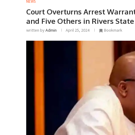
NEWS
Court Overturns Arrest Warrant 
and Five Others in Rivers State 
written by
Admin
April 25, 2024
Bookmark