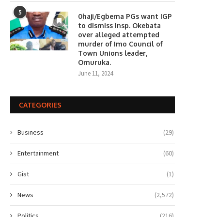
5
0haji/Egbema PGs want IGP
to dismiss Insp. Okebata
over alleged attempted
murder of Imo Council of
Town Unions leader,
Omuruka.
June 11, 2024
CATEGORIES
Business
(29)
Entertainment
(60)
Gist
(1)
News
(2,572)
Politics
(216)