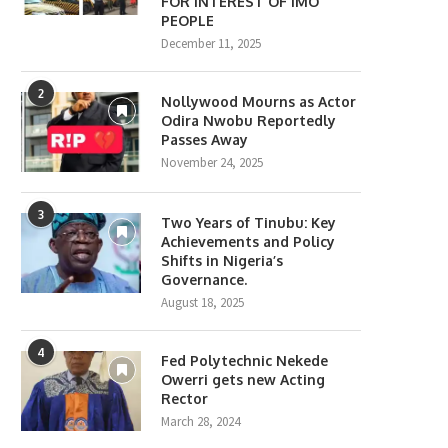
FOR INTEREST OF IMO
PEOPLE
December 11, 2025
2
Nollywood Mourns as Actor
Odira Nwobu Reportedly
Passes Away
November 24, 2025
3
Two Years of Tinubu: Key
Achievements and Policy
Shifts in Nigeria’s
Governance.
August 18, 2025
4
Fed Polytechnic Nekede
Owerri gets new Acting
Rector
March 28, 2024