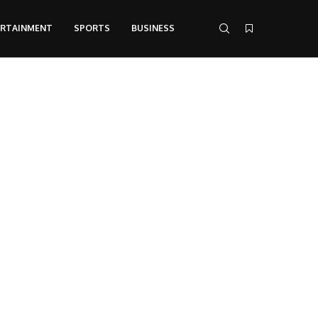
ERTAINMENT
SPORTS
BUSINESS