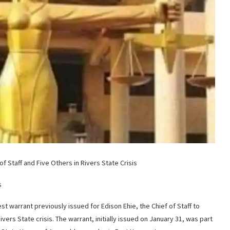
f Staff and Five Others in Rivers State Crisis
s
est warrant previously issued for Edison Ehie, the Chief of Staff to
vers State crisis. The warrant, initially issued on January 31, was part