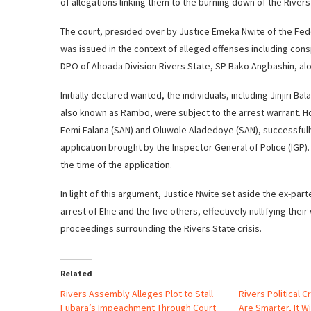
of allegations linking them to the burning down of the Rive
The court, presided over by Justice Emeka Nwite of the Fede
was issued in the context of alleged offenses including con
DPO of Ahoada Division Rivers State, SP Bako Angbashin, alo
Initially declared wanted, the individuals, including Jinjiri
also known as Rambo, were subject to the arrest warrant. H
Femi Falana (SAN) and Oluwole Aladedoye (SAN), successfully 
application brought by the Inspector General of Police (IGP
the time of the application.
In light of this argument, Justice Nwite set aside the ex-pa
arrest of Ehie and the five others, effectively nullifying thei
proceedings surrounding the Rivers State crisis.
Related
Rivers Assembly Alleges Plot to Stall
Rivers Political Cr
Fubara’s Impeachment Through Court
Are Smarter, It W