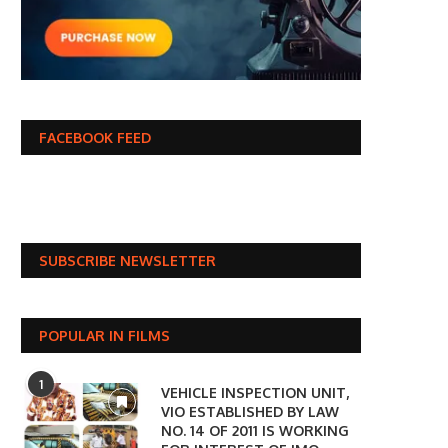
FACEBOOK FEED
SUBSCRIBE NEWSLETTER
POPULAR IN FILMS
1
VEHICLE INSPECTION UNIT,
VIO ESTABLISHED BY LAW
NO. 14 OF 2011 IS WORKING