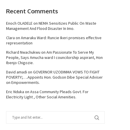
Recent Comments
Enoch OLADELE
on
NEMA Sensitizes Public On Waste
Management And Flood Disaster In Imo.
Clara
on
Amaraku Ward: Runcie Ikeri promises effective
representation
Richard Nwachukwu
on
Am Passionate To Serve My
People, Says Amucha ward I councilorship aspirant, Hon
Ibenjo Chigozie.
David amadi
on
GOVERNOR UZODINMA VOWS TO FIGHT
POVERTY;….Appoints Hon. Godson Dibe Special Adviser
on Empowerments.
Eric Nduka
on
Assa Community Pleads Govt. For
Electricity Light , Other Social Amenities.