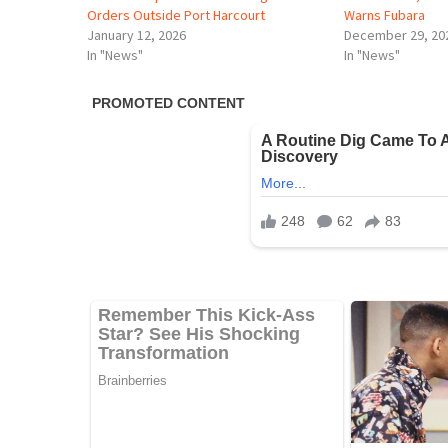
Orders Outside Port Harcourt
Warns Fubara
January 12, 2026
December 29, 20
In "News"
In "News"