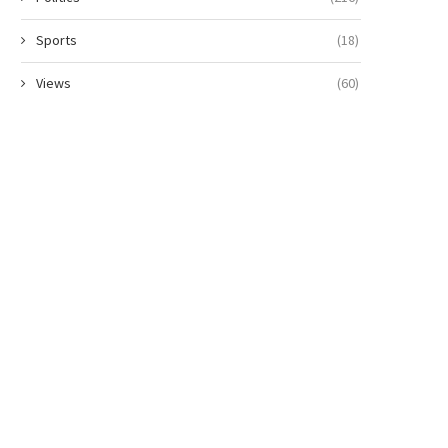
Sports
(18)
Views
(60)