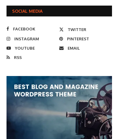
SOCIAL MEDIA
FACEBOOK
TWITTER
INSTAGRAM
PINTEREST
YOUTUBE
EMAIL
RSS