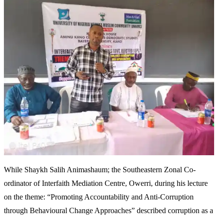
While Shaykh Salih Animashaum; the Southeastern Zonal Co-
ordinator of Interfaith Mediation Centre, Owerri, during his lecture
on the theme: “Promoting Accountability and Anti-Corruption
through Behavioural Change Approaches” described corruption as a