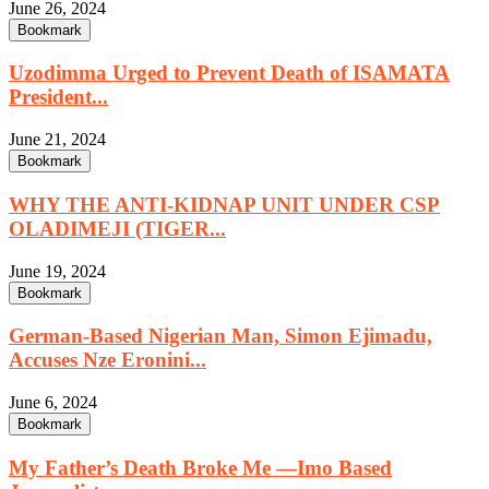
June 26, 2024
Bookmark
Uzodimma Urged to Prevent Death of ISAMATA
President...
June 21, 2024
Bookmark
WHY THE ANTI-KIDNAP UNIT UNDER CSP
OLADIMEJI (TIGER...
June 19, 2024
Bookmark
German-Based Nigerian Man, Simon Ejimadu,
Accuses Nze Eronini...
June 6, 2024
Bookmark
My Father’s Death Broke Me —Imo Based