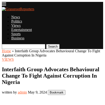
News
Politics
Views
Entertainment
Sports
Business
Search
Home
»
Interfaith Group Advocates Behavioural Change To Fight
Against Corruption In Nigeria
VIEWS
Interfaith Group Advocates Behavioural
Change To Fight Against Corruption In
Nigeria
written by
admin
May 9, 2024
Bookmark