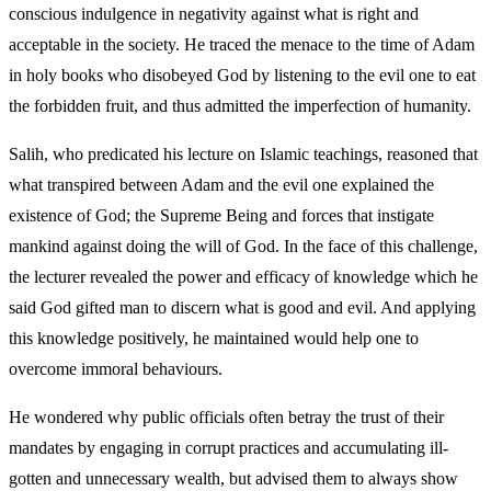
conscious indulgence in negativity against what is right and
acceptable in the society. He traced the menace to the time of Adam
in holy books who disobeyed God by listening to the evil one to eat
the forbidden fruit, and thus admitted the imperfection of humanity.
Salih, who predicated his lecture on Islamic teachings, reasoned that
what transpired between Adam and the evil one explained the
existence of God; the Supreme Being and forces that instigate
mankind against doing the will of God. In the face of this challenge,
the lecturer revealed the power and efficacy of knowledge which he
said God gifted man to discern what is good and evil. And applying
this knowledge positively, he maintained would help one to
overcome immoral behaviours.
He wondered why public officials often betray the trust of their
mandates by engaging in corrupt practices and accumulating ill-
gotten and unnecessary wealth, but advised them to always show