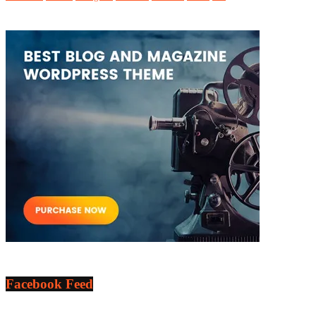
Facebook Feed