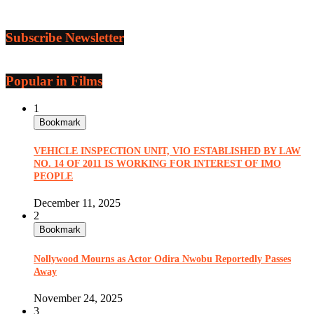
Subscribe Newsletter
Popular in Films
1
Bookmark
VEHICLE INSPECTION UNIT, VIO ESTABLISHED BY LAW
NO. 14 OF 2011 IS WORKING FOR INTEREST OF IMO
PEOPLE
December 11, 2025
2
Bookmark
Nollywood Mourns as Actor Odira Nwobu Reportedly Passes
Away
November 24, 2025
3