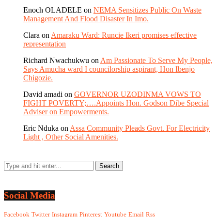
Enoch OLADELE
on
NEMA Sensitizes Public On Waste
Management And Flood Disaster In Imo.
Clara
on
Amaraku Ward: Runcie Ikeri promises effective
representation
Richard Nwachukwu
on
Am Passionate To Serve My People,
Says Amucha ward I councilorship aspirant, Hon Ibenjo
Chigozie.
David amadi
on
GOVERNOR UZODINMA VOWS TO
FIGHT POVERTY;….Appoints Hon. Godson Dibe Special
Adviser on Empowerments.
Eric Nduka
on
Assa Community Pleads Govt. For Electricity
Light , Other Social Amenities.
Social Media
Facebook
Twitter
Instagram
Pinterest
Youtube
Email
Rss