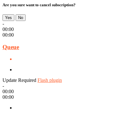
Are you sure want to cancel subscription?
Yes
No
-
00:00
00:00
Queue
Update Required
Flash plugin
-
00:00
00:00