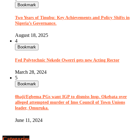
Bookmark
Two Years of Tinubu: Key Achievements and Policy Shifts in
Nigeria’s Governance.
August 18, 2025
4
Bookmark
Fed Polytechnic Nekede Owerri gets new Acting Rector
March 28, 2024
5
Bookmark
0haji/Egbema PGs want IGP to dismiss Insp. Okebata over
alleged attempted murder of Imo Council of Town Unions
leader, Omuruka.
June 11, 2024
Categories