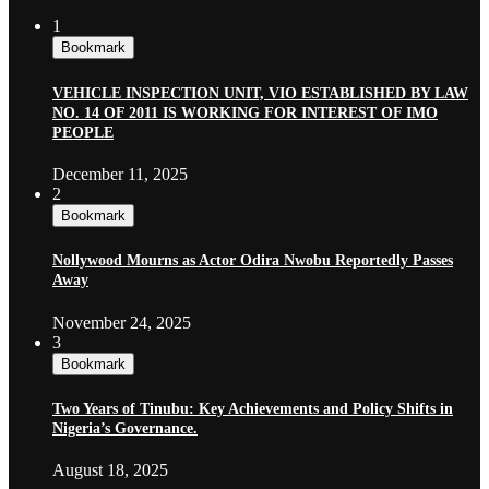
1
Bookmark
VEHICLE INSPECTION UNIT, VIO ESTABLISHED BY LAW
NO. 14 OF 2011 IS WORKING FOR INTEREST OF IMO
PEOPLE
December 11, 2025
2
Bookmark
Nollywood Mourns as Actor Odira Nwobu Reportedly Passes
Away
November 24, 2025
3
Bookmark
Two Years of Tinubu: Key Achievements and Policy Shifts in
Nigeria’s Governance.
August 18, 2025