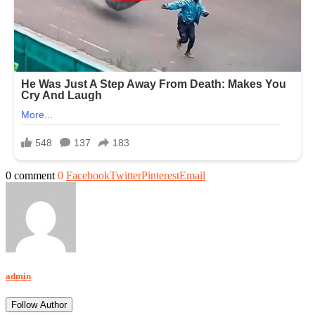
0 comment
0
Facebook
Twitter
Pinterest
Email
admin
Follow Author