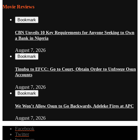
Movie Reviews
Bookmark
CBN Unveils 10 Key Requirements for Anyone Seeking to Own
a Bank in Nigeria
August 7, 2026
Bookmark
Tinubu to EFCC: Go to Court, Obtain Order to Unfreeze Osun
Accounts
August 7, 2026
Bookmark
We Won’t Allow Osun to Go Backwards, Adeleke Fires at APC
August 7, 2026
Facebook
Twitter
Instagram