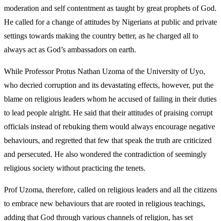
moderation and self contentment as taught by great prophets of God.
He called for a change of attitudes by Nigerians at public and private
settings towards making the country better, as he charged all to
always act as God’s ambassadors on earth.
While Professor Protus Nathan Uzoma of the University of Uyo,
who decried corruption and its devastating effects, however, put the
blame on religious leaders whom he accused of failing in their duties
to lead people alright. He said that their attitudes of praising corrupt
officials instead of rebuking them would always encourage negative
behaviours, and regretted that few that speak the truth are criticized
and persecuted. He also wondered the contradiction of seemingly
religious society without practicing the tenets.
Prof Uzoma, therefore, called on religious leaders and all the citizens
to embrace new behaviours that are rooted in religious teachings,
adding that God through various channels of religion, has set