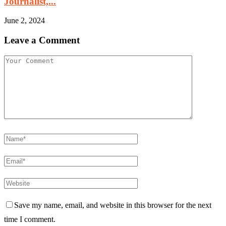
Journalist,...
June 2, 2024
Leave a Comment
Save my name, email, and website in this browser for the next
time I comment.