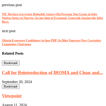
previous post
INC Declare Governor Babajide Sanwo-Olu Persona Non Grata in Igbo
Nation States in Nigeria, Accuse him of Economic Genocide Against the Igbo
Race.
next post
Obiaju Expresses Confidence in Imo PDP, As Dike Emerges New Caretaker
Committee Chairman
Related Posts
Bookmark
Call for Reintroduction of IROMA and Clean and...
September 20, 2024
Bookmark
Viewpoint
August 11, 2024