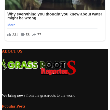
ABOUT US
We bring news from the grassroots to the world
Popular Posts