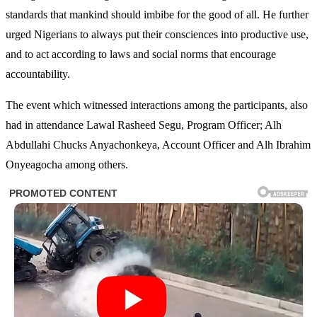
standards that mankind should imbibe for the good of all. He further
urged Nigerians to always put their consciences into productive use,
and to act according to laws and social norms that encourage
accountability.
The event which witnessed interactions among the participants, also
had in attendance Lawal Rasheed Segu, Program Officer; Alh
Abdullahi Chucks Anyachonkeya, Account Officer and Alh Ibrahim
Onyeagocha among others.