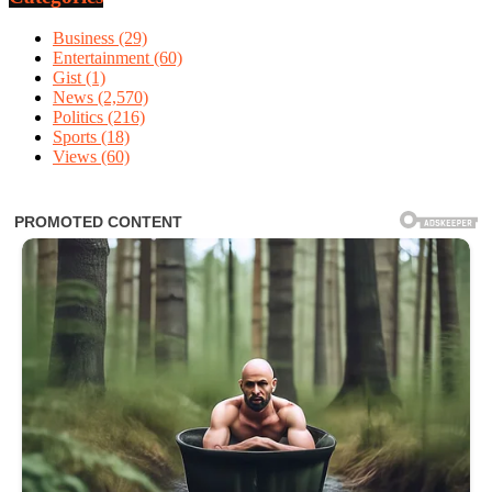
Business
(29)
Entertainment
(60)
Gist
(1)
News
(2,570)
Politics
(216)
Sports
(18)
Views
(60)