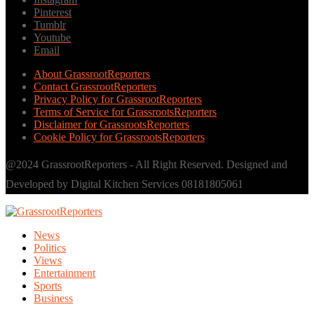
Pinterest
Tumblr
Youtube
Email
About GrassrootReporters
Contact GrassrootReporters
Privacy Policy for GrassrootReporters
Terms of Service for GrassrootsReporters
Disclaimer for GrassrootsReporters
Cookie Policy for GrassrootsReporters
@2024 GrassrootReporters - All Right Reserved. Designed and
Developed by Digital Kitchen Services 08181805061
News
Politics
Views
Entertainment
Sports
Business