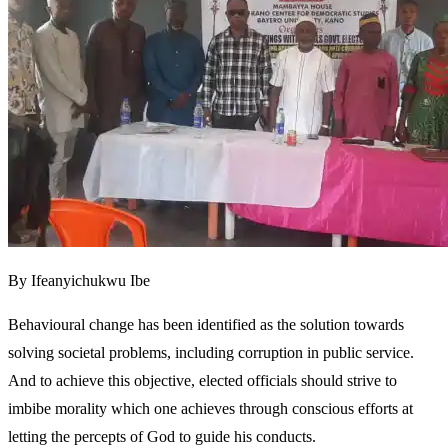
By Ifeanyichukwu Ibe
Behavioural change has been identified as the solution towards
solving societal problems, including corruption in public service.
And to achieve this objective, elected officials should strive to
imbibe morality which one achieves through conscious efforts at
letting the percepts of God to guide his conducts.