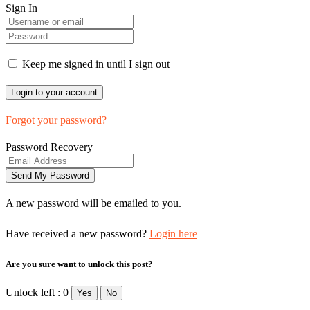
Sign In
Keep me signed in until I sign out
Forgot your password?
Password Recovery
A new password will be emailed to you.
Have received a new password?
Login here
Are you sure want to unlock this post?
Unlock left : 0
Yes
No