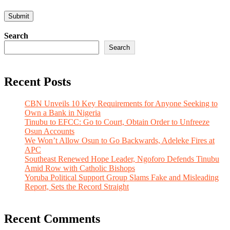
Search
Search
Recent Posts
CBN Unveils 10 Key Requirements for Anyone Seeking to
Own a Bank in Nigeria
Tinubu to EFCC: Go to Court, Obtain Order to Unfreeze
Osun Accounts
We Won’t Allow Osun to Go Backwards, Adeleke Fires at
APC
Southeast Renewed Hope Leader, Ngoforo Defends Tinubu
Amid Row with Catholic Bishops
Yoruba Political Support Group Slams Fake and Misleading
Report, Sets the Record Straight
Recent Comments