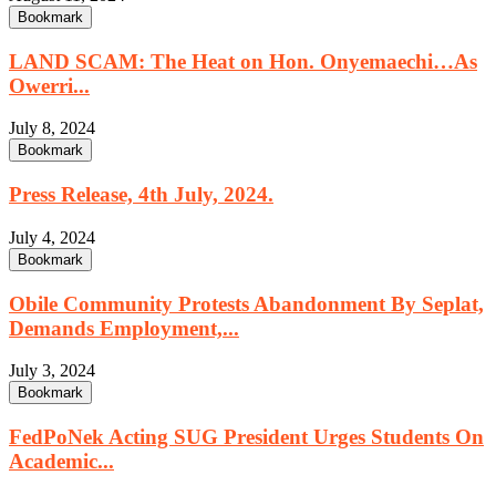
Bookmark
LAND SCAM: The Heat on Hon. Onyemaechi…As
Owerri...
July 8, 2024
Bookmark
Press Release, 4th July, 2024.
July 4, 2024
Bookmark
Obile Community Protests Abandonment By Seplat,
Demands Employment,...
July 3, 2024
Bookmark
FedPoNek Acting SUG President Urges Students On
Academic...