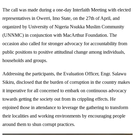
The call was made during a one-day Interfaith Meeting with elected
representatives in Owerri, Imo State, on the 27th of April, and
organized by University of Nigeria Nsukka Muslim Community
(UNNMC) in conjunction with MacArthur Foundation. The
occasion also called for stronger advocacy for accountability from
public positions to positive attitudinal change among individuals,
households and groups.
Addressing the participants, the Evaluation Officer, Engr. Salawu
Sikiru, disclosed that the burden of corruption in the country makes
it imperative for all concerned to embark on continuous advocacy
towards getting the society out from its crippling effects. He
enjoined those in attendance to leverage the gathering to transform
their localities and working environments by encouraging people
around them to shun corrupt practices.