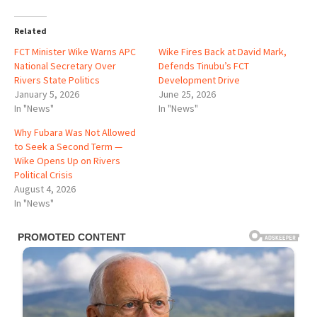
Related
FCT Minister Wike Warns APC
Wike Fires Back at David Mark,
National Secretary Over
Defends Tinubu’s FCT
Rivers State Politics
Development Drive
January 5, 2026
June 25, 2026
In "News"
In "News"
Why Fubara Was Not Allowed
to Seek a Second Term —
Wike Opens Up on Rivers
Political Crisis
August 4, 2026
In "News"