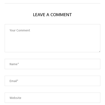
LEAVE A COMMENT