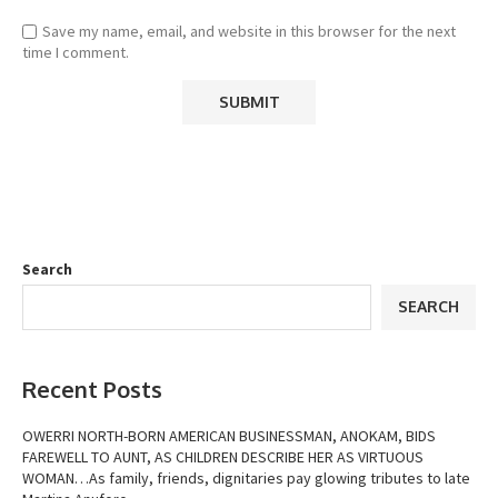
Save my name, email, and website in this browser for the next
time I comment.
Search
SEARCH
Recent Posts
OWERRI NORTH-BORN AMERICAN BUSINESSMAN, ANOKAM, BIDS
FAREWELL TO AUNT, AS CHILDREN DESCRIBE HER AS VIRTUOUS
WOMAN…As family, friends, dignitaries pay glowing tributes to late