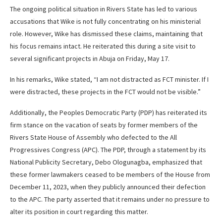
The ongoing political situation in Rivers State has led to various
accusations that Wike is not fully concentrating on his ministerial
role. However, Wike has dismissed these claims, maintaining that
his focus remains intact. He reiterated this during a site visit to
several significant projects in Abuja on Friday, May 17.
In his remarks, Wike stated, “I am not distracted as FCT minister. If I
were distracted, these projects in the FCT would not be visible.”
Additionally, the Peoples Democratic Party (PDP) has reiterated its
firm stance on the vacation of seats by former members of the
Rivers State House of Assembly who defected to the All
Progressives Congress (APC). The PDP, through a statement by its
National Publicity Secretary, Debo Ologunagba, emphasized that
these former lawmakers ceased to be members of the House from
December 11, 2023, when they publicly announced their defection
to the APC. The party asserted that it remains under no pressure to
alter its position in court regarding this matter.