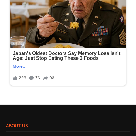
ABOUT US