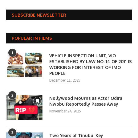
SUBSCRIBE NEWSLETTER
POPULAR IN FILMS
1
VEHICLE INSPECTION UNIT, VIO
ESTABLISHED BY LAW NO. 14 OF 2011 IS
WORKING FOR INTEREST OF IMO
PEOPLE
December 11, 2025
2
Nollywood Mourns as Actor Odira
Nwobu Reportedly Passes Away
November 24, 2025
3
Two Years of Tinubu: Key