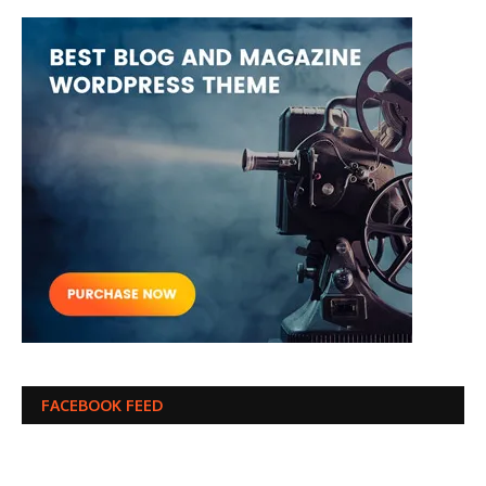
FACEBOOK FEED