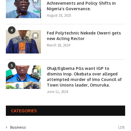
Achievements and Policy Shifts in
Nigeria’s Governance.
August 18, 2025
4
Fed Polytechnic Nekede Owerri gets
new Acting Rector
March 28, 2024
5
0haji/Egbema PGs want IGP to
dismiss Insp. Okebata over alleged
attempted murder of Imo Council of
Town Unions leader, Omuruka.
June 11, 2024
CATEGORIES
Business
(29)