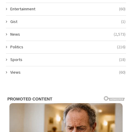
Entertainment
(60)
Gist
(1)
News
(2,573)
Politics
(216)
Sports
(18)
Views
(60)