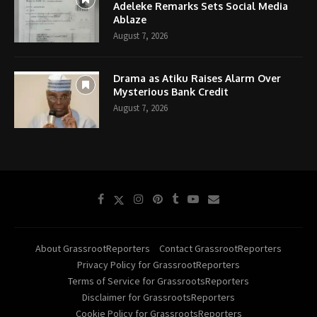
Adeleke Remarks Sets Social Media
Ablaze
August 7, 2026
Drama as Atiku Raises Alarm Over
Mysterious Bank Credit
August 7, 2026
About GrassrootReporters
Contact GrassrootReporters
Privacy Policy for GrassrootReporters
Terms of Service for GrassrootsReporters
Disclaimer for GrassrootsReporters
Cookie Policy for GrassrootsReporters