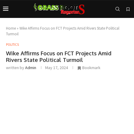
Home
»
Wike Affirms Focus on FCT Projects Amid Rivers State Political
Turmoil
POLITICS
Wike Affirms Focus on FCT Projects Amid
Rivers State Political Turmoil
written by
Admin
May 17, 2024
Bookmark