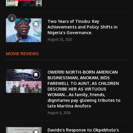
3
Two Years of Tinubu: Key
Achievements and Policy Shifts in
Nigeria’s Governance.
August 18, 2025
MOVIE REVIEWS
OWERRI NORTH-BORN AMERICAN
BUSINESSMAN, ANOKAM, BIDS
FAREWELL TO AUNT, AS CHILDREN
DESCRIBE HER AS VIRTUOUS
WOMAN…As family, friends,
dignitaries pay glowing tributes to
late Martina Anuforo
August 8, 2026
Davido’s Response to Okpebholo’s