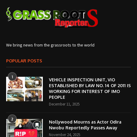
We bring news from the grassroots to the world
POPULAR POSTS
1
VEHICLE INSPECTION UNIT, VIO
ESTABLISHED BY LAW NO. 14 OF 2011 IS
WORKING FOR INTEREST OF IMO
PEOPLE
December 11, 2025
2
Nollywood Mourns as Actor Odira
Nwobu Reportedly Passes Away
November 24, 2025