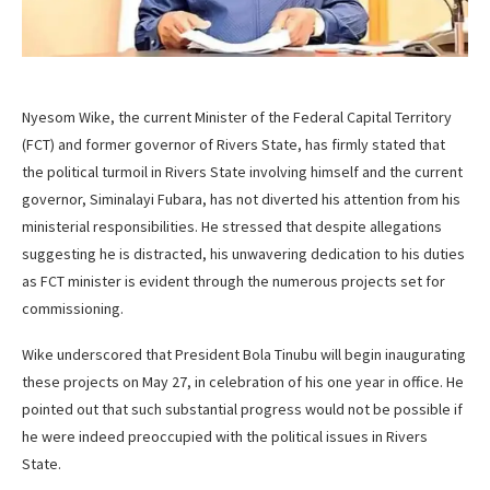
Nyesom Wike, the current Minister of the Federal Capital Territory
(FCT) and former governor of Rivers State, has firmly stated that
the political turmoil in Rivers State involving himself and the current
governor, Siminalayi Fubara, has not diverted his attention from his
ministerial responsibilities. He stressed that despite allegations
suggesting he is distracted, his unwavering dedication to his duties
as FCT minister is evident through the numerous projects set for
commissioning.
Wike underscored that President Bola Tinubu will begin inaugurating
these projects on May 27, in celebration of his one year in office. He
pointed out that such substantial progress would not be possible if
he were indeed preoccupied with the political issues in Rivers
State.