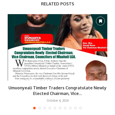
RELATED POSTS
Umuonyeali Timber Traders Congratulate Newly
Elected Chairman, Vice...
October 4, 2024