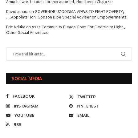
Amucha ward I councilorship aspirant, Hon Ibenjo Chigozie.
David amadi
on
GOVERNOR UZODINMA VOWS TO FIGHT POVERTY;
….Appoints Hon. Godson Dibe Special Adviser on Empowerments.
Eric Nduka
on
Assa Community Pleads Govt. For Electricity Light ,
Other Social Amenities.
SOCIAL MEDIA
FACEBOOK
TWITTER
INSTAGRAM
PINTEREST
YOUTUBE
EMAIL
RSS