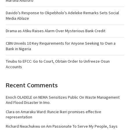
Martina Anuforo
Davido’s Response to Okpebholo’s Adeleke Remarks Sets Social
Media Ablaze
Drama as Atiku Raises Alarm Over Mysterious Bank Credit
CBN Unveils 10 Key Requirements for Anyone Seeking to Own a
Bank in Nigeria
Tinubu to EFCC: Go to Court, Obtain Order to Unfreeze Osun
Accounts
Recent Comments
Enoch OLADELE
on
NEMA Sensitizes Public On Waste Management
And Flood Disaster In Imo.
Clara
on
Amaraku Ward: Runcie Ikeri promises effective
representation
Richard Nwachukwu
on
Am Passionate To Serve My People, Says