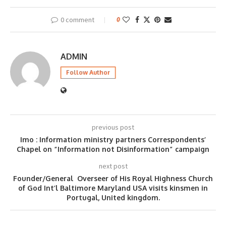
0 comment
0
ADMIN
Follow Author
previous post
Imo : Information ministry partners Correspondents’
Chapel on “Information not Disinformation” campaign
next post
Founder/General Overseer of His Royal Highness Church
of God Int’l Baltimore Maryland USA visits kinsmen in
Portugal, United kingdom.