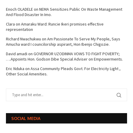
Enoch OLADELE
on
NEMA Sensitizes Public On Waste Management
And Flood Disaster In Imo.
Clara
on
Amaraku Ward: Runcie Ikeri promises effective
representation
Richard Nwachukwu
on
Am Passionate To Serve My People, Says
Amucha ward I councilorship aspirant, Hon Ibenjo Chigozie.
David amadi
on
GOVERNOR UZODINMA VOWS TO FIGHT POVERTY;
….Appoints Hon. Godson Dibe Special Adviser on Empowerments.
Eric Nduka
on
Assa Community Pleads Govt. For Electricity Light ,
Other Social Amenities.
SOCIAL MEDIA