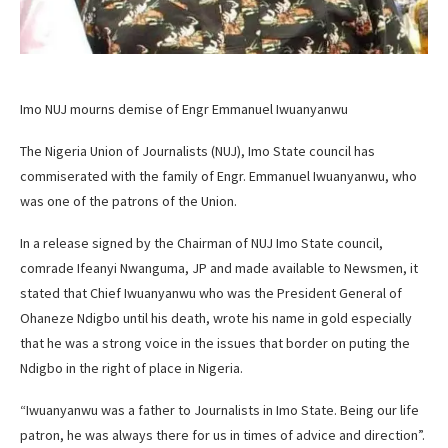
Imo NUJ mourns demise of Engr Emmanuel Iwuanyanwu
The Nigeria Union of Journalists (NUJ), Imo State council has
commiserated with the family of Engr. Emmanuel Iwuanyanwu, who
was one of the patrons of the Union.
In a release signed by the Chairman of NUJ Imo State council,
comrade Ifeanyi Nwanguma, JP and made available to Newsmen, it
stated that Chief Iwuanyanwu who was the President General of
Ohaneze Ndigbo until his death, wrote his name in gold especially
that he was a strong voice in the issues that border on puting the
Ndigbo in the right of place in Nigeria.
“Iwuanyanwu was a father to Journalists in Imo State. Being our life
patron, he was always there for us in times of advice and direction”.