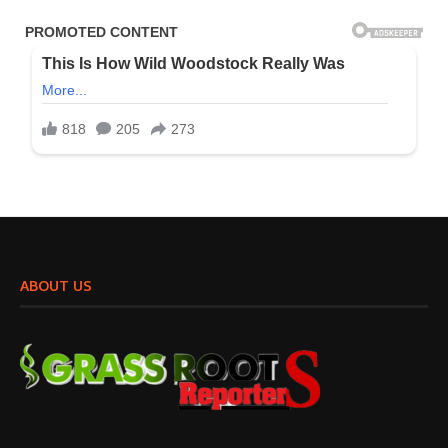
ABOUT US