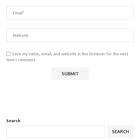
Save my name, email, and website in this browser for the next
time I comment.
Search
SEARCH