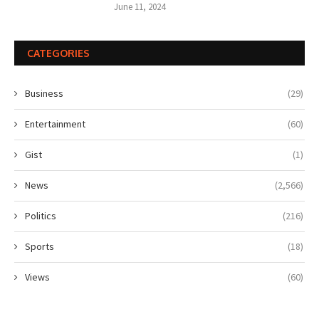
June 11, 2024
CATEGORIES
Business
(29)
Entertainment
(60)
Gist
(1)
News
(2,566)
Politics
(216)
Sports
(18)
Views
(60)