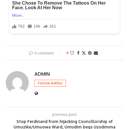
0 comment
0
ADMIN
Follow Author
previous post
Stop Ferdinand from hijacking Councillorship of
Umuzike/Umuowa Ward, Umudim begs Uzodimma