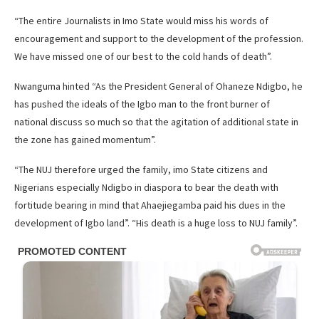
“The entire Journalists in Imo State would miss his words of
encouragement and support to the development of the profession.
We have missed one of our best to the cold hands of death”.
Nwanguma hinted “As the President General of Ohaneze Ndigbo, he
has pushed the ideals of the Igbo man to the front burner of
national discuss so much so that the agitation of additional state in
the zone has gained momentum”.
“The NUJ therefore urged the family, imo State citizens and
Nigerians especially Ndigbo in diaspora to bear the death with
fortitude bearing in mind that Ahaejiegamba paid his dues in the
development of Igbo land”. “His death is a huge loss to NUJ family”.