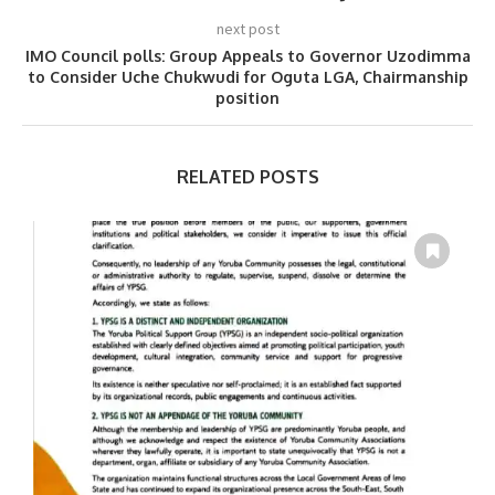
next post
IMO Council polls: Group Appeals to Governor Uzodimma
to Consider Uche Chukwudi for Oguta LGA, Chairmanship
position
RELATED POSTS