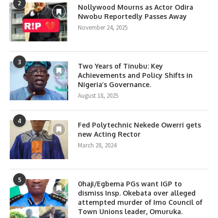
2
Nollywood Mourns as Actor Odira
Nwobu Reportedly Passes Away
November 24, 2025
3
Two Years of Tinubu: Key
Achievements and Policy Shifts in
Nigeria’s Governance.
August 18, 2025
4
Fed Polytechnic Nekede Owerri gets
new Acting Rector
March 28, 2024
5
0haji/Egbema PGs want IGP to
dismiss Insp. Okebata over alleged
attempted murder of Imo Council of
Town Unions leader, Omuruka.