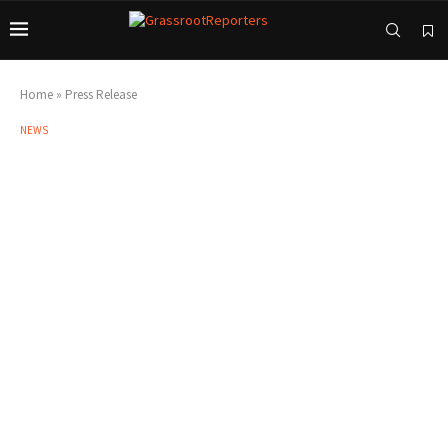
Home
»
Press Release
NEWS