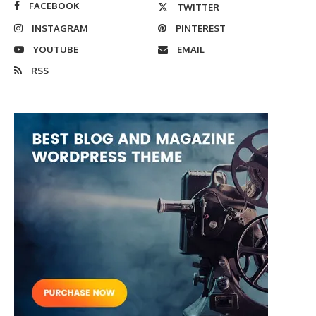
FACEBOOK
TWITTER
INSTAGRAM
PINTEREST
YOUTUBE
EMAIL
RSS