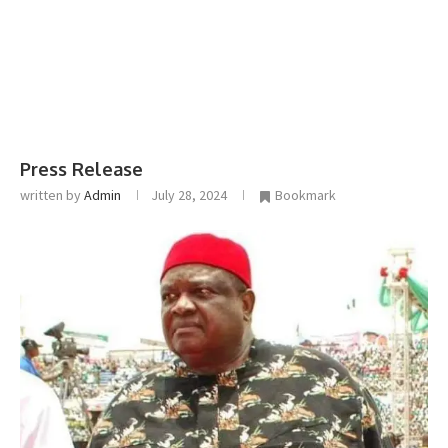
Press Release
written by
Admin
July 28, 2024
Bookmark