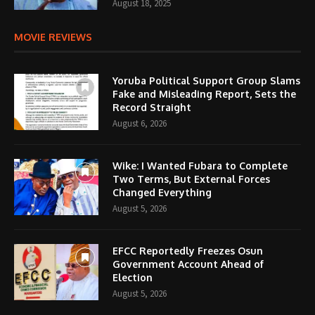
August 18, 2025
MOVIE REVIEWS
Yoruba Political Support Group Slams
Fake and Misleading Report, Sets the
Record Straight
August 6, 2026
Wike: I Wanted Fubara to Complete
Two Terms, But External Forces
Changed Everything
August 5, 2026
EFCC Reportedly Freezes Osun
Government Account Ahead of
Election
August 5, 2026