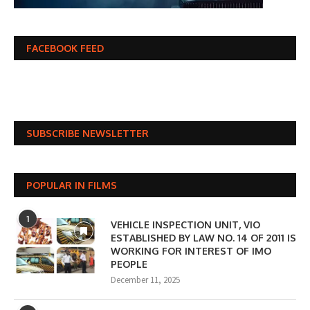
FACEBOOK FEED
SUBSCRIBE NEWSLETTER
POPULAR IN FILMS
1
VEHICLE INSPECTION UNIT, VIO
ESTABLISHED BY LAW NO. 14 OF 2011 IS
WORKING FOR INTEREST OF IMO
PEOPLE
December 11, 2025