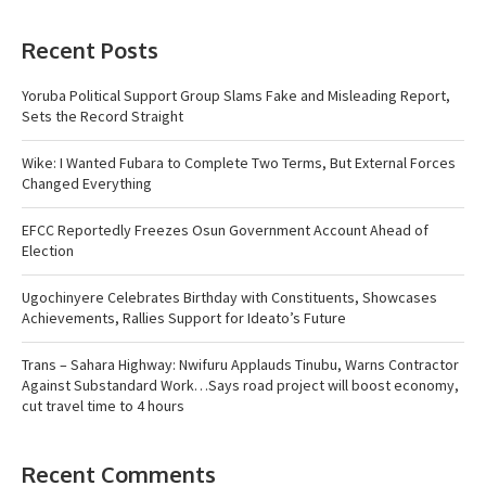
Recent Posts
Yoruba Political Support Group Slams Fake and Misleading Report,
Sets the Record Straight
Wike: I Wanted Fubara to Complete Two Terms, But External Forces
Changed Everything
EFCC Reportedly Freezes Osun Government Account Ahead of
Election
Ugochinyere Celebrates Birthday with Constituents, Showcases
Achievements, Rallies Support for Ideato’s Future
Trans – Sahara Highway: Nwifuru Applauds Tinubu, Warns Contractor
Against Substandard Work…Says road project will boost economy,
cut travel time to 4 hours
Recent Comments