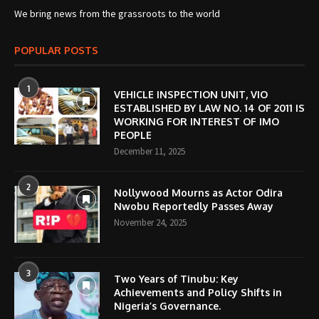
We bring news from the grassroots to the world
POPULAR POSTS
1
VEHICLE INSPECTION UNIT, VIO
ESTABLISHED BY LAW NO. 14 OF 2011 IS
WORKING FOR INTEREST OF IMO
PEOPLE
December 11, 2025
2
Nollywood Mourns as Actor Odira
Nwobu Reportedly Passes Away
November 24, 2025
3
Two Years of Tinubu: Key
Achievements and Policy Shifts in
Nigeria’s Governance.