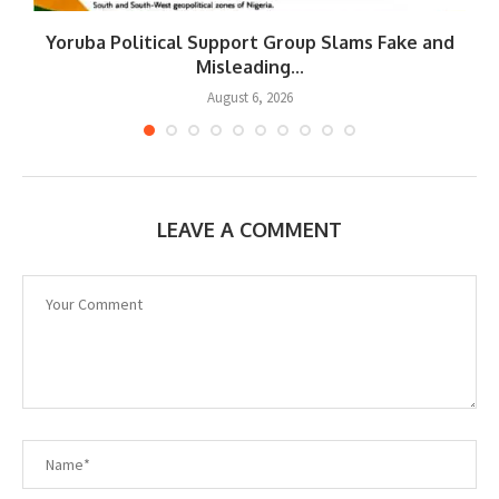
Yoruba Political Support Group Slams Fake and
W
Misleading...
August 6, 2026
LEAVE A COMMENT