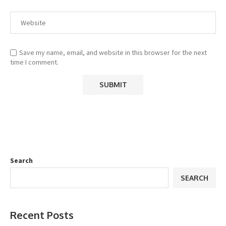
Save my name, email, and website in this browser for the next
time I comment.
Search
SEARCH
Recent Posts