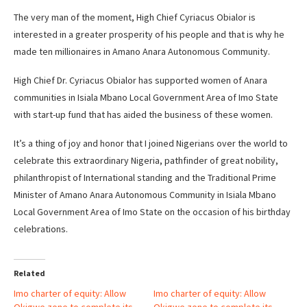
The very man of the moment, High Chief Cyriacus Obialor is
interested in a greater prosperity of his people and that is why he
made ten millionaires in Amano Anara Autonomous Community.
High Chief Dr. Cyriacus Obialor has supported women of Anara
communities in Isiala Mbano Local Government Area of Imo State
with start-up fund that has aided the business of these women.
It’s a thing of joy and honor that I joined Nigerians over the world to
celebrate this extraordinary Nigeria, pathfinder of great nobility,
philanthropist of International standing and the Traditional Prime
Minister of Amano Anara Autonomous Community in Isiala Mbano
Local Government Area of Imo State on the occasion of his birthday
celebrations.
Related
Imo charter of equity: Allow
Imo charter of equity: Allow