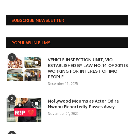
SUBSCRIBE NEWSLETTER
POPULAR IN FILMS
1
VEHICLE INSPECTION UNIT, VIO
ESTABLISHED BY LAW NO. 14 OF 2011 IS
WORKING FOR INTEREST OF IMO
PEOPLE
December 11, 2025
2
Nollywood Mourns as Actor Odira
Nwobu Reportedly Passes Away
November 24, 2025