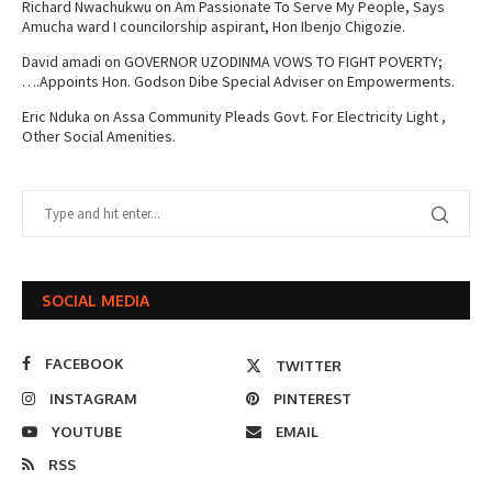
Richard Nwachukwu
on
Am Passionate To Serve My People, Says
Amucha ward I councilorship aspirant, Hon Ibenjo Chigozie.
David amadi
on
GOVERNOR UZODINMA VOWS TO FIGHT POVERTY;
….Appoints Hon. Godson Dibe Special Adviser on Empowerments.
Eric Nduka
on
Assa Community Pleads Govt. For Electricity Light ,
Other Social Amenities.
SOCIAL MEDIA
FACEBOOK
TWITTER
INSTAGRAM
PINTEREST
YOUTUBE
EMAIL
RSS