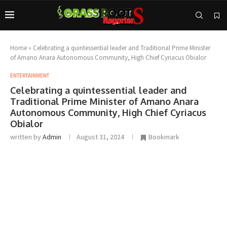
Home
»
Celebrating a quintessential leader and Traditional Prime Minister
of Amano Anara Autonomous Community, High Chief Cyriacus Obialor
ENTERTAINMENT
Celebrating a quintessential leader and
Traditional Prime Minister of Amano Anara
Autonomous Community, High Chief Cyriacus
Obialor
written by
Admin
August 31, 2024
Bookmark