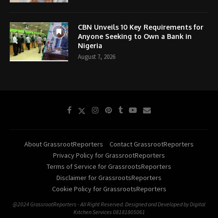
CBN Unveils 10 Key Requirements for
Anyone Seeking to Own a Bank in
Nigeria
August 7, 2026
About GrassrootReporters
Contact GrassrootReporters
Privacy Policy for GrassrootReporters
Terms of Service for GrassrootsReporters
Disclaimer for GrassrootsReporters
Cookie Policy for GrassrootsReporters
@2024 GrassrootReporters - All Right Reserved. Designed and Developed by Digital
Kitchen Services 08181805061