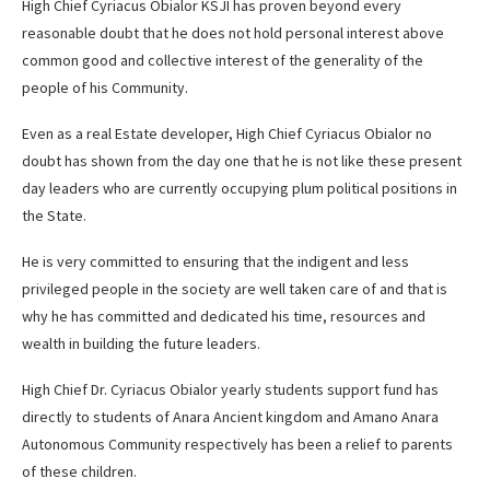
High Chief Cyriacus Obialor KSJI has proven beyond every
reasonable doubt that he does not hold personal interest above
common good and collective interest of the generality of the
people of his Community.
Even as a real Estate developer, High Chief Cyriacus Obialor no
doubt has shown from the day one that he is not like these present
day leaders who are currently occupying plum political positions in
the State.
He is very committed to ensuring that the indigent and less
privileged people in the society are well taken care of and that is
why he has committed and dedicated his time, resources and
wealth in building the future leaders.
High Chief Dr. Cyriacus Obialor yearly students support fund has
directly to students of Anara Ancient kingdom and Amano Anara
Autonomous Community respectively has been a relief to parents
of these children.