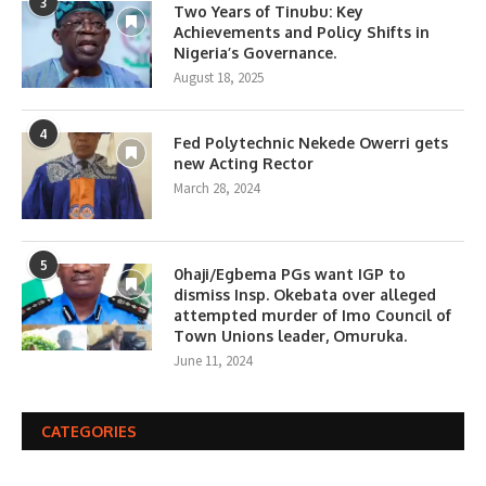
3
Two Years of Tinubu: Key
Achievements and Policy Shifts in
Nigeria’s Governance.
August 18, 2025
4
Fed Polytechnic Nekede Owerri gets
new Acting Rector
March 28, 2024
5
0haji/Egbema PGs want IGP to
dismiss Insp. Okebata over alleged
attempted murder of Imo Council of
Town Unions leader, Omuruka.
June 11, 2024
CATEGORIES