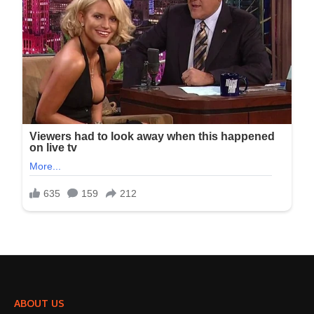
ABOUT US