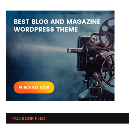
FACEBOOK FEED