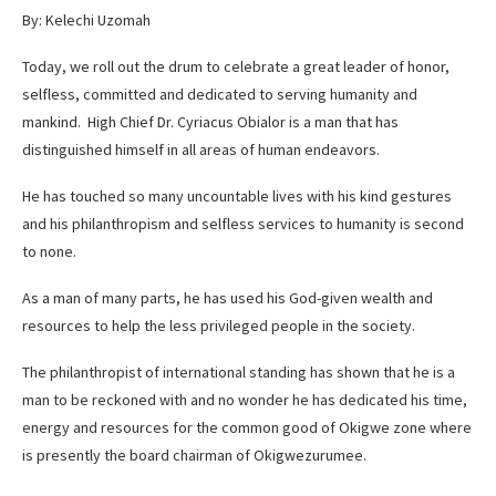
By: Kelechi Uzomah
Today, we roll out the drum to celebrate a great leader of honor,
selfless, committed and dedicated to serving humanity and
mankind. High Chief Dr. Cyriacus Obialor is a man that has
distinguished himself in all areas of human endeavors.
He has touched so many uncountable lives with his kind gestures
and his philanthropism and selfless services to humanity is second
to none.
As a man of many parts, he has used his God-given wealth and
resources to help the less privileged people in the society.
The philanthropist of international standing has shown that he is a
man to be reckoned with and no wonder he has dedicated his time,
energy and resources for the common good of Okigwe zone where
is presently the board chairman of Okigwezurumee.