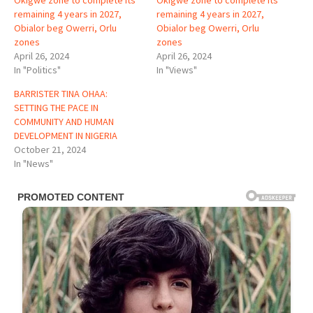
Okigwe zone to complete its
Okigwe zone to complete its
remaining 4 years in 2027,
remaining 4 years in 2027,
Obialor beg Owerri, Orlu
Obialor beg Owerri, Orlu
zones
zones
April 26, 2024
April 26, 2024
In "Politics"
In "Views"
BARRISTER TINA OHAA:
SETTING THE PACE IN
COMMUNITY AND HUMAN
DEVELOPMENT IN NIGERIA
October 21, 2024
In "News"