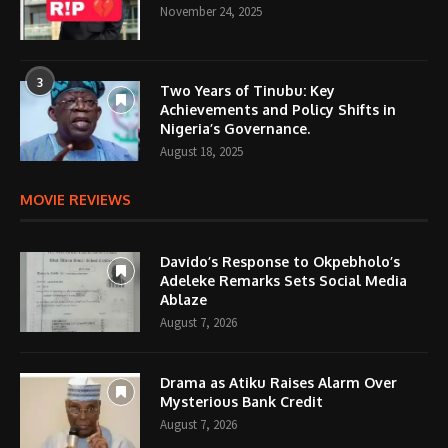
November 24, 2025
3
Two Years of Tinubu: Key
Achievements and Policy Shifts in
Nigeria’s Governance.
August 18, 2025
MOVIE REVIEWS
Davido’s Response to Okpebholo’s
Adeleke Remarks Sets Social Media
Ablaze
August 7, 2026
Drama as Atiku Raises Alarm Over
Mysterious Bank Credit
August 7, 2026