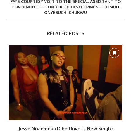
PAYS COURTESY VISIT TO THE SPECIAL ASSISTANT TO
GOVERNOR OTTI ON YOUTH DEVELOPMENT, COMRD.
ONYEBUCHI CHUKWU
RELATED POSTS
Jesse Nnaemeka Dibe Unveils New Single