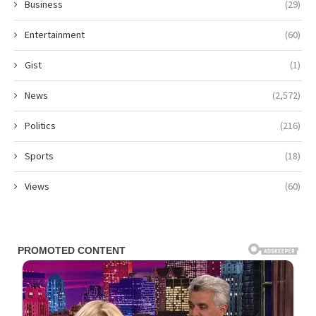
Business
(29)
Entertainment
(60)
Gist
(1)
News
(2,572)
Politics
(216)
Sports
(18)
Views
(60)