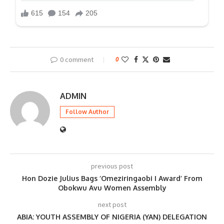
0 comment
0
ADMIN
Follow Author
previous post
Hon Dozie Julius Bags ‘Omeziringaobi I Award’ From
Obokwu Avu Women Assembly
next post
ABIA: YOUTH ASSEMBLY OF NIGERIA (YAN) DELEGATION