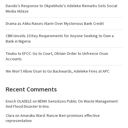
Davido’s Response to Okpebholo’s Adeleke Remarks Sets Social
Media Ablaze
Drama as Atiku Raises Alarm Over Mysterious Bank Credit
CBN Unveils 10 Key Requirements for Anyone Seeking to Own a
Bank in Nigeria
Tinubu to EFCC: Go to Court, Obtain Order to Unfreeze Osun
Accounts
We Won’t Allow Osun to Go Backwards, Adeleke Fires at APC
Recent Comments
Enoch OLADELE
on
NEMA Sensitizes Public On Waste Management
And Flood Disaster In Imo.
Clara
on
Amaraku Ward: Runcie Ikeri promises effective
representation