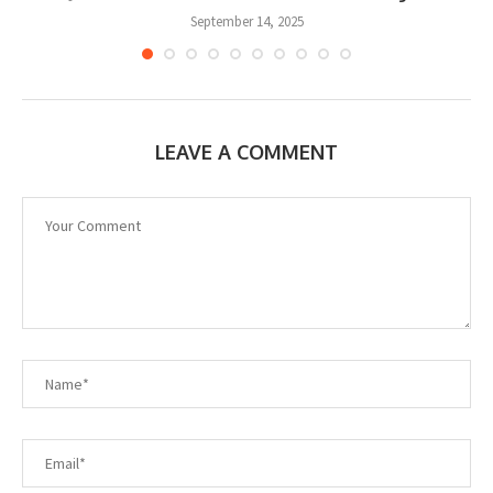
September 14, 2025
LEAVE A COMMENT