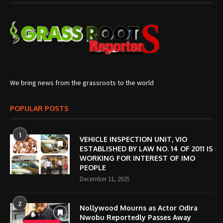
We bring news from the grassroots to the world
POPULAR POSTS
1
VEHICLE INSPECTION UNIT, VIO
ESTABLISHED BY LAW NO. 14 OF 2011 IS
WORKING FOR INTEREST OF IMO
PEOPLE
December 11, 2025
2
Nollywood Mourns as Actor Odira
Nwobu Reportedly Passes Away