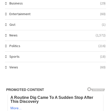
Business
(29)
Entertainment
(60)
Gist
(1)
News
(2,572)
Politics
(216)
Sports
(18)
Views
(60)