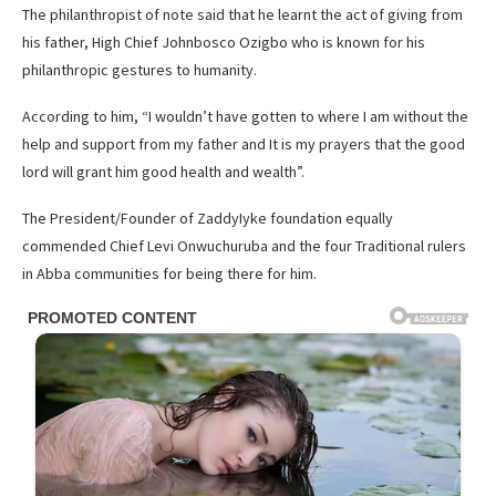
The philanthropist of note said that he learnt the act of giving from
his father, High Chief Johnbosco Ozigbo who is known for his
philanthropic gestures to humanity.
According to him, “I wouldn’t have gotten to where I am without the
help and support from my father and It is my prayers that the good
lord will grant him good health and wealth”.
The President/Founder of ZaddyIyke foundation equally
commended Chief Levi Onwuchuruba and the four Traditional rulers
in Abba communities for being there for him.