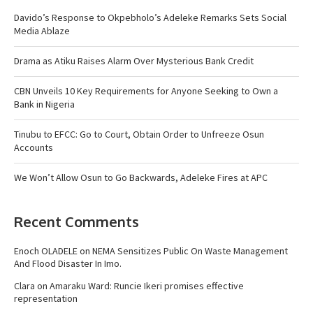
Davido’s Response to Okpebholo’s Adeleke Remarks Sets Social
Media Ablaze
Drama as Atiku Raises Alarm Over Mysterious Bank Credit
CBN Unveils 10 Key Requirements for Anyone Seeking to Own a
Bank in Nigeria
Tinubu to EFCC: Go to Court, Obtain Order to Unfreeze Osun
Accounts
We Won’t Allow Osun to Go Backwards, Adeleke Fires at APC
Recent Comments
Enoch OLADELE
on
NEMA Sensitizes Public On Waste Management
And Flood Disaster In Imo.
Clara
on
Amaraku Ward: Runcie Ikeri promises effective
representation