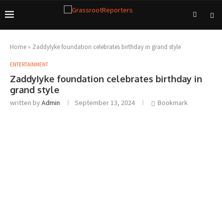
Home
»
ZaddyIyke foundation celebrates birthday in grand style
ENTERTAINMENT
ZaddyIyke foundation celebrates birthday in
grand style
written by
Admin
September 13, 2024
Bookmark