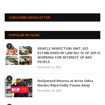
SUBSCRIBE NEWSLETTER
POPULAR IN FILMS
1
VEHICLE INSPECTION UNIT, VIO
ESTABLISHED BY LAW NO. 14 OF 2011 IS
WORKING FOR INTEREST OF IMO
PEOPLE
December 11, 2025
2
Nollywood Mourns as Actor Odira
Nwobu Reportedly Passes Away
November 24, 2025