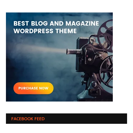
FACEBOOK FEED