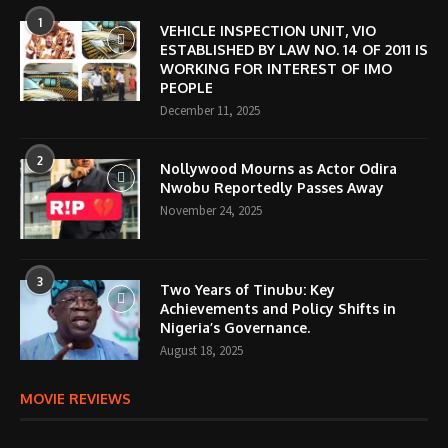
1
VEHICLE INSPECTION UNIT, VIO
ESTABLISHED BY LAW NO. 14 OF 2011 IS
WORKING FOR INTEREST OF IMO
PEOPLE
December 11, 2025
2
Nollywood Mourns as Actor Odira
Nwobu Reportedly Passes Away
November 24, 2025
3
Two Years of Tinubu: Key
Achievements and Policy Shifts in
Nigeria’s Governance.
August 18, 2025
MOVIE REVIEWS