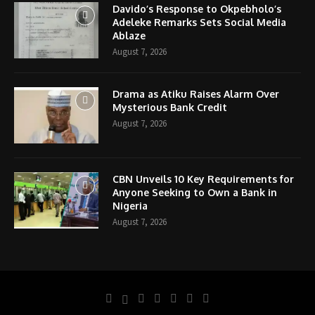
Davido’s Response to Okpebholo’s
Adeleke Remarks Sets Social Media
Ablaze
August 7, 2026
Drama as Atiku Raises Alarm Over
Mysterious Bank Credit
August 7, 2026
CBN Unveils 10 Key Requirements for
Anyone Seeking to Own a Bank in
Nigeria
August 7, 2026