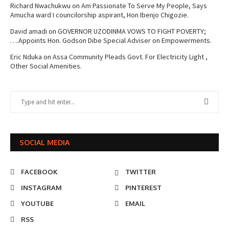
Richard Nwachukwu
on
Am Passionate To Serve My People, Says
Amucha ward I councilorship aspirant, Hon Ibenjo Chigozie.
David amadi
on
GOVERNOR UZODINMA VOWS TO FIGHT POVERTY;
….Appoints Hon. Godson Dibe Special Adviser on Empowerments.
Eric Nduka
on
Assa Community Pleads Govt. For Electricity Light ,
Other Social Amenities.
SOCIAL MEDIA
FACEBOOK
TWITTER
INSTAGRAM
PINTEREST
YOUTUBE
EMAIL
RSS