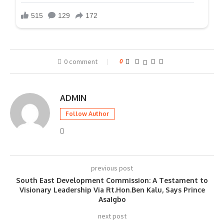
0 comment
0
ADMIN
Follow Author
previous post
South East Development Commission: A Testament to
Visionary Leadership Via Rt.Hon.Ben Kalu, Says Prince
AsaIgbo
next post