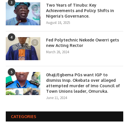
3
Two Years of Tinubu: Key
Achievements and Policy Shifts in
Nigeria’s Governance.
August 18, 2025
4
Fed Polytechnic Nekede Owerri gets
new Acting Rector
March 28, 2024
5
0haji/Egbema PGs want IGP to
dismiss Insp. Okebata over alleged
attempted murder of Imo Council of
Town Unions leader, Omuruka.
June 11, 2024
CATEGORIES