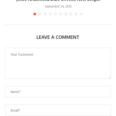
September 14, 2025
LEAVE A COMMENT