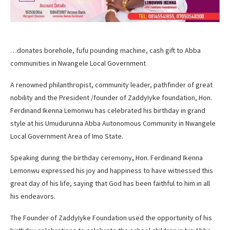
…donates borehole, fufu pounding machine, cash gift to Abba
communities in Nwangele Local Government
A renowned philanthropist, community leader, pathfinder of great
nobility and the President /founder of ZaddyIyke foundation, Hon.
Ferdinand Ikenna Lemonwu has celebrated his birthday in grand
style at his Umudurunna Abba Autonomous Community in Nwangele
Local Government Area of Imo State.
Speaking during the birthday ceremony, Hon. Ferdinand Ikenna
Lemonwu expressed his joy and happiness to have witnessed this
great day of his life, saying that God has been faithful to him in all
his endeavors.
The Founder of ZaddyIyke Foundation used the opportunity of his