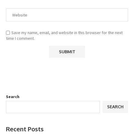
Save my name, email, and website in this browser for the next
time I comment.
Search
SEARCH
Recent Posts