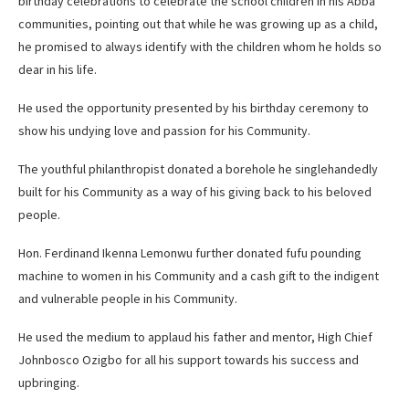
birthday celebrations to celebrate the school children in his Abba
communities, pointing out that while he was growing up as a child,
he promised to always identify with the children whom he holds so
dear in his life.
He used the opportunity presented by his birthday ceremony to
show his undying love and passion for his Community.
The youthful philanthropist donated a borehole he singlehandedly
built for his Community as a way of his giving back to his beloved
people.
Hon. Ferdinand Ikenna Lemonwu further donated fufu pounding
machine to women in his Community and a cash gift to the indigent
and vulnerable people in his Community.
He used the medium to applaud his father and mentor, High Chief
Johnbosco Ozigbo for all his support towards his success and
upbringing.