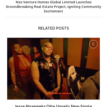
Nze Venture Homes Global Limited Launches
Groundbreaking Real Estate Project, Igniting Community
Excitement
RELATED POSTS
Jesse Nnaemeka Dibe Unveils New Single