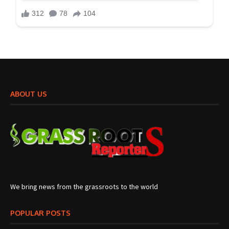
ABOUT US
We bring news from the grassroots to the world
POPULAR POSTS