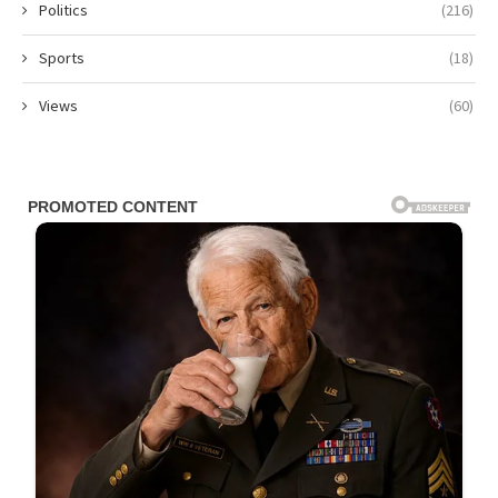
Politics
(216)
Sports
(18)
Views
(60)