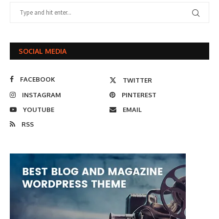
SOCIAL MEDIA
FACEBOOK
TWITTER
INSTAGRAM
PINTEREST
YOUTUBE
EMAIL
RSS