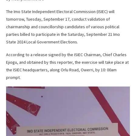
The Imo State Independent Electoral Commission (ISIEC) will
tomorrow, Tuesday, September 17, conduct validation of
chairmanship and councillorship candidates of various political
parties billed to participate in the Saturday, September 21 Imo
State 2024 Local Government Elections.
According to a release signed by the ISIEC Chairman, Chief Charles
Ejiogu, and obtained by this reporter, the exercise will take place at
the ISIEC headquarters, along Orlu Road, Owerri, by 10: 00am
prompt.