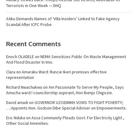
Terrorists in One Week — DHQ
Atiku Demands Names of ‘Villa Insiders’ Linked to Fake Agency
Scandal After ICPC Probe
Recent Comments
Enoch OLADELE
on
NEMA Sensitizes Public On Waste Management
And Flood Disaster In Imo.
Clara
on
Amaraku Ward: Runcie Ikeri promises effective
representation
Richard Nwachukwu
on
Am Passionate To Serve My People, Says
Amucha ward I councilorship aspirant, Hon Ibenjo Chigozie.
David amadi
on
GOVERNOR UZODINMA VOWS TO FIGHT POVERTY;
….Appoints Hon. Godson Dibe Special Adviser on Empowerments.
Eric Nduka
on
Assa Community Pleads Govt. For Electricity Light ,
Other Social Amenities.