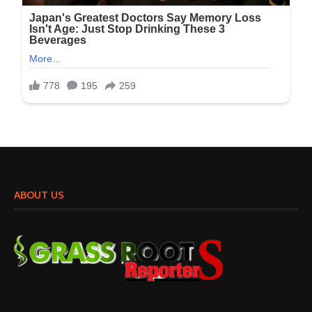
ABOUT US