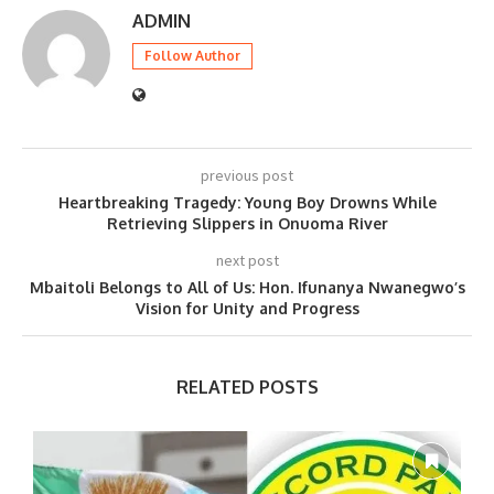
ADMIN
Follow Author
previous post
Heartbreaking Tragedy: Young Boy Drowns While
Retrieving Slippers in Onuoma River
next post
Mbaitoli Belongs to All of Us: Hon. Ifunanya Nwanegwo’s
Vision for Unity and Progress
RELATED POSTS