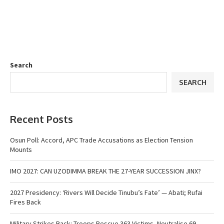
Search
SEARCH
Recent Posts
Osun Poll: Accord, APC Trade Accusations as Election Tension
Mounts
IMO 2027: CAN UZODIMMA BREAK THE 27-YEAR SUCCESSION JINX?
2027 Presidency: ‘Rivers Will Decide Tinubu’s Fate’ — Abati; Rufai
Fires Back
Military Strikes Back: Troops Rescue 363 Victims, Neutralise 69