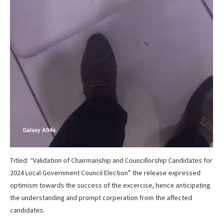
Titled: “Validation of Chairmanship and Councillorship Candidates for
2024 Local Government Council Election” the release expressed
optimism towards the success of the excercise, hence anticipating
the understanding and prompt corperation from the affected
candidates.