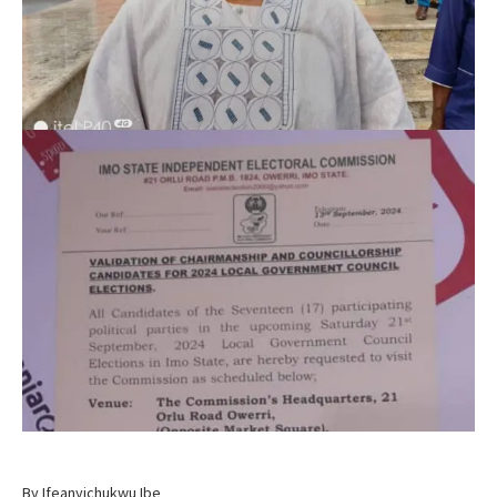
By Ifeanyichukwu Ibe