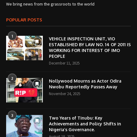
We bring news from the grassroots to the world
POPULAR POSTS
1
VEHICLE INSPECTION UNIT, VIO
ESTABLISHED BY LAW NO. 14 OF 2011 IS
WORKING FOR INTEREST OF IMO
PEOPLE
December 11, 2025
2
Nollywood Mourns as Actor Odira
Nwobu Reportedly Passes Away
November 24, 2025
3
Two Years of Tinubu: Key
Achievements and Policy Shifts in
Nigeria’s Governance.
August 18, 2025