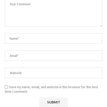
Save my name, email, and website in this browser for the next
time I comment.