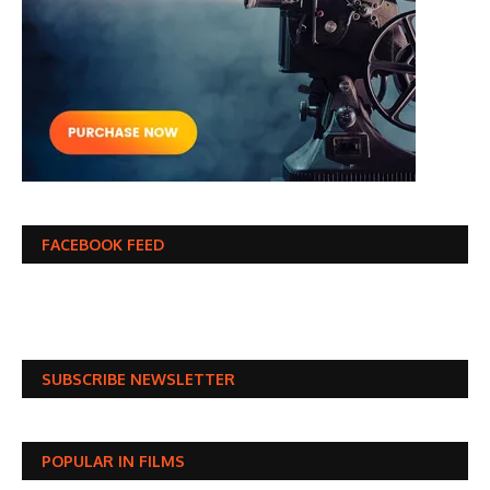
FACEBOOK FEED
SUBSCRIBE NEWSLETTER
POPULAR IN FILMS