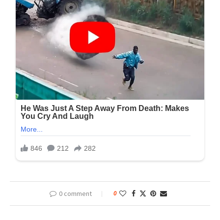
0 comment
0