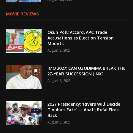
MOVIE REVIEWS
Osun Poll: Accord, APC Trade
Accusations as Election Tension
Mounts
August 8, 2026
IMO 2027: CAN UZODIMMA BREAK THE
27-YEAR SUCCESSION JINX?
August 8, 2026
2027 Presidency: ‘Rivers Will Decide
Tinubu’s Fate’ — Abati; Rufai Fires
Back
August 8, 2026