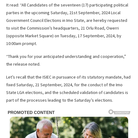
It read: “All Candidates of the seventeen (17) participating political
parties in the upcoming Saturday, 21st September, 2024 Local
Government Council Elections in Imo State, are hereby requested
to visit the Commission’s headquarters, 21 Orlu Road, Owerri
(opposite Market Square) on Tuesday, 17 September, 2024, by
10:00am prompt.
“Thank you for your anticipated understanding and cooperation,”
the release noted.
Let’s recall that the ISIEC in pursuance of its statutory mandate, had
fixed Saturday, 21 September, 2024, for the conduct of the Imo
State LGA elections, and the scheduled validation of candidates is
part of the processes leading to the Saturday’s elections.