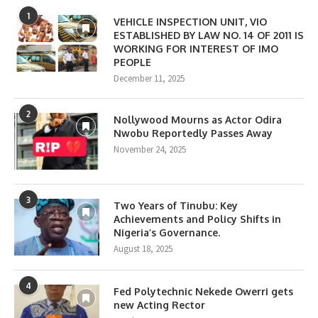
1
VEHICLE INSPECTION UNIT, VIO
ESTABLISHED BY LAW NO. 14 OF 2011 IS
WORKING FOR INTEREST OF IMO
PEOPLE
December 11, 2025
2
Nollywood Mourns as Actor Odira
Nwobu Reportedly Passes Away
November 24, 2025
3
Two Years of Tinubu: Key
Achievements and Policy Shifts in
Nigeria’s Governance.
August 18, 2025
4
Fed Polytechnic Nekede Owerri gets
new Acting Rector