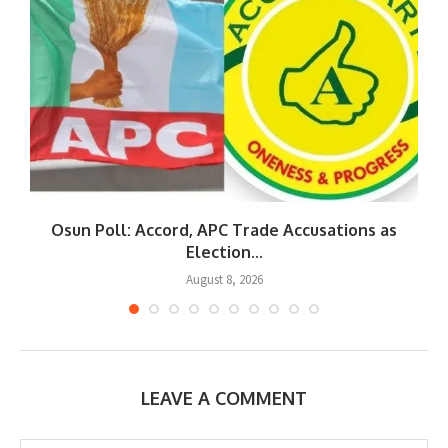
Osun Poll: Accord, APC Trade Accusations as
Election...
August 8, 2026
LEAVE A COMMENT