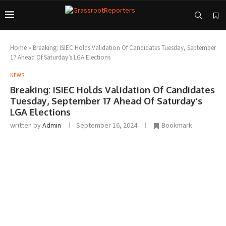
Home
»
Breaking: ISIEC Holds Validation Of Candidates Tuesday, September
17 Ahead Of Saturday’s LGA Elections
NEWS
Breaking: ISIEC Holds Validation Of Candidates
Tuesday, September 17 Ahead Of Saturday’s
LGA Elections
written by
Admin
September 16, 2024
Bookmark