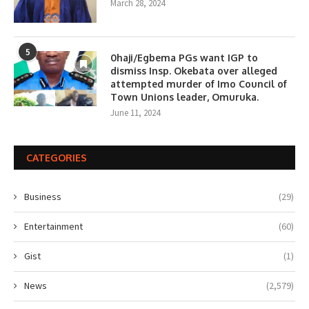
March 28, 2024
5
0haji/Egbema PGs want IGP to
dismiss Insp. Okebata over alleged
attempted murder of Imo Council of
Town Unions leader, Omuruka.
June 11, 2024
CATEGORIES
Business
(29)
Entertainment
(60)
Gist
(1)
News
(2,579)