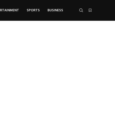
ERTAINMENT
SPORTS
BUSINESS