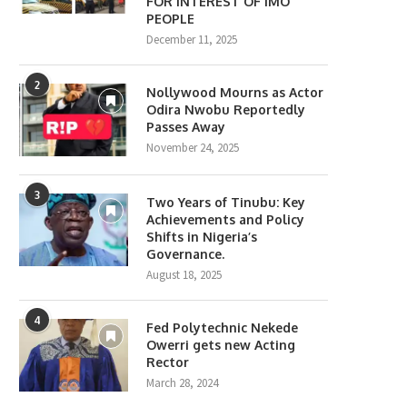
FOR INTEREST OF IMO
PEOPLE
December 11, 2025
2
Nollywood Mourns as Actor
Odira Nwobu Reportedly
Passes Away
November 24, 2025
3
Two Years of Tinubu: Key
Achievements and Policy
Shifts in Nigeria’s
Governance.
August 18, 2025
4
Fed Polytechnic Nekede
Owerri gets new Acting
Rector
March 28, 2024