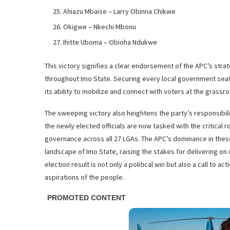
Ahiazu Mbaise – Larry Obinna Chikwe
Okigwe – Nkechi Mbonu
Ihitte Uboma – Obioha Ndukwe
This victory signifies a clear endorsement of the APC’s stra
throughout Imo State. Securing every local government seat
its ability to mobilize and connect with voters at the grassro
The sweeping victory also heightens the party’s responsibil
the newly elected officials are now tasked with the critical
governance across all 27 LGAs. The APC’s dominance in these e
landscape of Imo State, raising the stakes for delivering on 
election result is not only a political win but also a call to
aspirations of the people.