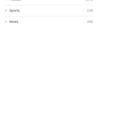
Sports
(18)
Views
(60)