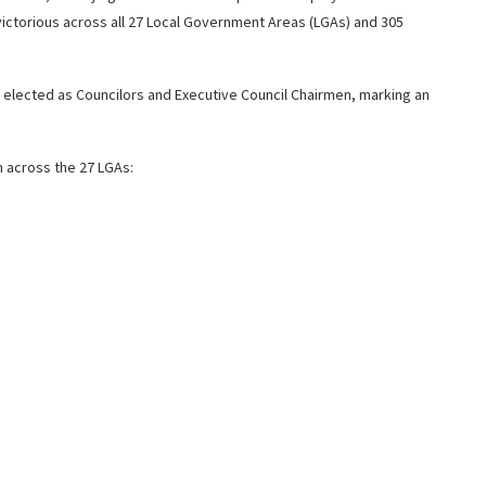
torious across all 27 Local Government Areas (LGAs) and 305
 elected as Councilors and Executive Council Chairmen, marking an
n across the 27 LGAs: