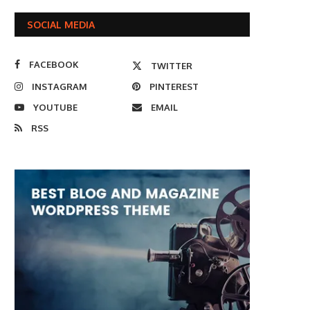
SOCIAL MEDIA
FACEBOOK
TWITTER
INSTAGRAM
PINTEREST
YOUTUBE
EMAIL
RSS