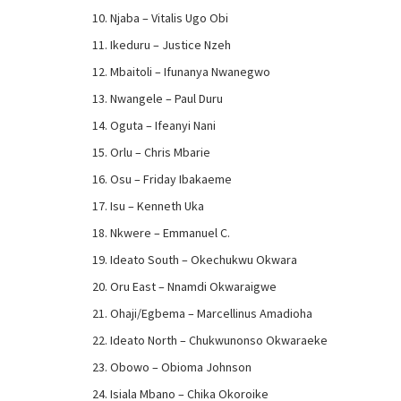
Njaba – Vitalis Ugo Obi
Ikeduru – Justice Nzeh
Mbaitoli – Ifunanya Nwanegwo
Nwangele – Paul Duru
Oguta – Ifeanyi Nani
Orlu – Chris Mbarie
Osu – Friday Ibakaeme
Isu – Kenneth Uka
Nkwere – Emmanuel C.
Ideato South – Okechukwu Okwara
Oru East – Nnamdi Okwaraigwe
Ohaji/Egbema – Marcellinus Amadioha
Ideato North – Chukwunonso Okwaraeke
Obowo – Obioma Johnson
Isiala Mbano – Chika Okoroike