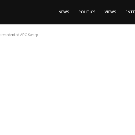
NEWS
POLITICS
VIEWS
ENT
 Unprecedented APC Sweep