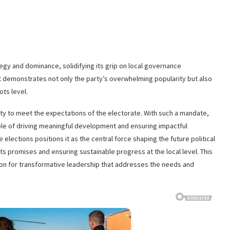
tegy and dominance, solidifying its grip on local governance
 demonstrates not only the party’s overwhelming popularity but also
ots level.
ity to meet the expectations of the electorate. With such a mandate,
 role of driving meaningful development and ensuring impactful
lections positions it as the central force shaping the future political
its promises and ensuring sustainable progress at the local level. This
 action for transformative leadership that addresses the needs and