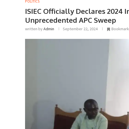
POLITICS
ISIEC Officially Declares 2024 
Unprecedented APC Sweep
written by
Admin
September 22, 2024
Bookmark