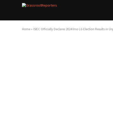
Home
»
ISIEC Officially Declares 2024 Imo LG Election Results in