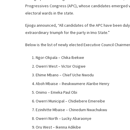
Progressives Congress (APC), whose candidates emerged vic
electoral wards in the state.
Ejiogu announced, “All candidates of the APC have been duly
extraordinary triumph for the party in Imo State.”
Below is the list of newly elected Executive Council Chairme
Ngor-Okpala – Chika Ibekwe
Owerri West – Victor Osigwe
Ehime Mbano – Chief Uche Nwodu
Aboh Mbaise – Iheukwumere Alaribe Henry
Onimo – Emeka Paul Obi
Owerri Municipal – Chidiebere Emereibe
Ezinihitte Mbaise – Chinedum Nwachukwu
Owerri North – Lucky Abaraonye
Oru West – Ikenna Adikibe