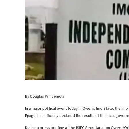
By Douglas Princemola
In a major political event today in Owerri, Imo State, the Im
Ejiogu, has officially declared the results of the local gove
During a press briefing at the ISIEC Secretariat on Owerri/O