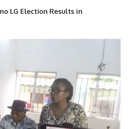
Imo LG Election Results in