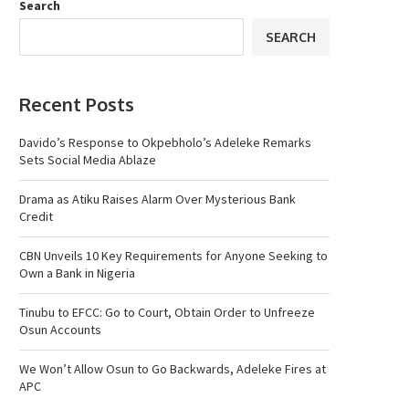
Search
SEARCH
Recent Posts
Davido’s Response to Okpebholo’s Adeleke Remarks
Sets Social Media Ablaze
Drama as Atiku Raises Alarm Over Mysterious Bank
Credit
CBN Unveils 10 Key Requirements for Anyone Seeking to
Own a Bank in Nigeria
Tinubu to EFCC: Go to Court, Obtain Order to Unfreeze
Osun Accounts
We Won’t Allow Osun to Go Backwards, Adeleke Fires at
APC