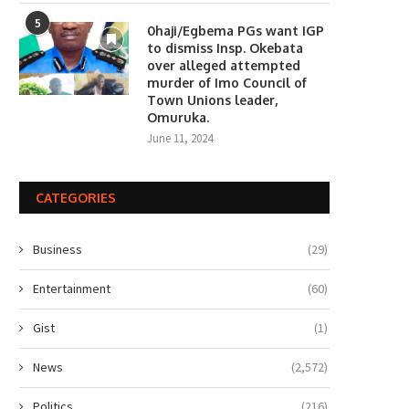
5
0haji/Egbema PGs want IGP
to dismiss Insp. Okebata
over alleged attempted
murder of Imo Council of
Town Unions leader,
Omuruka.
June 11, 2024
CATEGORIES
Business
(29)
Entertainment
(60)
Gist
(1)
News
(2,572)
Politics
(216)