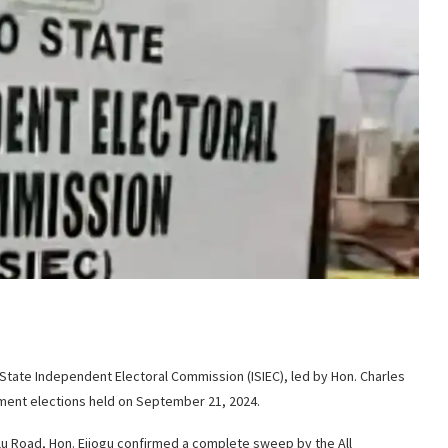
o State Independent Electoral Commission (ISIEC), led by Hon. Charles
rnment elections held on September 21, 2024.
rlu Road, Hon. Ejiogu confirmed a complete sweep by the All