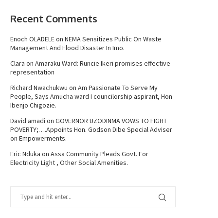
Recent Comments
Enoch OLADELE
on
NEMA Sensitizes Public On Waste
Management And Flood Disaster In Imo.
Clara
on
Amaraku Ward: Runcie Ikeri promises effective
representation
Richard Nwachukwu
on
Am Passionate To Serve My
People, Says Amucha ward I councilorship aspirant, Hon
Ibenjo Chigozie.
David amadi
on
GOVERNOR UZODINMA VOWS TO FIGHT
POVERTY;….Appoints Hon. Godson Dibe Special Adviser
on Empowerments.
Eric Nduka
on
Assa Community Pleads Govt. For
Electricity Light , Other Social Amenities.