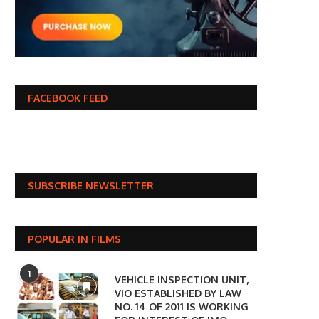
FACEBOOK FEED
SUBSCRIBE NEWSLETTER
POPULAR IN FILMS
1
VEHICLE INSPECTION UNIT,
VIO ESTABLISHED BY LAW
NO. 14 OF 2011 IS WORKING