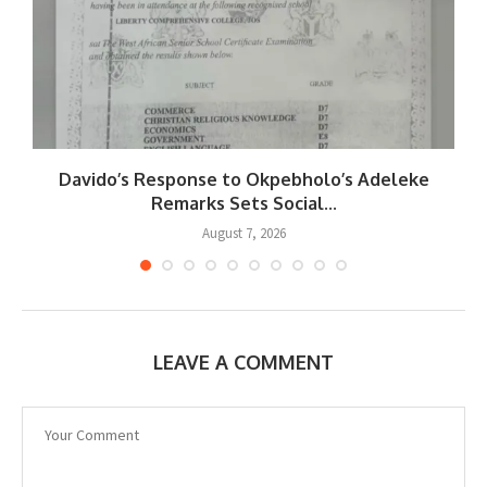
Davido’s Response to Okpebholo’s Adeleke
..
Remarks Sets Social...
August 7, 2026
LEAVE A COMMENT