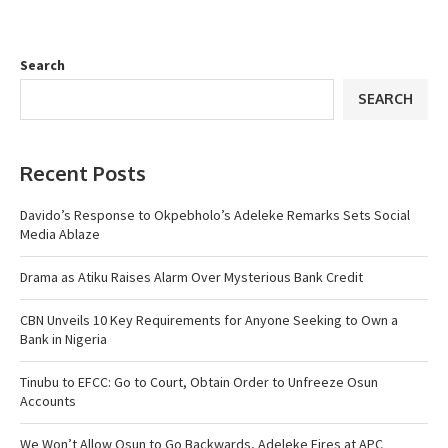
Search
SEARCH
Recent Posts
Davido’s Response to Okpebholo’s Adeleke Remarks Sets Social
Media Ablaze
Drama as Atiku Raises Alarm Over Mysterious Bank Credit
CBN Unveils 10 Key Requirements for Anyone Seeking to Own a
Bank in Nigeria
Tinubu to EFCC: Go to Court, Obtain Order to Unfreeze Osun
Accounts
We Won’t Allow Osun to Go Backwards, Adeleke Fires at APC