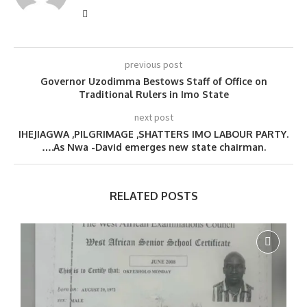
previous post
Governor Uzodimma Bestows Staff of Office on
Traditional Rulers in Imo State
next post
IHEJIAGWA ,PILGRIMAGE ,SHATTERS IMO LABOUR PARTY.
….As Nwa -David emerges new state chairman.
RELATED POSTS