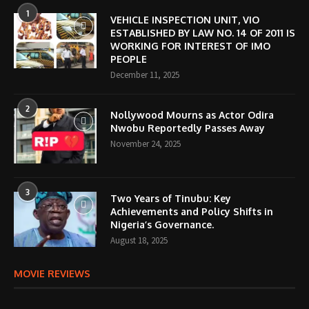
1
VEHICLE INSPECTION UNIT, VIO
ESTABLISHED BY LAW NO. 14 OF 2011 IS
WORKING FOR INTEREST OF IMO
PEOPLE
December 11, 2025
2
Nollywood Mourns as Actor Odira
Nwobu Reportedly Passes Away
November 24, 2025
3
Two Years of Tinubu: Key
Achievements and Policy Shifts in
Nigeria’s Governance.
August 18, 2025
MOVIE REVIEWS