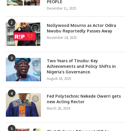
PEOPLE
December 11, 2025
2
Nollywood Mourns as Actor Odira
Nwobu Reportedly Passes Away
November 24, 2025
3
Two Years of Tinubu: Key
Achievements and Policy Shifts in
Nigeria’s Governance.
August 18, 2025
4
Fed Polytechnic Nekede Owerri gets
new Acting Rector
March 28, 2024
5