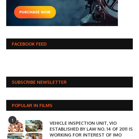
FACEBOOK FEED
SUBSCRIBE NEWSLETTER
POPULAR IN FILMS
1
VEHICLE INSPECTION UNIT, VIO
ESTABLISHED BY LAW NO. 14 OF 2011 IS
WORKING FOR INTEREST OF IMO