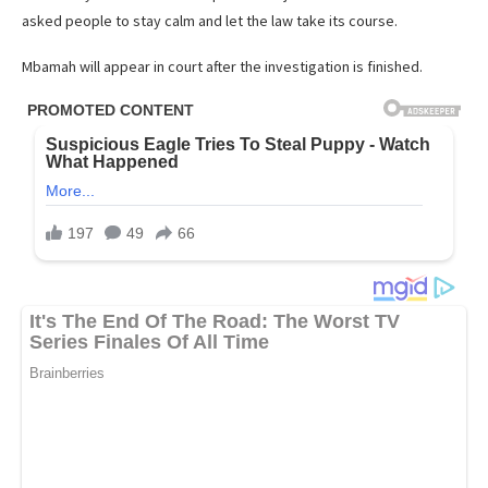
asked people to stay calm and let the law take its course.
Mbamah will appear in court after the investigation is finished.