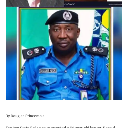
By Douglas Princemola
The Imo State Police have arrested a 64-year-old lawyer, Donald