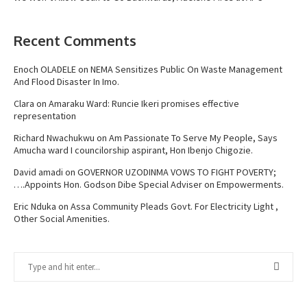
Recent Comments
Enoch OLADELE
on
NEMA Sensitizes Public On Waste Management
And Flood Disaster In Imo.
Clara
on
Amaraku Ward: Runcie Ikeri promises effective
representation
Richard Nwachukwu
on
Am Passionate To Serve My People, Says
Amucha ward I councilorship aspirant, Hon Ibenjo Chigozie.
David amadi
on
GOVERNOR UZODINMA VOWS TO FIGHT POVERTY;
….Appoints Hon. Godson Dibe Special Adviser on Empowerments.
Eric Nduka
on
Assa Community Pleads Govt. For Electricity Light ,
Other Social Amenities.