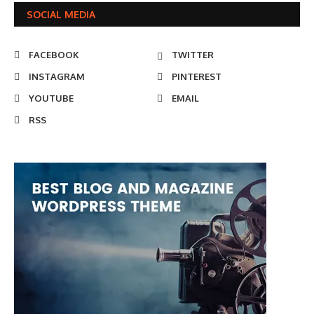
SOCIAL MEDIA
FACEBOOK
TWITTER
INSTAGRAM
PINTEREST
YOUTUBE
EMAIL
RSS