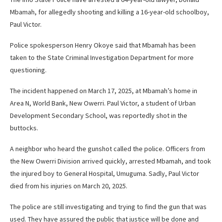
Mbamah, for allegedly shooting and killing a 16-year-old schoolboy,
Paul Victor.
Police spokesperson Henry Okoye said that Mbamah has been
taken to the State Criminal Investigation Department for more
questioning.
The incident happened on March 17, 2025, at Mbamah’s home in
Area N, World Bank, New Owerri. Paul Victor, a student of Urban
Development Secondary School, was reportedly shot in the
buttocks.
A neighbor who heard the gunshot called the police. Officers from
the New Owerri Division arrived quickly, arrested Mbamah, and took
the injured boy to General Hospital, Umuguma. Sadly, Paul Victor
died from his injuries on March 20, 2025.
The police are still investigating and trying to find the gun that was
used. They have assured the public that justice will be done and