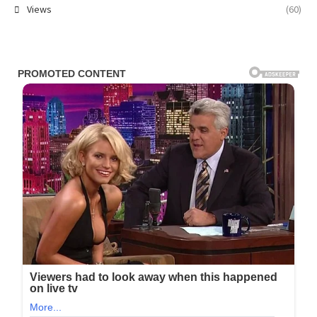
Views
(60)