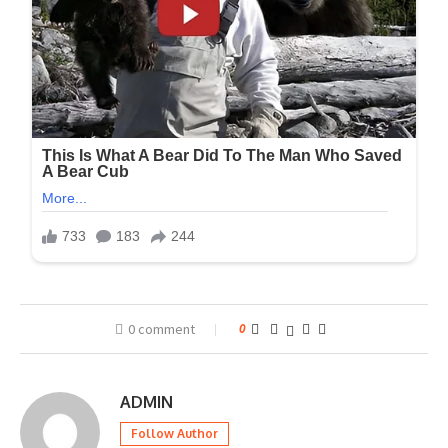
0 comment
0
ADMIN
Follow Author