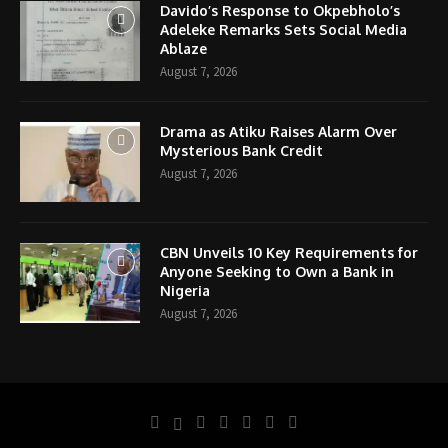
Davido’s Response to Okpebholo’s
Adeleke Remarks Sets Social Media
Ablaze
August 7, 2026
Drama as Atiku Raises Alarm Over
Mysterious Bank Credit
August 7, 2026
CBN Unveils 10 Key Requirements for
Anyone Seeking to Own a Bank in
Nigeria
August 7, 2026