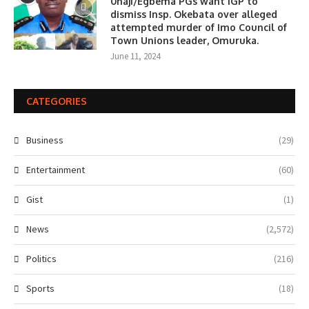
0haji/Egbema PGs want IGP to
dismiss Insp. Okebata over alleged
attempted murder of Imo Council of
Town Unions leader, Omuruka.
June 11, 2024
CATEGORIES
Business
(29)
Entertainment
(60)
Gist
(1)
News
(2,572)
Politics
(216)
Sports
(18)