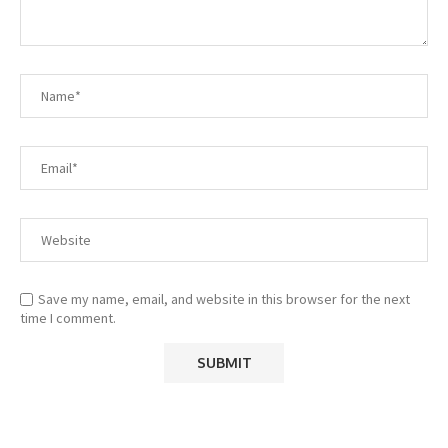
Save my name, email, and website in this browser for the next
time I comment.