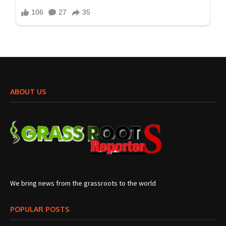
ABOUT US
We bring news from the grassroots to the world
POPULAR POSTS