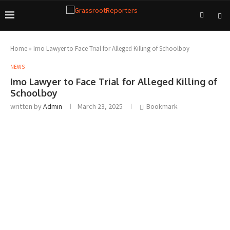
Home
»
Imo Lawyer to Face Trial for Alleged Killing of Schoolboy
NEWS
Imo Lawyer to Face Trial for Alleged Killing of
Schoolboy
written by
Admin
March 23, 2025
Bookmark