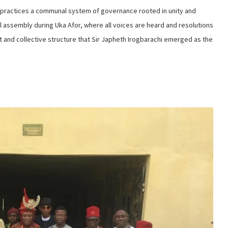
practices a communal system of governance rooted in unity and
l assembly during Uka Afor, where all voices are heard and resolutions
ent and collective structure that Sir Japheth Irogbarachi emerged as the