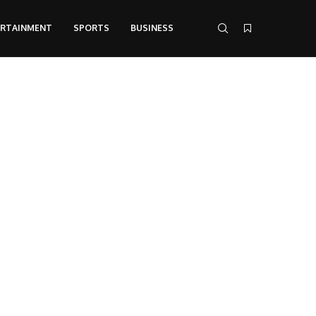
ERTAINMENT
SPORTS
BUSINESS