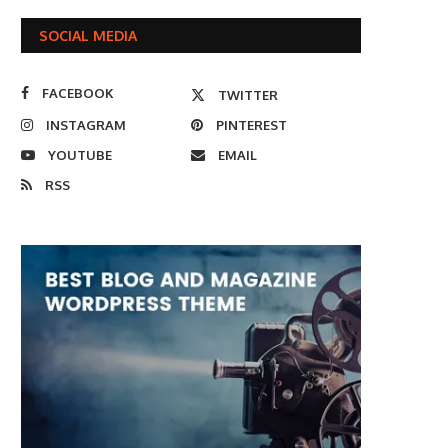
SOCIAL MEDIA
FACEBOOK
TWITTER
INSTAGRAM
PINTEREST
YOUTUBE
EMAIL
RSS