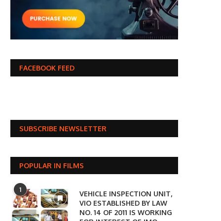
FACEBOOK FEED
SUBSCRIBE NEWSLETTER
POPULAR IN FILMS
1
VEHICLE INSPECTION UNIT,
VIO ESTABLISHED BY LAW
NO. 14 OF 2011 IS WORKING