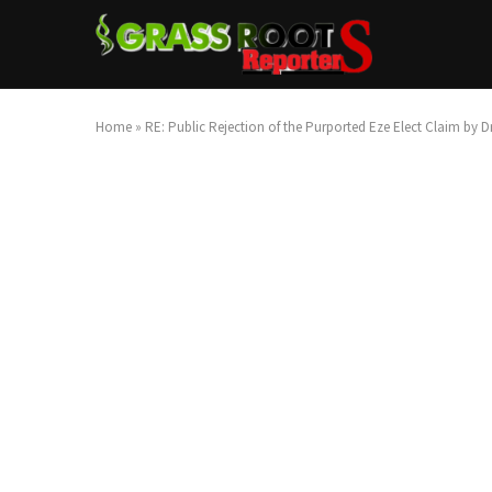
Home
»
RE: Public Rejection of the Purported Eze Elect Claim by 