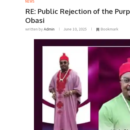
NEWS
RE: Public Rejection of the Pur
Obasi
written by
Admin
June 10, 2025
Bookmark