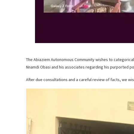
The Abiaziem Autonomous Community wishes to categorically r
Nnamdi Obasi and his associates regarding his purported pos
After due consultations and a careful review of facts, we wish