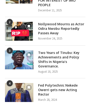
FOR INTEREST OF IMO
PEOPLE
December 11, 2025
2
Nollywood Mourns as Actor
Odira Nwobu Reportedly
Passes Away
November 24, 2025
3
Two Years of Tinubu: Key
Achievements and Policy
Shifts in Nigeria’s
Governance.
August 18, 2025
4
Fed Polytechnic Nekede
Owerri gets new Acting
Rector
March 28, 2024