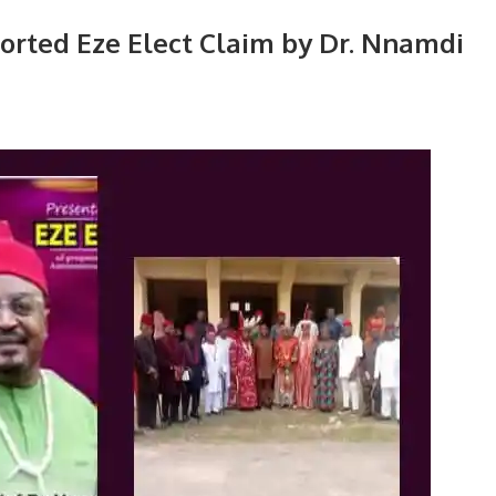
ported Eze Elect Claim by Dr. Nnamdi