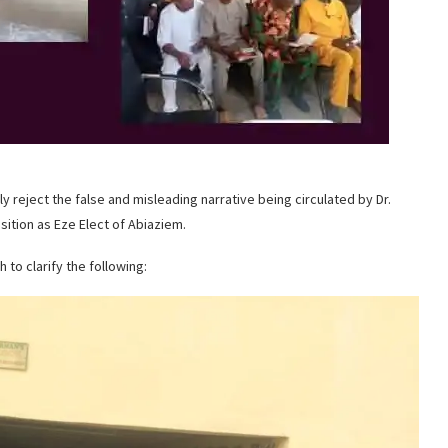
eject the false and misleading narrative being circulated by Dr.
ition as Eze Elect of Abiaziem.
 to clarify the following: