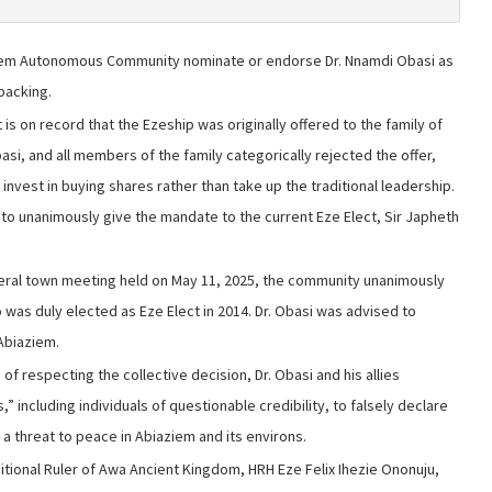
iem Autonomous Community nominate or endorse Dr. Nnamdi Obasi as
backing.
 is on record that the Ezeship was originally offered to the family of
asi, and all members of the family categorically rejected the offer,
 invest in buying shares rather than take up the traditional leadership.
y to unanimously give the mandate to the current Eze Elect, Sir Japheth
eral town meeting held on May 11, 2025, the community unanimously
o was duly elected as Eze Elect in 2014. Dr. Obasi was advised to
Abiaziem.
of respecting the collective decision, Dr. Obasi and his allies
 including individuals of questionable credibility, to falsely declare
 a threat to peace in Abiaziem and its environs.
tional Ruler of Awa Ancient Kingdom, HRH Eze Felix Ihezie Ononuju,