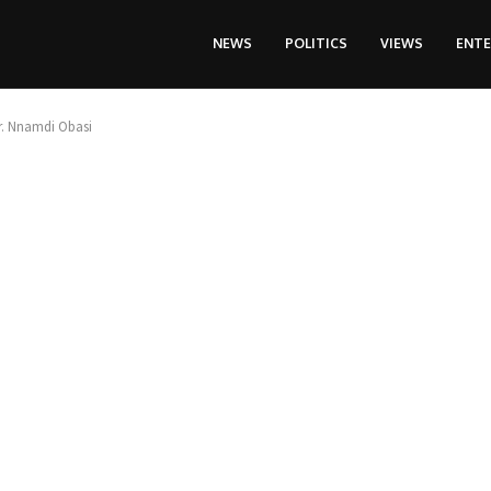
NEWS
POLITICS
VIEWS
ENT
Dr. Nnamdi Obasi