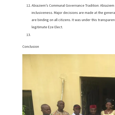
Abiaziem’s Communal Governance Tradition: Abiaziem 
inclusiveness. Major decisions are made at the genera
are binding on all citizens. It was under this transpar
legitimate Eze Elect.
Conclusion