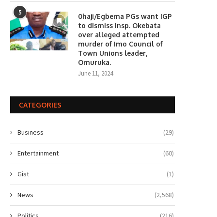
5
0haji/Egbema PGs want IGP
to dismiss Insp. Okebata
over alleged attempted
murder of Imo Council of
Town Unions leader,
Omuruka.
June 11, 2024
CATEGORIES
Business
(29)
Entertainment
(60)
Gist
(1)
News
(2,568)
Politics
(216)