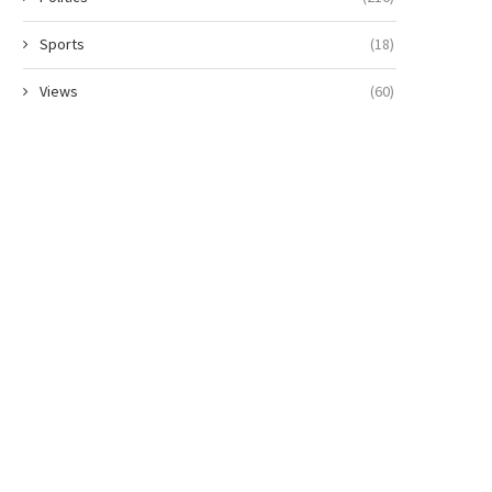
Sports
(18)
Views
(60)