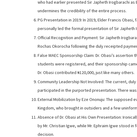
who had earlier presented Sir Japheth Irogbarachi as E
undermines the credibility of the entire process.
PG Presentation in 2019: In 2019, Elder Francis Obasi,
personally led the formal presentation of Sir Japheth
Official Recognition and Payment: Sir Japheth Irogbar
Rochas Okorocha following the duly receipted payment 
False WAEC Sponsorship Claim: Dr. Obasi’s assertion t
students were registered, and their sponsorship came
Dr. Obasi contributed ₦120,000, just like many others.
Community Leadership Not Involved: The current, duly
participated in the purported presentation. There was
External Mobilization by Eze Ononuju: The supposed e
Kingdom, who brought in outsiders and a few uninforme
Absence of Dr. Obasi at His Own Presentation: Ironicall
by Mr. Christian Igwe, while Mr. Ephraim Igwe stood in
decision.