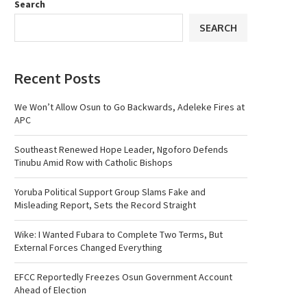
Search
SEARCH
Recent Posts
We Won’t Allow Osun to Go Backwards, Adeleke Fires at
APC
Southeast Renewed Hope Leader, Ngoforo Defends
Tinubu Amid Row with Catholic Bishops
Yoruba Political Support Group Slams Fake and
Misleading Report, Sets the Record Straight
Wike: I Wanted Fubara to Complete Two Terms, But
External Forces Changed Everything
EFCC Reportedly Freezes Osun Government Account
Ahead of Election