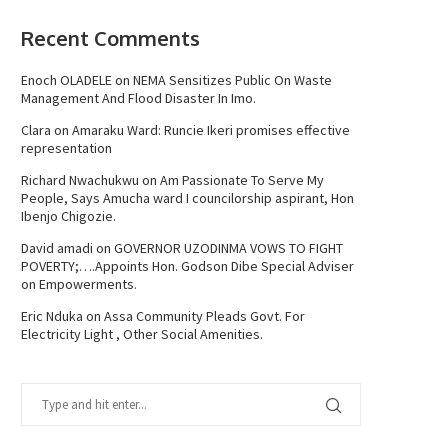
Recent Comments
Enoch OLADELE
on
NEMA Sensitizes Public On Waste
Management And Flood Disaster In Imo.
Clara
on
Amaraku Ward: Runcie Ikeri promises effective
representation
Richard Nwachukwu
on
Am Passionate To Serve My
People, Says Amucha ward I councilorship aspirant, Hon
Ibenjo Chigozie.
David amadi
on
GOVERNOR UZODINMA VOWS TO FIGHT
POVERTY;….Appoints Hon. Godson Dibe Special Adviser
on Empowerments.
Eric Nduka
on
Assa Community Pleads Govt. For
Electricity Light , Other Social Amenities.