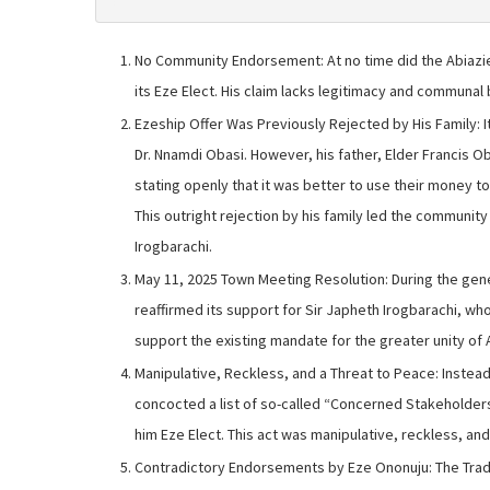
No Community Endorsement: At no time did the Abiaz
its Eze Elect. His claim lacks legitimacy and communal 
Ezeship Offer Was Previously Rejected by His Family: It
Dr. Nnamdi Obasi. However, his father, Elder Francis Ob
stating openly that it was better to use their money to
This outright rejection by his family led the communit
Irogbarachi.
May 11, 2025 Town Meeting Resolution: During the gen
reaffirmed its support for Sir Japheth Irogbarachi, wh
support the existing mandate for the greater unity of 
Manipulative, Reckless, and a Threat to Peace: Instead 
concocted a list of so-called “Concerned Stakeholders,”
him Eze Elect. This act was manipulative, reckless, and
Contradictory Endorsements by Eze Ononuju: The Tradi