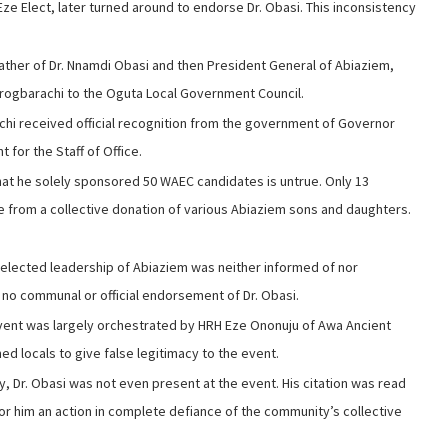
ze Elect, later turned around to endorse Dr. Obasi. This inconsistency
 father of Dr. Nnamdi Obasi and then President General of Abiaziem,
 Irogbarachi to the Oguta Local Government Council.
achi received official recognition from the government of Governor
for the Staff of Office.
hat he solely sponsored 50 WAEC candidates is untrue. Only 13
 from a collective donation of various Abiaziem sons and daughters.
 elected leadership of Abiaziem was neither informed of nor
 no communal or official endorsement of Dr. Obasi.
vent was largely orchestrated by HRH Eze Ononuju of Awa Ancient
d locals to give false legitimacy to the event.
y, Dr. Obasi was not even present at the event. His citation was read
 for him an action in complete defiance of the community’s collective