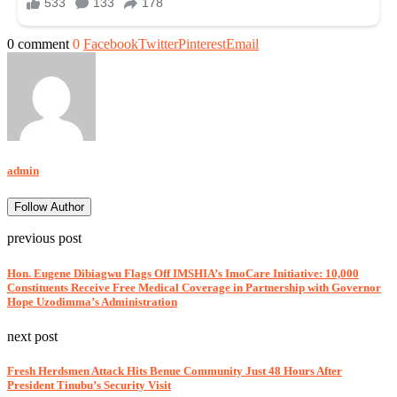
0 comment
0
Facebook
Twitter
Pinterest
Email
admin
Follow Author
previous post
Hon. Eugene Dibiagwu Flags Off IMSHIA’s ImoCare Initiative: 10,000
Constituents Receive Free Medical Coverage in Partnership with Governor
Hope Uzodimma’s Administration
next post
Fresh Herdsmen Attack Hits Benue Community Just 48 Hours After
President Tinubu’s Security Visit