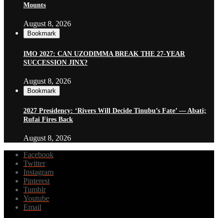
Mounts
August 8, 2026
Bookmark
IMO 2027: CAN UZODIMMA BREAK THE 27-YEAR
SUCCESSION JINX?
August 8, 2026
Bookmark
2027 Presidency: ‘Rivers Will Decide Tinubu’s Fate’ — Abati;
Rufai Fires Back
August 8, 2026
Facebook
Twitter
Instagram
Pinterest
Tumblr
Youtube
Email