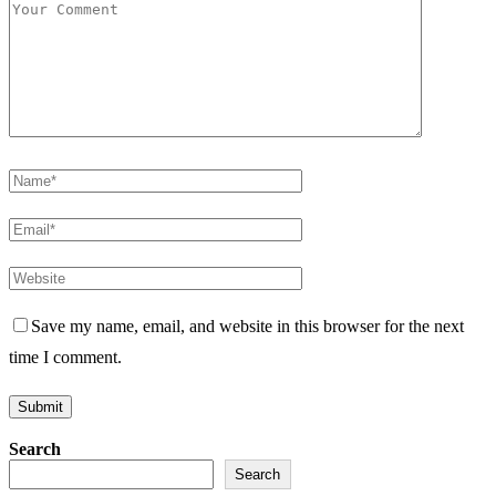
Save my name, email, and website in this browser for the next
time I comment.
Search
Search