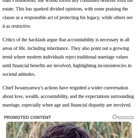
man’s household, she would forfeit any continued benefits from his
estate. This has sparked divided opinions, with some praising the
clause as a responsible act of protecting his legacy, while others see
it as restrictive.
Critics of the backlash argue that accountability is necessary in all
areas of life, including inheritance. They also point out a growing
trend where modern individuals reject traditional marriage values
until financial benefits are involved, highlighting inconsistencies in
societal attitudes.
Chief Iwuanyanwu’s actions have reignited a wider conversation
about love, wealth, accountability, and the expectations surrounding
marriage, especially when age and financial disparity are involved.