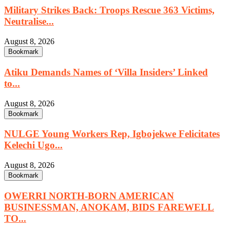
Military Strikes Back: Troops Rescue 363 Victims,
Neutralise...
August 8, 2026
Bookmark
Atiku Demands Names of ‘Villa Insiders’ Linked
to...
August 8, 2026
Bookmark
NULGE Young Workers Rep, Igbojekwe Felicitates
Kelechi Ugo...
August 8, 2026
Bookmark
OWERRI NORTH-BORN AMERICAN
BUSINESSMAN, ANOKAM, BIDS FAREWELL
TO...