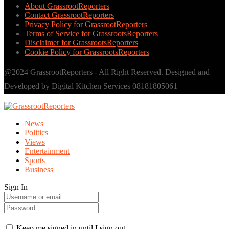
About GrassrootReporters
Contact GrassrootReporters
Privacy Policy for GrassrootReporters
Terms of Service for GrassrootsReporters
Disclaimer for GrassrootsReporters
Cookie Policy for GrassrootsReporters
@2024 GrassrootReporters - All Right Reserved. Designed and
Developed by Digital Kitchen Services 08181805061
News
Politics
Views
Entertainment
Sports
Business
Sign In
Keep me signed in until I sign out