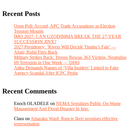
Recent Posts
Osun Poll: Accord, APC Trade Accusations as Election
Tension Mounts
IMO 2027: CAN UZODIMMA BREAK THE 27-YEAR
SUCCESSION JINX?
2027 Presidency: ‘Rivers Will Decide Tinubu’s Fate’ —
Abati; Rufai Fires Back
Military Strikes Back: Troops Rescue 363 Victims, Neutralise
69 Terrorists in One Week — DHQ
Atiku Demands Names of ‘Villa Insiders’ Linked to Fake
Agency Scandal After ICPC Probe
Recent Comments
Enoch OLADELE
on
NEMA Sensitizes Public On Waste
Management And Flood Disaster In Imo.
Clara
on
Amaraku Ward: Runcie Ikeri promises effective
representation