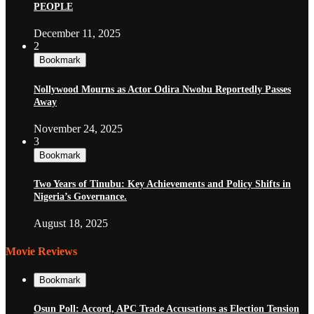
PEOPLE
December 11, 2025
2
Bookmark
Nollywood Mourns as Actor Odira Nwobu Reportedly Passes
Away
November 24, 2025
3
Bookmark
Two Years of Tinubu: Key Achievements and Policy Shifts in
Nigeria’s Governance.
August 18, 2025
Movie Reviews
Bookmark
Osun Poll: Accord, APC Trade Accusations as Election Tension