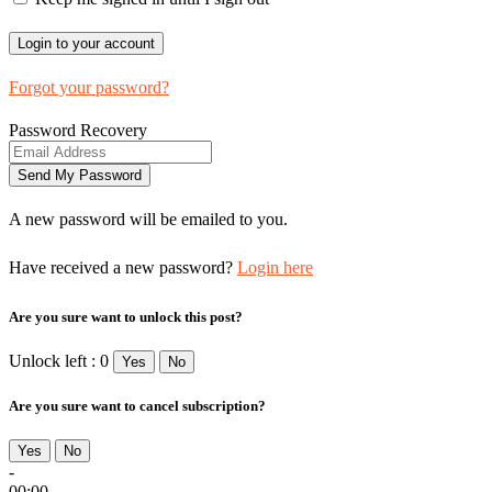
Forgot your password?
Password Recovery
A new password will be emailed to you.
Have received a new password?
Login here
Are you sure want to unlock this post?
Unlock left : 0
Yes
No
Are you sure want to cancel subscription?
Yes
No
-
00:00