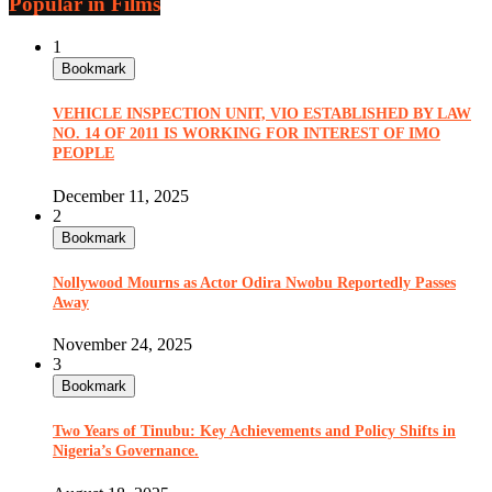
Popular in Films
1
Bookmark
VEHICLE INSPECTION UNIT, VIO ESTABLISHED BY LAW
NO. 14 OF 2011 IS WORKING FOR INTEREST OF IMO
PEOPLE
December 11, 2025
2
Bookmark
Nollywood Mourns as Actor Odira Nwobu Reportedly Passes
Away
November 24, 2025
3
Bookmark
Two Years of Tinubu: Key Achievements and Policy Shifts in
Nigeria’s Governance.