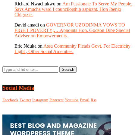
Richard Nwachukwu
on
Am Passionate To Serve My People,
Says Amucha ward I councilorship aspirant, Hon Ibenjo
Chigozie.
David amadi
on
GOVERNOR UZODINMA VOWS TO
FIGHT POVERTY;….Appoints Hon. Godson Dibe Special
Adviser on Empowerments.
Eric Nduka
on
Assa Community Pleads Govt. For Electricity
Light , Other Social Amenities.
Social Media
Facebook
Twitter
Instagram
Pinterest
Youtube
Email
Rss