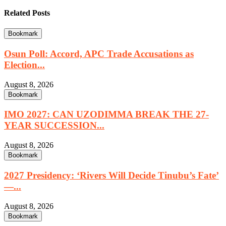
Related Posts
Bookmark
Osun Poll: Accord, APC Trade Accusations as
Election...
August 8, 2026
Bookmark
IMO 2027: CAN UZODIMMA BREAK THE 27-
YEAR SUCCESSION...
August 8, 2026
Bookmark
2027 Presidency: ‘Rivers Will Decide Tinubu’s Fate’
—...
August 8, 2026
Bookmark