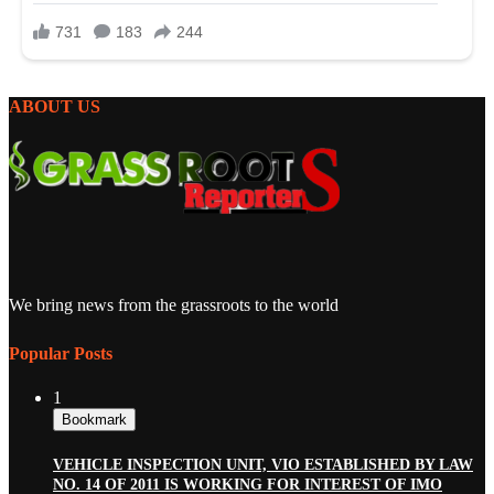
ABOUT US
We bring news from the grassroots to the world
Popular Posts
1
Bookmark
VEHICLE INSPECTION UNIT, VIO ESTABLISHED BY LAW
NO. 14 OF 2011 IS WORKING FOR INTEREST OF IMO