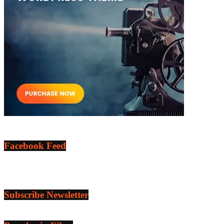
Facebook Feed
Subscribe Newsletter