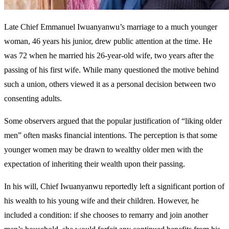
Late Chief Emmanuel Iwuanyanwu’s marriage to a much younger
woman, 46 years his junior, drew public attention at the time. He
was 72 when he married his 26-year-old wife, two years after the
passing of his first wife. While many questioned the motive behind
such a union, others viewed it as a personal decision between two
consenting adults.
Some observers argued that the popular justification of “liking older
men” often masks financial intentions. The perception is that some
younger women may be drawn to wealthy older men with the
expectation of inheriting their wealth upon their passing.
In his will, Chief Iwuanyanwu reportedly left a significant portion of
his wealth to his young wife and their children. However, he
included a condition: if she chooses to remarry and join another