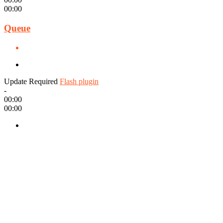
00:00
Queue
Update Required
Flash plugin
-
00:00
00:00