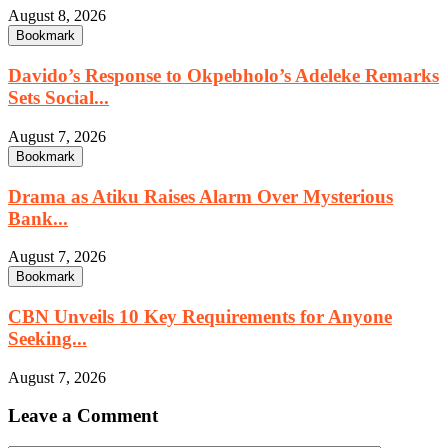
August 8, 2026
Bookmark
Davido’s Response to Okpebholo’s Adeleke Remarks
Sets Social...
August 7, 2026
Bookmark
Drama as Atiku Raises Alarm Over Mysterious
Bank...
August 7, 2026
Bookmark
CBN Unveils 10 Key Requirements for Anyone
Seeking...
August 7, 2026
Leave a Comment