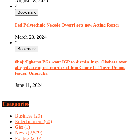
August 18, 2025
4
Bookmark
Fed Polytechnic Nekede Owerri gets new Acting Rector
March 28, 2024
5
Bookmark
0haji/Egbema PGs want IGP to dismiss Insp. Okebata over
alleged attempted murder of Imo Council of Town Unions
leader, Omuruka.
June 11, 2024
Categories
Business
(29)
Entertainment
(60)
Gist
(1)
News
(2,579)
Politics
(216)