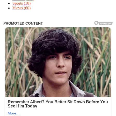
Sports
(18)
Views
(60)