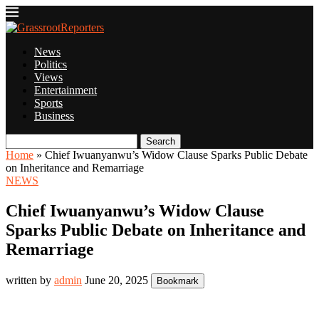
News
Politics
Views
Entertainment
Sports
Business
Search
Home
»
Chief Iwuanyanwu’s Widow Clause Sparks Public Debate
on Inheritance and Remarriage
NEWS
Chief Iwuanyanwu’s Widow Clause
Sparks Public Debate on Inheritance and
Remarriage
written by
admin
June 20, 2025
Bookmark