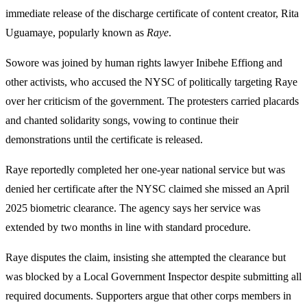
immediate release of the discharge certificate of content creator, Rita
Uguamaye, popularly known as
Raye
.
Sowore was joined by human rights lawyer Inibehe Effiong and
other activists, who accused the NYSC of politically targeting Raye
over her criticism of the government. The protesters carried placards
and chanted solidarity songs, vowing to continue their
demonstrations until the certificate is released.
Raye reportedly completed her one-year national service but was
denied her certificate after the NYSC claimed she missed an April
2025 biometric clearance. The agency says her service was
extended by two months in line with standard procedure.
Raye disputes the claim, insisting she attempted the clearance but
was blocked by a Local Government Inspector despite submitting all
required documents. Supporters argue that other corps members in