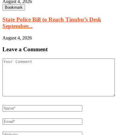
August 4, 2026
Bookmark
State Police Bill to Reach Tinubu’s Desk
September...
August 4, 2026
Leave a Comment