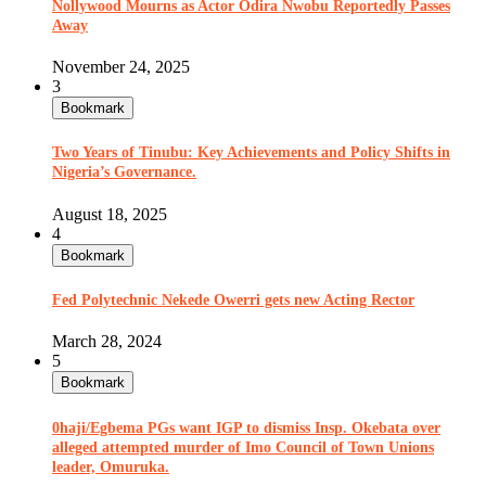
Nollywood Mourns as Actor Odira Nwobu Reportedly Passes
Away
November 24, 2025
3
Bookmark
Two Years of Tinubu: Key Achievements and Policy Shifts in
Nigeria’s Governance.
August 18, 2025
4
Bookmark
Fed Polytechnic Nekede Owerri gets new Acting Rector
March 28, 2024
5
Bookmark
0haji/Egbema PGs want IGP to dismiss Insp. Okebata over
alleged attempted murder of Imo Council of Town Unions
leader, Omuruka.