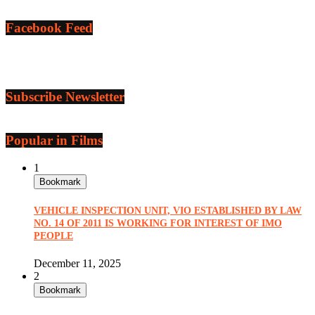
Facebook Feed
Subscribe Newsletter
Popular in Films
1
Bookmark
VEHICLE INSPECTION UNIT, VIO ESTABLISHED BY LAW
NO. 14 OF 2011 IS WORKING FOR INTEREST OF IMO
PEOPLE
December 11, 2025
2
Bookmark