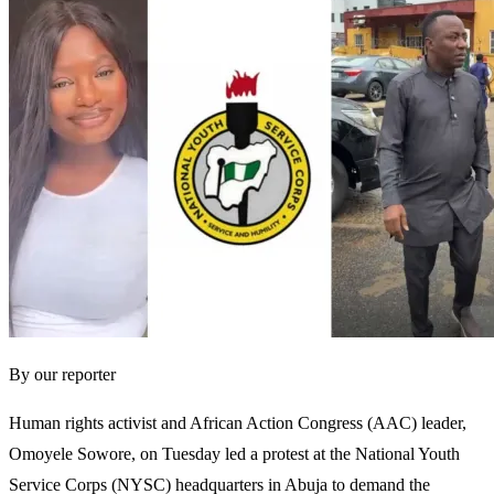
By our reporter
Human rights activist and African Action Congress (AAC) leader,
Omoyele Sowore, on Tuesday led a protest at the National Youth
Service Corps (NYSC) headquarters in Abuja to demand the