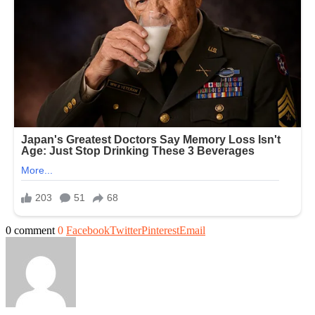
0 comment
0
Facebook
Twitter
Pinterest
Email