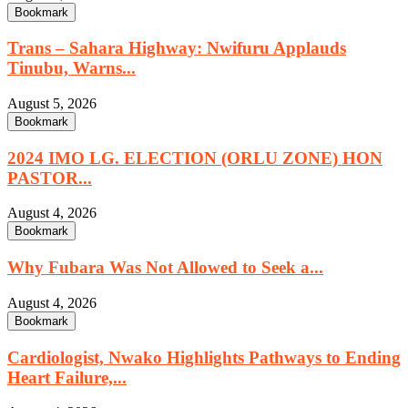
Bookmark
Trans – Sahara Highway: Nwifuru Applauds
Tinubu, Warns...
August 5, 2026
Bookmark
2024 IMO LG. ELECTION (ORLU ZONE) HON
PASTOR...
August 4, 2026
Bookmark
Why Fubara Was Not Allowed to Seek a...
August 4, 2026
Bookmark
Cardiologist, Nwako Highlights Pathways to Ending
Heart Failure,...