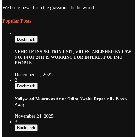
We bring news from the grassroots to the world
Popular Posts
1
Bookmark
VEHICLE INSPECTION UNIT, VIO ESTABLISHED BY LAW
NO. 14 OF 2011 IS WORKING FOR INTEREST OF IMO
PEOPLE
December 11, 2025
2
Bookmark
Nollywood Mourns as Actor Odira Nwobu Reportedly Passes
Away
November 24, 2025
3
Bookmark