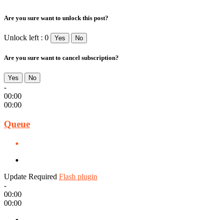
Are you sure want to unlock this post?
Unlock left : 0
Yes
No
Are you sure want to cancel subscription?
Yes
No
-
00:00
00:00
Queue
Update Required
Flash plugin
-
00:00
00:00