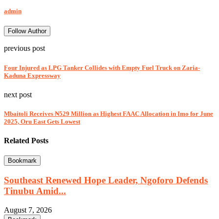
admin
Follow Author
previous post
Four Injured as LPG Tanker Collides with Empty Fuel Truck on Zaria-
Kaduna Expressway
next post
Mbaitoli Receives ₦529 Million as Highest FAAC Allocation in Imo for June
2025, Oru East Gets Lowest
Related Posts
Bookmark
Southeast Renewed Hope Leader, Ngoforo Defends
Tinubu Amid...
August 7, 2026