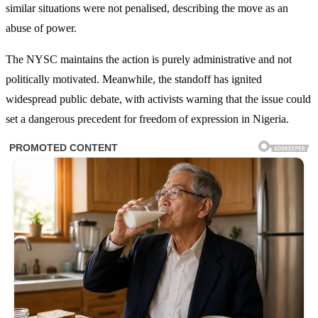
similar situations were not penalised, describing the move as an
abuse of power.
The NYSC maintains the action is purely administrative and not
politically motivated. Meanwhile, the standoff has ignited
widespread public debate, with activists warning that the issue could
set a dangerous precedent for freedom of expression in Nigeria.