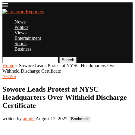
News
Politics
Views
Entertainment
Sports
Business
Search
Home
»
Sowore Leads Protest at NYSC Headquarters Over
Withheld Discharge Certificate
NEWS
Sowore Leads Protest at NYSC
Headquarters Over Withheld Discharge
Certificate
written by
admin
August 12, 2025
Bookmark