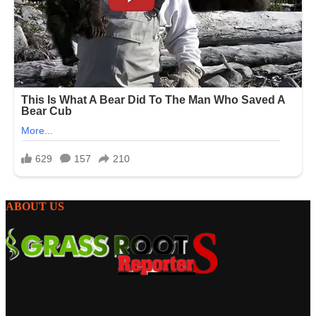
ABOUT US