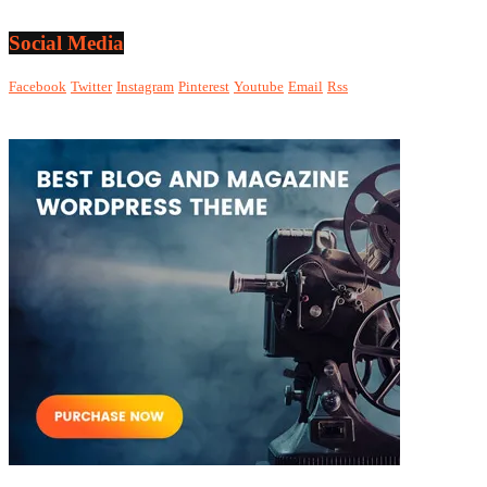
Social Media
Facebook
Twitter
Instagram
Pinterest
Youtube
Email
Rss