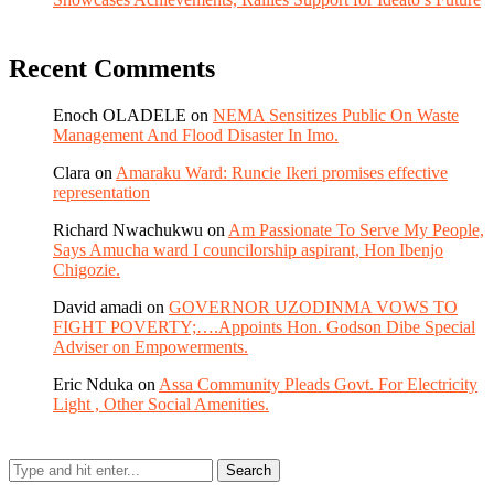
Recent Comments
Enoch OLADELE
on
NEMA Sensitizes Public On Waste
Management And Flood Disaster In Imo.
Clara
on
Amaraku Ward: Runcie Ikeri promises effective
representation
Richard Nwachukwu
on
Am Passionate To Serve My People,
Says Amucha ward I councilorship aspirant, Hon Ibenjo
Chigozie.
David amadi
on
GOVERNOR UZODINMA VOWS TO
FIGHT POVERTY;….Appoints Hon. Godson Dibe Special
Adviser on Empowerments.
Eric Nduka
on
Assa Community Pleads Govt. For Electricity
Light , Other Social Amenities.