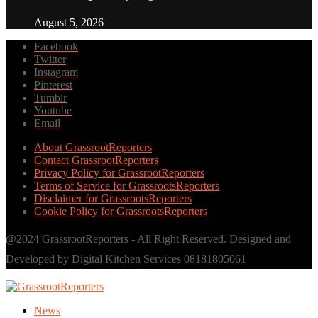
August 5, 2026
Facebook
Twitter
Instagram
Pinterest
Tumblr
Youtube
Email
About GrassrootReporters
Contact GrassrootReporters
Privacy Policy for GrassrootReporters
Terms of Service for GrassrootsReporters
Disclaimer for GrassrootsReporters
Cookie Policy for GrassrootsReporters
@2024 GrassrootReporters - All Right Reserved. Designed and
Developed by Digital Kitchen Services 08181805061
News