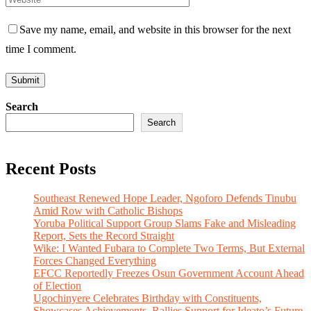
Save my name, email, and website in this browser for the next
time I comment.
Search
Search
Recent Posts
Southeast Renewed Hope Leader, Ngoforo Defends Tinubu
Amid Row with Catholic Bishops
Yoruba Political Support Group Slams Fake and Misleading
Report, Sets the Record Straight
Wike: I Wanted Fubara to Complete Two Terms, But External
Forces Changed Everything
EFCC Reportedly Freezes Osun Government Account Ahead
of Election
Ugochinyere Celebrates Birthday with Constituents,
Showcases Achievements, Rallies Support for Ideato’s Future