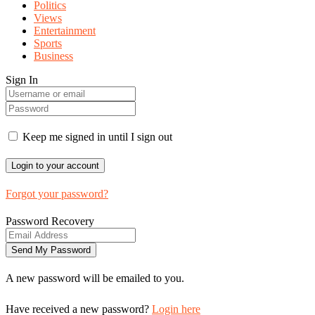
Politics
Views
Entertainment
Sports
Business
Sign In
Keep me signed in until I sign out
Forgot your password?
Password Recovery
A new password will be emailed to you.
Have received a new password?
Login here