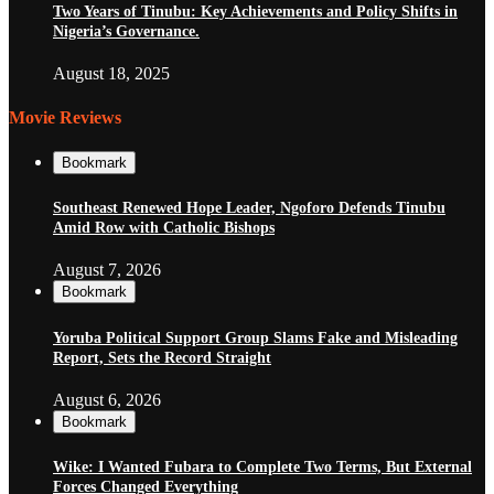
Two Years of Tinubu: Key Achievements and Policy Shifts in
Nigeria’s Governance.
August 18, 2025
Movie Reviews
Bookmark
Southeast Renewed Hope Leader, Ngoforo Defends Tinubu
Amid Row with Catholic Bishops
August 7, 2026
Bookmark
Yoruba Political Support Group Slams Fake and Misleading
Report, Sets the Record Straight
August 6, 2026
Bookmark
Wike: I Wanted Fubara to Complete Two Terms, But External
Forces Changed Everything