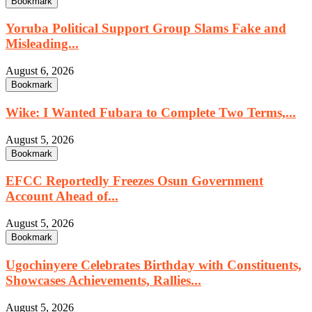
Bookmark
Yoruba Political Support Group Slams Fake and
Misleading...
August 6, 2026
Bookmark
Wike: I Wanted Fubara to Complete Two Terms,...
August 5, 2026
Bookmark
EFCC Reportedly Freezes Osun Government
Account Ahead of...
August 5, 2026
Bookmark
Ugochinyere Celebrates Birthday with Constituents,
Showcases Achievements, Rallies...
August 5, 2026