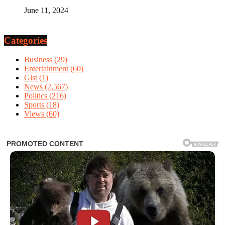
June 11, 2024
Categories
Business
(29)
Entertainment
(60)
Gist
(1)
News
(2,567)
Politics
(216)
Sports
(18)
Views
(60)