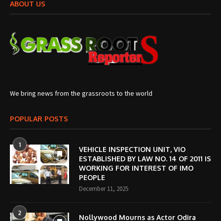
ABOUT US
We bring news from the grassroots to the world
POPULAR POSTS
1
VEHICLE INSPECTION UNIT, VIO
ESTABLISHED BY LAW NO. 14 OF 2011 IS
WORKING FOR INTEREST OF IMO
PEOPLE
December 11, 2025
2
Nollywood Mourns as Actor Odira