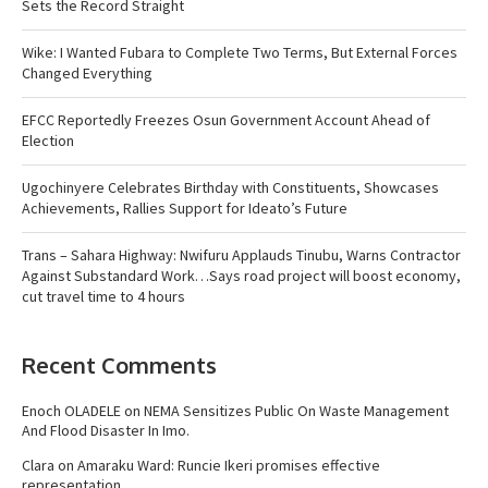
Sets the Record Straight
Wike: I Wanted Fubara to Complete Two Terms, But External Forces
Changed Everything
EFCC Reportedly Freezes Osun Government Account Ahead of
Election
Ugochinyere Celebrates Birthday with Constituents, Showcases
Achievements, Rallies Support for Ideato’s Future
Trans – Sahara Highway: Nwifuru Applauds Tinubu, Warns Contractor
Against Substandard Work…Says road project will boost economy,
cut travel time to 4 hours
Recent Comments
Enoch OLADELE
on
NEMA Sensitizes Public On Waste Management
And Flood Disaster In Imo.
Clara
on
Amaraku Ward: Runcie Ikeri promises effective
representation