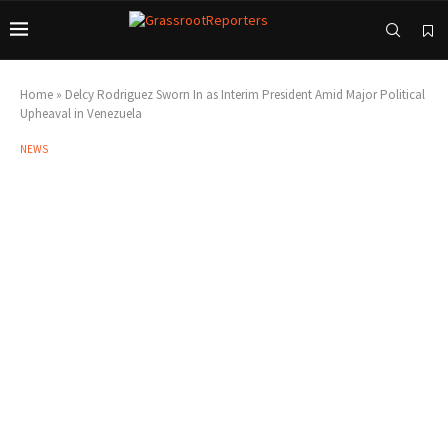
Home
»
Delcy Rodriguez Sworn In as Interim President Amid Major Political
Upheaval in Venezuela
NEWS