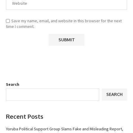
Save my name, email, and website in this browser for the next
time I comment.
Search
SEARCH
Recent Posts
Yoruba Political Support Group Slams Fake and Misleading Report,