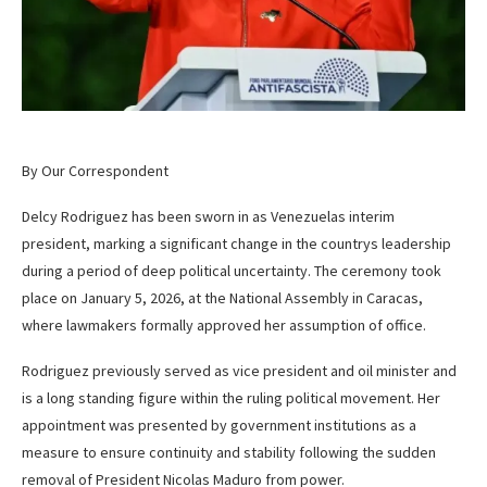
By Our Correspondent
Delcy Rodriguez has been sworn in as Venezuelas interim
president, marking a significant change in the countrys leadership
during a period of deep political uncertainty. The ceremony took
place on January 5, 2026, at the National Assembly in Caracas,
where lawmakers formally approved her assumption of office.
Rodriguez previously served as vice president and oil minister and
is a long standing figure within the ruling political movement. Her
appointment was presented by government institutions as a
measure to ensure continuity and stability following the sudden
removal of President Nicolas Maduro from power.