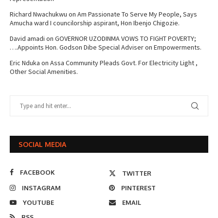
Richard Nwachukwu
on
Am Passionate To Serve My People, Says
Amucha ward I councilorship aspirant, Hon Ibenjo Chigozie.
David amadi
on
GOVERNOR UZODINMA VOWS TO FIGHT POVERTY;
….Appoints Hon. Godson Dibe Special Adviser on Empowerments.
Eric Nduka
on
Assa Community Pleads Govt. For Electricity Light ,
Other Social Amenities.
SOCIAL MEDIA
FACEBOOK
TWITTER
INSTAGRAM
PINTEREST
YOUTUBE
EMAIL
RSS