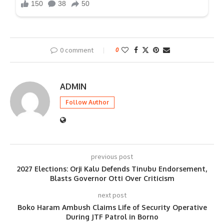
0 comment
0
ADMIN
Follow Author
previous post
2027 Elections: Orji Kalu Defends Tinubu Endorsement,
Blasts Governor Otti Over Criticism
next post
Boko Haram Ambush Claims Life of Security Operative
During JTF Patrol in Borno