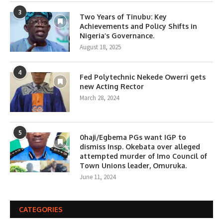
3
Two Years of Tinubu: Key
Achievements and Policy Shifts in
Nigeria’s Governance.
August 18, 2025
4
Fed Polytechnic Nekede Owerri gets
new Acting Rector
March 28, 2024
5
0haji/Egbema PGs want IGP to
dismiss Insp. Okebata over alleged
attempted murder of Imo Council of
Town Unions leader, Omuruka.
June 11, 2024
CATEGORIES