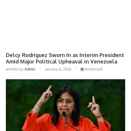
Delcy Rodriguez Sworn In as Interim President
Amid Major Political Upheaval in Venezuela
written by
Admin
January 6, 2026
Bookmark