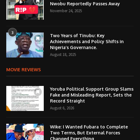
Nwobu Reportedly Passes Away
November 24, 2025
3
Two Years of Tinubu: Key
Achievements and Policy Shifts in
Nigeria’s Governance.
August 18, 2025
MOVIE REVIEWS
Yoruba Political Support Group Slams
Fake and Misleading Report, Sets the
Record Straight
August 6, 2026
Wike: I Wanted Fubara to Complete
Two Terms, But External Forces
Changed Everything