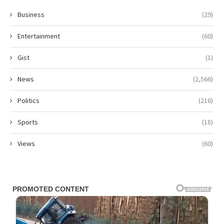
Business
(29)
Entertainment
(60)
Gist
(1)
News
(2,566)
Politics
(216)
Sports
(18)
Views
(60)