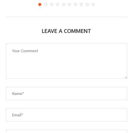
LEAVE A COMMENT