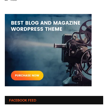
FACEBOOK FEED