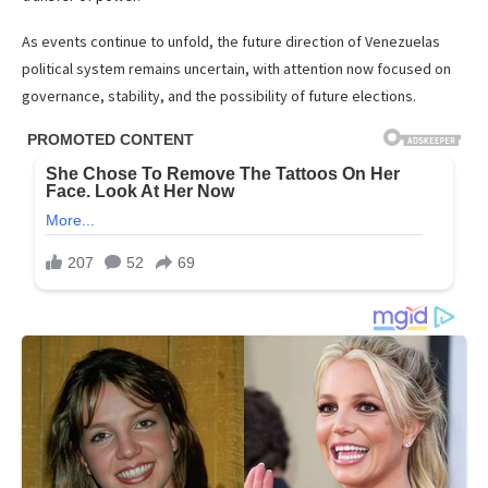
As events continue to unfold, the future direction of Venezuelas
political system remains uncertain, with attention now focused on
governance, stability, and the possibility of future elections.