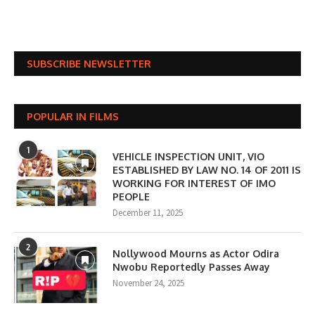
SUBSCRIBE NEWSLETTER
POPULAR IN FILMS
1
VEHICLE INSPECTION UNIT, VIO
ESTABLISHED BY LAW NO. 14 OF 2011 IS
WORKING FOR INTEREST OF IMO
PEOPLE
December 11, 2025
2
Nollywood Mourns as Actor Odira
Nwobu Reportedly Passes Away
November 24, 2025