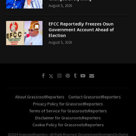
August 5, 2026
EFCC Reportedly Freezes Osun
Government Account Ahead of
Election
August 5, 2026
About GrassrootReporters
Contact GrassrootReporters
Privacy Policy for GrassrootReporters
Terms of Service for GrassrootsReporters
Disclaimer for GrassrootsReporters
Cookie Policy for GrassrootsReporters
@2024 GrassrootReporters - All Right Reserved. Designed and Developed by Digital