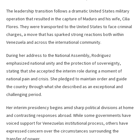
The leadership transition follows a dramatic United States military
operation that resulted in the capture of Maduro and his wife, Cilia
Flores. They were transported to the United States to face criminal
charges, a move that has sparked strong reactions both within
Venezuela and across the international community.
During her address to the National Assembly, Rodriguez
emphasized national unity and the protection of sovereignty,
stating that she accepted the interim role during a moment of
national pain and crisis. She pledged to maintain order and guide
the country through what she described as an exceptional and
challenging period.
Her interim presidency begins amid sharp political divisions at home
and contrasting responses abroad. While some governments have
voiced support for Venezuelas institutional process, others have
expressed concern over the circumstances surrounding the
transfer of power.