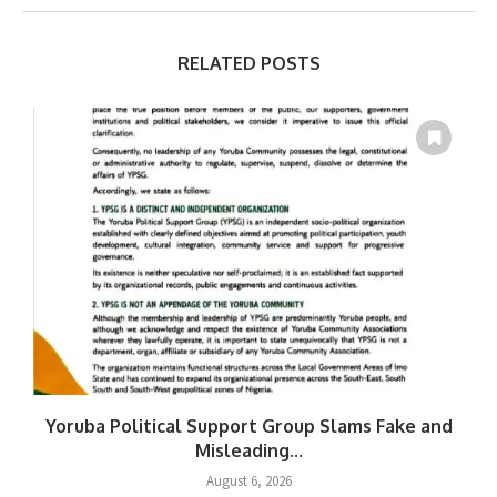
RELATED POSTS
Yoruba Political Support Group Slams Fake and
W
Misleading...
August 6, 2026