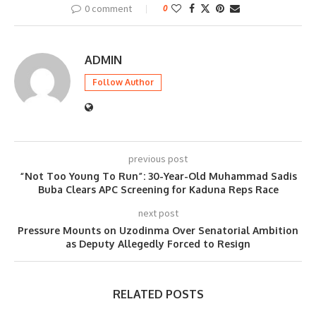
0 comment
0
ADMIN
Follow Author
previous post
“Not Too Young To Run”: 30-Year-Old Muhammad Sadis
Buba Clears APC Screening for Kaduna Reps Race
next post
Pressure Mounts on Uzodinma Over Senatorial Ambition
as Deputy Allegedly Forced to Resign
RELATED POSTS