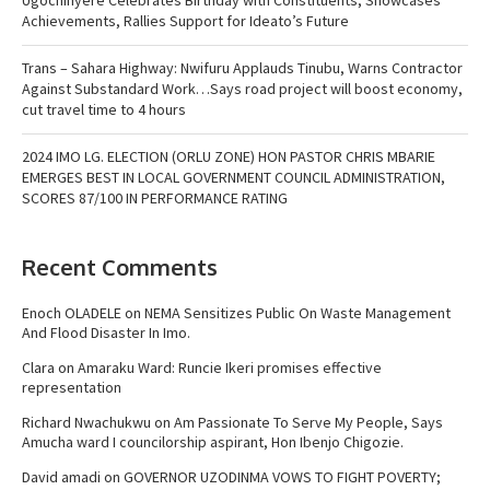
Achievements, Rallies Support for Ideato’s Future
Trans – Sahara Highway: Nwifuru Applauds Tinubu, Warns Contractor
Against Substandard Work…Says road project will boost economy,
cut travel time to 4 hours
2024 IMO LG. ELECTION (ORLU ZONE) HON PASTOR CHRIS MBARIE
EMERGES BEST IN LOCAL GOVERNMENT COUNCIL ADMINISTRATION,
SCORES 87/100 IN PERFORMANCE RATING
Recent Comments
Enoch OLADELE
on
NEMA Sensitizes Public On Waste Management
And Flood Disaster In Imo.
Clara
on
Amaraku Ward: Runcie Ikeri promises effective
representation
Richard Nwachukwu
on
Am Passionate To Serve My People, Says
Amucha ward I councilorship aspirant, Hon Ibenjo Chigozie.
David amadi
on
GOVERNOR UZODINMA VOWS TO FIGHT POVERTY;