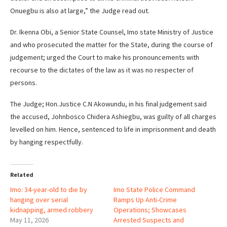
Onuegbu is also at large,” the Judge read out.
Dr. Ikenna Obi, a Senior State Counsel, Imo state Ministry of Justice
and who prosecuted the matter for the State, during the course of
judgement; urged the Court to make his pronouncements with
recourse to the dictates of the law as it was no respecter of
persons.
The Judge; Hon.Justice C.N Akowundu, in his final judgement said
the accused, Johnbosco Chidera Ashiegbu, was guilty of all charges
levelled on him. Hence, sentenced to life in imprisonment and death
by hanging respectfully.
Related
Imo: 34-year-old to die by
Imo State Police Command
hanging over serial
Ramps Up Anti-Crime
kidnapping, armed robbery
Operations; Showcases
May 11, 2026
Arrested Suspects and