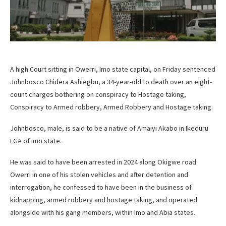
A high Court sitting in Owerri, Imo state capital, on Friday sentenced
Johnbosco Chidera Ashiegbu, a 34-year-old to death over an eight-
count charges bothering on conspiracy to Hostage taking,
Conspiracy to Armed robbery, Armed Robbery and Hostage taking.
Johnbosco, male, is said to be a native of Amaiyi Akabo in Ikeduru
LGA of Imo state.
He was said to have been arrested in 2024 along Okigwe road
Owerri in one of his stolen vehicles and after detention and
interrogation, he confessed to have been in the business of
kidnapping, armed robbery and hostage taking, and operated
alongside with his gang members, within Imo and Abia states.