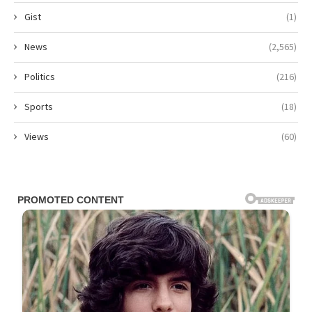
Gist
(1)
News
(2,565)
Politics
(216)
Sports
(18)
Views
(60)