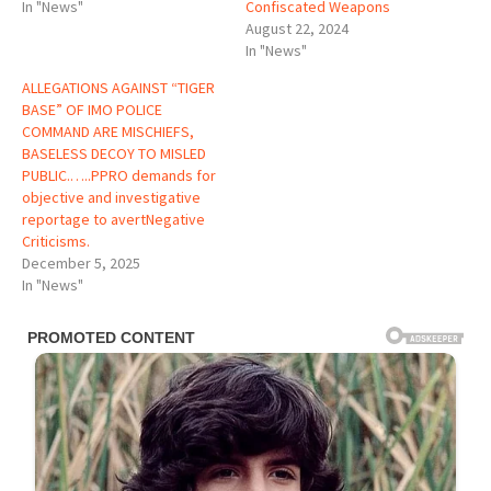
In "News"
Confiscated Weapons
August 22, 2024
In "News"
ALLEGATIONS AGAINST “TIGER
BASE” OF IMO POLICE
COMMAND ARE MISCHIEFS,
BASELESS DECOY TO MISLED
PUBLIC.…..PPRO demands for
objective and investigative
reportage to avertNegative
Criticisms.
December 5, 2025
In "News"