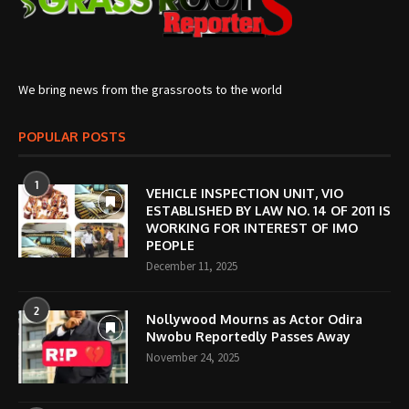
We bring news from the grassroots to the world
POPULAR POSTS
1
VEHICLE INSPECTION UNIT, VIO
ESTABLISHED BY LAW NO. 14 OF 2011 IS
WORKING FOR INTEREST OF IMO
PEOPLE
December 11, 2025
2
Nollywood Mourns as Actor Odira
Nwobu Reportedly Passes Away
November 24, 2025