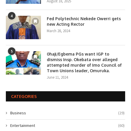
August 18, 2025
4
Fed Polytechnic Nekede Owerri gets
new Acting Rector
March 28, 2024
5
0haji/Egbema PGs want IGP to
dismiss Insp. Okebata over alleged
attempted murder of Imo Council of
Town Unions leader, Omuruka.
June 11, 2024
CATEGORIES
Business
(29)
Entertainment
(60)