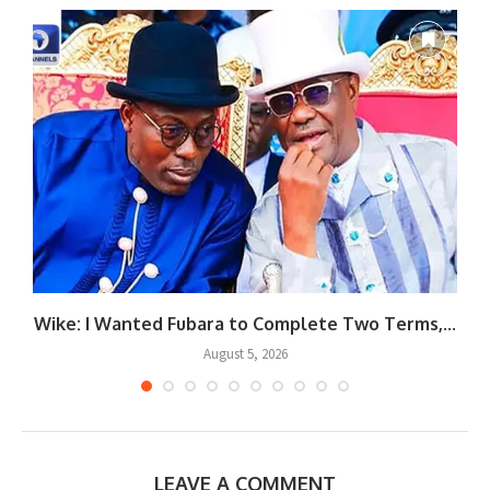
Wike: I Wanted Fubara to Complete Two Terms,...
August 5, 2026
LEAVE A COMMENT