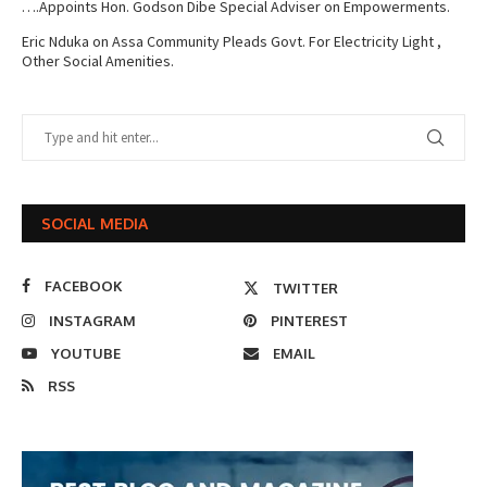
….Appoints Hon. Godson Dibe Special Adviser on Empowerments.
Eric Nduka
on
Assa Community Pleads Govt. For Electricity Light ,
Other Social Amenities.
SOCIAL MEDIA
FACEBOOK
TWITTER
INSTAGRAM
PINTEREST
YOUTUBE
EMAIL
RSS