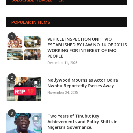
POPULAR IN FILMS
1
VEHICLE INSPECTION UNIT, VIO
ESTABLISHED BY LAW NO. 14 OF 2011 IS
WORKING FOR INTEREST OF IMO
PEOPLE
December 11, 2025
2
Nollywood Mourns as Actor Odira
Nwobu Reportedly Passes Away
November 24, 2025
3
Two Years of Tinubu: Key
Achievements and Policy Shifts in
Nigeria’s Governance.