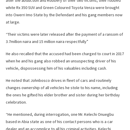
after the abduction and Robbery of their two victims; their robbed
white Rx 350 SUV and Green Coloured Toyota Venza were brought
into Owerri Imo State by the Defendant and his gang members now
at large.
“Their victims were later released after the payment of a ransom of
3.7million naira and 15 million naira respectfully”
He also recalled that the accused had been charged to court in 2017
when he and his gang also robbed an unsuspecting driver of his
vehicle, dispossessing him of his valuables including cash.
He noted that Johnbosco drives in fleet of cars and routinely
changes ownership of all vehicles he stole to his name, including
the ones he gifted his elder brother and sister during her birthday
celebration.
“He mentioned, during interrogation, one Mr. Kelechi Onuegbu
based in Abia state as one of his contact persons who is a car
dealer and an accomplice to all his criminal activities. Kelechi