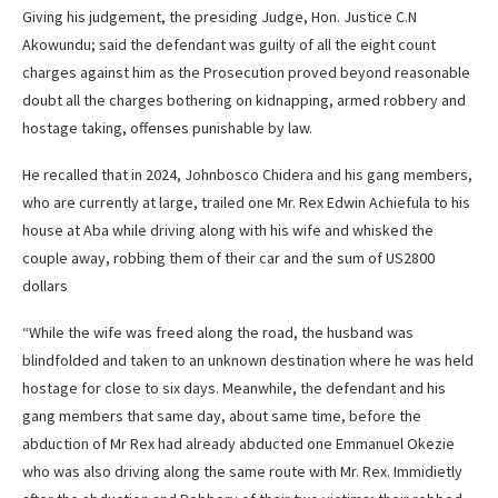
Giving his judgement, the presiding Judge, Hon. Justice C.N
Akowundu; said the defendant was guilty of all the eight count
charges against him as the Prosecution proved beyond reasonable
doubt all the charges bothering on kidnapping, armed robbery and
hostage taking, offenses punishable by law.
He recalled that in 2024, Johnbosco Chidera and his gang members,
who are currently at large, trailed one Mr. Rex Edwin Achiefula to his
house at Aba while driving along with his wife and whisked the
couple away, robbing them of their car and the sum of US2800
dollars
“While the wife was freed along the road, the husband was
blindfolded and taken to an unknown destination where he was held
hostage for close to six days. Meanwhile, the defendant and his
gang members that same day, about same time, before the
abduction of Mr Rex had already abducted one Emmanuel Okezie
who was also driving along the same route with Mr. Rex. Immidietly