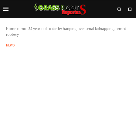
Home
»
Imo: 34-year-old to die by hanging over serial kidnapping, armed
robbery
NEWS