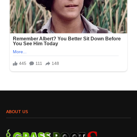
ABOUT US