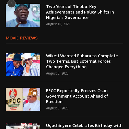
3
Two Years of Tinubu: Key
Achievements and Policy Shifts in
Nigeria’s Governance.
August 18, 2025
MOVIE REVIEWS
Wike: I Wanted Fubara to Complete
Two Terms, But External Forces
Changed Everything
August 5, 2026
EFCC Reportedly Freezes Osun
Government Account Ahead of
Election
August 5, 2026
Ugochinyere Celebrates Birthday with