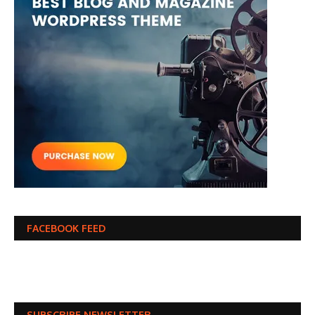
FACEBOOK FEED
SUBSCRIBE NEWSLETTER