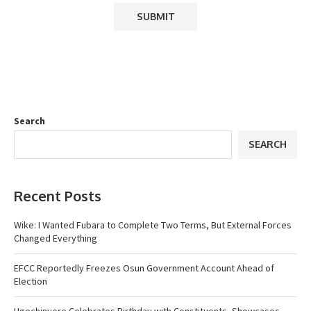
Search
SEARCH
Recent Posts
Wike: I Wanted Fubara to Complete Two Terms, But External Forces
Changed Everything
EFCC Reportedly Freezes Osun Government Account Ahead of
Election
Ugochinyere Celebrates Birthday with Constituents, Showcases