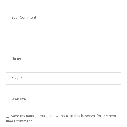
Save my name, email, and website in this browser for the next
time I comment.