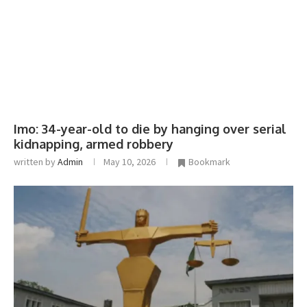
Imo: 34-year-old to die by hanging over serial
kidnapping, armed robbery
written by
Admin
May 10, 2026
Bookmark