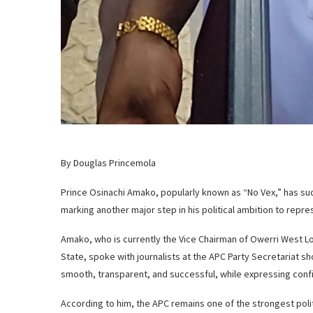
By Douglas Princemola
Prince Osinachi Amako, popularly known as “No Vex,” has s
marking another major step in his political ambition to repr
Amako, who is currently the Vice Chairman of Owerri West Lo
State, spoke with journalists at the APC Party Secretariat s
smooth, transparent, and successful, while expressing confi
According to him, the APC remains one of the strongest polit