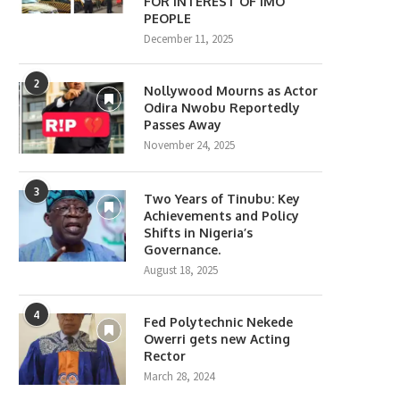
FOR INTEREST OF IMO
PEOPLE
December 11, 2025
2
Nollywood Mourns as Actor
Odira Nwobu Reportedly
Passes Away
November 24, 2025
3
Two Years of Tinubu: Key
Achievements and Policy
Shifts in Nigeria’s
Governance.
August 18, 2025
4
Fed Polytechnic Nekede
Owerri gets new Acting
Rector
March 28, 2024