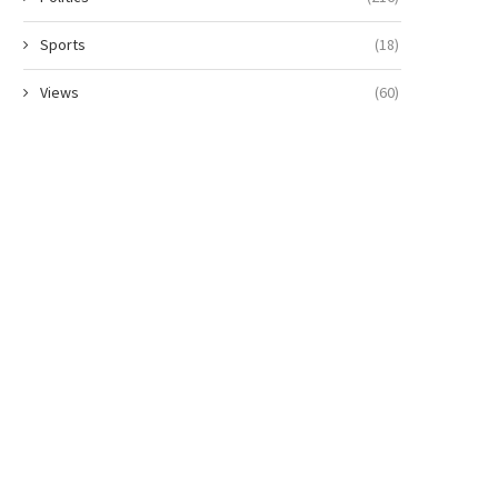
Sports
(18)
Views
(60)