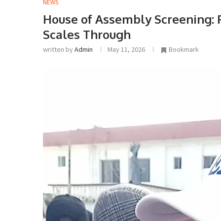
NEWS
House of Assembly Screening: 
Scales Through
written by
Admin
May 11, 2026
Bookmark