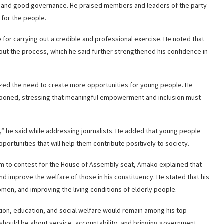
 and good governance. He praised members and leaders of the party
 for the people.
or carrying out a credible and professional exercise. He noted that
t the process, which he said further strengthened his confidence in
ized the need to create more opportunities for young people. He
stponed, stressing that meaningful empowerment and inclusion must
w,” he said while addressing journalists. He added that young people
tunities that will help them contribute positively to society.
 to contest for the House of Assembly seat, Amako explained that
nd improve the welfare of those in his constituency. He stated that his
n, and improving the living conditions of elderly people.
ion, education, and social welfare would remain among his top
ip should be about service, accountability, and bringing government