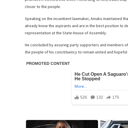
closer to the people.
Speaking on the incumbent lawmaker, Amako maintained that 
already know the aspirants and are in the best position to de
representation at the State House of Assembly.
He concluded by assuring party supporters and members of h
the people of his constituency to remain united and hopeful 