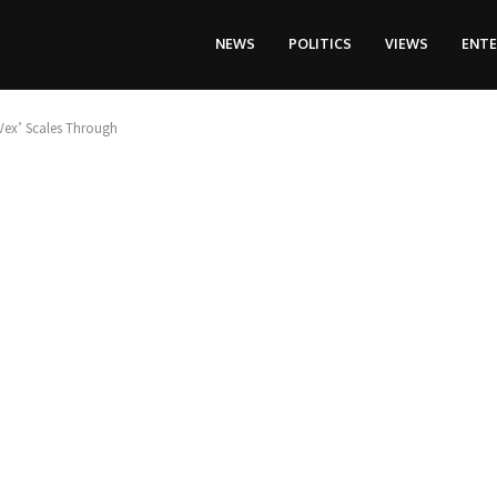
NEWS
POLITICS
VIEWS
ENT
Vex’ Scales Through