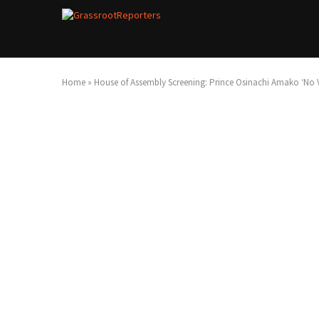
Home
»
House of Assembly Screening: Prince Osinachi Amako ‘No 