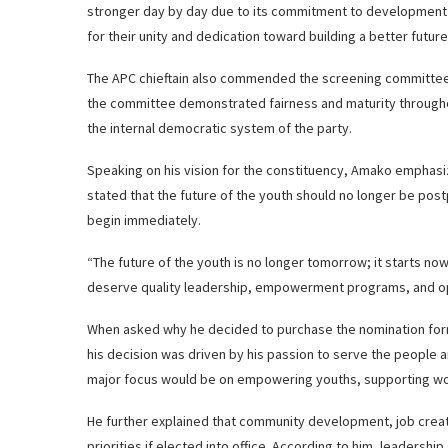
stronger day by day due to its commitment to development
for their unity and dedication toward building a better future
The APC chieftain also commended the screening committee f
the committee demonstrated fairness and maturity throughou
the internal democratic system of the party.
Speaking on his vision for the constituency, Amako emphas
stated that the future of the youth should no longer be po
begin immediately.
“The future of the youth is no longer tomorrow; it starts no
deserve quality leadership, empowerment programs, and oppor
When asked why he decided to purchase the nomination form
his decision was driven by his passion to serve the people a
major focus would be on empowering youths, supporting wome
He further explained that community development, job creat
priorities if elected into office. According to him, leadersh