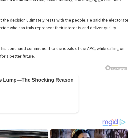
the decision ultimately rests with the people. He said the electorate
cide who can truly represent their interests and deliver quality
is continued commitment to the ideals of the APC, while calling on
for a better future.