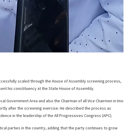
uccessfully scaled through the House of Assembly screening process,
esent his constituency at the State House of Assembly.
cal Government Area and also the Chairman of all Vice Chairmen in Imo
hortly after the screening exercise. He described the process as
dence in the leadership of the All Progressives Congress (APC).
ical parties in the country, adding that the party continues to grow