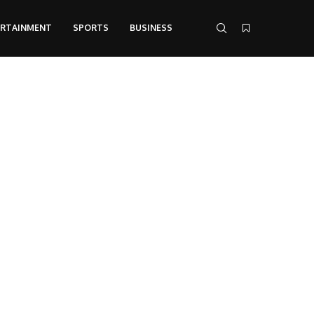
ERTAINMENT
SPORTS
BUSINESS