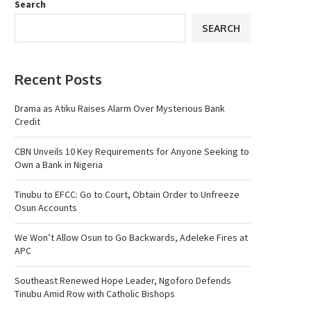
Search
SEARCH
Recent Posts
Drama as Atiku Raises Alarm Over Mysterious Bank
Credit
CBN Unveils 10 Key Requirements for Anyone Seeking to
Own a Bank in Nigeria
Tinubu to EFCC: Go to Court, Obtain Order to Unfreeze
Osun Accounts
We Won’t Allow Osun to Go Backwards, Adeleke Fires at
APC
Southeast Renewed Hope Leader, Ngoforo Defends
Tinubu Amid Row with Catholic Bishops