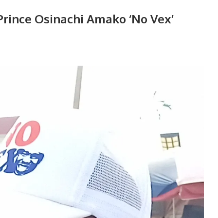
Prince Osinachi Amako ‘No Vex’