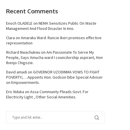
Recent Comments
Enoch OLADELE
on
NEMA Sensitizes Public On Waste
Management And Flood Disaster In Imo.
Clara
on
Amaraku Ward: Runcie Ikeri promises effective
representation
Richard Nwachukwu
on
Am Passionate To Serve My
People, Says Amucha ward I councilorship aspirant, Hon
Ibenjo Chigozie.
David amadi
on
GOVERNOR UZODINMA VOWS TO FIGHT
POVERTY;….Appoints Hon. Godson Dibe Special Adviser
on Empowerments.
Eric Nduka
on
Assa Community Pleads Govt. For
Electricity Light , Other Social Amenities.