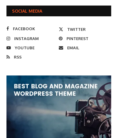
SOCIAL MEDIA
FACEBOOK
TWITTER
INSTAGRAM
PINTEREST
YOUTUBE
EMAIL
RSS