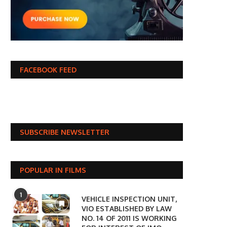
FACEBOOK FEED
SUBSCRIBE NEWSLETTER
POPULAR IN FILMS
1
VEHICLE INSPECTION UNIT,
VIO ESTABLISHED BY LAW
NO. 14 OF 2011 IS WORKING