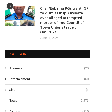
5
0haji/Egbema PGs want IGP
to dismiss Insp. Okebata
over alleged attempted
murder of Imo Council of
Town Unions leader,
Omuruka.
June 11, 2024
CATEGORIES
Business
(29)
Entertainment
(60)
Gist
(1)
News
(2,571)
Politics
(216)