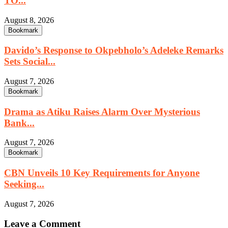
TO...
August 8, 2026
Bookmark
Davido’s Response to Okpebholo’s Adeleke Remarks
Sets Social...
August 7, 2026
Bookmark
Drama as Atiku Raises Alarm Over Mysterious
Bank...
August 7, 2026
Bookmark
CBN Unveils 10 Key Requirements for Anyone
Seeking...
August 7, 2026
Leave a Comment