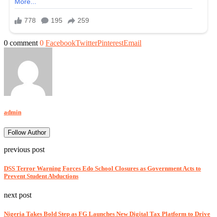
0 comment
0
Facebook
Twitter
Pinterest
Email
admin
Follow Author
previous post
DSS Terror Warning Forces Edo School Closures as Government Acts to
Prevent Student Abductions
next post
Nigeria Takes Bold Step as FG Launches New Digital Tax Platform to Drive