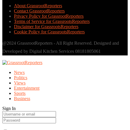
About GrassrootReporters
Contact GrassrootReporters
Privacy Policy for GrassrootReporters
Terms of Service for GrassrootsReporters
Disclaimer for GrassrootsReporters
Cookie Policy for GrassrootsReporters
@2024 GrassrootReporters - All Right Reserved. Designed and
Developed by Digital Kitchen Services 08181805061
News
Politics
Views
Entertainment
Sports
Business
Sign In