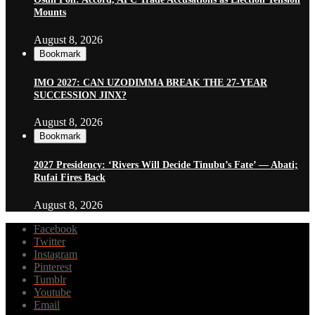
Mounts
August 8, 2026
Bookmark
IMO 2027: CAN UZODIMMA BREAK THE 27-YEAR
SUCCESSION JINX?
August 8, 2026
Bookmark
2027 Presidency: ‘Rivers Will Decide Tinubu’s Fate’ — Abati;
Rufai Fires Back
August 8, 2026
Facebook
Twitter
Instagram
Pinterest
Tumblr
Youtube
Email