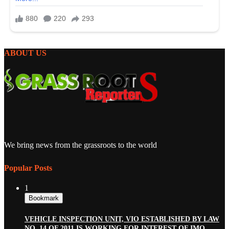
ABOUT US
We bring news from the grassroots to the world
Popular Posts
1
Bookmark
VEHICLE INSPECTION UNIT, VIO ESTABLISHED BY LAW
NO. 14 OF 2011 IS WORKING FOR INTEREST OF IMO