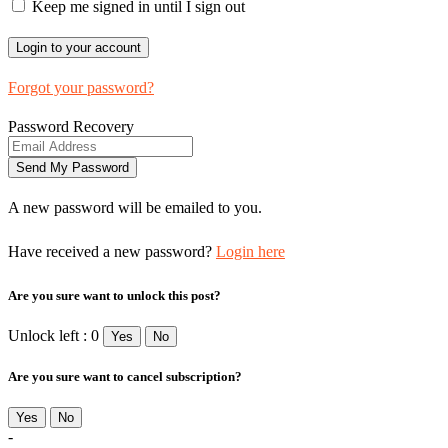
Keep me signed in until I sign out
Forgot your password?
Password Recovery
A new password will be emailed to you.
Have received a new password?
Login here
Are you sure want to unlock this post?
Unlock left : 0
Yes
No
Are you sure want to cancel subscription?
Yes
No
-