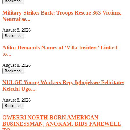
Bookmark
Military Strikes Back: Troops Rescue 363 Victims,
Neutralise...
August 8, 2026
Bookmark
Atiku Demands Names of ‘Villa Insiders’ Linked
to...
August 8, 2026
Bookmark
NULGE Young Workers Rep, Igbojekwe Felicitates
Kelechi Ugo...
August 8, 2026
Bookmark
OWERRI NORTH-BORN AMERICAN
BUSINESSMAN, ANOKAM, BIDS FAREWELL