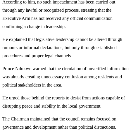
According to him, no such impeachment has been carried out
through any lawful or recognized process, stressing that the
Executive Arm has not received any official communication
confirming a change in leadership.
He explained that legislative leadership cannot be altered through
rumours or informal declarations, but only through established
procedures and proper legal channels.
Prince Ndukwe warned that the circulation of unverified information
was already creating unnecessary confusion among residents and
political stakeholders in the area.
He urged those behind the reports to desist from actions capable of
disrupting peace and stability in the local government.
The Chairman maintained that the council remains focused on
governance and development rather than political distractions.