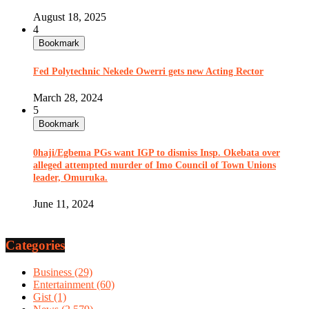
August 18, 2025
4
Bookmark
Fed Polytechnic Nekede Owerri gets new Acting Rector
March 28, 2024
5
Bookmark
0haji/Egbema PGs want IGP to dismiss Insp. Okebata over
alleged attempted murder of Imo Council of Town Unions
leader, Omuruka.
June 11, 2024
Categories
Business
(29)
Entertainment
(60)
Gist
(1)