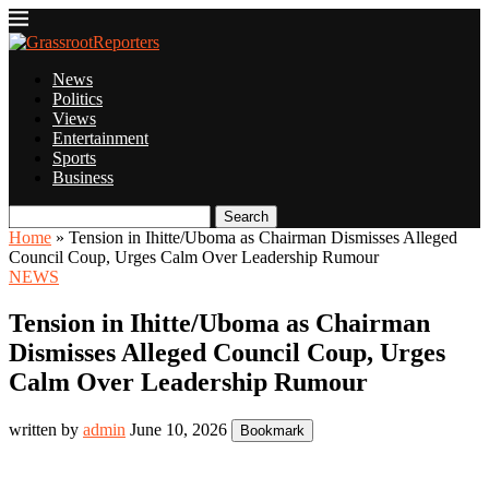
News
Politics
Views
Entertainment
Sports
Business
Search
Home
»
Tension in Ihitte/Uboma as Chairman Dismisses Alleged
Council Coup, Urges Calm Over Leadership Rumour
NEWS
Tension in Ihitte/Uboma as Chairman
Dismisses Alleged Council Coup, Urges
Calm Over Leadership Rumour
written by
admin
June 10, 2026
Bookmark