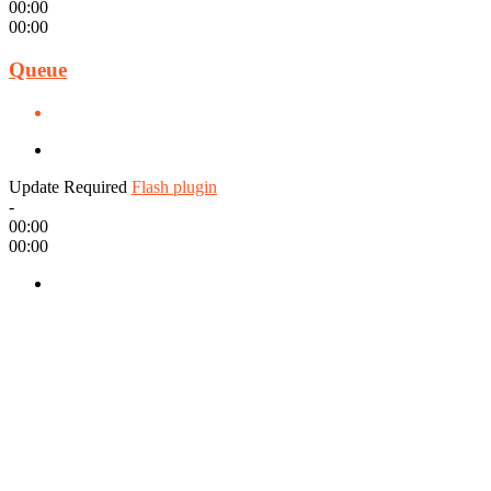
00:00
00:00
Queue
Update Required
Flash plugin
-
00:00
00:00