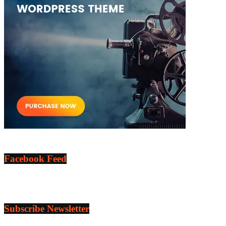
Facebook Feed
Subscribe Newsletter