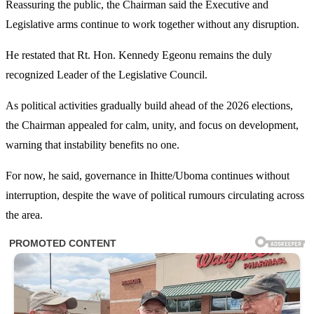
Reassuring the public, the Chairman said the Executive and
Legislative arms continue to work together without any disruption.
He restated that Rt. Hon. Kennedy Egeonu remains the duly
recognized Leader of the Legislative Council.
As political activities gradually build ahead of the 2026 elections,
the Chairman appealed for calm, unity, and focus on development,
warning that instability benefits no one.
For now, he said, governance in Ihitte/Uboma continues without
interruption, despite the wave of political rumours circulating across
the area.