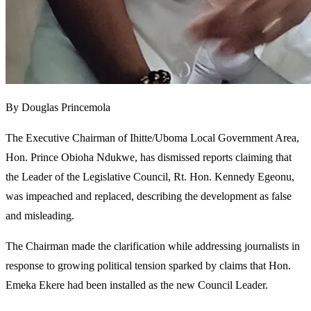
By Douglas Princemola
The Executive Chairman of Ihitte/Uboma Local Government Area,
Hon. Prince Obioha Ndukwe, has dismissed reports claiming that
the Leader of the Legislative Council, Rt. Hon. Kennedy Egeonu,
was impeached and replaced, describing the development as false
and misleading.
The Chairman made the clarification while addressing journalists in
response to growing political tension sparked by claims that Hon.
Emeka Ekere had been installed as the new Council Leader.