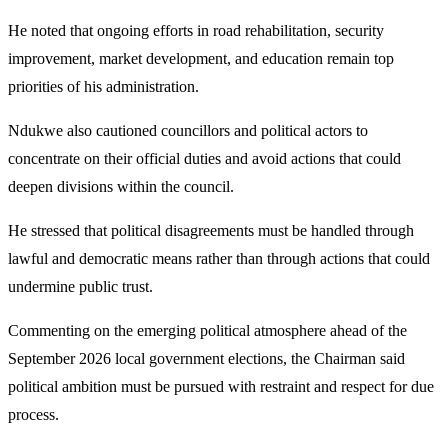
He noted that ongoing efforts in road rehabilitation, security
improvement, market development, and education remain top
priorities of his administration.
Ndukwe also cautioned councillors and political actors to
concentrate on their official duties and avoid actions that could
deepen divisions within the council.
He stressed that political disagreements must be handled through
lawful and democratic means rather than through actions that could
undermine public trust.
Commenting on the emerging political atmosphere ahead of the
September 2026 local government elections, the Chairman said
political ambition must be pursued with restraint and respect for due
process.