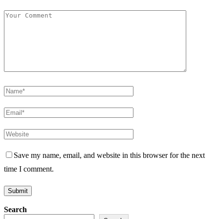
Save my name, email, and website in this browser for the next
time I comment.
Search