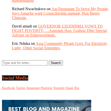
representation
Richard Nwachukwu
on
Am Passionate To Serve My People,
Says Amucha ward I councilorship aspirant, Hon Ibenjo
Chigozie.
David amadi
on
GOVERNOR UZODINMA VOWS TO
FIGHT POVERTY;….Appoints Hon. Godson Dibe Special
Adviser on Empowerments.
Eric Nduka
on
Assa Community Pleads Govt. For Electricity
Light , Other Social Amenities.
Social Media
Facebook
Twitter
Instagram
Pinterest
Youtube
Email
Rss