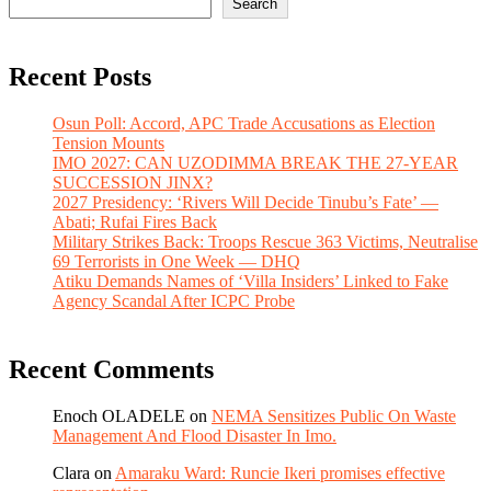
Search
Recent Posts
Osun Poll: Accord, APC Trade Accusations as Election
Tension Mounts
IMO 2027: CAN UZODIMMA BREAK THE 27-YEAR
SUCCESSION JINX?
2027 Presidency: ‘Rivers Will Decide Tinubu’s Fate’ —
Abati; Rufai Fires Back
Military Strikes Back: Troops Rescue 363 Victims, Neutralise
69 Terrorists in One Week — DHQ
Atiku Demands Names of ‘Villa Insiders’ Linked to Fake
Agency Scandal After ICPC Probe
Recent Comments
Enoch OLADELE
on
NEMA Sensitizes Public On Waste
Management And Flood Disaster In Imo.
Clara
on
Amaraku Ward: Runcie Ikeri promises effective