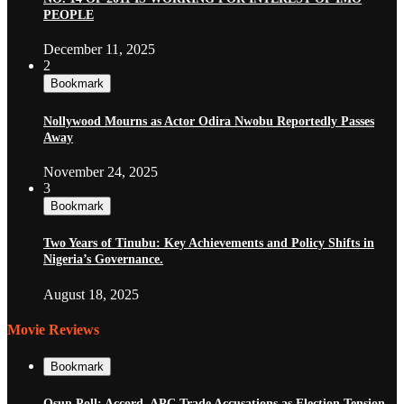
PEOPLE
December 11, 2025
2
Bookmark
Nollywood Mourns as Actor Odira Nwobu Reportedly Passes
Away
November 24, 2025
3
Bookmark
Two Years of Tinubu: Key Achievements and Policy Shifts in
Nigeria’s Governance.
August 18, 2025
Movie Reviews
Bookmark
Osun Poll: Accord, APC Trade Accusations as Election Tension