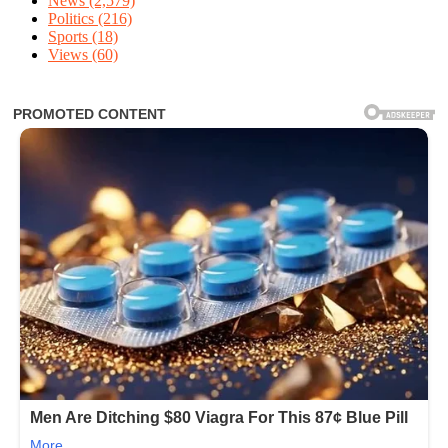
News
(2,579)
Politics
(216)
Sports
(18)
Views
(60)