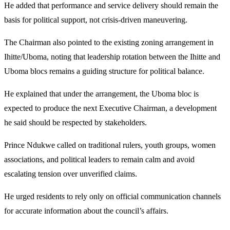
He added that performance and service delivery should remain the
basis for political support, not crisis-driven maneuvering.
The Chairman also pointed to the existing zoning arrangement in
Ihitte/Uboma, noting that leadership rotation between the Ihitte and
Uboma blocs remains a guiding structure for political balance.
He explained that under the arrangement, the Uboma bloc is
expected to produce the next Executive Chairman, a development
he said should be respected by stakeholders.
Prince Ndukwe called on traditional rulers, youth groups, women
associations, and political leaders to remain calm and avoid
escalating tension over unverified claims.
He urged residents to rely only on official communication channels
for accurate information about the council’s affairs.