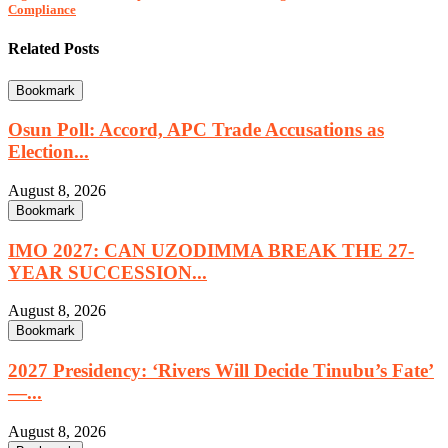
Compliance
Related Posts
Bookmark
Osun Poll: Accord, APC Trade Accusations as
Election...
August 8, 2026
Bookmark
IMO 2027: CAN UZODIMMA BREAK THE 27-
YEAR SUCCESSION...
August 8, 2026
Bookmark
2027 Presidency: ‘Rivers Will Decide Tinubu’s Fate’
—...
August 8, 2026