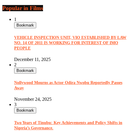
Popular in Films
1
Bookmark
VEHICLE INSPECTION UNIT, VIO ESTABLISHED BY LAW
NO. 14 OF 2011 IS WORKING FOR INTEREST OF IMO
PEOPLE
December 11, 2025
2
Bookmark
Nollywood Mourns as Actor Odira Nwobu Reportedly Passes
Away
November 24, 2025
3
Bookmark
Two Years of Tinubu: Key Achievements and Policy Shifts in
Nigeria’s Governance.