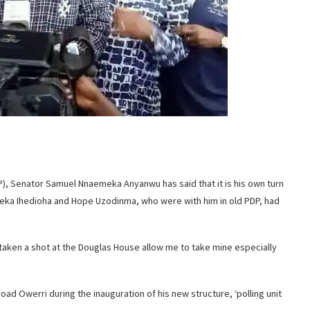
P), Senator Samuel Nnaemeka Anyanwu has said that it is his own turn
eka Ihedioha and Hope Uzodinma, who were with him in old PDP, had
d taken a shot at the Douglas House allow me to take mine especially
oad Owerri during the inauguration of his new structure, ‘polling unit