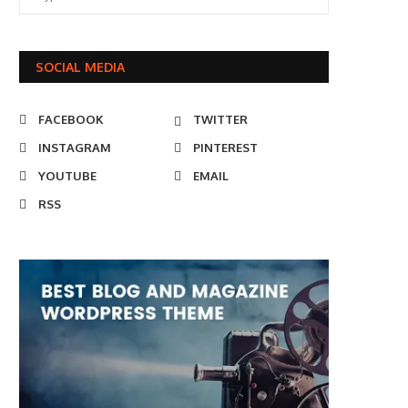
SOCIAL MEDIA
FACEBOOK
TWITTER
INSTAGRAM
PINTEREST
YOUTUBE
EMAIL
RSS