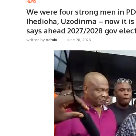
NEWS
We were four strong men in P
Ihedioha, Uzodinma – now it i
says ahead 2027/2028 gov elec
written by
Admin
June 28, 2026