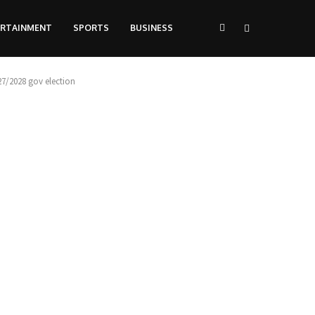
ERTAINMENT
SPORTS
BUSINESS
7/2028 gov election