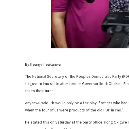
By Ifeanyi Iheakanwa
The National Secretary of the Peoples Democratic Party (PD
to govern Imo state after former Governor Ikedi Ohakim, Em
taken their turns.
Anyanwu said, “it would only be a fair play if others who ha
when the four of us were products of the old PDP in Imo.”
He stated this on Saturday at the party office along Okigwe r