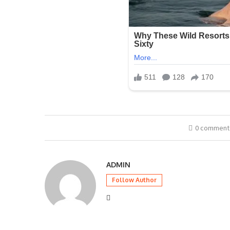
0 comment
ADMIN
Follow Author