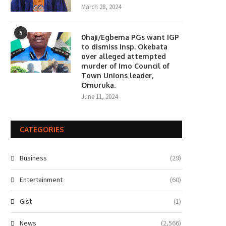
March 28, 2024
5
0haji/Egbema PGs want IGP
to dismiss Insp. Okebata
over alleged attempted
murder of Imo Council of
Town Unions leader,
Omuruka.
June 11, 2024
CATEGORIES
Business
(29)
Entertainment
(60)
Gist
(1)
News
(2,566)