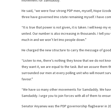
movement for Samdaddy.’
He said, “we were four strong PDP men, myself, Hope Uzodin
three have governed Imo state remaining myself. I have come
“It is true that power is not given, it is taken. I will keep m
united. Our number is also increasing in thousands. I tell yo
much in and we won’t let Imo people down.”
He charged the new structure to carry the message of goodwi
“Listen to me, there’s nothing they know that we do not kn
they want it, we are equal to the task. But we assure them th
surrounded our men at every polling unit who will mount surve
favour.”
“We have so many other movements for Samdaddy. We have 
Samdaddy. I urge you to join forces with all of them to ensu
Senator Anyanwu was the PDP governorship flagbearer in 20