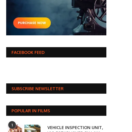
FACEBOOK FEED
SUBSCRIBE NEWSLETTER
POPULAR IN FILMS
1
VEHICLE INSPECTION UNIT,