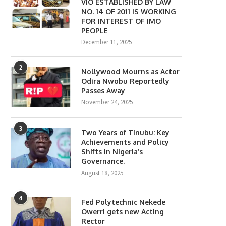
VIO ESTABLISHED BY LAW
NO. 14 OF 2011 IS WORKING
FOR INTEREST OF IMO
PEOPLE
December 11, 2025
2
Nollywood Mourns as Actor
Odira Nwobu Reportedly
Passes Away
November 24, 2025
3
Two Years of Tinubu: Key
Achievements and Policy
Shifts in Nigeria’s
Governance.
August 18, 2025
4
Fed Polytechnic Nekede
Owerri gets new Acting
Rector