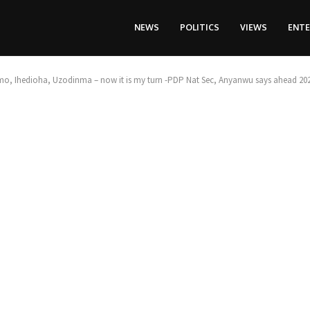
NEWS
POLITICS
VIEWS
ENT
o, Ihedioha, Uzodinma – now it is my turn -PDP Nat Sec, Anyanwu says ahead 202