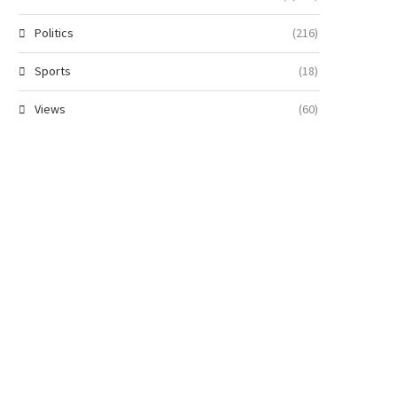
Politics
(216)
Sports
(18)
Views
(60)