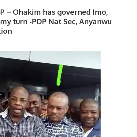
DP – Ohakim has governed Imo,
s my turn -PDP Nat Sec, Anyanwu
tion