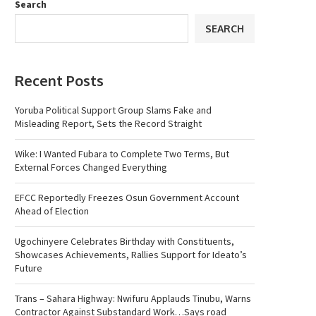
Search
SEARCH
Recent Posts
Yoruba Political Support Group Slams Fake and
Misleading Report, Sets the Record Straight
Wike: I Wanted Fubara to Complete Two Terms, But
External Forces Changed Everything
EFCC Reportedly Freezes Osun Government Account
Ahead of Election
Ugochinyere Celebrates Birthday with Constituents,
Showcases Achievements, Rallies Support for Ideato’s
Future
Trans – Sahara Highway: Nwifuru Applauds Tinubu, Warns
Contractor Against Substandard Work…Says road