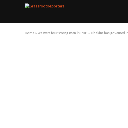
Home
»
We were four strong men in PDP – Ohakim has governed Im