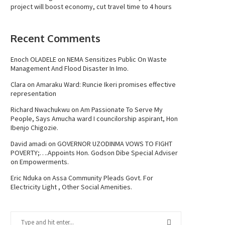
project will boost economy, cut travel time to 4 hours
Recent Comments
Enoch OLADELE
on
NEMA Sensitizes Public On Waste
Management And Flood Disaster In Imo.
Clara
on
Amaraku Ward: Runcie Ikeri promises effective
representation
Richard Nwachukwu
on
Am Passionate To Serve My
People, Says Amucha ward I councilorship aspirant, Hon
Ibenjo Chigozie.
David amadi
on
GOVERNOR UZODINMA VOWS TO FIGHT
POVERTY;….Appoints Hon. Godson Dibe Special Adviser
on Empowerments.
Eric Nduka
on
Assa Community Pleads Govt. For
Electricity Light , Other Social Amenities.