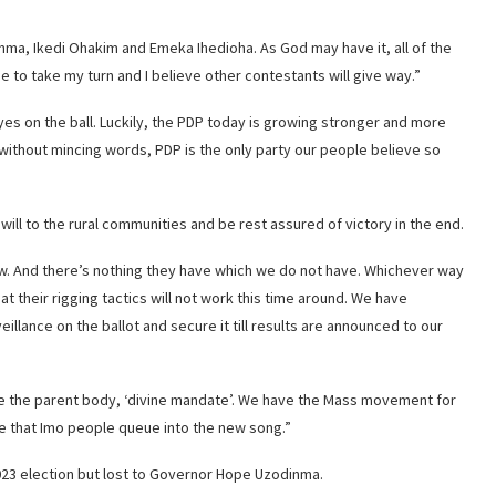
ma, Ikedi Ohakim and Emeka Ihedioha. As God may have it, all of the
 to take my turn and I believe other contestants will give way.”
y eyes on the ball. Luckily, the PDP today is growing stronger and more
u without mincing words, PDP is the only party our people believe so
ll to the rural communities and be rest assured of victory in the end.
ow. And there’s nothing they have which we do not have. Whichever way
at their rigging tactics will not work this time around. We have
illance on the ballot and secure it till results are announced to our
the parent body, ‘divine mandate’. We have the Mass movement for
re that Imo people queue into the new song.”
23 election but lost to Governor Hope Uzodinma.