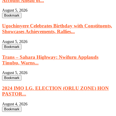
Account Ahead of...
August 5, 2026
Bookmark
Ugochinyere Celebrates Birthday with Constituents,
Showcases Achievements, Rallies...
August 5, 2026
Bookmark
Trans – Sahara Highway: Nwifuru Applauds
Tinubu, Warns...
August 5, 2026
Bookmark
2024 IMO LG. ELECTION (ORLU ZONE) HON
PASTOR...
August 4, 2026
Bookmark