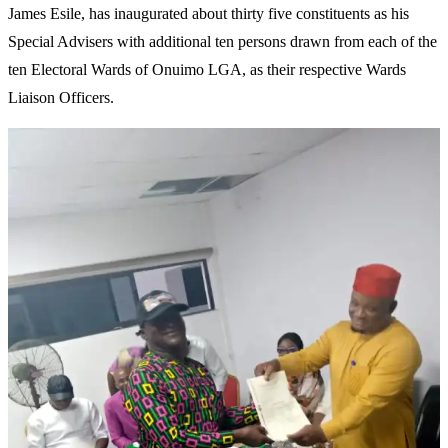
James Esile, has inaugurated about thirty five constituents as his
Special Advisers with additional ten persons drawn from each of the
ten Electoral Wards of Onuimo LGA, as their respective Wards
Liaison Officers.