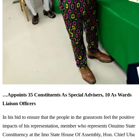
…Appoints 35 Constituents As Special Advisers, 10 As Wards
Liaison Officers
In his bid to ensure that the people in the grassroots feel the positive
impacts of his representation, member who represents Onuimo State
Constituency at the Imo State House Of Assembly, Hon. Chief Uba