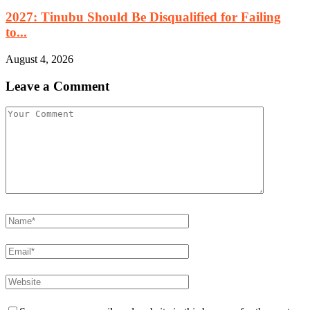
2027: Tinubu Should Be Disqualified for Failing
to...
August 4, 2026
Leave a Comment