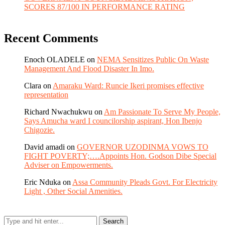
SCORES 87/100 IN PERFORMANCE RATING
Recent Comments
Enoch OLADELE
on
NEMA Sensitizes Public On Waste
Management And Flood Disaster In Imo.
Clara
on
Amaraku Ward: Runcie Ikeri promises effective
representation
Richard Nwachukwu
on
Am Passionate To Serve My People,
Says Amucha ward I councilorship aspirant, Hon Ibenjo
Chigozie.
David amadi
on
GOVERNOR UZODINMA VOWS TO
FIGHT POVERTY;….Appoints Hon. Godson Dibe Special
Adviser on Empowerments.
Eric Nduka
on
Assa Community Pleads Govt. For Electricity
Light , Other Social Amenities.