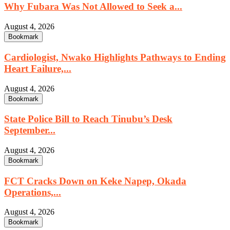
Why Fubara Was Not Allowed to Seek a...
August 4, 2026
Bookmark
Cardiologist, Nwako Highlights Pathways to Ending
Heart Failure,...
August 4, 2026
Bookmark
State Police Bill to Reach Tinubu’s Desk
September...
August 4, 2026
Bookmark
FCT Cracks Down on Keke Napep, Okada
Operations,...
August 4, 2026
Bookmark