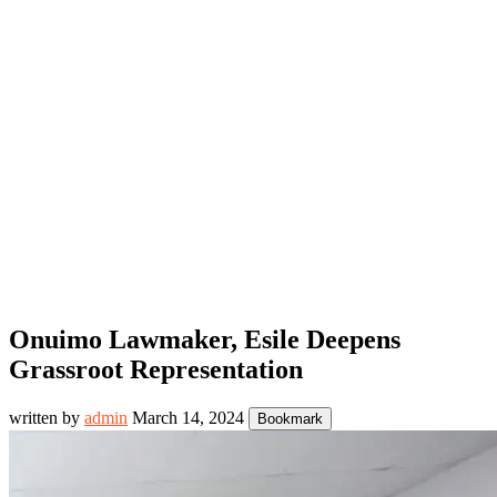
Onuimo Lawmaker, Esile Deepens
Grassroot Representation
written by
admin
March 14, 2024
Bookmark