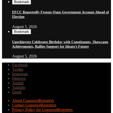
Bookmark
EFCC Reportedly Freezes Osun Government Account Ahead of
Election
August 5, 2026
Bookmark
Ugochinyere Celebrates Birthday with Constituents, Showcases
Achievements, Rallies Support for Ideato’s Future
August 5, 2026
Facebook
Twitter
Instagram
Pinterest
Tumblr
Youtube
Email
About GrassrootReporters
Contact GrassrootReporters
Privacy Policy for GrassrootReporters