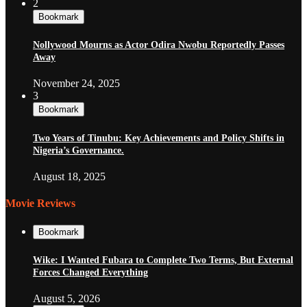
2
Bookmark
Nollywood Mourns as Actor Odira Nwobu Reportedly Passes
Away
November 24, 2025
3
Bookmark
Two Years of Tinubu: Key Achievements and Policy Shifts in
Nigeria’s Governance.
August 18, 2025
Movie Reviews
Bookmark
Wike: I Wanted Fubara to Complete Two Terms, But External
Forces Changed Everything
August 5, 2026