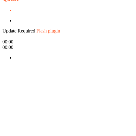
Update Required
Flash plugin
-
00:00
00:00