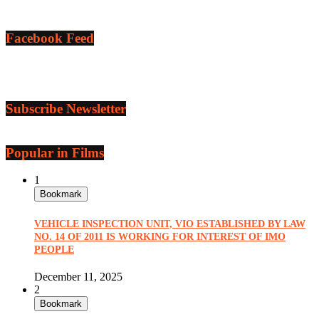
Facebook Feed
Subscribe Newsletter
Popular in Films
1
Bookmark
VEHICLE INSPECTION UNIT, VIO ESTABLISHED BY LAW
NO. 14 OF 2011 IS WORKING FOR INTEREST OF IMO
PEOPLE
December 11, 2025
2
Bookmark