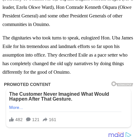
leader, Ezelu Okwe Ward), Hon Comrade Kenneth Okpara (Okwe
President General) and some other President Generals of other
communities in Onuimo.
The dignitaries who took turns to speak, eulogized Hon. Uba James
Esile for his tremendous and landmark efforts so far upon his
assumption into office. They described Esile as a pace setter who
has completely changed the old ugly narratives by doing things
differently for the good of Onuimo.