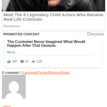
0 comment
0
Facebook
Twitter
Pinterest
Email
admin