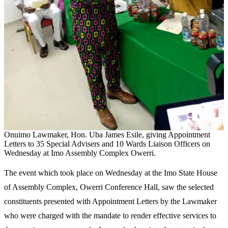
Onuimo Lawmaker, Hon. Uba James Esile, giving Appointment
Letters to 35 Special Advisers and 10 Wards Liaison Officers on
Wednesday at Imo Assembly Complex Owerri.
The event which took place on Wednesday at the Imo State House
of Assembly Complex, Owerri Conference Hall, saw the selected
constituents presented with Appointment Letters by the Lawmaker
who were charged with the mandate to render effective services to