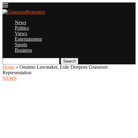
News
Politics
Views
Entertainment
Sports
Business
Search
Home
»
Onuimo Lawmaker, Esile Deepens Grassroot
Representation
NEWS