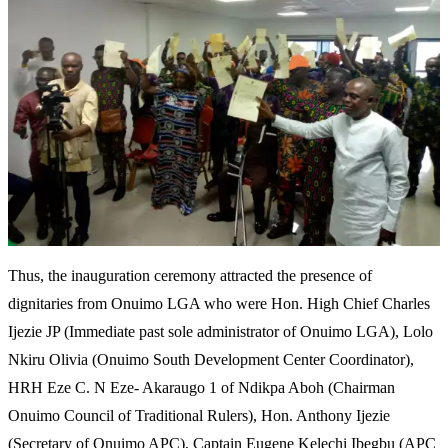
Thus, the inauguration ceremony attracted the presence of
dignitaries from Onuimo LGA who were Hon. High Chief Charles
Ijezie JP (Immediate past sole administrator of Onuimo LGA), Lolo
Nkiru Olivia (Onuimo South Development Center Coordinator),
HRH Eze C. N Eze- Akaraugo 1 of Ndikpa Aboh (Chairman
Onuimo Council of Traditional Rulers), Hon. Anthony Ijezie
(Secretary of Onuimo APC), Captain Eugene Kelechi Ibegbu (APC