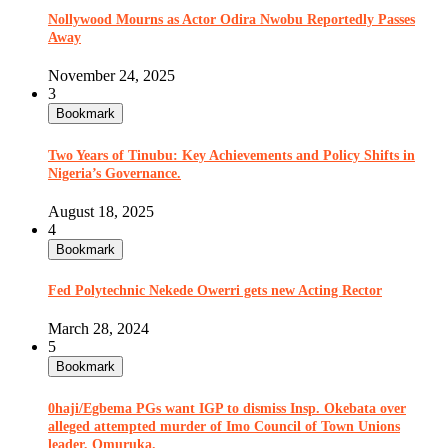
Nollywood Mourns as Actor Odira Nwobu Reportedly Passes
Away
November 24, 2025
3
Bookmark
Two Years of Tinubu: Key Achievements and Policy Shifts in
Nigeria’s Governance.
August 18, 2025
4
Bookmark
Fed Polytechnic Nekede Owerri gets new Acting Rector
March 28, 2024
5
Bookmark
0haji/Egbema PGs want IGP to dismiss Insp. Okebata over
alleged attempted murder of Imo Council of Town Unions
leader, Omuruka.