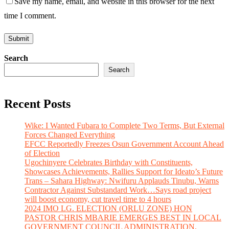
Save my name, email, and website in this browser for the next
time I comment.
Search
Search
Recent Posts
Wike: I Wanted Fubara to Complete Two Terms, But External
Forces Changed Everything
EFCC Reportedly Freezes Osun Government Account Ahead
of Election
Ugochinyere Celebrates Birthday with Constituents,
Showcases Achievements, Rallies Support for Ideato’s Future
Trans – Sahara Highway: Nwifuru Applauds Tinubu, Warns
Contractor Against Substandard Work…Says road project
will boost economy, cut travel time to 4 hours
2024 IMO LG. ELECTION (ORLU ZONE) HON
PASTOR CHRIS MBARIE EMERGES BEST IN LOCAL
GOVERNMENT COUNCIL ADMINISTRATION,