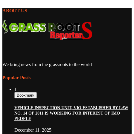
ABOUT US
We bring news from the grassroots to the world
Popular Posts
1
Bookmark
VEHICLE INSPECTION UNIT, VIO ESTABLISHED BY LAW
NO. 14 OF 2011 IS WORKING FOR INTEREST OF IMO
PEOPLE
December 11, 2025