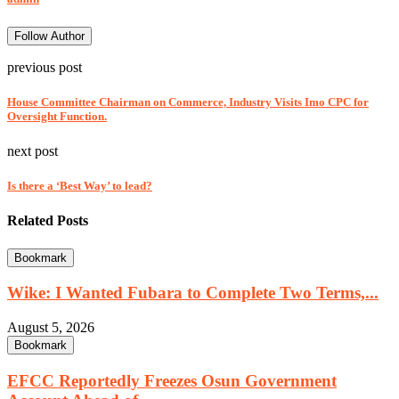
Follow Author
previous post
House Committee Chairman on Commerce, Industry Visits Imo CPC for
Oversight Function.
next post
Is there a ‘Best Way’ to lead?
Related Posts
Bookmark
Wike: I Wanted Fubara to Complete Two Terms,...
August 5, 2026
Bookmark
EFCC Reportedly Freezes Osun Government