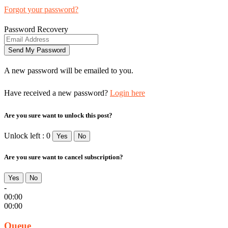
Forgot your password?
Password Recovery
A new password will be emailed to you.
Have received a new password?
Login here
Are you sure want to unlock this post?
Unlock left : 0
Yes
No
Are you sure want to cancel subscription?
Yes
No
-
00:00
00:00
Queue