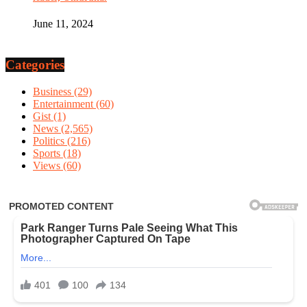
June 11, 2024
Categories
Business
(29)
Entertainment
(60)
Gist
(1)
News
(2,565)
Politics
(216)
Sports
(18)
Views
(60)