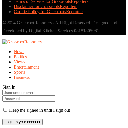
Terms of Service for GrassrootsReporters
Disclaimer for GrassrootsReporters
Cookie Policy for GrassrootsReporters
@2024 GrassrootReporters - All Right Reserved. Designed and
Developed by Digital Kitchen Services 08181805061
News
Politics
Views
Entertainment
Sports
Business
Sign In
Keep me signed in until I sign out