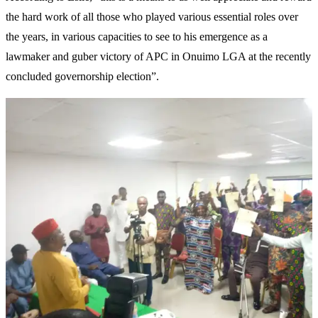
the hard work of all those who played various essential roles over
the years, in various capacities to see to his emergence as a
lawmaker and guber victory of APC in Onuimo LGA at the recently
concluded governorship election”.