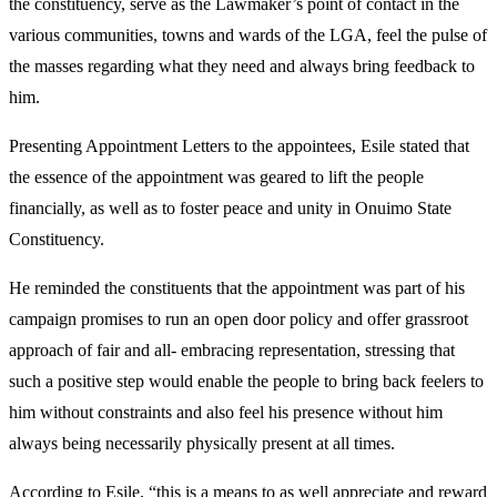
the constituency, serve as the Lawmaker’s point of contact in the
various communities, towns and wards of the LGA, feel the pulse of
the masses regarding what they need and always bring feedback to
him.
Presenting Appointment Letters to the appointees, Esile stated that
the essence of the appointment was geared to lift the people
financially, as well as to foster peace and unity in Onuimo State
Constituency.
He reminded the constituents that the appointment was part of his
campaign promises to run an open door policy and offer grassroot
approach of fair and all- embracing representation, stressing that
such a positive step would enable the people to bring back feelers to
him without constraints and also feel his presence without him
always being necessarily physically present at all times.
According to Esile, “this is a means to as well appreciate and reward