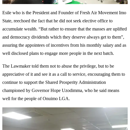
Esile who is the President and Founder of Fresh Air Movement Imo
State, reechoed the fact that he did not seek elective office to
accumulate wealth. “But rather to ensure that the masses are uplifted
and democracy dividends which they deserve always get to them”,
assuring the appointees of incentives from his monthly salary and as
well disclosed plans to engage more people in the next batch.
The Lawmaker told them not to abuse the privilege, but to be
appreciative of it and see it as a call to service, encouraging them to
continue to support the Shared Prosperity Administration
championed by Governor Hope Uzodimma, who he said means
well for the people of Onuimo LGA.