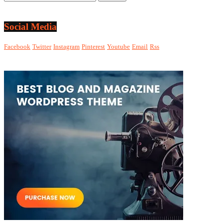
Social Media
Facebook
Twitter
Instagram
Pinterest
Youtube
Email
Rss