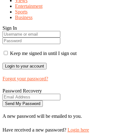
Views
Entertainment
Sports
Business
Sign In
Keep me signed in until I sign out
Forgot your password?
Password Recovery
A new password will be emailed to you.
Have received a new password?
Login here