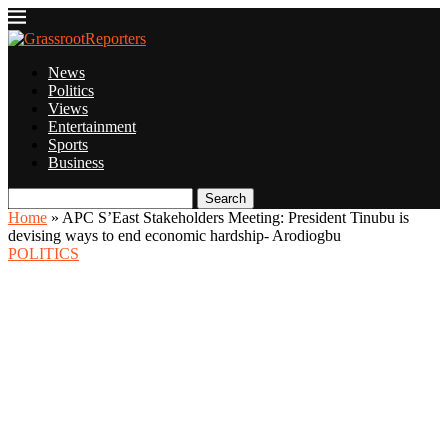
News
Politics
Views
Entertainment
Sports
Business
Search
Home
»
APC S’East Stakeholders Meeting: President Tinubu is
devising ways to end economic hardship- Arodiogbu
POLITICS