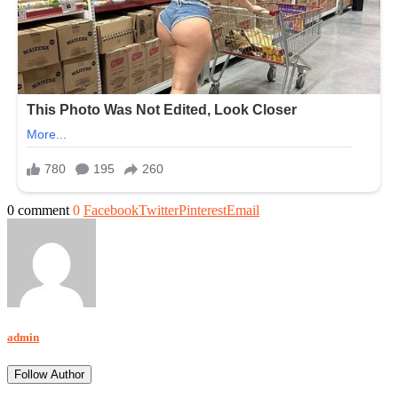
0 comment
0
Facebook
Twitter
Pinterest
Email
admin
Follow Author