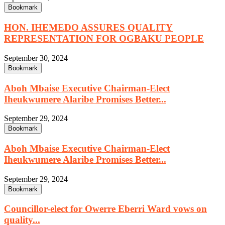
Bookmark
HON. IHEMEDO ASSURES QUALITY
REPRESENTATION FOR OGBAKU PEOPLE
September 30, 2024
Bookmark
Aboh Mbaise Executive Chairman-Elect
Iheukwumere Alaribe Promises Better...
September 29, 2024
Bookmark
Aboh Mbaise Executive Chairman-Elect
Iheukwumere Alaribe Promises Better...
September 29, 2024
Bookmark
Councillor-elect for Owerre Eberri Ward vows on
quality...