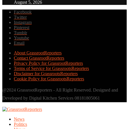
August 5, 2026
Facebook
Twitter
Instagram
Pinterest
Tumblr
Youtube
Email
About GrassrootReporters
Contact GrassrootReporters
Privacy Policy for GrassrootReporters
Terms of Service for GrassrootsReporters
Disclaimer for GrassrootsReporters
Cookie Policy for GrassrootsReporters
@2024 GrassrootReporters - All Right Reserved. Designed and
Developed by Digital Kitchen Services 08181805061
News
Politics