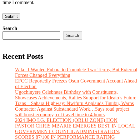
time I comment.
Search
Search
Recent Posts
Wike: I Wanted Fubara to Complete Two Terms, But External
Forces Changed Everything
EFCC Reportedly Freezes Osun Government Account Ahead
of Election
Ugochinyere Celebrates Birthday with Constituents,
Showcases Achievements, Rallies Support for Ideato’s Future
Trans – Sahara Highway: Nwifuru Applauds Tinubu, Warns
Contractor Against Substandard Work…Says road project
will boost economy, cut travel time to 4 hours
2024 IMO LG. ELECTION (ORLU ZONE) HON
PASTOR CHRIS MBARIE EMERGES BEST IN LOCAL
GOVERNMENT COUNCIL ADMINISTRATION,
SCORES 87/100 IN PERFORMANCE RATING