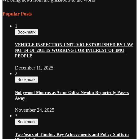
Popular Posts
1
Bookmark
VEHICLE INSPECTION UNIT, VIO ESTABLISHED BY LAW
NO. 14 OF 2011 IS WORKING FOR INTEREST OF IMO
PEOPLE
December 11, 2025
2
Bookmark
Nollywood Mourns as Actor Odira Nwobu Reportedly Passes
Away
November 24, 2025
3
Bookmark
Two Years of Tinubu: Key Achievements and Policy Shifts in