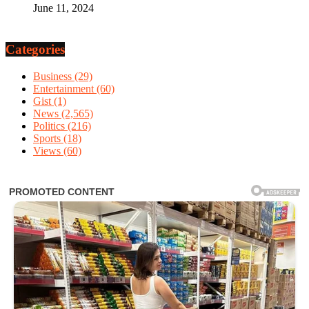
June 11, 2024
Categories
Business
(29)
Entertainment
(60)
Gist
(1)
News
(2,565)
Politics
(216)
Sports
(18)
Views
(60)