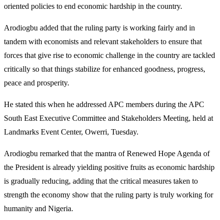
oriented policies to end economic hardship in the country.
Arodiogbu added that the ruling party is working fairly and in
tandem with economists and relevant stakeholders to ensure that
forces that give rise to economic challenge in the country are tackled
critically so that things stabilize for enhanced goodness, progress,
peace and prosperity.
He stated this when he addressed APC members during the APC
South East Executive Committee and Stakeholders Meeting, held at
Landmarks Event Center, Owerri, Tuesday.
Arodiogbu remarked that the mantra of Renewed Hope Agenda of
the President is already yielding positive fruits as economic hardship
is gradually reducing, adding that the critical measures taken to
strength the economy show that the ruling party is truly working for
humanity and Nigeria.