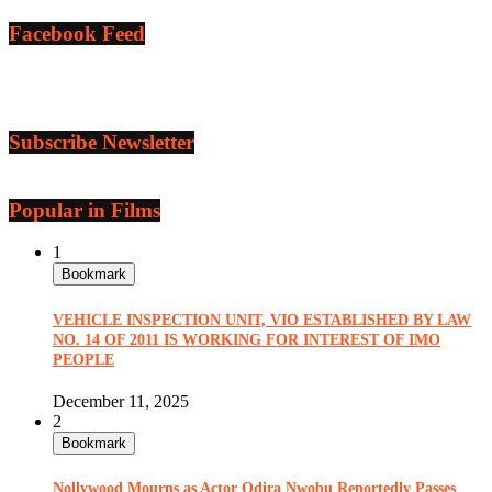
Facebook Feed
Subscribe Newsletter
Popular in Films
1
Bookmark
VEHICLE INSPECTION UNIT, VIO ESTABLISHED BY LAW
NO. 14 OF 2011 IS WORKING FOR INTEREST OF IMO
PEOPLE
December 11, 2025
2
Bookmark
Nollywood Mourns as Actor Odira Nwobu Reportedly Passes