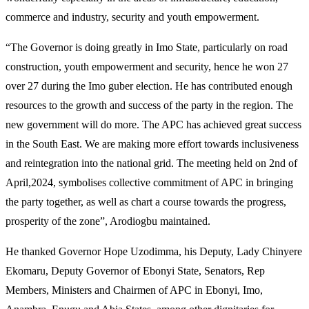
commerce and industry, security and youth empowerment.
“The Governor is doing greatly in Imo State, particularly on road
construction, youth empowerment and security, hence he won 27
over 27 during the Imo guber election. He has contributed enough
resources to the growth and success of the party in the region. The
new government will do more. The APC has achieved great success
in the South East. We are making more effort towards inclusiveness
and reintegration into the national grid. The meeting held on 2nd of
April,2024, symbolises collective commitment of APC in bringing
the party together, as well as chart a course towards the progress,
prosperity of the zone”, Arodiogbu maintained.
He thanked Governor Hope Uzodimma, his Deputy, Lady Chinyere
Ekomaru, Deputy Governor of Ebonyi State, Senators, Rep
Members, Ministers and Chairmen of APC in Ebonyi, Imo,