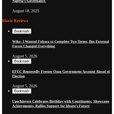
Nigeria’s Governance.
August 18, 2025
Movie Reviews
Bookmark
Wike: I Wanted Fubara to Complete Two Terms, But External
Forces Changed Everything
August 5, 2026
Bookmark
EFCC Reportedly Freezes Osun Government Account Ahead of
Election
August 5, 2026
Bookmark
Ugochinyere Celebrates Birthday with Constituents, Showcases
Achievements, Rallies Support for Ideato’s Future