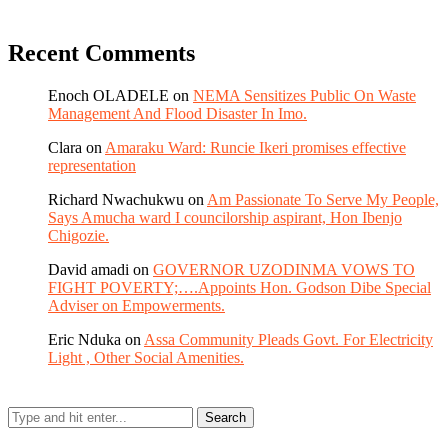
Recent Comments
Enoch OLADELE
on
NEMA Sensitizes Public On Waste
Management And Flood Disaster In Imo.
Clara
on
Amaraku Ward: Runcie Ikeri promises effective
representation
Richard Nwachukwu
on
Am Passionate To Serve My People,
Says Amucha ward I councilorship aspirant, Hon Ibenjo
Chigozie.
David amadi
on
GOVERNOR UZODINMA VOWS TO
FIGHT POVERTY;….Appoints Hon. Godson Dibe Special
Adviser on Empowerments.
Eric Nduka
on
Assa Community Pleads Govt. For Electricity
Light , Other Social Amenities.