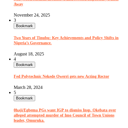
Away
November 24, 2025
3
Bookmark
Two Years of Tinubu: Key Achievements and Policy Shifts in
Nigeria’s Governance.
August 18, 2025
4
Bookmark
Fed Polytechnic Nekede Owerri gets new Acting Rector
March 28, 2024
5
Bookmark
0haji/Egbema PGs want IGP to dismiss Insp. Okebata over
alleged attempted murder of Imo Council of Town Unions
leader, Omuruka.