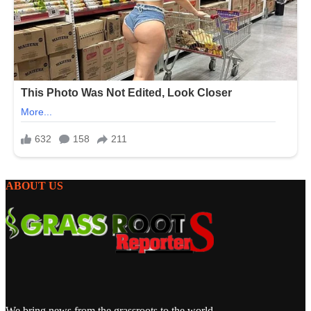
ABOUT US
We bring news from the grassroots to the world