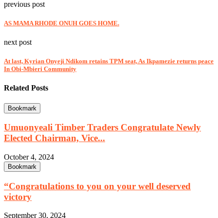
previous post
AS MAMA RHODE ONUH GOES HOME.
next post
At last, Kyrian Onyeji Ndikom retains TPM seat, As Ikpamezie returns peace
In Obi-Mbieri Community
Related Posts
Bookmark
Umuonyeali Timber Traders Congratulate Newly
Elected Chairman, Vice...
October 4, 2024
Bookmark
“Congratulations to you on your well deserved
victory
September 30, 2024