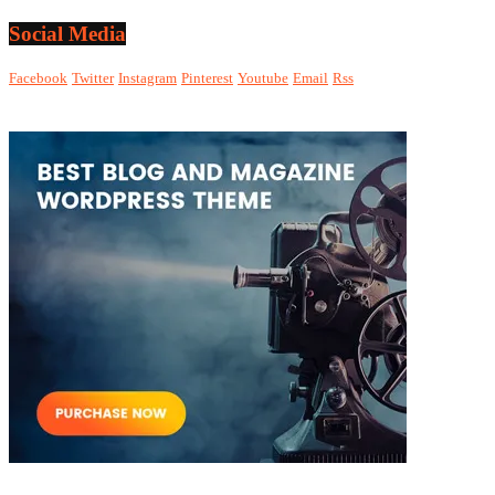
Social Media
Facebook
Twitter
Instagram
Pinterest
Youtube
Email
Rss