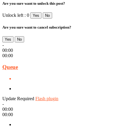
Are you sure want to unlock this post?
Unlock left : 0
Yes
No
Are you sure want to cancel subscription?
Yes
No
-
00:00
00:00
Queue
Update Required
Flash plugin
-
00:00
00:00