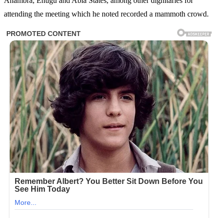
Anambra, Enugu and Abia States, among other dignitaries for
attending the meeting which he noted recorded a mammoth crowd.