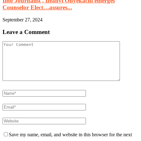
Imo Journalist , Ifeanyi Onyekachi emerges
Counselor Elect…assures...
September 27, 2024
Leave a Comment
Save my name, email, and website in this browser for the next