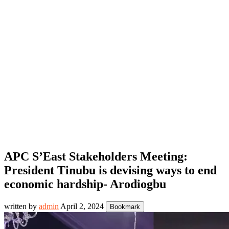
APC S’East Stakeholders Meeting:
President Tinubu is devising ways to end
economic hardship- Arodiogbu
written by
admin
April 2, 2024
Bookmark