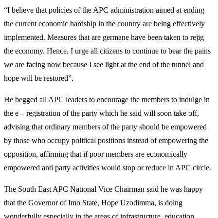
“I believe that policies of the APC administration aimed at ending
the current economic hardship in the country are being effectively
implemented. Measures that are germane have been taken to rejig
the economy. Hence, I urge all citizens to continue to bear the pains
we are facing now because I see light at the end of the tunnel and
hope will be restored”.
He begged all APC leaders to encourage the members to indulge in
the e – registration of the party which he said will soon take off,
advising that ordinary members of the party should be empowered
by those who occupy political positions instead of empowering the
opposition, affirming that if poor members are economically
empowered anti party activities would stop or reduce in APC circle.
The South East APC National Vice Chairman said he was happy
that the Governor of Imo State, Hope Uzodimma, is doing
wonderfully especially in the areas of infrastructure, education,