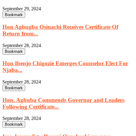
September 29, 2024
Bookmark
Hon Agbugba Osinachi Receives Certificate Of
Return from...
September 28, 2024
Bookmark
Hon Ibenjo Chigozie Emerges Counselor Elect For
Njaba...
September 28, 2024
Bookmark
Hon. Agbuba Commends Governor and Leaders
Following Certificate...
September 28, 2024
Bookmark