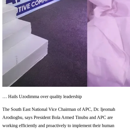
… Hails Uzodimma over quality leadership
The South East National Vice Chairman of APC, Dr. Ijeomah
Arodiogbu, says President Bola Armed Tinubu and APC are
working efficiently and proactively to implement their human