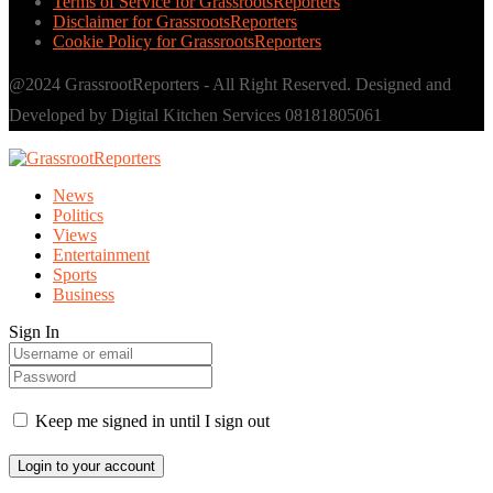
Terms of Service for GrassrootsReporters
Disclaimer for GrassrootsReporters
Cookie Policy for GrassrootsReporters
@2024 GrassrootReporters - All Right Reserved. Designed and
Developed by Digital Kitchen Services 08181805061
News
Politics
Views
Entertainment
Sports
Business
Sign In
Keep me signed in until I sign out