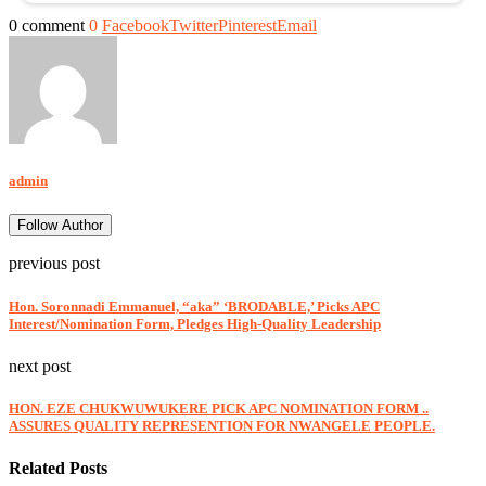
0 comment
0
Facebook
Twitter
Pinterest
Email
admin
Follow Author
previous post
Hon. Soronnadi Emmanuel, “aka” ‘BRODABLE,’ Picks APC
Interest/Nomination Form, Pledges High-Quality Leadership
next post
HON. EZE CHUKWUWUKERE PICK APC NOMINATION FORM ..
ASSURES QUALITY REPRESENTION FOR NWANGELE PEOPLE.
Related Posts