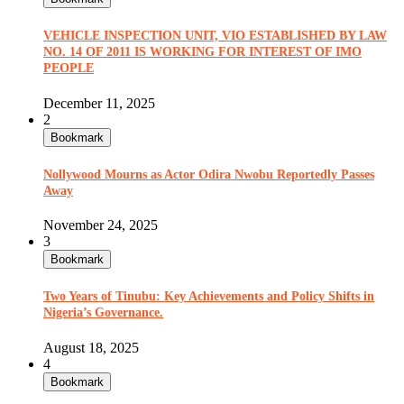
VEHICLE INSPECTION UNIT, VIO ESTABLISHED BY LAW
NO. 14 OF 2011 IS WORKING FOR INTEREST OF IMO
PEOPLE
December 11, 2025
2
Bookmark
Nollywood Mourns as Actor Odira Nwobu Reportedly Passes
Away
November 24, 2025
3
Bookmark
Two Years of Tinubu: Key Achievements and Policy Shifts in
Nigeria’s Governance.
August 18, 2025
4
Bookmark