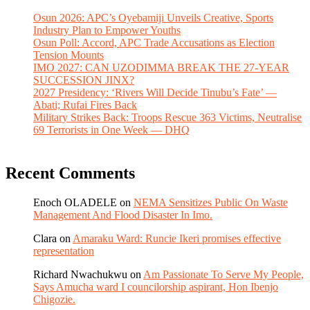
Osun 2026: APC’s Oyebamiji Unveils Creative, Sports
Industry Plan to Empower Youths
Osun Poll: Accord, APC Trade Accusations as Election
Tension Mounts
IMO 2027: CAN UZODIMMA BREAK THE 27-YEAR
SUCCESSION JINX?
2027 Presidency: ‘Rivers Will Decide Tinubu’s Fate’ —
Abati; Rufai Fires Back
Military Strikes Back: Troops Rescue 363 Victims, Neutralise
69 Terrorists in One Week — DHQ
Recent Comments
Enoch OLADELE
on
NEMA Sensitizes Public On Waste
Management And Flood Disaster In Imo.
Clara
on
Amaraku Ward: Runcie Ikeri promises effective
representation
Richard Nwachukwu
on
Am Passionate To Serve My People,
Says Amucha ward I councilorship aspirant, Hon Ibenjo
Chigozie.