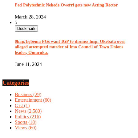
Fed Polytechnic Nekede Owerri gets new Acting Rector
March 28, 2024
5
Bookmark
0haji/Egbema PGs want IGP to dismiss Insp. Okebata over
alleged attempted murder of Imo Council of Town Unions
leader, Omuruka.
June 11, 2024
Categories
Business
(29)
Entertainment
(60)
Gist
(1)
News
(2,580)
Politics
(216)
Sports
(18)
Views
(60)