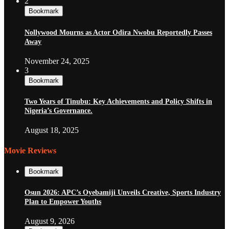
2
Bookmark
Nollywood Mourns as Actor Odira Nwobu Reportedly Passes
Away
November 24, 2025
3
Bookmark
Two Years of Tinubu: Key Achievements and Policy Shifts in
Nigeria’s Governance.
August 18, 2025
Movie Reviews
Bookmark
Osun 2026: APC’s Oyebamiji Unveils Creative, Sports Industry
Plan to Empower Youths
August 9, 2026