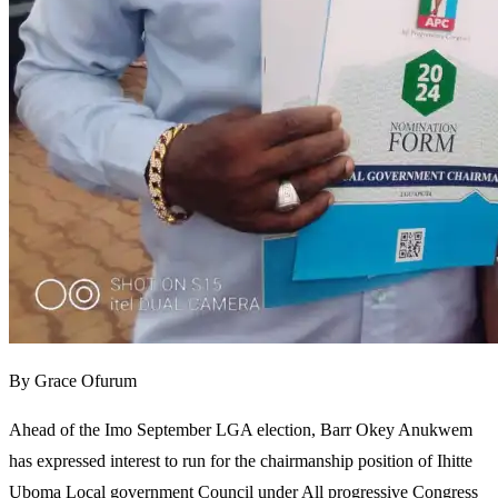
By Grace Ofurum
Ahead of the Imo September LGA election, Barr Okey Anukwem
has expressed interest to run for the chairmanship position of Ihitte
Uboma Local government Council under All progressive Congress