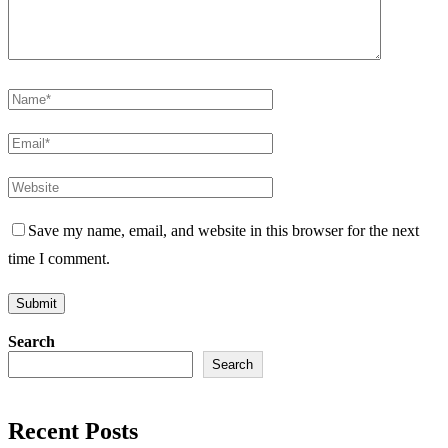
Save my name, email, and website in this browser for the next
time I comment.
Search
Search
Recent Posts