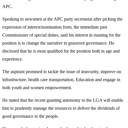
APC.
Speaking to newsmen at the APC party secretariat after picking the
expression of interest/nomination form, the immediate past
Commissioner of special duties, said his interest in running for the
position is to change the narrative in grassroot governance. He
disclosed that he is most qualified for the position both in age and
experience.
The aspirant promised to tackle the issue of insecurity, improve on
infrastructure, health care transportation, Education and engage in
both youth and women empowerment.
He stated that the recent granting autonomy to the LGA will enable
him to prudently manage the resources to deliver the dividends of
good governance to the people.