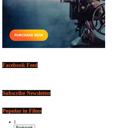
Facebook Feed
Subscribe Newsletter
Popular in Films
1
Bookmark