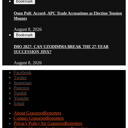
Bookmark
Osun Poll: Accord, APC Trade Accusations as Election Tension
Mounts
August 8, 2026
Bookmark
IMO 2027: CAN UZODIMMA BREAK THE 27-YEAR
SUCCESSION JINX?
August 8, 2026
Facebook
Twitter
Instagram
Pinterest
Tumblr
Youtube
Email
About GrassrootReporters
Contact GrassrootReporters
Privacy Policy for GrassrootReporters