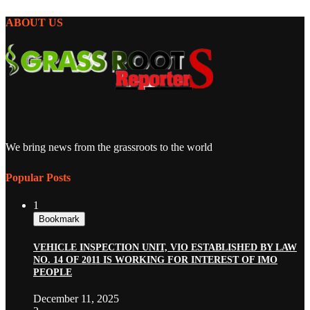
ABOUT US
We bring news from the grassroots to the world
Popular Posts
1
Bookmark
VEHICLE INSPECTION UNIT, VIO ESTABLISHED BY LAW
NO. 14 OF 2011 IS WORKING FOR INTEREST OF IMO
PEOPLE
December 11, 2025