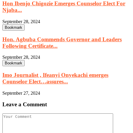
Hon Ibenjo Chigozie Emerges Counselor Elect For
Njaba...
September 28, 2024
Bookmark
Hon. Agbuba Commends Governor and Leaders
Following Certificate...
September 28, 2024
Bookmark
Imo Journalist , Ifeanyi Onyekachi emerges
Counselor Elect…assures...
September 27, 2024
Leave a Comment