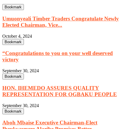
Bookmark
Umuonyeali Timber Traders Congratulate Newly
Elected Chairman, Vice...
October 4, 2024
Bookmark
“Congratulations to you on your well deserved
victory
September 30, 2024
Bookmark
HON. IHEMEDO ASSURES QUALITY
REPRESENTATION FOR OGBAKU PEOPLE
September 30, 2024
Bookmark
Aboh Mbaise Executive Chairman-Elect
Iheukwumere Alaribe Promises Better...