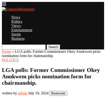
News
Politics
Views
Entertainment
Sports
Business
Search
Home
»
LGA polls: Former Commissioner Okey Anukwem picks
nomination form for chairmanship.
POLITICS
LGA polls: Former Commissioner Okey
Anukwem picks nomination form for
chairmanship.
written by
admin
July 19, 2024
Bookmark