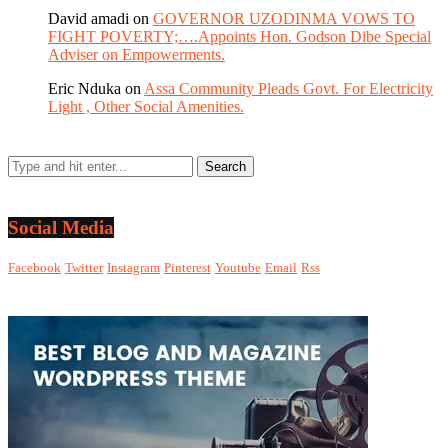
David amadi
on
GOVERNOR UZODINMA VOWS TO
FIGHT POVERTY;….Appoints Hon. Godson Dibe Special
Adviser on Empowerments.
Eric Nduka
on
Assa Community Pleads Govt. For Electricity
Light , Other Social Amenities.
Social Media
Facebook
Twitter
Instagram
Pinterest
Youtube
Email
Rss