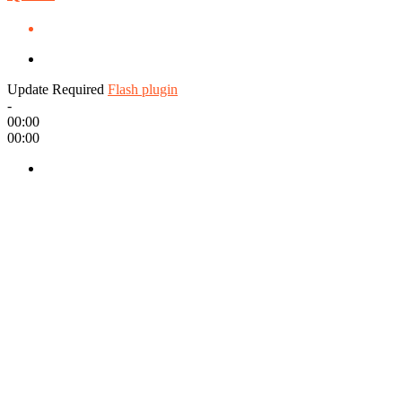
Update Required
Flash plugin
-
00:00
00:00