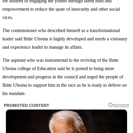
He assured of engaging the youths through talent hunt and
empowerment to reduce the spate of insecurity and other social
vices.
The commissioner who described himself as a transformational
leader said Ihitte Uboma is highly developed and needs a visionary
and experience leader to manage its affairs.
The aspirant who was instrumental to the reviving of the Ihitte
Uboma college of Education said he is poised to bring more
development and progress in the council and urged the people of
Ihitte Uboma to support him in the race as he is ready to deliver on
his mandate.