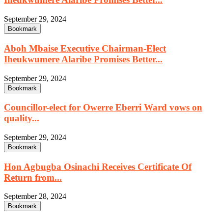
September 29, 2024
Bookmark
Aboh Mbaise Executive Chairman-Elect
Iheukwumere Alaribe Promises Better...
September 29, 2024
Bookmark
Councillor-elect for Owerre Eberri Ward vows on
quality...
September 29, 2024
Bookmark
Hon Agbugba Osinachi Receives Certificate Of
Return from...
September 28, 2024
Bookmark