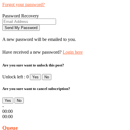
Forgot your password?
Password Recovery
A new password will be emailed to you.
Have received a new password?
Login here
Are you sure want to unlock this post?
Unlock left : 0
Yes
No
Are you sure want to cancel subscription?
Yes
No
-
00:00
00:00
Queue