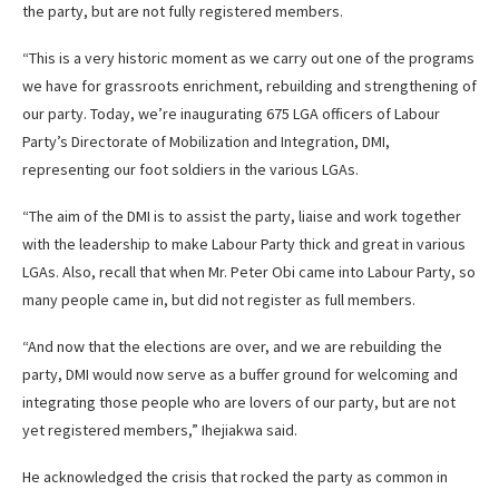
the party, but are not fully registered members.
“This is a very historic moment as we carry out one of the programs
we have for grassroots enrichment, rebuilding and strengthening of
our party. Today, we’re inaugurating 675 LGA officers of Labour
Party’s Directorate of Mobilization and Integration, DMI,
representing our foot soldiers in the various LGAs.
“The aim of the DMI is to assist the party, liaise and work together
with the leadership to make Labour Party thick and great in various
LGAs. Also, recall that when Mr. Peter Obi came into Labour Party, so
many people came in, but did not register as full members.
“And now that the elections are over, and we are rebuilding the
party, DMI would now serve as a buffer ground for welcoming and
integrating those people who are lovers of our party, but are not
yet registered members,” Ihejiakwa said.
He acknowledged the crisis that rocked the party as common in