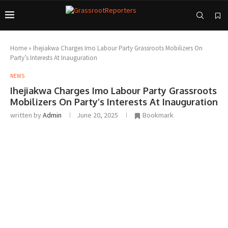
Home
»
Ihejiakwa Charges Imo Labour Party Grassroots Mobilizers On
Party’s Interests At Inauguration
NEWS
Ihejiakwa Charges Imo Labour Party Grassroots
Mobilizers On Party’s Interests At Inauguration
written by
Admin
June 20, 2025
Bookmark