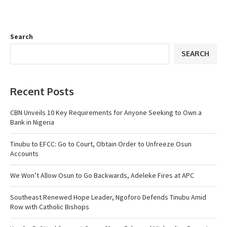
Search
SEARCH
Recent Posts
CBN Unveils 10 Key Requirements for Anyone Seeking to Own a
Bank in Nigeria
Tinubu to EFCC: Go to Court, Obtain Order to Unfreeze Osun
Accounts
We Won’t Allow Osun to Go Backwards, Adeleke Fires at APC
Southeast Renewed Hope Leader, Ngoforo Defends Tinubu Amid
Row with Catholic Bishops