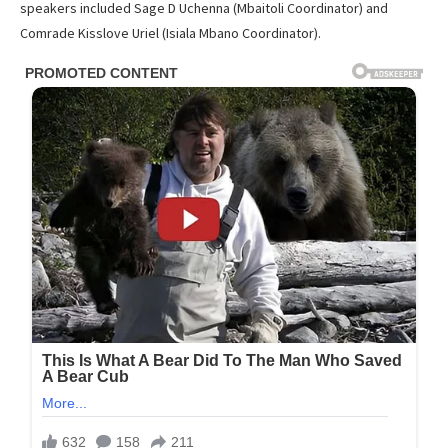
speakers included Sage D Uchenna (Mbaitoli Coordinator) and
Comrade Kisslove Uriel (Isiala Mbano Coordinator).