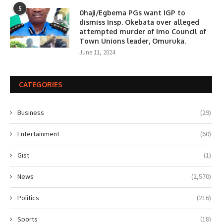
5
0haji/Egbema PGs want IGP to
dismiss Insp. Okebata over alleged
attempted murder of Imo Council of
Town Unions leader, Omuruka.
June 11, 2024
CATEGORIES
Business
(29)
Entertainment
(60)
Gist
(1)
News
(2,570)
Politics
(216)
Sports
(18)