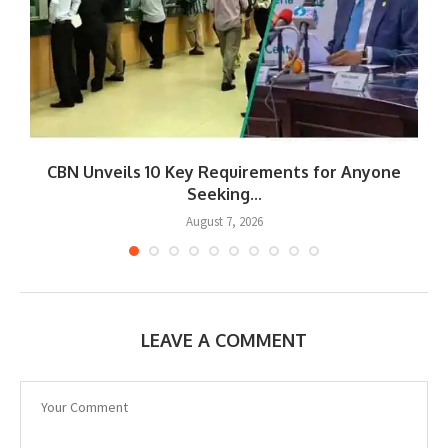
CBN Unveils 10 Key Requirements for Anyone
Seeking...
August 7, 2026
LEAVE A COMMENT