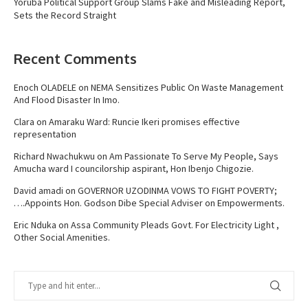
Yoruba Political Support Group Slams Fake and Misleading Report,
Sets the Record Straight
Recent Comments
Enoch OLADELE
on
NEMA Sensitizes Public On Waste Management
And Flood Disaster In Imo.
Clara
on
Amaraku Ward: Runcie Ikeri promises effective
representation
Richard Nwachukwu
on
Am Passionate To Serve My People, Says
Amucha ward I councilorship aspirant, Hon Ibenjo Chigozie.
David amadi
on
GOVERNOR UZODINMA VOWS TO FIGHT POVERTY;
….Appoints Hon. Godson Dibe Special Adviser on Empowerments.
Eric Nduka
on
Assa Community Pleads Govt. For Electricity Light ,
Other Social Amenities.