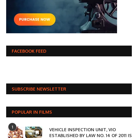
FACEBOOK FEED
SUBSCRIBE NEWSLETTER
POPULAR IN FILMS
1
VEHICLE INSPECTION UNIT, VIO
ESTABLISHED BY LAW NO. 14 OF 2011 IS