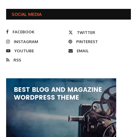
SOCIAL MEDIA
FACEBOOK
TWITTER
INSTAGRAM
PINTEREST
YOUTUBE
EMAIL
RSS