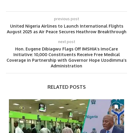
previous post
United Nigeria Airlines to Launch International Flights
August 2025 as Air Peace Secures Heathrow Breakthrough
next post
Hon. Eugene Dibiagwu Flags Off IMSHIA’s ImoCare
Initiative: 10,000 Constituents Receive Free Medical
Coverage in Partnership with Governor Hope Uzodimma’s
Administration
RELATED POSTS