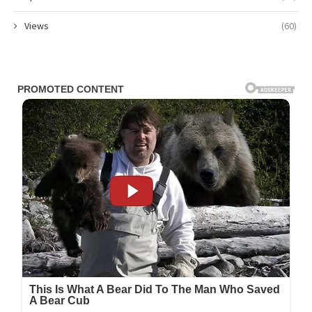
Views
(60)