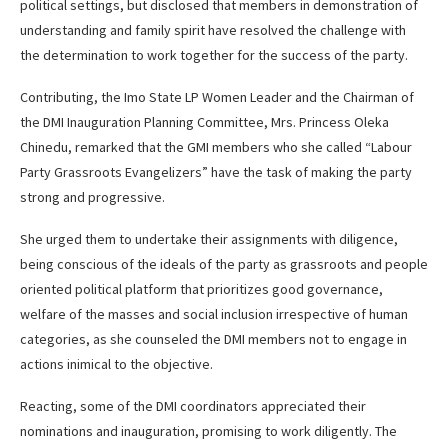
political settings, but disclosed that members in demonstration of
understanding and family spirit have resolved the challenge with
the determination to work together for the success of the party.
Contributing, the Imo State LP Women Leader and the Chairman of
the DMI Inauguration Planning Committee, Mrs. Princess Oleka
Chinedu, remarked that the GMI members who she called “Labour
Party Grassroots Evangelizers” have the task of making the party
strong and progressive.
She urged them to undertake their assignments with diligence,
being conscious of the ideals of the party as grassroots and people
oriented political platform that prioritizes good governance,
welfare of the masses and social inclusion irrespective of human
categories, as she counseled the DMI members not to engage in
actions inimical to the objective.
Reacting, some of the DMI coordinators appreciated their
nominations and inauguration, promising to work diligently. The