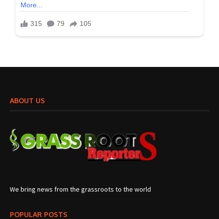
ABOUT US
We bring news from the grassroots to the world
POPULAR POSTS