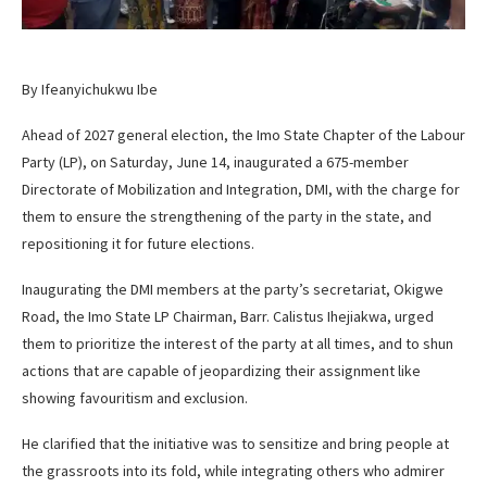
By Ifeanyichukwu Ibe
Ahead of 2027 general election, the Imo State Chapter of the Labour
Party (LP), on Saturday, June 14, inaugurated a 675-member
Directorate of Mobilization and Integration, DMI, with the charge for
them to ensure the strengthening of the party in the state, and
repositioning it for future elections.
Inaugurating the DMI members at the party’s secretariat, Okigwe
Road, the Imo State LP Chairman, Barr. Calistus Ihejiakwa, urged
them to prioritize the interest of the party at all times, and to shun
actions that are capable of jeopardizing their assignment like
showing favouritism and exclusion.
He clarified that the initiative was to sensitize and bring people at
the grassroots into its fold, while integrating others who admirer