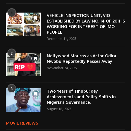
1
VEHICLE INSPECTION UNIT, VIO
ESTABLISHED BY LAW NO. 14 OF 2011 IS
WORKING FOR INTEREST OF IMO
PEOPLE
December 11, 2025
2
Nollywood Mourns as Actor Odira
Nwobu Reportedly Passes Away
November 24, 2025
3
Two Years of Tinubu: Key
Achievements and Policy Shifts in
Nigeria’s Governance.
August 18, 2025
MOVIE REVIEWS