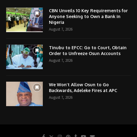
CBN Unveils 10 Key Requirements for
Anyone Seeking to Own a Bank in
Nigeria
August 7, 2026
Tinubu to EFCC: Go to Court, Obtain
Order to Unfreeze Osun Accounts
August 7, 2026
We Won’t Allow Osun to Go
Backwards, Adeleke Fires at APC
August 7, 2026