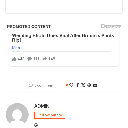
0 comment
0
ADMIN
Follow Author