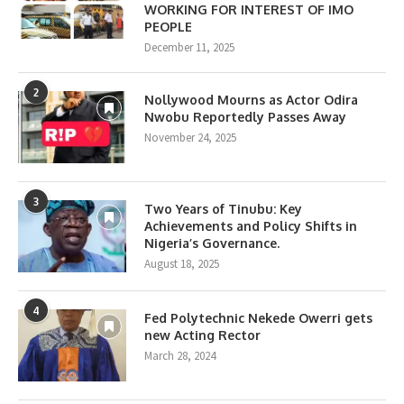
WORKING FOR INTEREST OF IMO
PEOPLE
December 11, 2025
2
Nollywood Mourns as Actor Odira
Nwobu Reportedly Passes Away
November 24, 2025
3
Two Years of Tinubu: Key
Achievements and Policy Shifts in
Nigeria’s Governance.
August 18, 2025
4
Fed Polytechnic Nekede Owerri gets
new Acting Rector
March 28, 2024