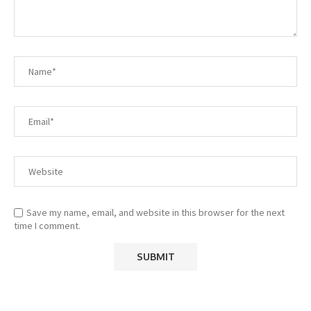
Save my name, email, and website in this browser for the next
time I comment.