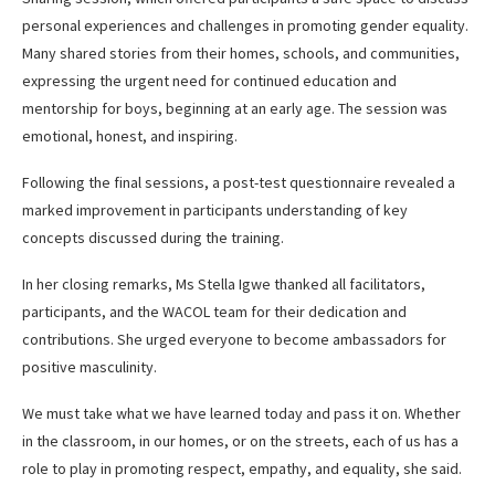
personal experiences and challenges in promoting gender equality.
Many shared stories from their homes, schools, and communities,
expressing the urgent need for continued education and
mentorship for boys, beginning at an early age. The session was
emotional, honest, and inspiring.
Following the final sessions, a post-test questionnaire revealed a
marked improvement in participants understanding of key
concepts discussed during the training.
In her closing remarks, Ms Stella Igwe thanked all facilitators,
participants, and the WACOL team for their dedication and
contributions. She urged everyone to become ambassadors for
positive masculinity.
We must take what we have learned today and pass it on. Whether
in the classroom, in our homes, or on the streets, each of us has a
role to play in promoting respect, empathy, and equality, she said.