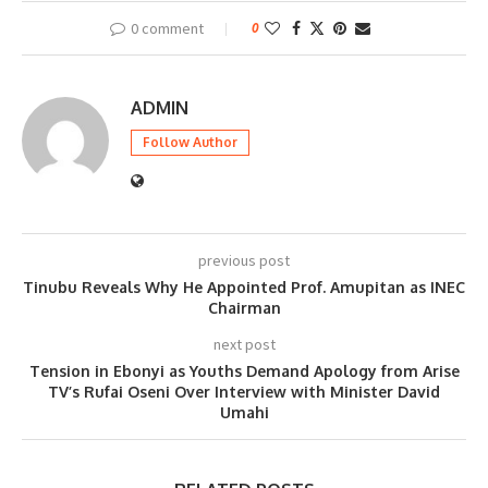
0 comment
0
ADMIN
Follow Author
previous post
Tinubu Reveals Why He Appointed Prof. Amupitan as INEC
Chairman
next post
Tension in Ebonyi as Youths Demand Apology from Arise
TV’s Rufai Oseni Over Interview with Minister David
Umahi