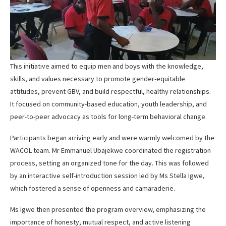
This initiative aimed to equip men and boys with the knowledge,
skills, and values necessary to promote gender-equitable
attitudes, prevent GBV, and build respectful, healthy relationships.
It focused on community-based education, youth leadership, and
peer-to-peer advocacy as tools for long-term behavioral change.
Participants began arriving early and were warmly welcomed by the
WACOL team. Mr Emmanuel Ubajekwe coordinated the registration
process, setting an organized tone for the day. This was followed
by an interactive self-introduction session led by Ms Stella Igwe,
which fostered a sense of openness and camaraderie.
Ms Igwe then presented the program overview, emphasizing the
importance of honesty, mutual respect, and active listening