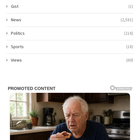
Gist
(1)
News
(2,581)
Politics
(216)
Sports
(18)
Views
(60)