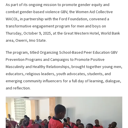
As part of its ongoing mission to promote gender equity and
combat gender-based violence GBV, the Women Aid Collective
WACOL, in partnership with the Ford Foundation, convened a
transformative engagement program for men and boys on
Thursday, October 9, 2025, at the Great Western Hotel, World Bank
area, Owerri, Imo State.
The program, titled Organizing School-Based Peer Education GBV
Prevention Programs and Campaigns to Promote Positive
Masculinity and Healthy Relationships, brought together young men,
educators, religious leaders, youth advocates, students, and
emerging community influencers for a full day of learning, dialogue,
and reflection.