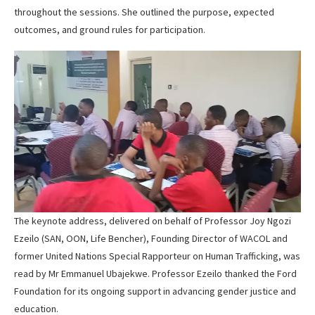
throughout the sessions. She outlined the purpose, expected
outcomes, and ground rules for participation.
The keynote address, delivered on behalf of Professor Joy Ngozi
Ezeilo (SAN, OON, Life Bencher), Founding Director of WACOL and
former United Nations Special Rapporteur on Human Trafficking, was
read by Mr Emmanuel Ubajekwe. Professor Ezeilo thanked the Ford
Foundation for its ongoing support in advancing gender justice and
education.