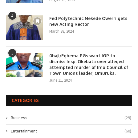
4
Fed Polytechnic Nekede Owerri gets
new Acting Rector
March 28, 2024
5
0haji/Egbema PGs want IGP to
dismiss Insp. Okebata over alleged
attempted murder of Imo Council of
Town Unions leader, Omuruka.
June 11, 2024
CATEGORIES
Business
(29)
Entertainment
(60)