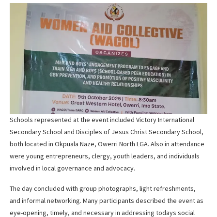
Schools represented at the event included Victory International
Secondary School and Disciples of Jesus Christ Secondary School,
both located in Okpuala Naze, Owerri North LGA. Also in attendance
were young entrepreneurs, clergy, youth leaders, and individuals
involved in local governance and advocacy.
The day concluded with group photographs, light refreshments,
and informal networking. Many participants described the event as
eye-opening, timely, and necessary in addressing todays social