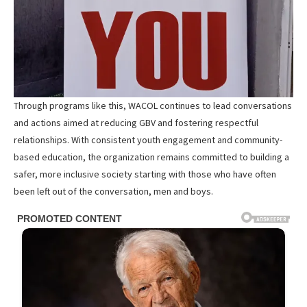
Through programs like this, WACOL continues to lead conversations
and actions aimed at reducing GBV and fostering respectful
relationships. With consistent youth engagement and community-
based education, the organization remains committed to building a
safer, more inclusive society starting with those who have often
been left out of the conversation, men and boys.