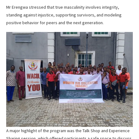
Mr Erengwa stressed that true masculinity involves integrity,
standing against injustice, supporting survivors, and modeling
positive behavior for peers and the next generation.
A major highlight of the program was the Talk Shop and Experience
Sharing session, which offered participants a safe space to discuss