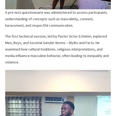
A pre-test questionnaire was administered to assess participants
understanding of concepts such as masculinity, consent,
harassment, and respectful communication.
The first technical session, led by Pastor Victor Echebiri, explored
Men, Boys, and Societal Gender Norms – Myths and Facts. He
examined how cultural traditions, religious interpretations, and
media influence masculine behavior, often leading to inequality and
violence.