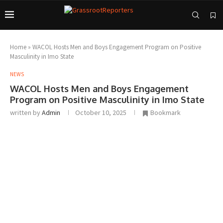
Home
»
WACOL Hosts Men and Boys Engagement Program on Positive
Masculinity in Imo State
NEWS
WACOL Hosts Men and Boys Engagement
Program on Positive Masculinity in Imo State
written by
Admin
October 10, 2025
Bookmark