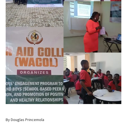
By Douglas Princemola