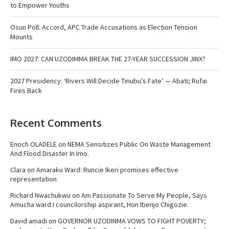
to Empower Youths
Osun Poll: Accord, APC Trade Accusations as Election Tension
Mounts
IMO 2027: CAN UZODIMMA BREAK THE 27-YEAR SUCCESSION JINX?
2027 Presidency: ‘Rivers Will Decide Tinubu’s Fate’ — Abati; Rufai
Fires Back
Recent Comments
Enoch OLADELE
on
NEMA Sensitizes Public On Waste Management
And Flood Disaster In Imo.
Clara
on
Amaraku Ward: Runcie Ikeri promises effective
representation
Richard Nwachukwu
on
Am Passionate To Serve My People, Says
Amucha ward I councilorship aspirant, Hon Ibenjo Chigozie.
David amadi
on
GOVERNOR UZODINMA VOWS TO FIGHT POVERTY;