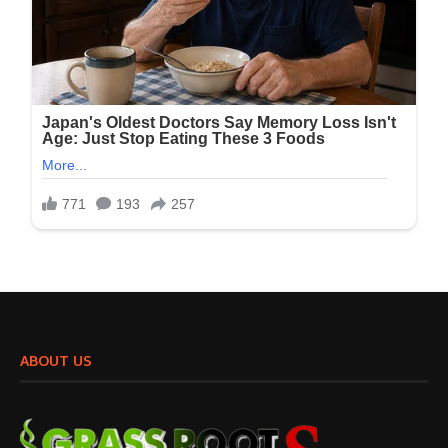
ABOUT US