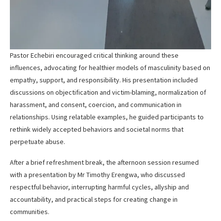
Pastor Echebiri encouraged critical thinking around these
influences, advocating for healthier models of masculinity based on
empathy, support, and responsibility. His presentation included
discussions on objectification and victim-blaming, normalization of
harassment, and consent, coercion, and communication in
relationships. Using relatable examples, he guided participants to
rethink widely accepted behaviors and societal norms that
perpetuate abuse.
After a brief refreshment break, the afternoon session resumed
with a presentation by Mr Timothy Erengwa, who discussed
respectful behavior, interrupting harmful cycles, allyship and
accountability, and practical steps for creating change in
communities.