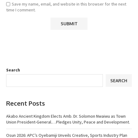
Save my name, email, and website in this browser for the next
time I comment.
Search
SEARCH
Recent Posts
Akabo Ancient Kingdom Elects Amb. Dr. Solomon Nwaiwu as Town
Union President-General.…Pledges Unity, Peace and Development.
Osun 2026: APC’s Oyebamiji Unveils Creative, Sports Industry Plan