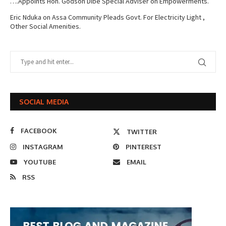
….Appoints Hon. Godson Dibe Special Adviser on Empowerments.
Eric Nduka
on
Assa Community Pleads Govt. For Electricity Light ,
Other Social Amenities.
SOCIAL MEDIA
FACEBOOK
TWITTER
INSTAGRAM
PINTEREST
YOUTUBE
EMAIL
RSS