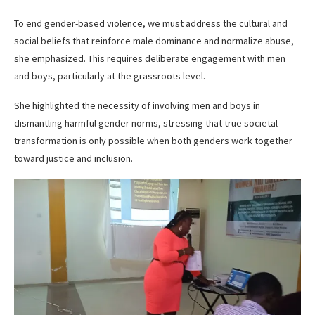
To end gender-based violence, we must address the cultural and
social beliefs that reinforce male dominance and normalize abuse,
she emphasized. This requires deliberate engagement with men
and boys, particularly at the grassroots level.
She highlighted the necessity of involving men and boys in
dismantling harmful gender norms, stressing that true societal
transformation is only possible when both genders work together
toward justice and inclusion.