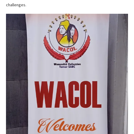
challenges.