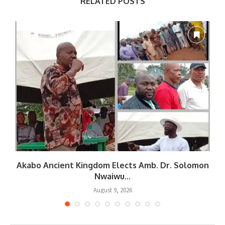
RELATED POSTS
Akabo Ancient Kingdom Elects Amb. Dr. Solomon
Nwaiwu...
August 9, 2026