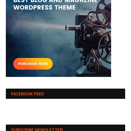
FACEBOOK FEED
SUBSCRIBE NEWSLETTER