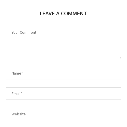
LEAVE A COMMENT