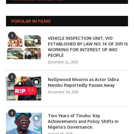
POPULAR IN FILMS
1
VEHICLE INSPECTION UNIT, VIO
ESTABLISHED BY LAW NO. 14 OF 2011 IS
WORKING FOR INTEREST OF IMO
PEOPLE
December 11, 2025
2
Nollywood Mourns as Actor Odira
Nwobu Reportedly Passes Away
November 24, 2025
3
Two Years of Tinubu: Key
Achievements and Policy Shifts in
Nigeria’s Governance.
August 18, 2025