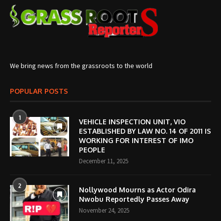
We bring news from the grassroots to the world
POPULAR POSTS
1
VEHICLE INSPECTION UNIT, VIO
ESTABLISHED BY LAW NO. 14 OF 2011 IS
WORKING FOR INTEREST OF IMO
PEOPLE
December 11, 2025
2
Nollywood Mourns as Actor Odira
Nwobu Reportedly Passes Away
November 24, 2025