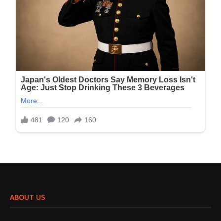
ABOUT US