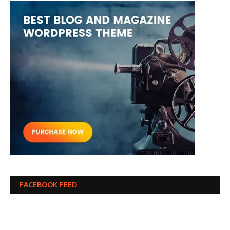
FACEBOOK FEED