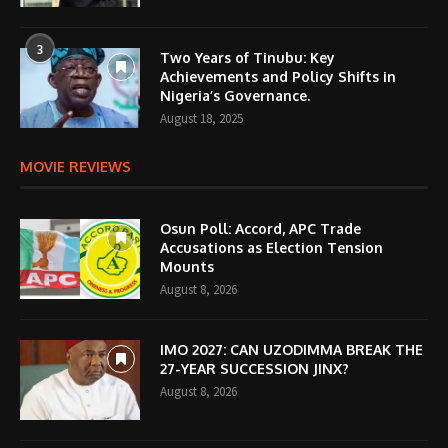
3
Two Years of Tinubu: Key
Achievements and Policy Shifts in
Nigeria’s Governance.
August 18, 2025
MOVIE REVIEWS
Osun Poll: Accord, APC Trade
Accusations as Election Tension
Mounts
August 8, 2026
IMO 2027: CAN UZODIMMA BREAK THE
27-YEAR SUCCESSION JINX?
August 8, 2026