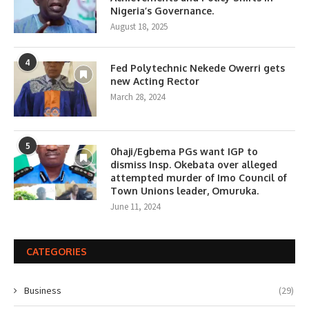
Nigeria’s Governance.
August 18, 2025
4
Fed Polytechnic Nekede Owerri gets
new Acting Rector
March 28, 2024
5
0haji/Egbema PGs want IGP to
dismiss Insp. Okebata over alleged
attempted murder of Imo Council of
Town Unions leader, Omuruka.
June 11, 2024
CATEGORIES
Business
(29)