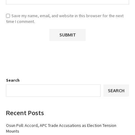
Save my name, email, and website in this browser for the next
time I comment.
Search
SEARCH
Recent Posts
Osun Poll: Accord, APC Trade Accusations as Election Tension
Mounts