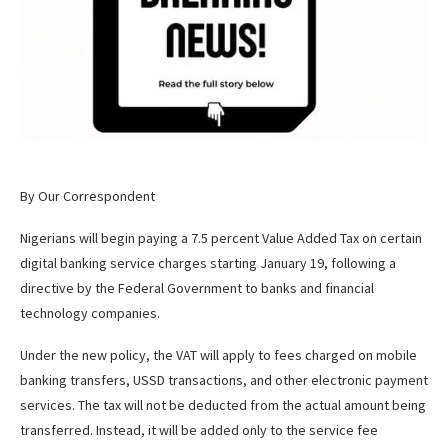
By Our Correspondent
Nigerians will begin paying a 7.5 percent Value Added Tax on certain
digital banking service charges starting January 19, following a
directive by the Federal Government to banks and financial
technology companies.
Under the new policy, the VAT will apply to fees charged on mobile
banking transfers, USSD transactions, and other electronic payment
services. The tax will not be deducted from the actual amount being
transferred. Instead, it will be added only to the service fee