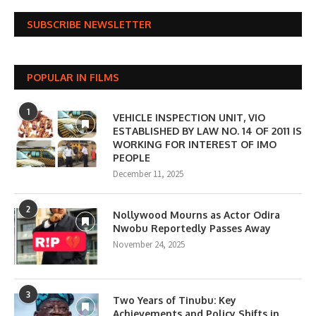
SUBSCRIBE NEWSLETTER
POPULAR IN FILMS
1
VEHICLE INSPECTION UNIT, VIO
ESTABLISHED BY LAW NO. 14 OF 2011 IS
WORKING FOR INTEREST OF IMO
PEOPLE
December 11, 2025
2
Nollywood Mourns as Actor Odira
Nwobu Reportedly Passes Away
November 24, 2025
3
Two Years of Tinubu: Key
Achievements and Policy Shifts in