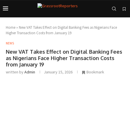
Home
»
New VAT Takes Effect on Digital Banking Fees as Nigerians Face
Higher Transaction Costs from January 19
NEWS
New VAT Takes Effect on Digital Banking Fees
as Nigerians Face Higher Transaction Costs
from January 19
written by
Admin
January 15, 2026
Bookmark