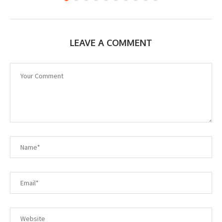
LEAVE A COMMENT