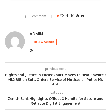
0 comment
0
ADMIN
Follow Author
previous post
Rights and Justice in Focus: Court Moves to Hear Sowore’s
₦1.2 Billion Suit, Orders Service of Notices on Police IG,
AGF
next post
Zenith Bank Highlights Official X Handle for Secure and
Reliable Digital Engagement