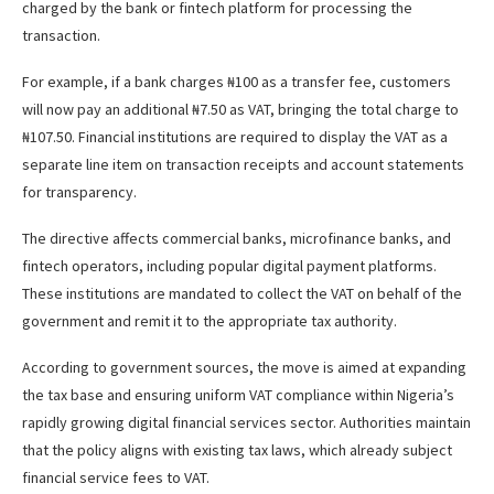
charged by the bank or fintech platform for processing the
transaction.
For example, if a bank charges ₦100 as a transfer fee, customers
will now pay an additional ₦7.50 as VAT, bringing the total charge to
₦107.50. Financial institutions are required to display the VAT as a
separate line item on transaction receipts and account statements
for transparency.
The directive affects commercial banks, microfinance banks, and
fintech operators, including popular digital payment platforms.
These institutions are mandated to collect the VAT on behalf of the
government and remit it to the appropriate tax authority.
According to government sources, the move is aimed at expanding
the tax base and ensuring uniform VAT compliance within Nigeria’s
rapidly growing digital financial services sector. Authorities maintain
that the policy aligns with existing tax laws, which already subject
financial service fees to VAT.