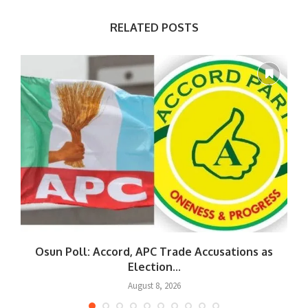
RELATED POSTS
Osun Poll: Accord, APC Trade Accusations as
Election...
August 8, 2026