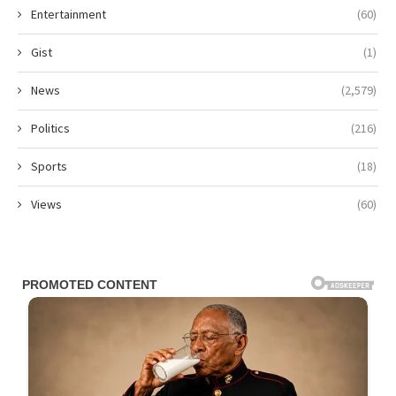
Entertainment
(60)
Gist
(1)
News
(2,579)
Politics
(216)
Sports
(18)
Views
(60)