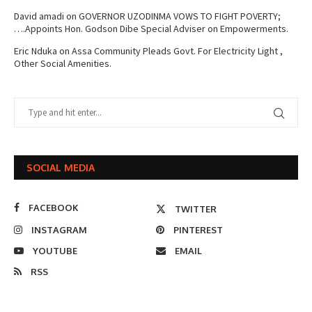
David amadi
on
GOVERNOR UZODINMA VOWS TO FIGHT POVERTY;
….Appoints Hon. Godson Dibe Special Adviser on Empowerments.
Eric Nduka
on
Assa Community Pleads Govt. For Electricity Light ,
Other Social Amenities.
SOCIAL MEDIA
FACEBOOK
TWITTER
INSTAGRAM
PINTEREST
YOUTUBE
EMAIL
RSS