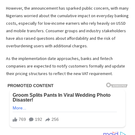
However, the announcement has sparked public concern, with many
Nigerians worried about the cumulative impact on everyday banking
costs, especially for low-income earners who rely heavily on USSD
and mobile transfers. Consumer groups and industry stakeholders
have also raised questions about affordability and the risk of
overburdening users with additional charges.
As the implementation date approaches, banks and fintech
companies are expected to notify customers formally and update
their pricing structures to reflect the new VAT requirement.