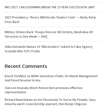
IMO 2027: CAN UZODIMMA BREAK THE 27-YEAR SUCCESSION JINX?
2027 Presidency: ‘Rivers Will Decide Tinubu’s Fate’ — Abati; Rufai
Fires Back
Military Strikes Back: Troops Rescue 363 Victims, Neutralise 69
Terrorists in One Week — DHQ
Atiku Demands Names of ‘Villa Insiders’ Linked to Fake Agency
Scandal After ICPC Probe
Recent Comments
Enoch OLADELE
on
NEMA Sensitizes Public On Waste Management
And Flood Disaster In Imo.
Clara
on
Amaraku Ward: Runcie Ikeri promises effective
representation
Richard Nwachukwu
on
Am Passionate To Serve My People, Says
Amucha ward I councilorship aspirant, Hon Ibenjo Chigozie.