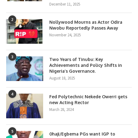
December 11, 2025
2
Nollywood Mourns as Actor Odira
Nwobu Reportedly Passes Away
November 24, 2025
3
Two Years of Tinubu: Key
Achievements and Policy Shifts in
Nigeria’s Governance.
August 18, 2025
4
Fed Polytechnic Nekede Owerri gets
new Acting Rector
March 28, 2024
5
0haji/Egbema PGs want IGP to