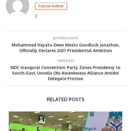
Follow Author
previous post
Mohammed Hayatu-Deen Meets Goodluck Jonathan,
Officially Declares 2027 Presidential Ambition
next post
NDC Inaugural Convention: Party Zones Presidency to
South-East, Unveils Obi-Kwankwaso Alliance Amidst
Delegate Friction​
RELATED POSTS