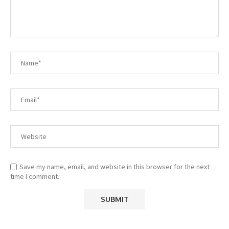
Save my name, email, and website in this browser for the next
time I comment.