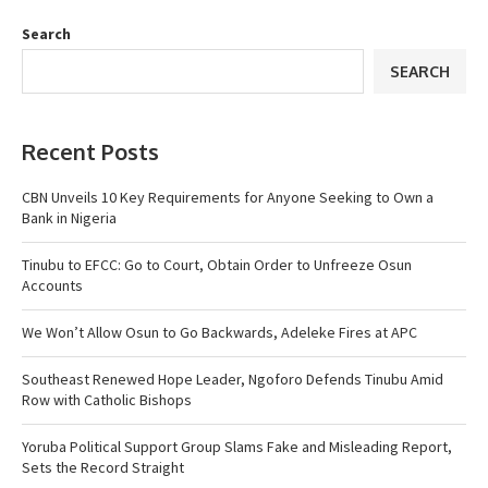
Search
SEARCH
Recent Posts
CBN Unveils 10 Key Requirements for Anyone Seeking to Own a
Bank in Nigeria
Tinubu to EFCC: Go to Court, Obtain Order to Unfreeze Osun
Accounts
We Won’t Allow Osun to Go Backwards, Adeleke Fires at APC
Southeast Renewed Hope Leader, Ngoforo Defends Tinubu Amid
Row with Catholic Bishops
Yoruba Political Support Group Slams Fake and Misleading Report,
Sets the Record Straight