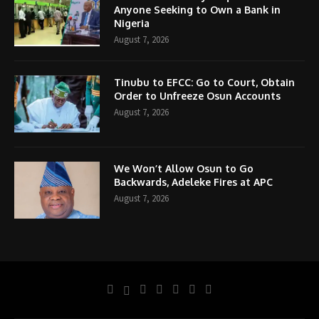
Anyone Seeking to Own a Bank in
Nigeria
August 7, 2026
Tinubu to EFCC: Go to Court, Obtain
Order to Unfreeze Osun Accounts
August 7, 2026
We Won’t Allow Osun to Go
Backwards, Adeleke Fires at APC
August 7, 2026