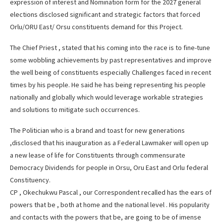
expression of interest and Nomination form for the 2027 general
elections disclosed significant and strategic factors that forced
Orlu/ORU East/ Orsu constituents demand for this Project.
The Chief Priest , stated that his coming into the race is to fine-tune
some wobbling achievements by past representatives and improve
the well being of constituents especially Challenges faced in recent
times by his people. He said he has being representing his people
nationally and globally which would leverage workable strategies
and solutions to mitigate such occurrences.
The Politician who is a brand and toast for new generations
,disclosed that his inauguration as a Federal Lawmaker will open up
a new lease of life for Constituents through commensurate
Democracy Dividends for people in Orsu, Oru East and Orlu federal
Constituency.
CP , Okechukwu Pascal , our Correspondent recalled has the ears of
powers that be , both at home and the national level . His popularity
and contacts with the powers that be, are going to be of imense