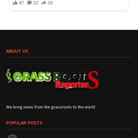
ABOUT US
We bring news from the grassroots to the world
POPULAR POSTS