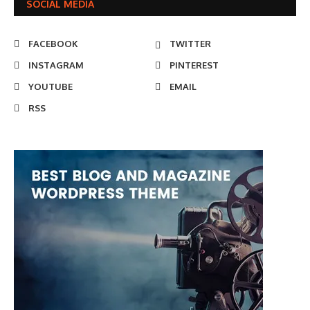
SOCIAL MEDIA
FACEBOOK
TWITTER
INSTAGRAM
PINTEREST
YOUTUBE
EMAIL
RSS