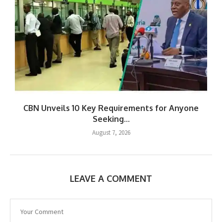
CBN Unveils 10 Key Requirements for Anyone
Seeking...
August 7, 2026
LEAVE A COMMENT