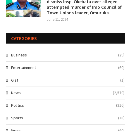
dismiss Insp. Okebata over alleged
attempted murder of Imo Council of
Town Unions leader, Omuruka.
June 11, 2024
CATEGORIES
Business
(29)
Entertainment
(60)
Gist
(1)
News
(2,570)
Politics
(216)
Sports
(18)
Views
(60)