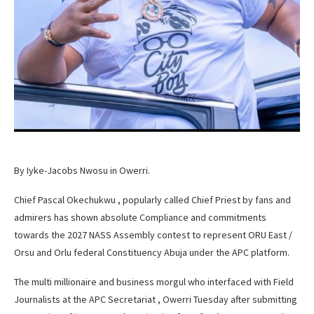
By Iyke-Jacobs Nwosu in Owerri.
Chief Pascal Okechukwu , popularly called Chief Priest by fans and
admirers has shown absolute Compliance and commitments
towards the 2027 NASS Assembly contest to represent ORU East /
Orsu and Orlu federal Constituency Abuja under the APC platform.
The multi millionaire and business morgul who interfaced with Field
Journalists at the APC Secretariat , Owerri Tuesday after submitting