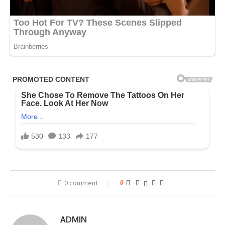
0 comment
0
ADMIN