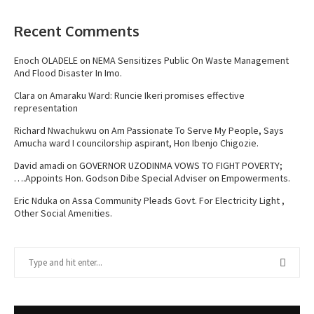
Recent Comments
Enoch OLADELE
on
NEMA Sensitizes Public On Waste Management
And Flood Disaster In Imo.
Clara
on
Amaraku Ward: Runcie Ikeri promises effective
representation
Richard Nwachukwu
on
Am Passionate To Serve My People, Says
Amucha ward I councilorship aspirant, Hon Ibenjo Chigozie.
David amadi
on
GOVERNOR UZODINMA VOWS TO FIGHT POVERTY;
….Appoints Hon. Godson Dibe Special Adviser on Empowerments.
Eric Nduka
on
Assa Community Pleads Govt. For Electricity Light ,
Other Social Amenities.