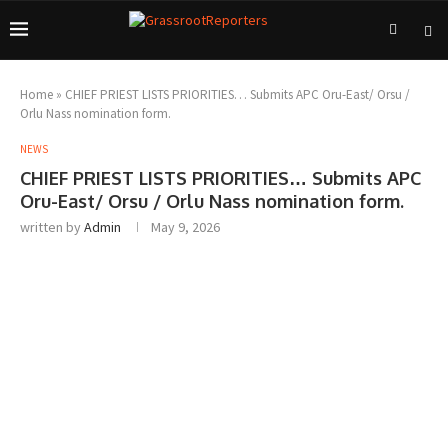
Home
»
CHIEF PRIEST LISTS PRIORITIES… Submits APC Oru-East/ Orsu /
Orlu Nass nomination form.
NEWS
CHIEF PRIEST LISTS PRIORITIES… Submits APC
Oru-East/ Orsu / Orlu Nass nomination form.
written by
Admin
May 9, 2026