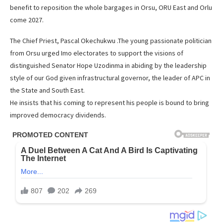
benefit to reposition the whole bargages in Orsu, ORU East and Orlu
come 2027.
The Chief Priest, Pascal Okechukwu .The young passionate politician
from Orsu urged Imo electorates to support the visions of
distinguished Senator Hope Uzodinma in abiding by the leadership
style of our God given infrastructural governor, the leader of APC in
the State and South East.
He insists that his coming to represent his people is bound to bring
improved democracy dividends.