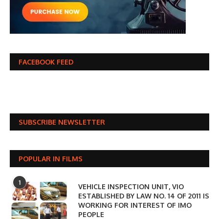
FACEBOOK FEED
SUBSCRIBE NEWSLETTER
POPULAR IN FILMS
1
VEHICLE INSPECTION UNIT, VIO
ESTABLISHED BY LAW NO. 14 OF 2011 IS
WORKING FOR INTEREST OF IMO
PEOPLE