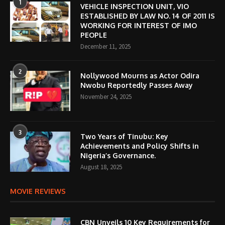
1
VEHICLE INSPECTION UNIT, VIO
ESTABLISHED BY LAW NO. 14 OF 2011 IS
WORKING FOR INTEREST OF IMO
PEOPLE
December 11, 2025
2
Nollywood Mourns as Actor Odira
Nwobu Reportedly Passes Away
November 24, 2025
3
Two Years of Tinubu: Key
Achievements and Policy Shifts in
Nigeria’s Governance.
August 18, 2025
MOVIE REVIEWS
CBN Unveils 10 Key Requirements for