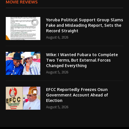
MOVIE REVIEWS
Yoruba Political Support Group Slams
Fake and Misleading Report, Sets the
Record Straight
August 6, 2026
Wike: I Wanted Fubara to Complete
Two Terms, But External Forces
Changed Everything
August 5, 2026
EFCC Reportedly Freezes Osun
Government Account Ahead of
Election
August 5, 2026