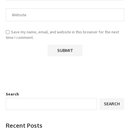
Save my name, email, and website in this browser for the next
time I comment.
Search
SEARCH
Recent Posts