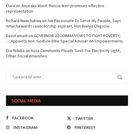
Clara
on
Amaraku Ward: Runcie Ikeri promises effective
representation
Richard Nwachukwu
on
Am Passionate To Serve My People, Says
Amucha ward I councilorship aspirant, Hon Ibenjo Chigozie.
David amadi
on
GOVERNOR UZODINMA VOWS TO FIGHT POVERTY;
….Appoints Hon. Godson Dibe Special Adviser on Empowerments.
Eric Nduka
on
Assa Community Pleads Govt. For Electricity Light ,
Other Social Amenities.
SOCIAL MEDIA
FACEBOOK
TWITTER
INSTAGRAM
PINTEREST