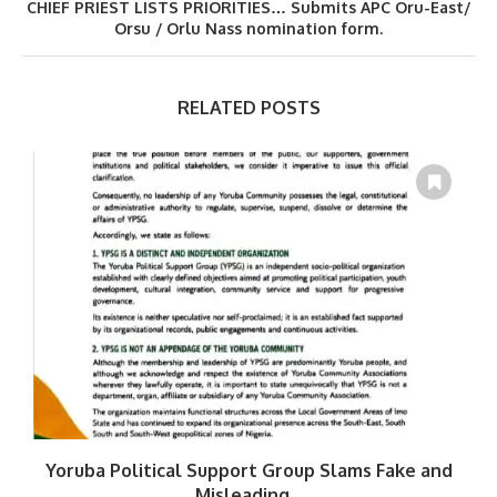
CHIEF PRIEST LISTS PRIORITIES… Submits APC Oru-East/
Orsu / Orlu Nass nomination form.
RELATED POSTS
Yoruba Political Support Group Slams Fake and
W
Misleading...