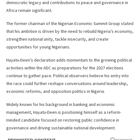
democratic legacy and contributions to peace and governance in
Africa remain significant.
The former chairman of the Nigerian Economic Summit Group stated
that his ambition is driven by the need to rebuild Nigeria’s economy,
strengthen national unity, tackle insecurity, and create
opportunities for young Nigerians.
Hayatu-Deen’s declaration adds momentum to the growing political
activities within the ADC as preparations for the 2027 elections
continue to gather pace. Political observers believe his entry into
the race could further reshape conversations around leadership,
economic reforms, and opposition politics in Nigeria.
Widely known for his background in banking and economic
management, Hayatu-Deen is positioning himself as a reform-
minded candidate focused on restoring public confidence in
governance and driving sustainable national development.