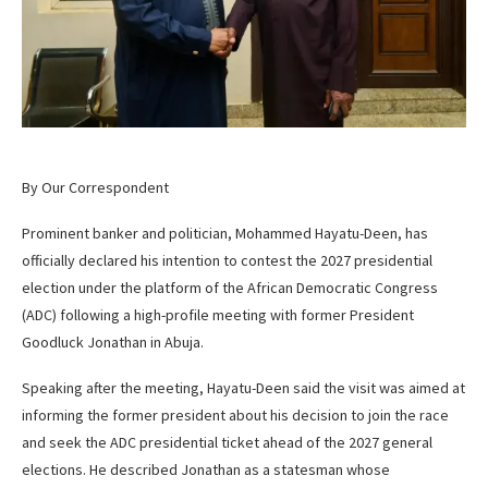
By Our Correspondent
Prominent banker and politician, Mohammed Hayatu-Deen, has
officially declared his intention to contest the 2027 presidential
election under the platform of the African Democratic Congress
(ADC) following a high-profile meeting with former President
Goodluck Jonathan in Abuja.
Speaking after the meeting, Hayatu-Deen said the visit was aimed at
informing the former president about his decision to join the race
and seek the ADC presidential ticket ahead of the 2027 general
elections. He described Jonathan as a statesman whose