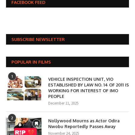
FACEBOOK FEED
SUBSCRIBE NEWSLETTER
POPULAR IN FILMS
1
VEHICLE INSPECTION UNIT, VIO
ESTABLISHED BY LAW NO. 14 OF 2011 IS
WORKING FOR INTEREST OF IMO
PEOPLE
December 11, 2025
2
Nollywood Mourns as Actor Odira
Nwobu Reportedly Passes Away
November 24, 2025