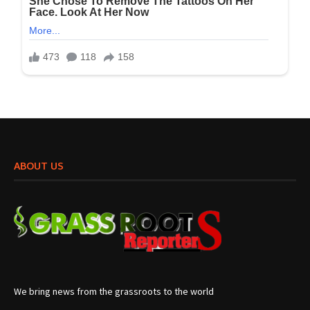
ABOUT US
We bring news from the grassroots to the world