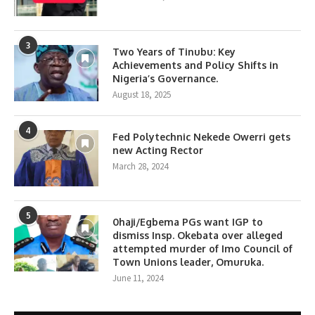
3
Two Years of Tinubu: Key
Achievements and Policy Shifts in
Nigeria’s Governance.
August 18, 2025
4
Fed Polytechnic Nekede Owerri gets
new Acting Rector
March 28, 2024
5
0haji/Egbema PGs want IGP to
dismiss Insp. Okebata over alleged
attempted murder of Imo Council of
Town Unions leader, Omuruka.
June 11, 2024