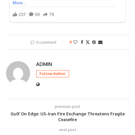
0 comment
0
ADMIN
Follow Author
previous post
Gulf On Edge: US-Iran Fire Exchange Threatens Fragile
Ceasefire
next post