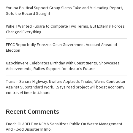
Yoruba Political Support Group Slams Fake and Misleading Report,
Sets the Record Straight
Wike: I Wanted Fubara to Complete Two Terms, But External Forces
Changed Everything
EFCC Reportedly Freezes Osun Government Account Ahead of
Election
Ugochinyere Celebrates Birthday with Constituents, Showcases
Achievements, Rallies Support for Ideato’s Future
Trans – Sahara Highway: Nwifuru Applauds Tinubu, Warns Contractor
Against Substandard Work…Says road project will boost economy,
cut travel time to 4 hours
Recent Comments
Enoch OLADELE
on
NEMA Sensitizes Public On Waste Management
And Flood Disaster In Imo.