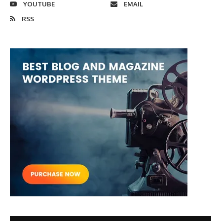
YOUTUBE
EMAIL
RSS