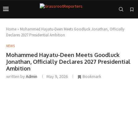
Home
»
Mohammed Hayatu-Deen Meets Goodluck Jonathan, Officially
Declares 2027 Presidential Ambition
NEWS
Mohammed Hayatu-Deen Meets Goodluck
Jonathan, Officially Declares 2027 Presidential
Ambition
written by
Admin
May 9, 2026
Bookmark