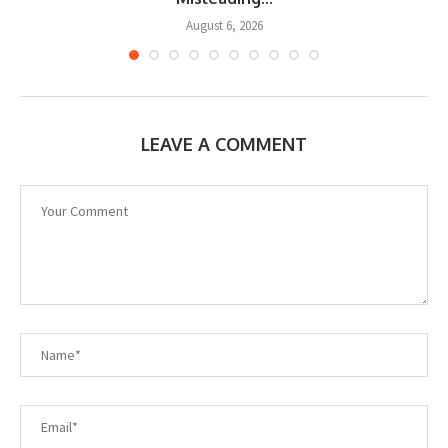
August 6, 2026
LEAVE A COMMENT