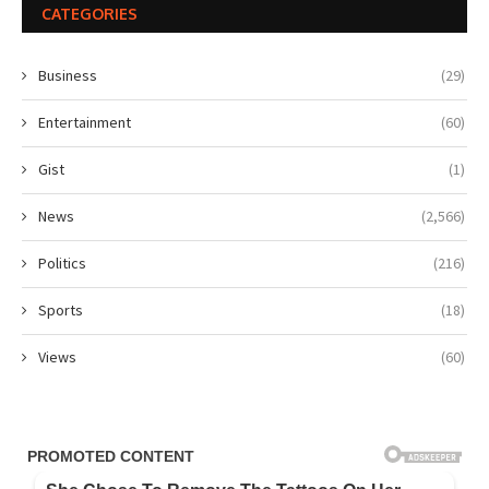
CATEGORIES
Business
(29)
Entertainment
(60)
Gist
(1)
News
(2,566)
Politics
(216)
Sports
(18)
Views
(60)