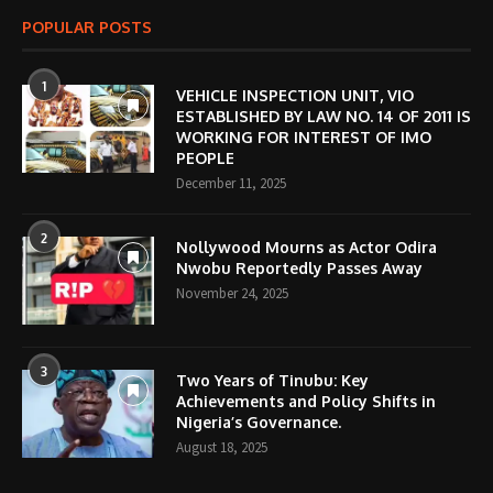
POPULAR POSTS
1
VEHICLE INSPECTION UNIT, VIO
ESTABLISHED BY LAW NO. 14 OF 2011 IS
WORKING FOR INTEREST OF IMO
PEOPLE
December 11, 2025
2
Nollywood Mourns as Actor Odira
Nwobu Reportedly Passes Away
November 24, 2025
3
Two Years of Tinubu: Key
Achievements and Policy Shifts in
Nigeria’s Governance.
August 18, 2025