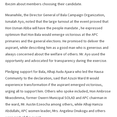
Ibezim about members choosing their candidate.
Meanwhile, the Director General of Bala Campaign Organization,
Ismalah Ayo, noted that the large turnout at the event proved that
Hon Usman Abba will have the people mandate , he expressed
optimism that Hon Bala would emerge victorious at the APC
primaries and the general elections. He promised to deliver the
aspirant, while describing him as a good man who is generous and
always concerned about the welfare of others. Mr. Ayo used the
opportunity and advocated for transparency during the exercise.
Pledging support for Bala, Alhaji Audu Ajaara who led the Hausa
Community to the declaration, said that Azuzii Ward III would
experience transformation if the aspirant emerged victorious,
urging all to support him. Others who spoke included, Hon Ambrose
Nkwodimma, former Owerri Municipal SOLAD and APC chairman in
the ward, Mr. Austin Ezeocha among others, while Alhaji Hamza
Abdullahi, APC women leader, Mrs. Angelina Onukogu and others