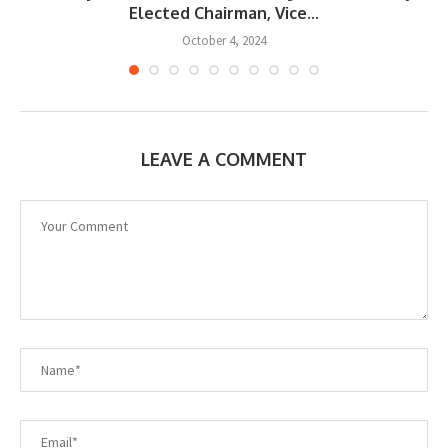
Elected Chairman, Vice...
October 4, 2024
LEAVE A COMMENT