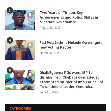
3
Two Years of Tinubu: Key
Achievements and Policy Shifts in
Nigeria’s Governance.
August 18, 2025
4
Fed Polytechnic Nekede Owerri gets
new Acting Rector
March 28, 2024
5
0haji/Egbema PGs want IGP to
dismiss Insp. Okebata over alleged
attempted murder of Imo Council of
Town Unions leader, Omuruka.
June 11, 2024
CATEGORIES