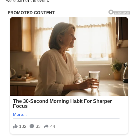
were part of the event.