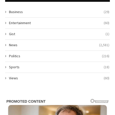
Business
(29)
Entertainment
(60)
Gist
(1)
News
(2,581)
Politics
(216)
Sports
(18)
Views
(60)