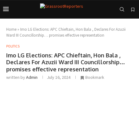
Home
»
Imo LG Elections: APC Chieftain, Hon Bala , Declares For Azuzii
Ward III Councillorship… promises effective representation
POLITICS
Imo LG Elections: APC Chieftain, Hon Bala ,
Declares For Azuzii Ward III Councillorship…
promises effective representation
written by
Admin
July 16, 2024
Bookmark