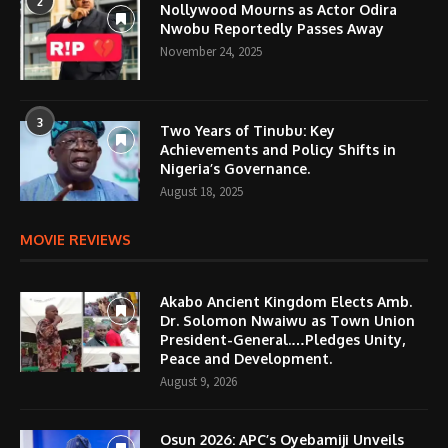
2
Nollywood Mourns as Actor Odira
Nwobu Reportedly Passes Away
November 24, 2025
3
Two Years of Tinubu: Key
Achievements and Policy Shifts in
Nigeria’s Governance.
August 18, 2025
MOVIE REVIEWS
Akabo Ancient Kingdom Elects Amb.
Dr. Solomon Nwaiwu as Town Union
President-General.…Pledges Unity,
Peace and Development.
August 9, 2026
Osun 2026: APC’s Oyebamiji Unveils