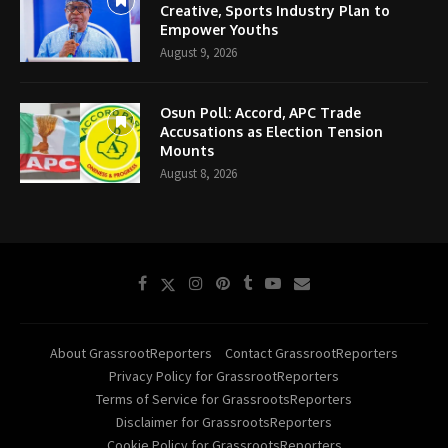
Creative, Sports Industry Plan to
Empower Youths
August 9, 2026
Osun Poll: Accord, APC Trade
Accusations as Election Tension
Mounts
August 8, 2026
About GrassrootReporters
Contact GrassrootReporters
Privacy Policy for GrassrootReporters
Terms of Service for GrassrootsReporters
Disclaimer for GrassrootsReporters
Cookie Policy for GrassrootsReporters