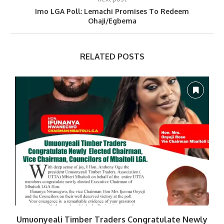
Imo LGA Poll: Lemachi Promises To Redeem
Ohaji/Egbema
RELATED POSTS
Umuonyeali Timber Traders Congratulate Newly