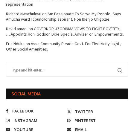
representation
Richard Nwachukwu
on
Am Passionate To Serve My People, Says
Amucha ward I councilorship aspirant, Hon Ibenjo Chigozie.
David amadi
on
GOVERNOR UZODINMA VOWS TO FIGHT POVERTY;
….Appoints Hon. Godson Dibe Special Adviser on Empowerments.
Eric Nduka
on
Assa Community Pleads Govt. For Electricity Light ,
Other Social Amenities.
SOCIAL MEDIA
FACEBOOK
TWITTER
INSTAGRAM
PINTEREST
YOUTUBE
EMAIL