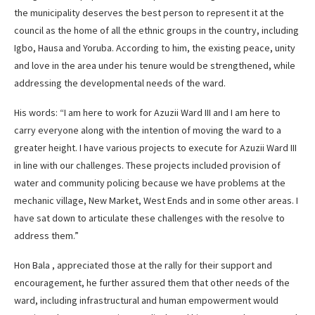
the municipality deserves the best person to represent it at the
council as the home of all the ethnic groups in the country, including
Igbo, Hausa and Yoruba. According to him, the existing peace, unity
and love in the area under his tenure would be strengthened, while
addressing the developmental needs of the ward.
His words: “I am here to work for Azuzii Ward III and I am here to
carry everyone along with the intention of moving the ward to a
greater height. I have various projects to execute for Azuzii Ward III
in line with our challenges. These projects included provision of
water and community policing because we have problems at the
mechanic village, New Market, West Ends and in some other areas. I
have sat down to articulate these challenges with the resolve to
address them.”
Hon Bala , appreciated those at the rally for their support and
encouragement, he further assured them that other needs of the
ward, including infrastructural and human empowerment would