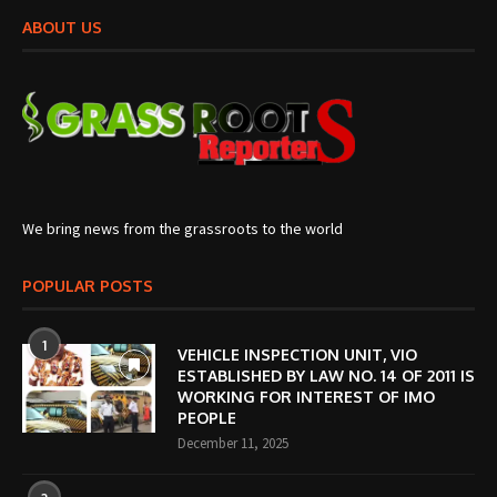
ABOUT US
We bring news from the grassroots to the world
POPULAR POSTS
1
VEHICLE INSPECTION UNIT, VIO
ESTABLISHED BY LAW NO. 14 OF 2011 IS
WORKING FOR INTEREST OF IMO
PEOPLE
December 11, 2025