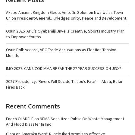
Akabo Ancient Kingdom Elects Amb. Dr. Solomon Nwaiwu as Town
Union President-General.…Pledges Unity, Peace and Development.
Osun 2026: APC’s Oyebamiji Unveils Creative, Sports Industry Plan
to Empower Youths
Osun Poll: Accord, APC Trade Accusations as Election Tension
Mounts
IMO 2027: CAN UZODIMMA BREAK THE 27-YEAR SUCCESSION JINX?
2027 Presidency: ‘Rivers Will Decide Tinubu’s Fate’ — Abati; Rufai
Fires Back
Recent Comments
Enoch OLADELE
on
NEMA Sensitizes Public On Waste Management
And Flood Disaster In Imo.
Clara
on
Amaraku Ward: Runcie Ikeri promises effective