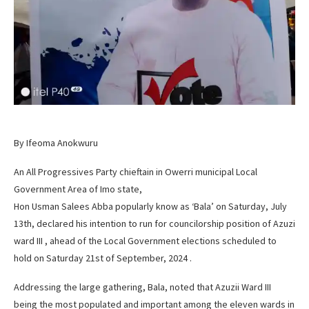
By Ifeoma Anokwuru
An All Progressives Party chieftain in Owerri municipal Local
Government Area of Imo state,
Hon Usman Salees Abba popularly know as ‘Bala’ on Saturday, July
13th, declared his intention to run for councilorship position of Azuzi
ward III , ahead of the Local Government elections scheduled to
hold on Saturday 21st of September, 2024 .
Addressing the large gathering, Bala, noted that Azuzii Ward III
being the most populated and important among the eleven wards in