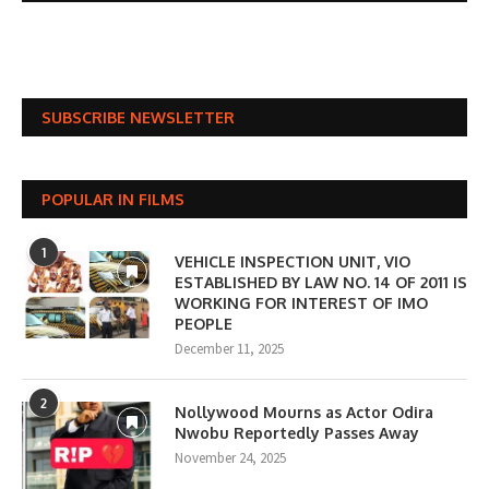
SUBSCRIBE NEWSLETTER
POPULAR IN FILMS
1
VEHICLE INSPECTION UNIT, VIO
ESTABLISHED BY LAW NO. 14 OF 2011 IS
WORKING FOR INTEREST OF IMO
PEOPLE
December 11, 2025
2
Nollywood Mourns as Actor Odira
Nwobu Reportedly Passes Away
November 24, 2025