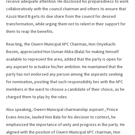
receive adequate attention. He disclosed his preparedness to work
collaboratively with the council chairman and others to ensure that
Azuzii Ward III gets its due share from the council for desired
transformation, while urging them not to relent in their support for
them to reap the benefits.
Reacting, the Owerri Municipal APC Chairman, Hon Onyekachi
Ibezim, appreciated Hon Usman Abba (Bala) for making himself
available to represent the area, added that the party is open for
any aspirant to actualize his/her ambition. He maintained that the
party has not endorsed any person among the aspirants seeking
for nomination, positing that such responsibility lies with the APC
members in the ward to choose a candidate of their choice, as he
charged them to play by the rules.
Also speaking, Owerri Municipal chairmanship aspirant , Prince
Evans Anozie, lauded Hon Bala for his decision to contest, he
emphasized the importance of unity and progress in the party. He
aligned with the position of Owerri Municipal APC chairman, Hon