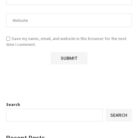
Save my name, email, and website in this browser for the next
time I comment.
Search
SEARCH
Recent Posts