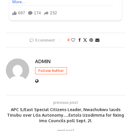
0 comment
0
ADMIN
Follow Author
previous post
APC S/East Special Citizens Leader, Nwachukwu lauds
Tinubu over LGs Autonomy.…Extols Uzodimma for fixing
Imo Councils poll Sept. 21.
next post