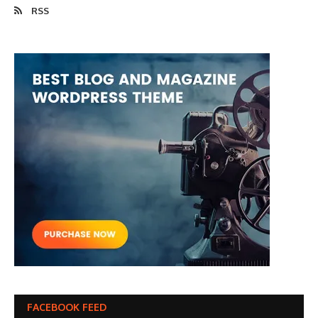
RSS
FACEBOOK FEED