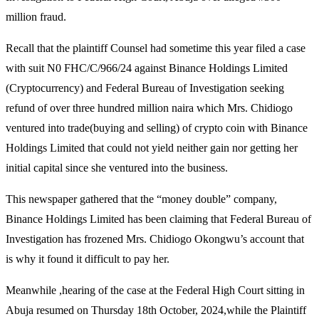
million fraud.
Recall that the plaintiff Counsel had sometime this year filed a case
with suit N0 FHC/C/966/24 against Binance Holdings Limited
(Cryptocurrency) and Federal Bureau of Investigation seeking
refund of over three hundred million naira which Mrs. Chidiogo
ventured into trade(buying and selling) of crypto coin with Binance
Holdings Limited that could not yield neither gain nor getting her
initial capital since she ventured into the business.
This newspaper gathered that the “money double” company,
Binance Holdings Limited has been claiming that Federal Bureau of
Investigation has frozened Mrs. Chidiogo Okongwu’s account that
is why it found it difficult to pay her.
Meanwhile ,hearing of the case at the Federal High Court sitting in
Abuja resumed on Thursday 18th October, 2024,while the Plaintiff