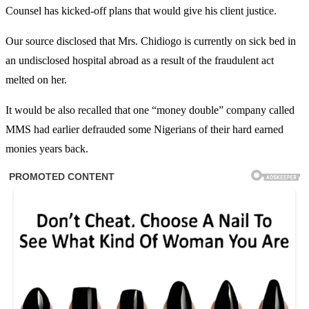
Counsel has kicked-off plans that would give his client justice.
Our source disclosed that Mrs. Chidiogo is currently on sick bed in
an undisclosed hospital abroad as a result of the fraudulent act
melted on her.
It would be also recalled that one “money double” company called
MMS had earlier defrauded some Nigerians of their hard earned
monies years back.