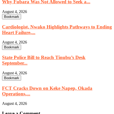
Why Fubara Was Not Allowed to Seek a...
August 4, 2026
Bookmark
Cardiologist, Nwako Highlights Pathways to Ending
Heart Failure,...
August 4, 2026
Bookmark
State Police Bill to Reach Tinubu’s Desk
September...
August 4, 2026
Bookmark
FCT Cracks Down on Keke Napep, Okada
Operations,...
August 4, 2026
Leave a Comment