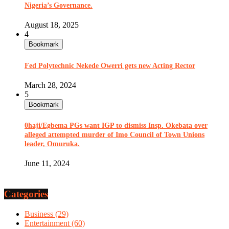
Nigeria’s Governance.
August 18, 2025
4
Bookmark
Fed Polytechnic Nekede Owerri gets new Acting Rector
March 28, 2024
5
Bookmark
0haji/Egbema PGs want IGP to dismiss Insp. Okebata over
alleged attempted murder of Imo Council of Town Unions
leader, Omuruka.
June 11, 2024
Categories
Business
(29)
Entertainment
(60)