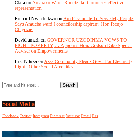
Clara
on
Amaraku Ward: Runcie Ikeri promises effective
representation
Richard Nwachukwu
on
Am Passionate To Serve My People,
Says Amucha ward I councilorship aspirant, Hon Ibenjo
Chigozie.
David amadi
on
GOVERNOR UZODINMA VOWS TO
FIGHT POVERTY;….Appoints Hon. Godson Dibe Special
Adviser on Empowerments.
Eric Nduka
on
Assa Community Pleads Govt. For Electricity
Light , Other Social Amenities.
Social Media
Facebook
Twitter
Instagram
Pinterest
Youtube
Email
Rss