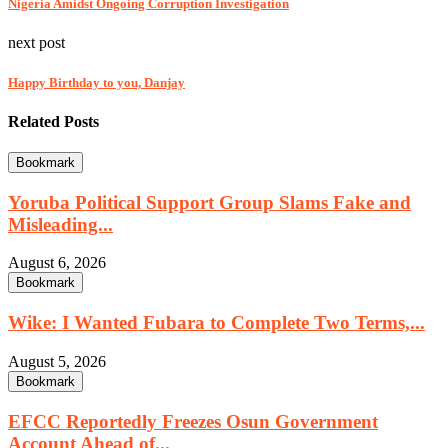
Nigeria Amidst Ongoing Corruption Investigation
next post
Happy Birthday to you, Danjay
Related Posts
Bookmark
Yoruba Political Support Group Slams Fake and
Misleading...
August 6, 2026
Bookmark
Wike: I Wanted Fubara to Complete Two Terms,...
August 5, 2026
Bookmark
EFCC Reportedly Freezes Osun Government
Account Ahead of...