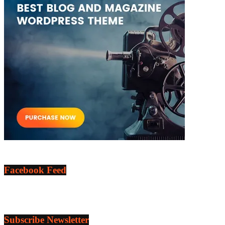
Facebook Feed
Subscribe Newsletter