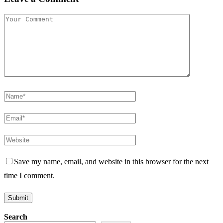
Save my name, email, and website in this browser for the next
time I comment.
Search