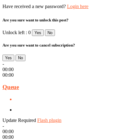
Have received a new password?
Login here
Are you sure want to unlock this post?
Unlock left : 0
Yes
No
Are you sure want to cancel subscription?
Yes
No
-
00:00
00:00
Queue
Update Required
Flash plugin
-
00:00
00:00