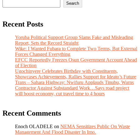
Search
Recent Posts
Yoruba Political Support Group Slams Fake and Misleading
Report, Sets the Record Straight
Wike: I Wanted Fubara to Complete Two Terms, But External
Forces Changed Everything
EFCC Reportedly Freezes Osun Government Account Ahead
of Election
Ugochinyere Celebrates Birthday with Constituents,
Showcases Achievements, Rallies Support for Ideato’s Future
Trans – Sahara Highway: Nwifuru Applauds Tinubu, Warns
Contractor Against Substandard Work…Says road project
will boost economy, cut travel time to 4 hours
Recent Comments
Enoch OLADELE
on
NEMA Sensitizes Public On Waste
Management And Flood Disaster In Imo.