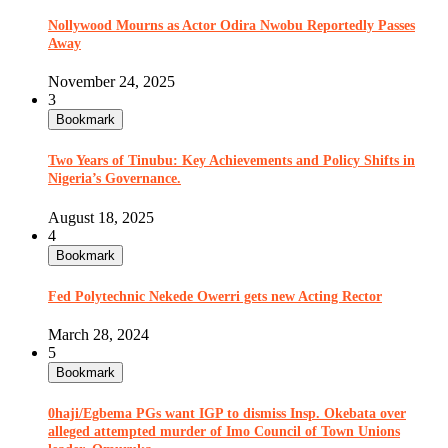
Nollywood Mourns as Actor Odira Nwobu Reportedly Passes
Away
November 24, 2025
3
Bookmark
Two Years of Tinubu: Key Achievements and Policy Shifts in
Nigeria’s Governance.
August 18, 2025
4
Bookmark
Fed Polytechnic Nekede Owerri gets new Acting Rector
March 28, 2024
5
Bookmark
0haji/Egbema PGs want IGP to dismiss Insp. Okebata over
alleged attempted murder of Imo Council of Town Unions