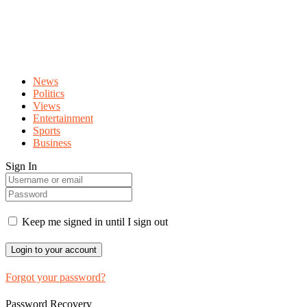
News
Politics
Views
Entertainment
Sports
Business
Sign In
Keep me signed in until I sign out
Forgot your password?
Password Recovery