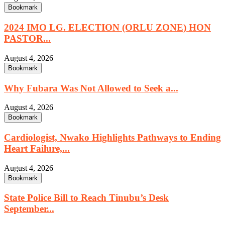
Bookmark
2024 IMO LG. ELECTION (ORLU ZONE) HON
PASTOR...
August 4, 2026
Bookmark
Why Fubara Was Not Allowed to Seek a...
August 4, 2026
Bookmark
Cardiologist, Nwako Highlights Pathways to Ending
Heart Failure,...
August 4, 2026
Bookmark
State Police Bill to Reach Tinubu’s Desk
September...