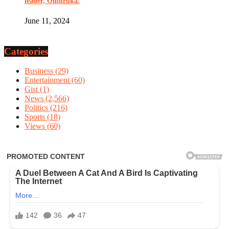
leader, Omuruka.
June 11, 2024
Categories
Business
(29)
Entertainment
(60)
Gist
(1)
News
(2,566)
Politics
(216)
Sports
(18)
Views
(60)