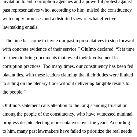
invitation to anti-corruption agencies and a powerful protest against
past representatives who, according to him, misled the constituency
with empty promises and a distorted view of what effective
lawmaking entails.
“The time has come to invite our past representatives to step forward
with concrete evidence of their service,” OluImo declared. “It is time
for them to bring documents that reveal their involvement in
corruption practices. Too many times, our constituency has been fed
blatant lies, with these leaders claiming that their duties were limited
to sitting on the plenary floor without delivering tangible results to
the people.”
OluImo’s statement calls attention to the long-standing frustration
among the people of the constituency, who have witnessed minimal
progress despite electing representatives over the years. According
to him, many past lawmakers have failed to prioritize the real needs