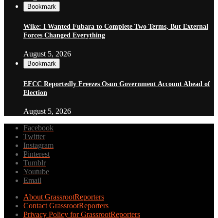
Bookmark
Wike: I Wanted Fubara to Complete Two Terms, But External
Forces Changed Everything
August 5, 2026
Bookmark
EFCC Reportedly Freezes Osun Government Account Ahead of
Election
August 5, 2026
Facebook
Twitter
Instagram
Pinterest
Tumblr
Youtube
Email
About GrassrootReporters
Contact GrassrootReporters
Privacy Policy for GrassrootReporters