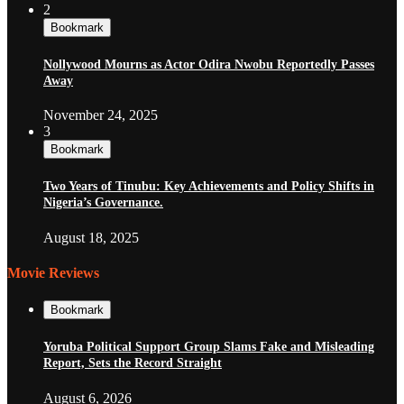
2
Bookmark
Nollywood Mourns as Actor Odira Nwobu Reportedly Passes
Away
November 24, 2025
3
Bookmark
Two Years of Tinubu: Key Achievements and Policy Shifts in
Nigeria’s Governance.
August 18, 2025
Movie Reviews
Bookmark
Yoruba Political Support Group Slams Fake and Misleading
Report, Sets the Record Straight
August 6, 2026