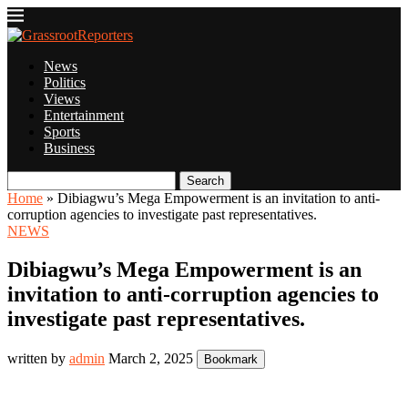
News
Politics
Views
Entertainment
Sports
Business
Search
Home
»
Dibiagwu’s Mega Empowerment is an invitation to anti-
corruption agencies to investigate past representatives.
NEWS
Dibiagwu’s Mega Empowerment is an
invitation to anti-corruption agencies to
investigate past representatives.
written by
admin
March 2, 2025
Bookmark