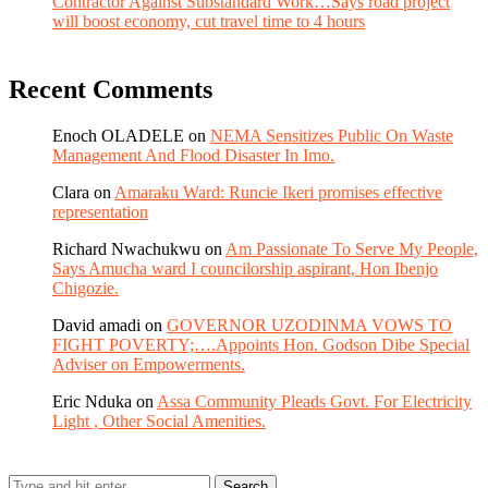
Contractor Against Substandard Work…Says road project
will boost economy, cut travel time to 4 hours
Recent Comments
Enoch OLADELE
on
NEMA Sensitizes Public On Waste
Management And Flood Disaster In Imo.
Clara
on
Amaraku Ward: Runcie Ikeri promises effective
representation
Richard Nwachukwu
on
Am Passionate To Serve My People,
Says Amucha ward I councilorship aspirant, Hon Ibenjo
Chigozie.
David amadi
on
GOVERNOR UZODINMA VOWS TO
FIGHT POVERTY;….Appoints Hon. Godson Dibe Special
Adviser on Empowerments.
Eric Nduka
on
Assa Community Pleads Govt. For Electricity
Light , Other Social Amenities.