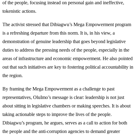
of the people, focusing instead on personal gain and ineffective,
tokenistic actions.
The activist stressed that Dibiagwu’s Mega Empowerment program
is a refreshing departure from this norm. It is, in his view, a
demonstration of genuine leadership that goes beyond legislative
duties to address the pressing needs of the people, especially in the
areas of infrastructure and economic empowerment. He also pointed
out that such initiatives are key to fostering political accountability in
the region.
By framing the Mega Empowerment as a challenge to past
representatives, OluImo’s message is clear: leadership is not just
about sitting in legislative chambers or making speeches. It is about
taking actionable steps to improve the lives of the people.
Dibiagwu’s program, he argues, serves as a call to action for both
the people and the anti-corruption agencies to demand greater