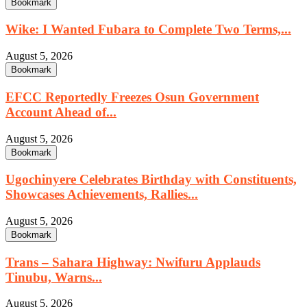
Bookmark
Wike: I Wanted Fubara to Complete Two Terms,...
August 5, 2026
Bookmark
EFCC Reportedly Freezes Osun Government
Account Ahead of...
August 5, 2026
Bookmark
Ugochinyere Celebrates Birthday with Constituents,
Showcases Achievements, Rallies...
August 5, 2026
Bookmark
Trans – Sahara Highway: Nwifuru Applauds
Tinubu, Warns...
August 5, 2026