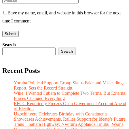
Save my name, email, and website in this browser for the next
time I comment.
Search
Search
Recent Posts
Yoruba Political Support Group Slams Fake and Misleading
Report, Sets the Record Straight
Wike: I Wanted Fubara to Complete Two Terms, But External
Forces Changed Everything
EFCC Reportedly Freezes Osun Government Account Ahead
of Election
Ugochinyere Celebrates Birthday with Constituents,
Showcases Achievements, Rallies Support for Ideato’s Future
Trans – Sahara Highway: Nwifuru Applauds Tinubu, Warns