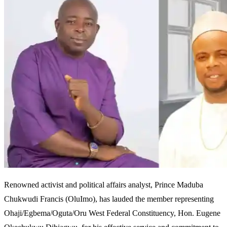
Renowned activist and political affairs analyst, Prince Maduba
Chukwudi Francis (OluImo), has lauded the member representing
Ohaji/Egbema/Oguta/Oru West Federal Constituency, Hon. Eugene