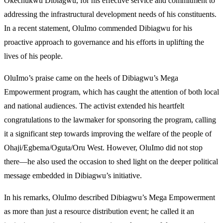
Okechukwu Dibiagwu, for his effective service and commitment to
addressing the infrastructural development needs of his constituents.
In a recent statement, OluImo commended Dibiagwu for his
proactive approach to governance and his efforts in uplifting the
lives of his people.
OluImo’s praise came on the heels of Dibiagwu’s Mega
Empowerment program, which has caught the attention of both local
and national audiences. The activist extended his heartfelt
congratulations to the lawmaker for sponsoring the program, calling
it a significant step towards improving the welfare of the people of
Ohaji/Egbema/Oguta/Oru West. However, OluImo did not stop
there—he also used the occasion to shed light on the deeper political
message embedded in Dibiagwu’s initiative.
In his remarks, OluImo described Dibiagwu’s Mega Empowerment
as more than just a resource distribution event; he called it an