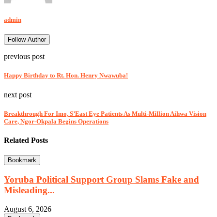
admin
Follow Author
previous post
Happy Birthday to Rt. Hon. Henry Nwawuba!
next post
Breakthrough For Imo, S’East Eye Patients As Multi-Million Aihwa Vision
Care, Ngor-Okpala Begins Operations
Related Posts
Bookmark
Yoruba Political Support Group Slams Fake and
Misleading...
August 6, 2026