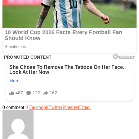
0 comment
0
Facebook
Twitter
Pinterest
Email