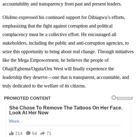
accountability and transparency from past and present leaders.
OluImo expressed his continued support for Dibiagwu’s efforts,
emphasizing that the fight against corruption and political
complacency must be a collective effort. He encouraged all
stakeholders, including the public and anti-corruption agencies, to
seize this opportunity to bring about real change. Through initiatives
like the Mega Empowerment, he believes the people of
Ohaji/Egbema/Oguta/Oru West will finally experience the
leadership they deserve—one that is transparent, accountable, and
truly dedicated to the welfare of its citizens.