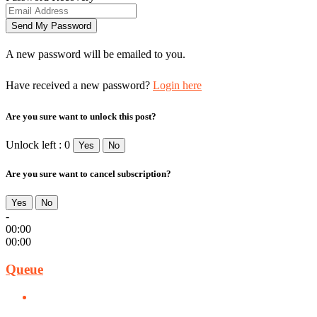
A new password will be emailed to you.
Have received a new password?
Login here
Are you sure want to unlock this post?
Unlock left : 0
Yes
No
Are you sure want to cancel subscription?
Yes
No
-
00:00
00:00
Queue