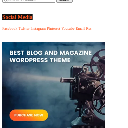
Social Media
Facebook
Twitter
Instagram
Pinterest
Youtube
Email
Rss