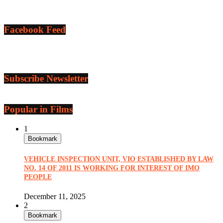
Facebook Feed
Subscribe Newsletter
Popular in Films
1
Bookmark
VEHICLE INSPECTION UNIT, VIO ESTABLISHED BY LAW
NO. 14 OF 2011 IS WORKING FOR INTEREST OF IMO
PEOPLE
December 11, 2025
2
Bookmark