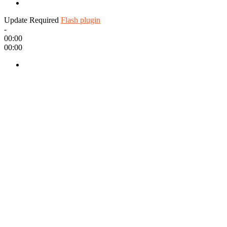
Update Required
Flash plugin
-
00:00
00:00