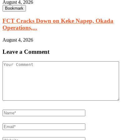
August 4, 2026
Bookmark
FCT Cracks Down on Keke Napep, Okada
Operations,...
August 4, 2026
Leave a Comment