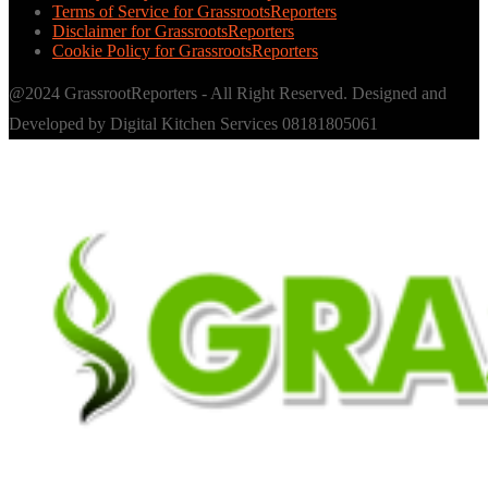
Terms of Service for GrassrootsReporters
Disclaimer for GrassrootsReporters
Cookie Policy for GrassrootsReporters
@2024 GrassrootReporters - All Right Reserved. Designed and
Developed by Digital Kitchen Services 08181805061