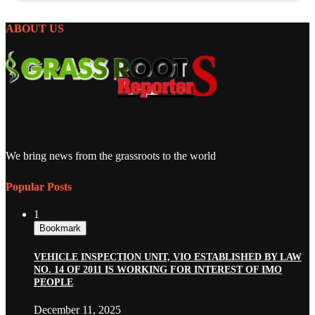
ABOUT US
We bring news from the grassroots to the world
Popular Posts
1
Bookmark
VEHICLE INSPECTION UNIT, VIO ESTABLISHED BY LAW
NO. 14 OF 2011 IS WORKING FOR INTEREST OF IMO
PEOPLE
December 11, 2025