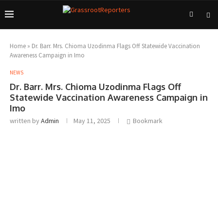
Home
»
Dr. Barr. Mrs. Chioma Uzodinma Flags Off Statewide Vaccination
Awareness Campaign in Imo
NEWS
Dr. Barr. Mrs. Chioma Uzodinma Flags Off
Statewide Vaccination Awareness Campaign in
Imo
written by
Admin
May 11, 2025
Bookmark