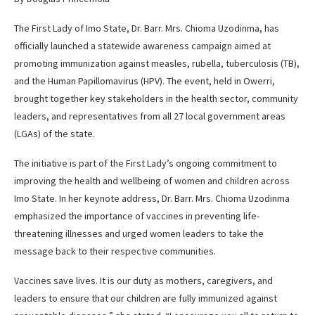
The First Lady of Imo State, Dr. Barr. Mrs. Chioma Uzodinma, has
officially launched a statewide awareness campaign aimed at
promoting immunization against measles, rubella, tuberculosis (TB),
and the Human Papillomavirus (HPV). The event, held in Owerri,
brought together key stakeholders in the health sector, community
leaders, and representatives from all 27 local government areas
(LGAs) of the state.
The initiative is part of the First Lady’s ongoing commitment to
improving the health and wellbeing of women and children across
Imo State. In her keynote address, Dr. Barr. Mrs. Chioma Uzodinma
emphasized the importance of vaccines in preventing life-
threatening illnesses and urged women leaders to take the
message back to their respective communities.
Vaccines save lives. It is our duty as mothers, caregivers, and
leaders to ensure that our children are fully immunized against