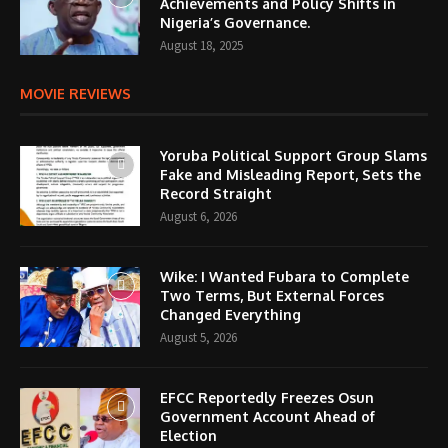
Achievements and Policy Shifts in
Nigeria’s Governance.
August 18, 2025
MOVIE REVIEWS
Yoruba Political Support Group Slams
Fake and Misleading Report, Sets the
Record Straight
August 6, 2026
Wike: I Wanted Fubara to Complete
Two Terms, But External Forces
Changed Everything
August 5, 2026
EFCC Reportedly Freezes Osun
Government Account Ahead of
Election