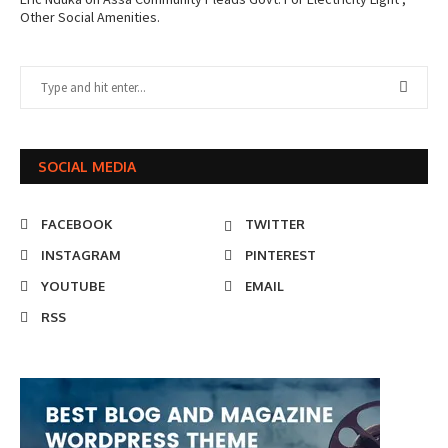
Other Social Amenities.
SOCIAL MEDIA
FACEBOOK
TWITTER
INSTAGRAM
PINTEREST
YOUTUBE
EMAIL
RSS