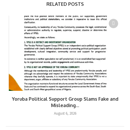
RELATED POSTS
Yoruba Political Support Group Slams Fake and
Misleading...
August 6, 2026