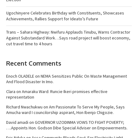
Ugochinyere Celebrates Birthday with Constituents, Showcases
Achievements, Rallies Support for Ideato’s Future
Trans – Sahara Highway: Nwifuru Applauds Tinubu, Warns Contractor
Against Substandard Work…Says road project will boost economy,
cut travel time to 4 hours
Recent Comments
Enoch OLADELE
on
NEMA Sensitizes Public On Waste Management
And Flood Disaster In Imo.
Clara
on
Amaraku Ward: Runcie Ikeri promises effective
representation
Richard Nwachukwu
on
Am Passionate To Serve My People, Says
Amucha ward I councilorship aspirant, Hon Ibenjo Chigozie.
David amadi
on
GOVERNOR UZODINMA VOWS TO FIGHT POVERTY;
….Appoints Hon. Godson Dibe Special Adviser on Empowerments.
Eric Nduka
on
Assa Community Pleads Govt. For Electricity Light ,