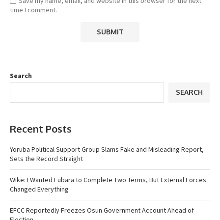
Save my name, email, and website in this browser for the next
time I comment.
Search
SEARCH
Recent Posts
Yoruba Political Support Group Slams Fake and Misleading Report,
Sets the Record Straight
Wike: I Wanted Fubara to Complete Two Terms, But External Forces
Changed Everything
EFCC Reportedly Freezes Osun Government Account Ahead of
Election