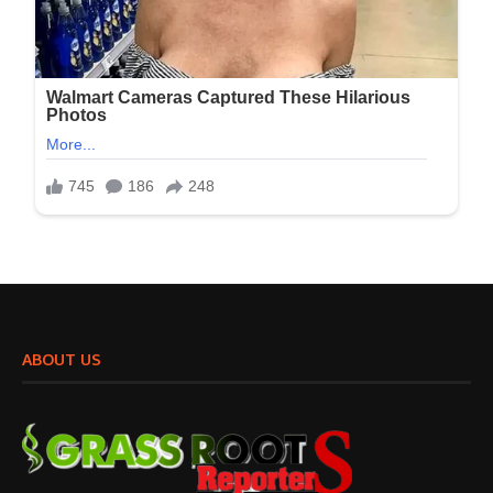
ABOUT US