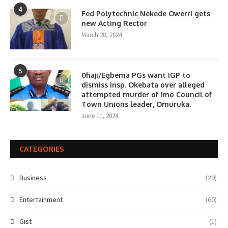
4
Fed Polytechnic Nekede Owerri gets
new Acting Rector
March 28, 2024
5
0haji/Egbema PGs want IGP to
dismiss Insp. Okebata over alleged
attempted murder of Imo Council of
Town Unions leader, Omuruka.
June 11, 2024
CATEGORIES
Business
(29)
Entertainment
(60)
Gist
(1)