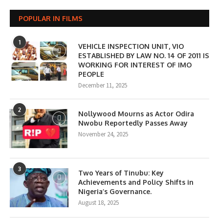
POPULAR IN FILMS
1
VEHICLE INSPECTION UNIT, VIO
ESTABLISHED BY LAW NO. 14 OF 2011 IS
WORKING FOR INTEREST OF IMO
PEOPLE
December 11, 2025
2
Nollywood Mourns as Actor Odira
Nwobu Reportedly Passes Away
November 24, 2025
3
Two Years of Tinubu: Key
Achievements and Policy Shifts in
Nigeria’s Governance.
August 18, 2025