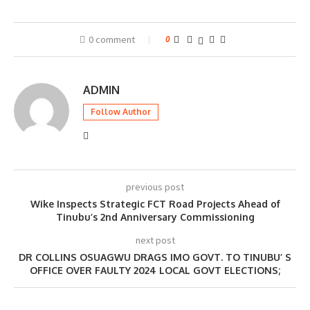
0 comment
0
ADMIN
Follow Author
previous post
Wike Inspects Strategic FCT Road Projects Ahead of
Tinubu’s 2nd Anniversary Commissioning
next post
DR COLLINS OSUAGWU DRAGS IMO GOVT. TO TINUBU’ S
OFFICE OVER FAULTY 2024 LOCAL GOVT ELECTIONS;