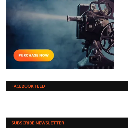
FACEBOOK FEED
SUBSCRIBE NEWSLETTER