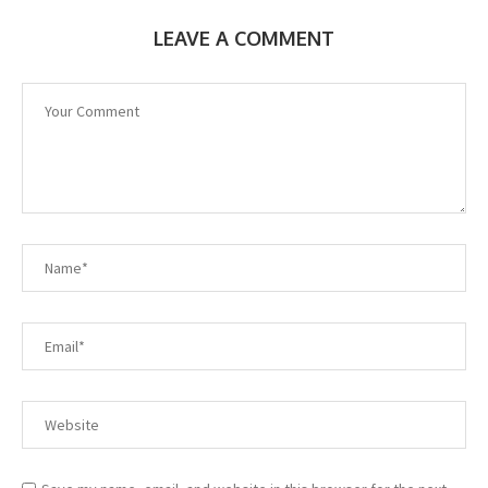
LEAVE A COMMENT