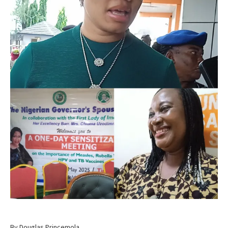
By Douglas Princemola