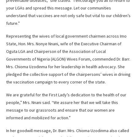
preventable diseases,” she stated. “I encourage you all to return to
your LGAs and spread this message. Let our communities
understand that vaccines are not only safe but vital to our children’s
future.”
Representing the wives of local government chairmen across Imo
State, Hon. Mrs. Nonye Nnani, wife of the Executive Chairman of
Oguta LGA and Chairperson of the Association of Local
Governments of Nigeria (ALGON) Wives Forum, commended Dr. Barr.
Mrs. Chioma Uzodinma for her leadership in health advocacy. She
pledged the collective support of the chairpersons’ wives in driving
the vaccination campaign to every corner of the state.
We are grateful for the First Lady’s dedication to the health of our
people,” Mrs. Nnani said. “We assure her that we will take this
message to our grassroots and ensure that our women are
informed and mobilized for action.”
In her goodwill message, Dr. Barr. Mrs. Chioma Uzodinma also called