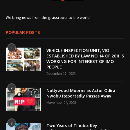
We bring news from the grassroots to the world
POPULAR POSTS
1
VEHICLE INSPECTION UNIT, VIO
ESTABLISHED BY LAW NO. 14 OF 2011 IS
WORKING FOR INTEREST OF IMO
PEOPLE
December 11, 2025
2
Nollywood Mourns as Actor Odira
Nwobu Reportedly Passes Away
November 24, 2025
3
Two Years of Tinubu: Key