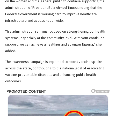
on the women and the general public to continue supporting the
administration of President Bola Ahmed Tinubu, noting that the
Federal Government is working hard to improve healthcare
infrastructure and access nationwide.
This administration remains focused on strengthening our health
systems, especially at the community level. With your continued
support, we can achieve a healthier and stronger Nigeria,” she
added.
The awareness campaign is expected to boost vaccine uptake
across the state, contributing to the national goal of eradicating
vaccine-preventable diseases and enhancing public health
outcomes.