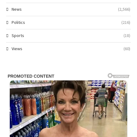
News
(2,566)
Politics
(216)
Sports
(18)
Views
(60)