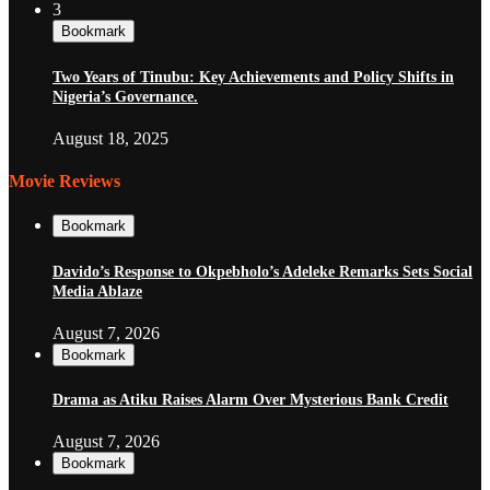
3
Bookmark
Two Years of Tinubu: Key Achievements and Policy Shifts in
Nigeria’s Governance.
August 18, 2025
Movie Reviews
Bookmark
Davido’s Response to Okpebholo’s Adeleke Remarks Sets Social
Media Ablaze
August 7, 2026
Bookmark
Drama as Atiku Raises Alarm Over Mysterious Bank Credit
August 7, 2026
Bookmark