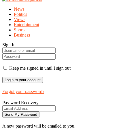
News
Politics
Views
Entertainment
Sports
Business
Sign In
Keep me signed in until I sign out
Forgot your password?
Password Recovery
A new password will be emailed to you.