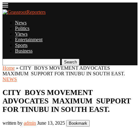
News
Politics
Views
Entertainment
Sports
Business
Search
Home
»
CITY BOYS MOVEMENT ADVOCATES
MAXIMUM SUPPORT FOR TINUBU IN SOUTH EAST.
NEWS
CITY BOYS MOVEMENT
ADVOCATES MAXIMUM SUPPORT
FOR TINUBU IN SOUTH EAST.
written by
admin
June 13, 2025
Bookmark