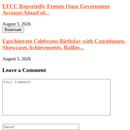
EFCC Reportedly Freezes Osun Government
Account Ahead of...
August 5, 2026
Bookmark
Ugochinyere Celebrates Birthday with Constituents,
Showcases Achievements, Rallies...
August 5, 2026
Leave a Comment