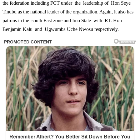
the federation including FCT under the leadership of Hon Seye
Tinubu as the national leader of the organization. Again, it also has
patrons in the south East zone and Imo State with RT. Hon
Benjamin Kalu and Ugwumba Uche Nwosu respectively.