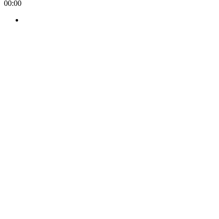
00:00