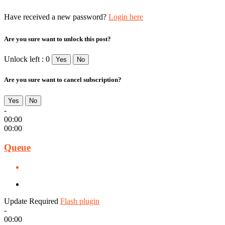
Have received a new password?
Login here
Are you sure want to unlock this post?
Unlock left : 0
Yes
No
Are you sure want to cancel subscription?
Yes
No
-
00:00
00:00
Queue
Update Required
Flash plugin
-
00:00