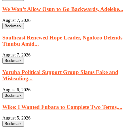
We Won’t Allow Osun to Go Backwards, Adeleke...
August 7, 2026
Bookmark
Southeast Renewed Hope Leader, Ngoforo Defends
Tinubu Amid...
August 7, 2026
Bookmark
Yoruba Political Support Group Slams Fake and
Misleading...
August 6, 2026
Bookmark
Wike: I Wanted Fubara to Complete Two Terms,...
August 5, 2026
Bookmark