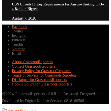
CBN Unveils 10 Key Requirements for Anyone Seeking to Own
a Bank in Nigeria
August 7, 2026
Facebook
Twitter
Instagram
Pinterest
Tumblr
Youtube
Email
About GrassrootReporters
Contact GrassrootReporters
Privacy Policy for GrassrootReporters
Terms of Service for GrassrootsReporters
Disclaimer for GrassrootsReporters
Cookie Policy for GrassrootsReporters
@2024 GrassrootReporters - All Right Reserved. Designed and
Developed by Digital Kitchen Services 08181805061