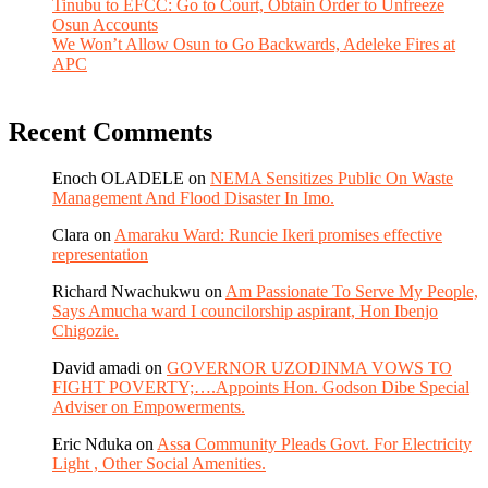
Tinubu to EFCC: Go to Court, Obtain Order to Unfreeze
Osun Accounts
We Won’t Allow Osun to Go Backwards, Adeleke Fires at
APC
Recent Comments
Enoch OLADELE
on
NEMA Sensitizes Public On Waste
Management And Flood Disaster In Imo.
Clara
on
Amaraku Ward: Runcie Ikeri promises effective
representation
Richard Nwachukwu
on
Am Passionate To Serve My People,
Says Amucha ward I councilorship aspirant, Hon Ibenjo
Chigozie.
David amadi
on
GOVERNOR UZODINMA VOWS TO
FIGHT POVERTY;….Appoints Hon. Godson Dibe Special
Adviser on Empowerments.
Eric Nduka
on
Assa Community Pleads Govt. For Electricity
Light , Other Social Amenities.