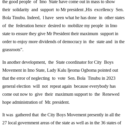
the good people of Imo State have come out in mass to show
their solidarity and support to Mr president ,His excellency Sen.
Bola Tinubu. Indeed, l have seen what he has done in other states
of the federation hence desired to mobilize my people in Imo
state to ensure they give Mr President their maximum support in
order to enjoy more dividends of democracy in the state and in the
grassroots”.
In another development, the State coordinator for City Boys
Movement in Imo State, Lady Kalu Ijeoma Ogboma pointed out
that the error of neglecting to vote Sen. Bola Tinubu in 2023
general election will not repeat again because everybody has
come out now to give their maximum support to the Renewed
hope administration of Mr. president.
It was gathered that the City Boys Movement presently in all the
27 local government areas of the state as well as in the 36 states of