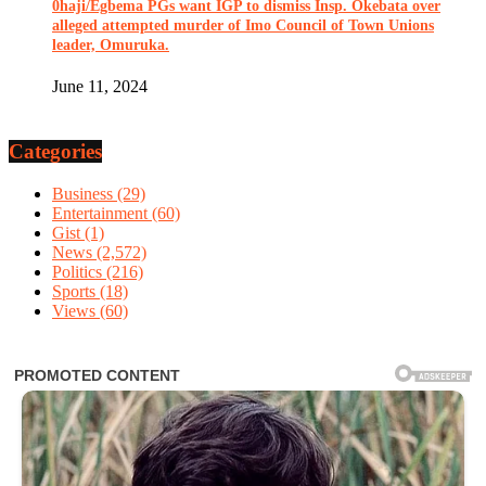
0haji/Egbema PGs want IGP to dismiss Insp. Okebata over
alleged attempted murder of Imo Council of Town Unions
leader, Omuruka.
June 11, 2024
Categories
Business
(29)
Entertainment
(60)
Gist
(1)
News
(2,572)
Politics
(216)
Sports
(18)
Views
(60)