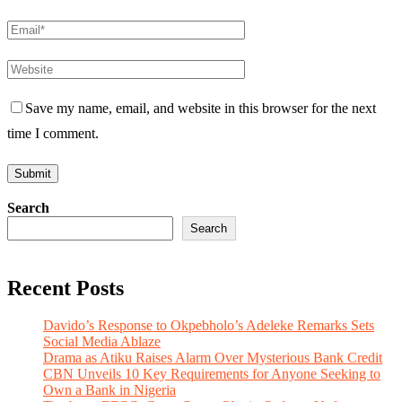
Save my name, email, and website in this browser for the next
time I comment.
Search
Search
Recent Posts
Davido’s Response to Okpebholo’s Adeleke Remarks Sets
Social Media Ablaze
Drama as Atiku Raises Alarm Over Mysterious Bank Credit
CBN Unveils 10 Key Requirements for Anyone Seeking to
Own a Bank in Nigeria