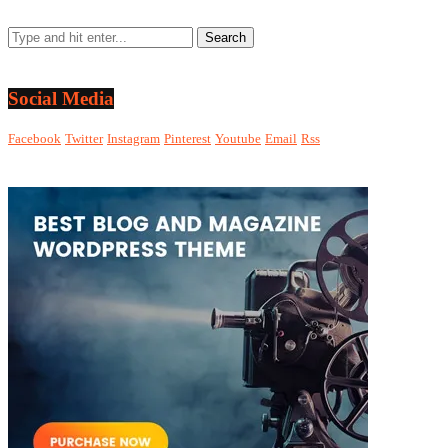
Social Media
Facebook
Twitter
Instagram
Pinterest
Youtube
Email
Rss