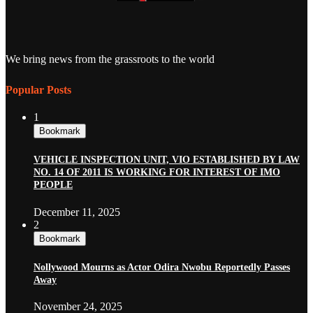
We bring news from the grassroots to the world
Popular Posts
1
Bookmark
VEHICLE INSPECTION UNIT, VIO ESTABLISHED BY LAW
NO. 14 OF 2011 IS WORKING FOR INTEREST OF IMO
PEOPLE
December 11, 2025
2
Bookmark
Nollywood Mourns as Actor Odira Nwobu Reportedly Passes
Away
November 24, 2025