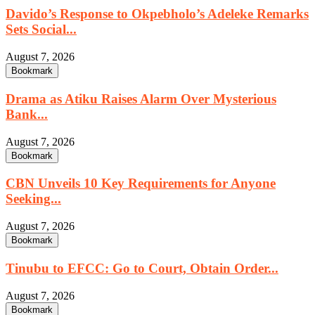
Davido’s Response to Okpebholo’s Adeleke Remarks
Sets Social...
August 7, 2026
Bookmark
Drama as Atiku Raises Alarm Over Mysterious
Bank...
August 7, 2026
Bookmark
CBN Unveils 10 Key Requirements for Anyone
Seeking...
August 7, 2026
Bookmark
Tinubu to EFCC: Go to Court, Obtain Order...
August 7, 2026
Bookmark