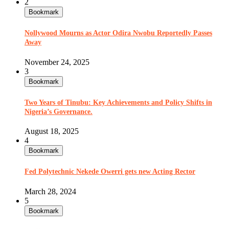
2
Bookmark
Nollywood Mourns as Actor Odira Nwobu Reportedly Passes
Away
November 24, 2025
3
Bookmark
Two Years of Tinubu: Key Achievements and Policy Shifts in
Nigeria’s Governance.
August 18, 2025
4
Bookmark
Fed Polytechnic Nekede Owerri gets new Acting Rector
March 28, 2024
5
Bookmark