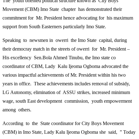
The youth oriented political structure known as City Boys
Movement (CBM) Imo State chapter has demonstrated their
commitment for Mr. President hence advocating for his maximum
support from South Easterners particularly Imo State.
Speaking to newsmen in owerri the Imo State capital, during
their democray match in the streets of owerri for Mr. President –
His excellency Sen.Bola Ahmed Tinubu, the Imo state co
coordinator of CBM, Lady Kalu Ijeoma Ogboma advocated the
various impactful achievements of Mr. President within his two
years in office. These achievements includes removal of subsidy,
LG Autonomy, elimination of ASSU strikes, increased minimum
wage, south East development commission, youth empowerment
among others.
According to the State coordinator for City Boys Movement
(CBM) in Imo State, Lady Kalu Ijeoma Ogboma she said, ” Today