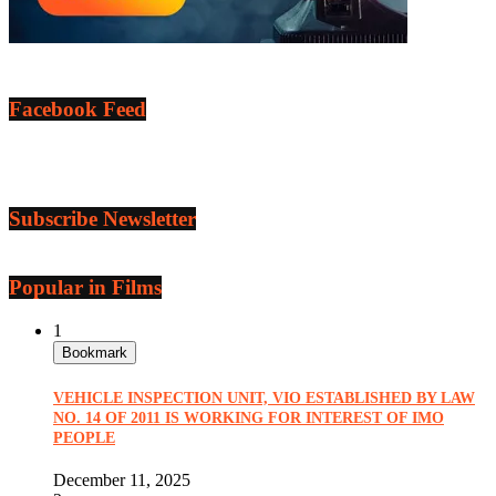
Facebook Feed
Subscribe Newsletter
Popular in Films
1
Bookmark
VEHICLE INSPECTION UNIT, VIO ESTABLISHED BY LAW
NO. 14 OF 2011 IS WORKING FOR INTEREST OF IMO
PEOPLE
December 11, 2025