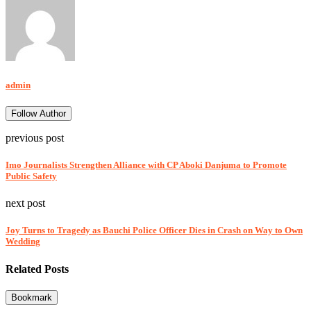
admin
Follow Author
previous post
Imo Journalists Strengthen Alliance with CP Aboki Danjuma to Promote
Public Safety
next post
Joy Turns to Tragedy as Bauchi Police Officer Dies in Crash on Way to Own
Wedding
Related Posts
Bookmark