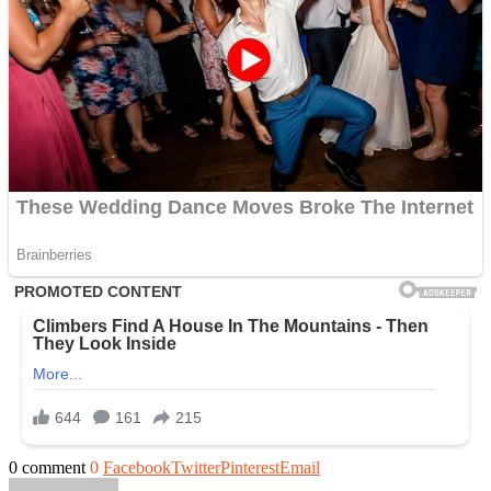
0 comment
0
Facebook
Twitter
Pinterest
Email