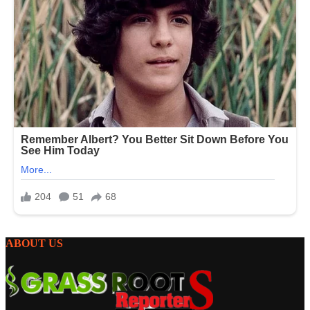
ABOUT US