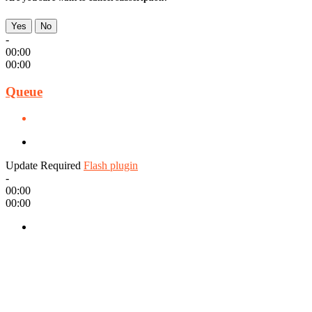
Yes
No
-
00:00
00:00
Queue
Update Required
Flash plugin
-
00:00
00:00