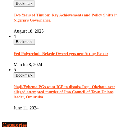
Bookmark
Two Years of Tinubu: Key Achievements and Policy Shifts in
Nigeria’s Governance.
August 18, 2025
4
Bookmark
Fed Polytechnic Nekede Owerri gets new Acting Rector
March 28, 2024
5
Bookmark
0haji/Egbema PGs want IGP to dismiss Insp. Okebata over
alleged attempted murder of Imo Council of Town Unions
leader, Omuruka.
June 11, 2024
Categories