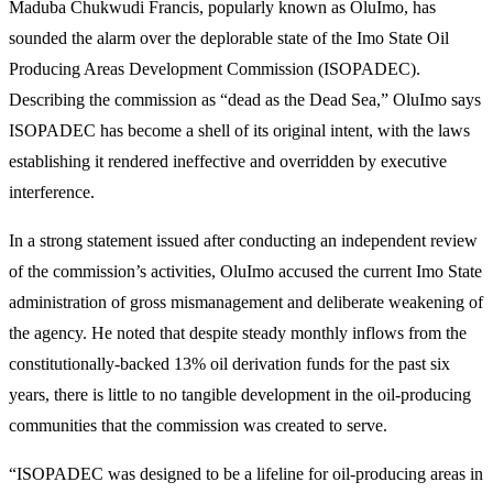
Maduba Chukwudi Francis, popularly known as OluImo, has
sounded the alarm over the deplorable state of the Imo State Oil
Producing Areas Development Commission (ISOPADEC).
Describing the commission as “dead as the Dead Sea,” OluImo says
ISOPADEC has become a shell of its original intent, with the laws
establishing it rendered ineffective and overridden by executive
interference.
In a strong statement issued after conducting an independent review
of the commission’s activities, OluImo accused the current Imo State
administration of gross mismanagement and deliberate weakening of
the agency. He noted that despite steady monthly inflows from the
constitutionally-backed 13% oil derivation funds for the past six
years, there is little to no tangible development in the oil-producing
communities that the commission was created to serve.
“ISOPADEC was designed to be a lifeline for oil-producing areas in