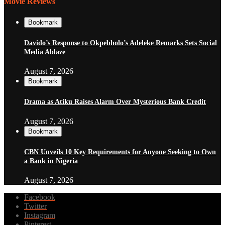
Movie Reviews
Bookmark
Davido’s Response to Okpebholo’s Adeleke Remarks Sets Social
Media Ablaze
August 7, 2026
Bookmark
Drama as Atiku Raises Alarm Over Mysterious Bank Credit
August 7, 2026
Bookmark
CBN Unveils 10 Key Requirements for Anyone Seeking to Own
a Bank in Nigeria
August 7, 2026
Facebook
Twitter
Instagram
Pinterest