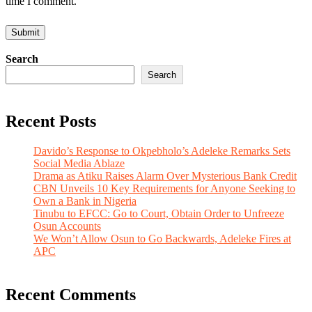
time I comment.
Search
Search
Recent Posts
Davido’s Response to Okpebholo’s Adeleke Remarks Sets
Social Media Ablaze
Drama as Atiku Raises Alarm Over Mysterious Bank Credit
CBN Unveils 10 Key Requirements for Anyone Seeking to
Own a Bank in Nigeria
Tinubu to EFCC: Go to Court, Obtain Order to Unfreeze
Osun Accounts
We Won’t Allow Osun to Go Backwards, Adeleke Fires at
APC
Recent Comments