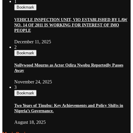
1
Bookmark
VEHICLE INSPECTION UNIT, VIO ESTABLISHED BY LAW
NO. 14 OF 2011 IS WORKING FOR INTEREST OF IMO
PEOPLE
December 11, 2025
2
Bookmark
Nollywood Mourns as Actor Odira Nwobu Reportedly Passes
Away
November 24, 2025
3
Bookmark
Two Years of Tinubu: Key Achievements and Policy Shifts in
Nigeria’s Governance.
August 18, 2025