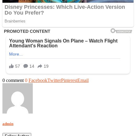
0 comment
0
Facebook
Twitter
Pinterest
Email
admin