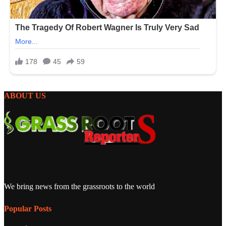
ABOUT US
We bring news from the grassroots to the world
Popular Posts