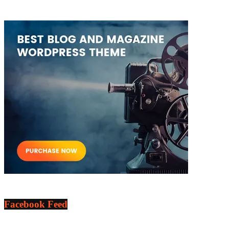
Facebook Feed