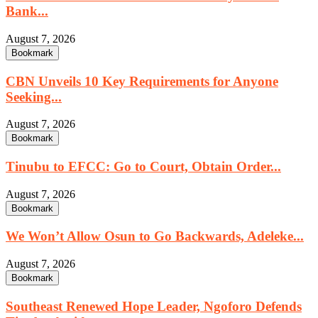
Bank...
August 7, 2026
Bookmark
CBN Unveils 10 Key Requirements for Anyone
Seeking...
August 7, 2026
Bookmark
Tinubu to EFCC: Go to Court, Obtain Order...
August 7, 2026
Bookmark
We Won’t Allow Osun to Go Backwards, Adeleke...
August 7, 2026
Bookmark
Southeast Renewed Hope Leader, Ngoforo Defends