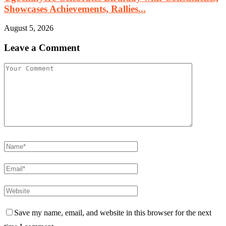
Showcases Achievements, Rallies...
August 5, 2026
Leave a Comment
Save my name, email, and website in this browser for the next