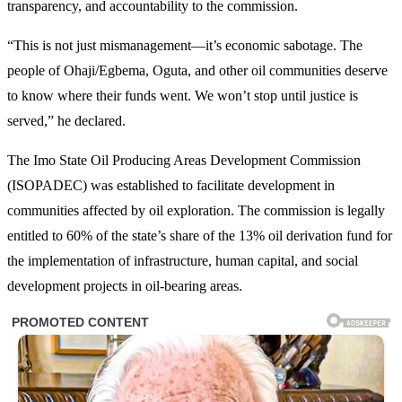
transparency, and accountability to the commission.
“This is not just mismanagement—it’s economic sabotage. The
people of Ohaji/Egbema, Oguta, and other oil communities deserve
to know where their funds went. We won’t stop until justice is
served,” he declared.
The Imo State Oil Producing Areas Development Commission
(ISOPADEC) was established to facilitate development in
communities affected by oil exploration. The commission is legally
entitled to 60% of the state’s share of the 13% oil derivation fund for
the implementation of infrastructure, human capital, and social
development projects in oil-bearing areas.