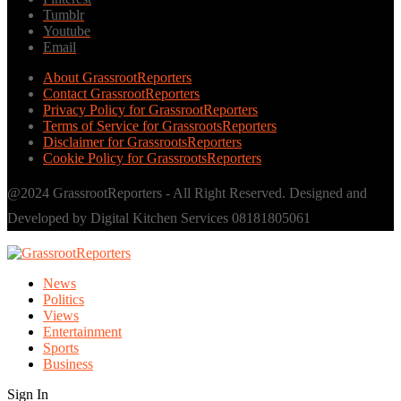
Tumblr
Youtube
Email
About GrassrootReporters
Contact GrassrootReporters
Privacy Policy for GrassrootReporters
Terms of Service for GrassrootsReporters
Disclaimer for GrassrootsReporters
Cookie Policy for GrassrootsReporters
@2024 GrassrootReporters - All Right Reserved. Designed and
Developed by Digital Kitchen Services 08181805061
News
Politics
Views
Entertainment
Sports
Business
Sign In