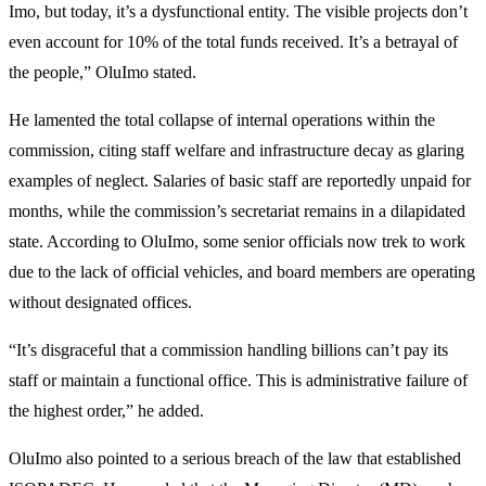
Imo, but today, it’s a dysfunctional entity. The visible projects don’t
even account for 10% of the total funds received. It’s a betrayal of
the people,” OluImo stated.
He lamented the total collapse of internal operations within the
commission, citing staff welfare and infrastructure decay as glaring
examples of neglect. Salaries of basic staff are reportedly unpaid for
months, while the commission’s secretariat remains in a dilapidated
state. According to OluImo, some senior officials now trek to work
due to the lack of official vehicles, and board members are operating
without designated offices.
“It’s disgraceful that a commission handling billions can’t pay its
staff or maintain a functional office. This is administrative failure of
the highest order,” he added.
OluImo also pointed to a serious breach of the law that established