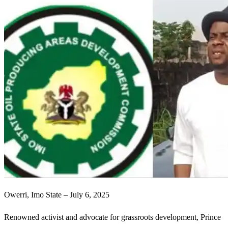
Owerri, Imo State – July 6, 2025
Renowned activist and advocate for grassroots development, Prince