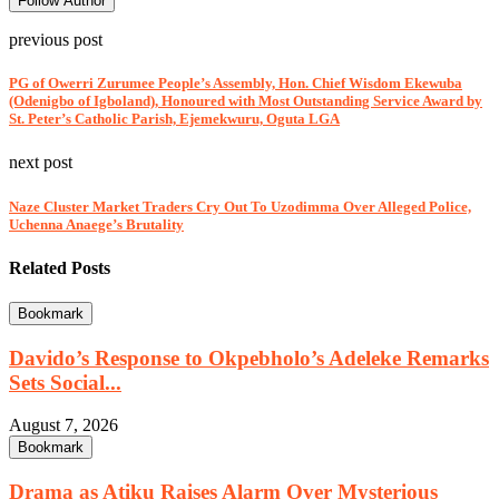
Follow Author
previous post
PG of Owerri Zurumee People’s Assembly, Hon. Chief Wisdom Ekewuba
(Odenigbo of Igboland), Honoured with Most Outstanding Service Award by
St. Peter’s Catholic Parish, Ejemekwuru, Oguta LGA
next post
Naze Cluster Market Traders Cry Out To Uzodimma Over Alleged Police,
Uchenna Anaege’s Brutality
Related Posts
Bookmark
Davido’s Response to Okpebholo’s Adeleke Remarks
Sets Social...
August 7, 2026
Bookmark
Drama as Atiku Raises Alarm Over Mysterious