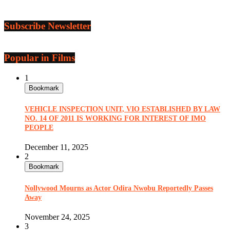
Subscribe Newsletter
Popular in Films
1
Bookmark
VEHICLE INSPECTION UNIT, VIO ESTABLISHED BY LAW
NO. 14 OF 2011 IS WORKING FOR INTEREST OF IMO
PEOPLE
December 11, 2025
2
Bookmark
Nollywood Mourns as Actor Odira Nwobu Reportedly Passes
Away
November 24, 2025
3