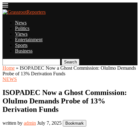
News
Politics
Views
Entertainment
Sports
Business
Search
Home
»
ISOPADEC Now a Ghost Commission: OluImo Demands
Probe of 13% Derivation Funds
NEWS
ISOPADEC Now a Ghost Commission:
OluImo Demands Probe of 13%
Derivation Funds
written by
admin
July 7, 2025
Bookmark