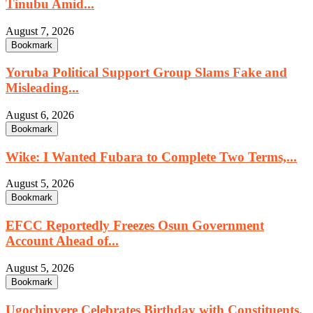
Tinubu Amid...
August 7, 2026
Bookmark
Yoruba Political Support Group Slams Fake and
Misleading...
August 6, 2026
Bookmark
Wike: I Wanted Fubara to Complete Two Terms,...
August 5, 2026
Bookmark
EFCC Reportedly Freezes Osun Government
Account Ahead of...
August 5, 2026
Bookmark
Ugochinyere Celebrates Birthday with Constituents,