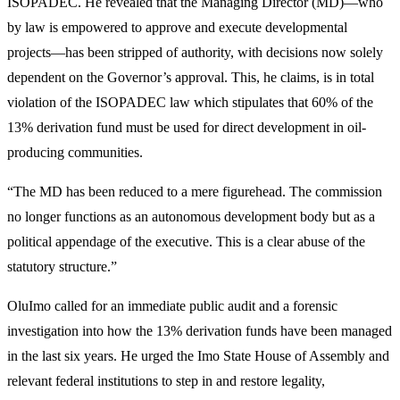
ISOPADEC. He revealed that the Managing Director (MD)—who
by law is empowered to approve and execute developmental
projects—has been stripped of authority, with decisions now solely
dependent on the Governor’s approval. This, he claims, is in total
violation of the ISOPADEC law which stipulates that 60% of the
13% derivation fund must be used for direct development in oil-
producing communities.
“The MD has been reduced to a mere figurehead. The commission
no longer functions as an autonomous development body but as a
political appendage of the executive. This is a clear abuse of the
statutory structure.”
OluImo called for an immediate public audit and a forensic
investigation into how the 13% derivation funds have been managed
in the last six years. He urged the Imo State House of Assembly and
relevant federal institutions to step in and restore legality,