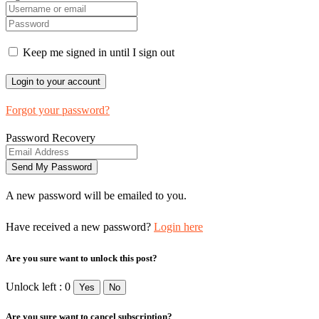
Keep me signed in until I sign out
Forgot your password?
Password Recovery
A new password will be emailed to you.
Have received a new password?
Login here
Are you sure want to unlock this post?
Unlock left : 0
Yes
No
Are you sure want to cancel subscription?