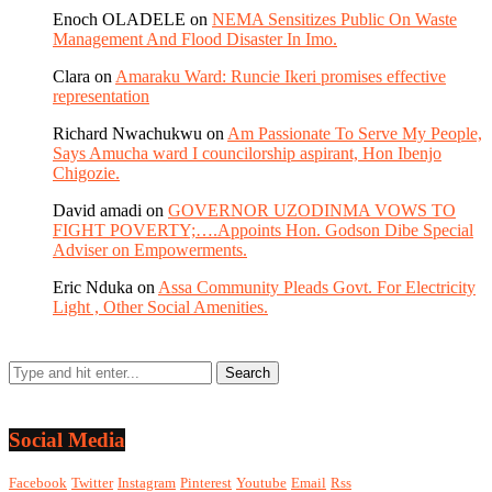
Enoch OLADELE
on
NEMA Sensitizes Public On Waste
Management And Flood Disaster In Imo.
Clara
on
Amaraku Ward: Runcie Ikeri promises effective
representation
Richard Nwachukwu
on
Am Passionate To Serve My People,
Says Amucha ward I councilorship aspirant, Hon Ibenjo
Chigozie.
David amadi
on
GOVERNOR UZODINMA VOWS TO
FIGHT POVERTY;….Appoints Hon. Godson Dibe Special
Adviser on Empowerments.
Eric Nduka
on
Assa Community Pleads Govt. For Electricity
Light , Other Social Amenities.
Social Media
Facebook
Twitter
Instagram
Pinterest
Youtube
Email
Rss