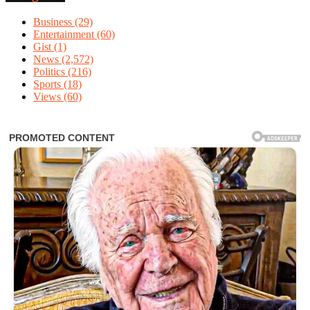
Business
(29)
Entertainment
(60)
Gist
(1)
News
(2,572)
Politics
(216)
Sports
(18)
Views
(60)