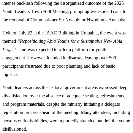
intense backlash following the disorganized outcome of the 2025
Youth Leaders Town Hall Meeting, prompting widespread calls for
the removal of Commissioner Sir Nwaobilor Nwadinma Ananaba.
Held on July 22 at the JAAC Building in Umuahia, the event was
themed
“Repositioning Abia Youths for a Sustainable New Abia
Project”
and was expected to offer a platform for youth
engagement. However, it ended in disarray, leaving over 500
participants frustrated due to poor planning and lack of basic
logistics.
Youth leaders across the 17 local government areas expressed deep
dissatisfaction over the absence of adequate seating, refreshments,
and program materials, despite the ministry initiating a delegate
registration process ahead of the meeting. Many attendees, including
persons with disabilities, were reportedly stranded and left the venue
disillusioned.