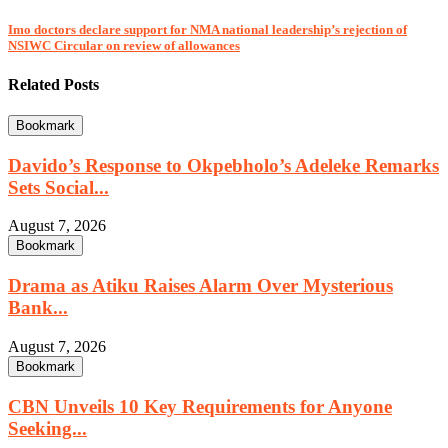
Imo doctors declare support for NMA national leadership’s rejection of
NSIWC Circular on review of allowances
Related Posts
Bookmark
Davido’s Response to Okpebholo’s Adeleke Remarks
Sets Social...
August 7, 2026
Bookmark
Drama as Atiku Raises Alarm Over Mysterious
Bank...
August 7, 2026
Bookmark
CBN Unveils 10 Key Requirements for Anyone
Seeking...