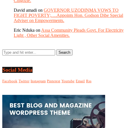
Chigozie.
David amadi
on
GOVERNOR UZODINMA VOWS TO
FIGHT POVERTY;….Appoints Hon. Godson Dibe Special
Adviser on Empowerments.
Eric Nduka
on
Assa Community Pleads Govt. For Electricity
Light , Other Social Amenities.
Social Media
Facebook
Twitter
Instagram
Pinterest
Youtube
Email
Rss