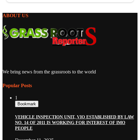
ABOUT US
We bring news from the grassroots to the world
Popular Posts
1
Bookmark
VEHICLE INSPECTION UNIT, VIO ESTABLISHED BY LAW
NO. 14 OF 2011 IS WORKING FOR INTEREST OF IMO
PEOPLE