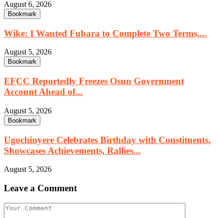
August 6, 2026
Bookmark
Wike: I Wanted Fubara to Complete Two Terms,...
August 5, 2026
Bookmark
EFCC Reportedly Freezes Osun Government
Account Ahead of...
August 5, 2026
Bookmark
Ugochinyere Celebrates Birthday with Constituents,
Showcases Achievements, Rallies...
August 5, 2026
Leave a Comment