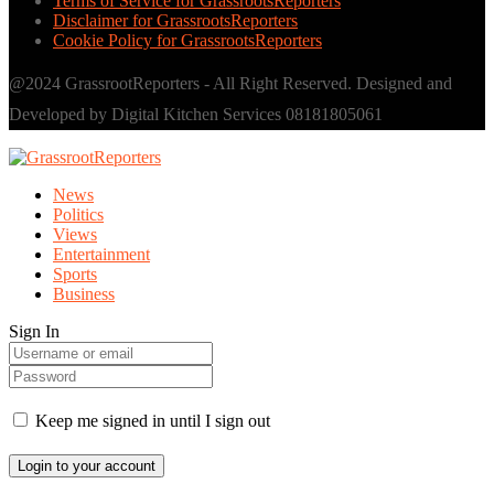
Terms of Service for GrassrootsReporters
Disclaimer for GrassrootsReporters
Cookie Policy for GrassrootsReporters
@2024 GrassrootReporters - All Right Reserved. Designed and
Developed by Digital Kitchen Services 08181805061
News
Politics
Views
Entertainment
Sports
Business
Sign In
Keep me signed in until I sign out