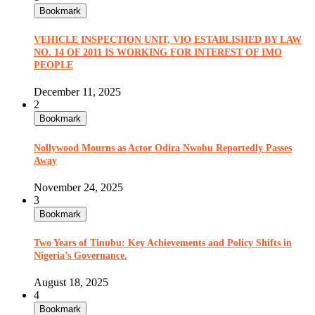
Bookmark
VEHICLE INSPECTION UNIT, VIO ESTABLISHED BY LAW
NO. 14 OF 2011 IS WORKING FOR INTEREST OF IMO
PEOPLE
December 11, 2025
2
Bookmark
Nollywood Mourns as Actor Odira Nwobu Reportedly Passes
Away
November 24, 2025
3
Bookmark
Two Years of Tinubu: Key Achievements and Policy Shifts in
Nigeria’s Governance.
August 18, 2025
4
Bookmark