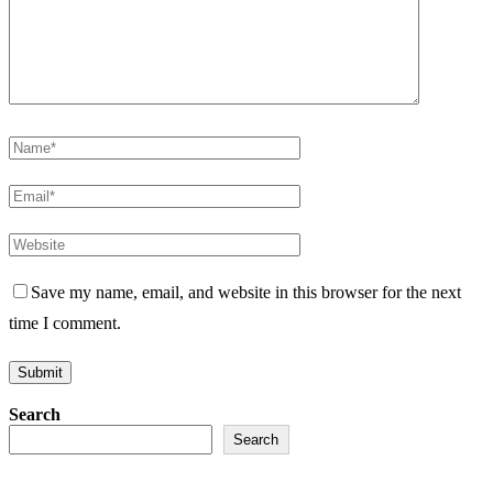
Save my name, email, and website in this browser for the next
time I comment.
Search
Search