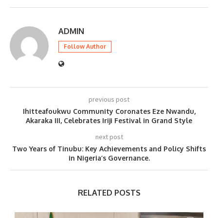
ADMIN
Follow Author
previous post
Ihitteafoukwu Community Coronates Eze Nwandu,
Akaraka III, Celebrates Iriji Festival in Grand Style
next post
Two Years of Tinubu: Key Achievements and Policy Shifts
in Nigeria’s Governance.
RELATED POSTS