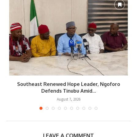
Southeast Renewed Hope Leader, Ngoforo
Defends Tinubu Amid...
August 7, 2026
LEAVE A COMMENT