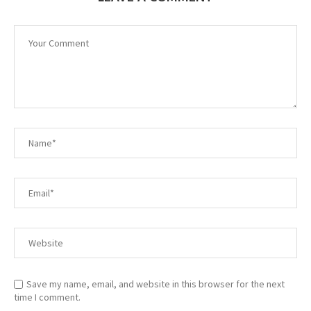
Save my name, email, and website in this browser for the next
time I comment.