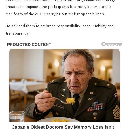
impact and enjoined the participants to strictly adhere to the
Manifesto of the APC in carrying out their responsibilities.
He advised them to embrace responsibility, accountability and
transparency.