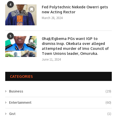
4
Fed Polytechnic Nekede Owerri gets
new Acting Rector
March 28, 2024
5
0haji/Egbema PGs want IGP to
dismiss Insp. Okebata over alleged
attempted murder of Imo Council of
Town Unions leader, Omuruka.
June 11, 2024
CATEGORIES
Business
(29)
Entertainment
(60)
Gist
(1)