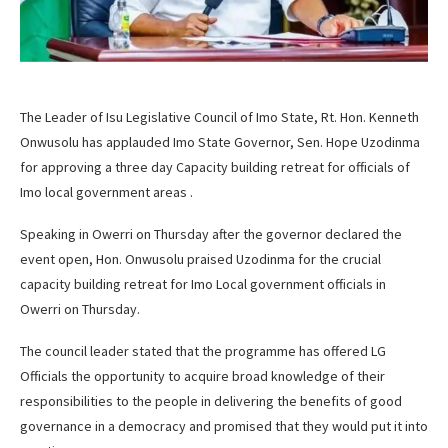
The Leader of Isu Legislative Council of Imo State, Rt. Hon. Kenneth
Onwusolu has applauded Imo State Governor, Sen. Hope Uzodinma
for approving a three day Capacity building retreat for officials of
Imo local government areas .
Speaking in Owerri on Thursday after the governor declared the
event open, Hon. Onwusolu praised Uzodinma for the crucial
capacity building retreat for Imo Local government officials in
Owerri on Thursday.
The council leader stated that the programme has offered LG
Officials the opportunity to acquire broad knowledge of their
responsibilities to the people in delivering the benefits of good
governance in a democracy and promised that they would put it into