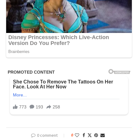
0 comment
0