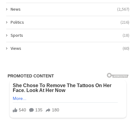
News
(2,567)
Politics
(216)
Sports
(18)
Views
(60)