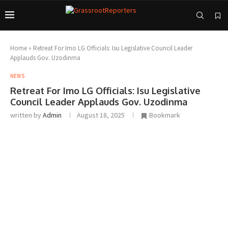
Home
»
Retreat For Imo LG Officials: Isu Legislative Council Leader
Applauds Gov. Uzodinma
NEWS
Retreat For Imo LG Officials: Isu Legislative
Council Leader Applauds Gov. Uzodinma
written by
Admin
August 18, 2025
Bookmark