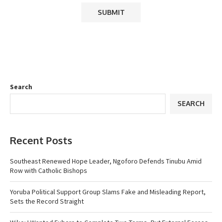
Search
SEARCH
Recent Posts
Southeast Renewed Hope Leader, Ngoforo Defends Tinubu Amid
Row with Catholic Bishops
Yoruba Political Support Group Slams Fake and Misleading Report,
Sets the Record Straight