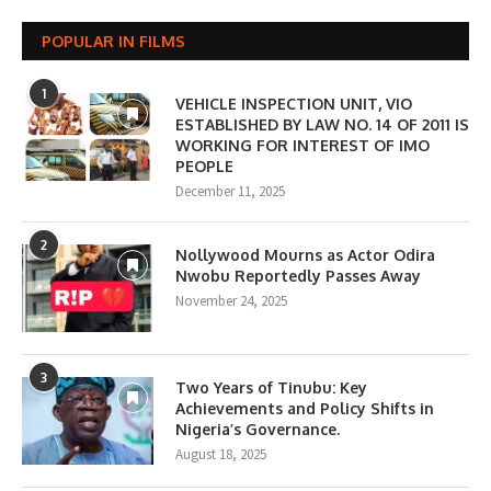
POPULAR IN FILMS
1
VEHICLE INSPECTION UNIT, VIO
ESTABLISHED BY LAW NO. 14 OF 2011 IS
WORKING FOR INTEREST OF IMO
PEOPLE
December 11, 2025
2
Nollywood Mourns as Actor Odira
Nwobu Reportedly Passes Away
November 24, 2025
3
Two Years of Tinubu: Key
Achievements and Policy Shifts in
Nigeria’s Governance.
August 18, 2025