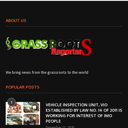
ABOUT US
We bring news from the grassroots to the world
POPULAR POSTS
1
VEHICLE INSPECTION UNIT, VIO
ESTABLISHED BY LAW NO. 14 OF 2011 IS
WORKING FOR INTEREST OF IMO
PEOPLE
December 11, 2025