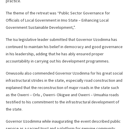
practice.
The theme of the retreat was “Public Sector Governance for
Officials of Local Government in Imo State – Enhancing Local
Government Sustainable Development,”.
The Isu legislative leader submitted that Governor Uzodinma has
continued to maintain his belief in democracy and good governance
in his leadership, adding that he has ably ensured proper
accountability in carrying out his development programmes.
Onwusoilu also commended Governor Uzodinma for his great social
infrastructural strides in the state, especially road construction and
explained that the reconstruction of major roads in the state such
as the Owerri – Orlu , Owerri- Okigwe and Owerri – Umuahia roads
testified to his commitment to the infrastructural development of
the state.
Governor Uzodimma while inaugurating the event described public
service as a sacred trust and a platform for genuine community