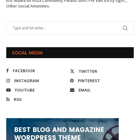
Eric Nduka
on
Assa Community Pleads Govt. For Electricity Light ,
Other Social Amenities.
SOCIAL MEDIA
FACEBOOK
TWITTER
INSTAGRAM
PINTEREST
YOUTUBE
EMAIL
RSS