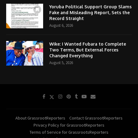
Yoruba Political Support Group Slams
Fake and Misleading Report, Sets the
Record Straight
August 6, 2026
Wike: I Wanted Fubara to Complete
Two Terms, But External Forces
Changed Everything
August 5, 2026
About GrassrootReporters
Contact GrassrootReporters
Privacy Policy for GrassrootReporters
Terms of Service for GrassrootsReporters