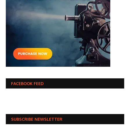
FACEBOOK FEED
SUBSCRIBE NEWSLETTER