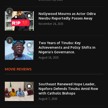
2
Nollywood Mourns as Actor Odira
Nwobu Reportedly Passes Away
November 24, 2025
3
Two Years of Tinubu: Key
Achievements and Policy Shifts in
Nigeria’s Governance.
August 18, 2025
MOVIE REVIEWS
Southeast Renewed Hope Leader,
Ngoforo Defends Tinubu Amid Row
with Catholic Bishops
August 7, 2026