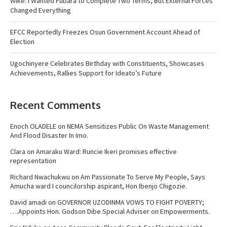
Wike: I Wanted Fubara to Complete Two Terms, But External Forces
Changed Everything
EFCC Reportedly Freezes Osun Government Account Ahead of
Election
Ugochinyere Celebrates Birthday with Constituents, Showcases
Achievements, Rallies Support for Ideato’s Future
Recent Comments
Enoch OLADELE
on
NEMA Sensitizes Public On Waste Management
And Flood Disaster In Imo.
Clara
on
Amaraku Ward: Runcie Ikeri promises effective
representation
Richard Nwachukwu
on
Am Passionate To Serve My People, Says
Amucha ward I councilorship aspirant, Hon Ibenjo Chigozie.
David amadi
on
GOVERNOR UZODINMA VOWS TO FIGHT POVERTY;
….Appoints Hon. Godson Dibe Special Adviser on Empowerments.