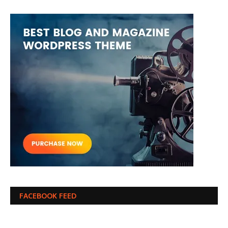
FACEBOOK FEED