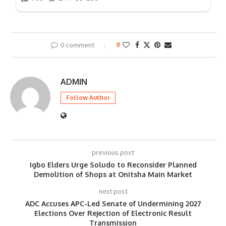
0 comment
0
ADMIN
Follow Author
previous post
Igbo Elders Urge Soludo to Reconsider Planned
Demolition of Shops at Onitsha Main Market
next post
ADC Accuses APC-Led Senate of Undermining 2027
Elections Over Rejection of Electronic Result
Transmission