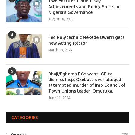
Two Years of Tinubu: Key
Achievements and Policy Shifts in
Nigeria’s Governance.
August 18, 2025
4
Fed Polytechnic Nekede Owerri gets
new Acting Rector
March 28, 2024
5
0haji/Egbema PGs want IGP to
dismiss Insp. Okebata over alleged
attempted murder of Imo Council of
Town Unions leader, Omuruka.
June 11, 2024
CATEGORIES
Business
(29)