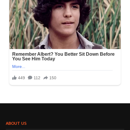
ABOUT US