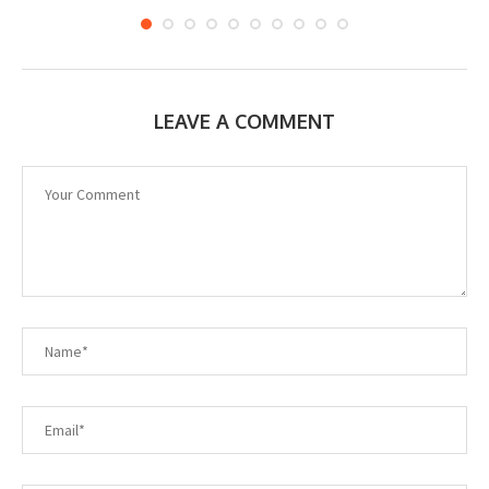
LEAVE A COMMENT