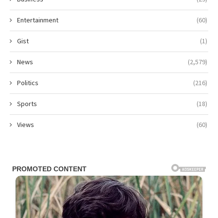
Entertainment
(60)
Gist
(1)
News
(2,579)
Politics
(216)
Sports
(18)
Views
(60)