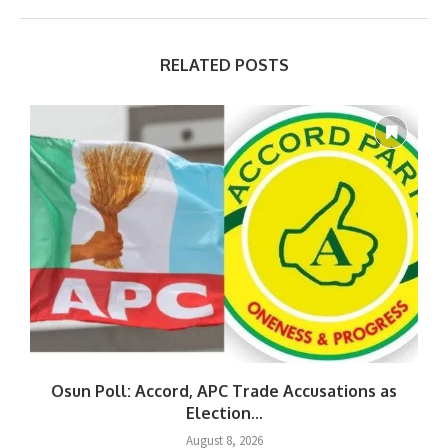
RELATED POSTS
Osun Poll: Accord, APC Trade Accusations as
Election...
August 8, 2026