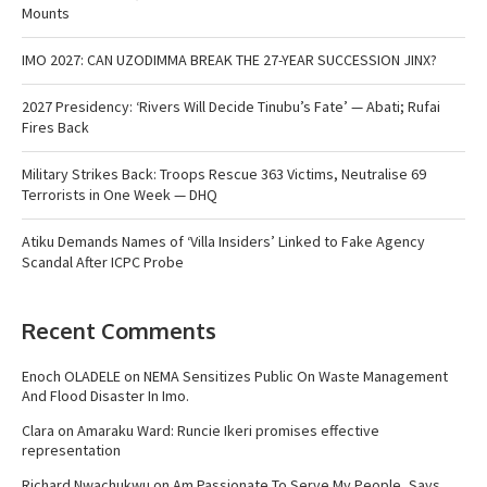
Mounts
IMO 2027: CAN UZODIMMA BREAK THE 27-YEAR SUCCESSION JINX?
2027 Presidency: ‘Rivers Will Decide Tinubu’s Fate’ — Abati; Rufai
Fires Back
Military Strikes Back: Troops Rescue 363 Victims, Neutralise 69
Terrorists in One Week — DHQ
Atiku Demands Names of ‘Villa Insiders’ Linked to Fake Agency
Scandal After ICPC Probe
Recent Comments
Enoch OLADELE
on
NEMA Sensitizes Public On Waste Management
And Flood Disaster In Imo.
Clara
on
Amaraku Ward: Runcie Ikeri promises effective
representation
Richard Nwachukwu
on
Am Passionate To Serve My People, Says