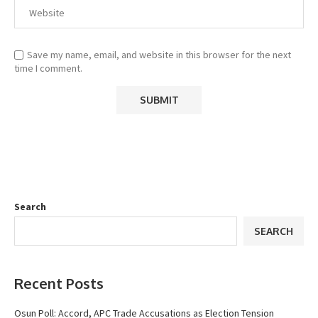
Save my name, email, and website in this browser for the next
time I comment.
Search
SEARCH
Recent Posts
Osun Poll: Accord, APC Trade Accusations as Election Tension