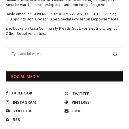
Amucha ward I councilorship aspirant, Hon Ibenjo Chigozie.
David amadi
on
GOVERNOR UZODINMA VOWS TO FIGHT POVERTY;
….Appoints Hon. Godson Dibe Special Adviser on Empowerments.
Eric Nduka
on
Assa Community Pleads Govt. For Electricity Light ,
Other Social Amenities.
SOCIAL MEDIA
FACEBOOK
TWITTER
INSTAGRAM
PINTEREST
YOUTUBE
EMAIL
RSS