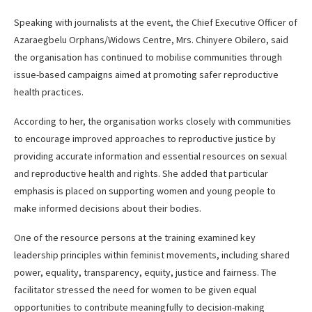
Speaking with journalists at the event, the Chief Executive Officer of
Azaraegbelu Orphans/Widows Centre, Mrs. Chinyere Obilero, said
the organisation has continued to mobilise communities through
issue-based campaigns aimed at promoting safer reproductive
health practices.
According to her, the organisation works closely with communities
to encourage improved approaches to reproductive justice by
providing accurate information and essential resources on sexual
and reproductive health and rights. She added that particular
emphasis is placed on supporting women and young people to
make informed decisions about their bodies.
One of the resource persons at the training examined key
leadership principles within feminist movements, including shared
power, equality, transparency, equity, justice and fairness. The
facilitator stressed the need for women to be given equal
opportunities to contribute meaningfully to decision-making