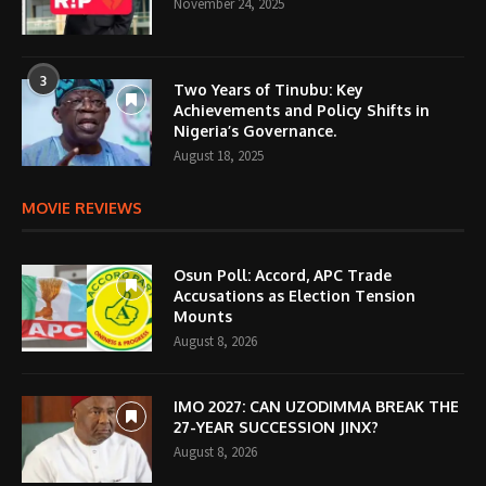
November 24, 2025
3
Two Years of Tinubu: Key
Achievements and Policy Shifts in
Nigeria’s Governance.
August 18, 2025
MOVIE REVIEWS
Osun Poll: Accord, APC Trade
Accusations as Election Tension
Mounts
August 8, 2026
IMO 2027: CAN UZODIMMA BREAK THE
27-YEAR SUCCESSION JINX?
August 8, 2026