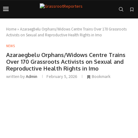
Home
»
Azaraegbelu Orphans/Widows Centre Trains Over 170 Grassroots
Activists on Sexual and Reproductive Health Rights in Imo
NEWS
Azaraegbelu Orphans/Widows Centre Trains
Over 170 Grassroots Activists on Sexual and
Reproductive Health Rights in Imo
written by
Admin
February 5, 2026
Bookmark