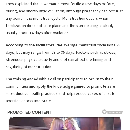
They explained that a woman is most fertile a few days before,
during, and shortly after ovulation, although pregnancy can occur at
any point in the menstrual cycle. Menstruation occurs when
fertilization does not take place and the uterine lining is shed,
usually about 14 days after ovulation.
According to the facilitators, the average menstrual cycle lasts 28
days, but may range from 23 to 35 days. Factors such as stress,
strenuous physical activity and diet can affect the timing and
regularity of menstruation.
The training ended with a call on participants to return to their
communities and apply the knowledge gained to promote safe
reproductive health practices and help reduce cases of unsafe
abortion across Imo State.