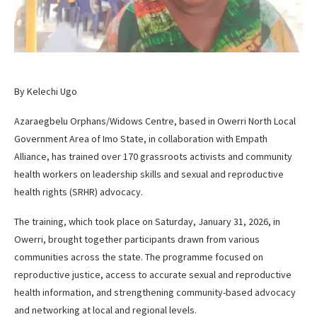
By Kelechi Ugo
Azaraegbelu Orphans/Widows Centre, based in Owerri North Local
Government Area of Imo State, in collaboration with Empath
Alliance, has trained over 170 grassroots activists and community
health workers on leadership skills and sexual and reproductive
health rights (SRHR) advocacy.
The training, which took place on Saturday, January 31, 2026, in
Owerri, brought together participants drawn from various
communities across the state. The programme focused on
reproductive justice, access to accurate sexual and reproductive
health information, and strengthening community-based advocacy
and networking at local and regional levels.