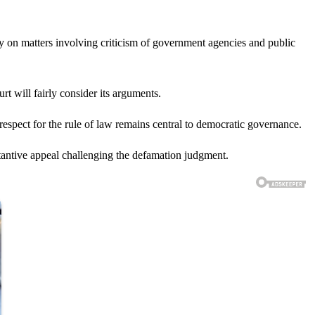
ly on matters involving criticism of government agencies and public
t will fairly consider its arguments.
respect for the rule of law remains central to democratic governance.
stantive appeal challenging the defamation judgment.