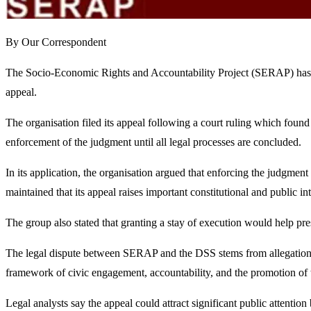
By Our Correspondent
The Socio-Economic Rights and Accountability Project (SERAP) has ap
appeal.
The organisation filed its appeal following a court ruling which found
enforcement of the judgment until all legal processes are concluded.
In its application, the organisation argued that enforcing the judgmen
maintained that its appeal raises important constitutional and public int
The group also stated that granting a stay of execution would help pre
The legal dispute between SERAP and the DSS stems from allegations 
framework of civic engagement, accountability, and the promotion of
Legal analysts say the appeal could attract significant public attention