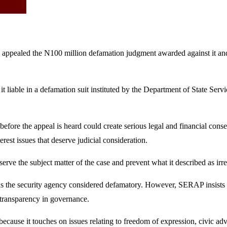
pealed the N100 million defamation judgment awarded against it and i
 it liable in a defamation suit instituted by the Department of State Se
t before the appeal is heard could create serious legal and financial co
erest issues that deserve judicial consideration.
serve the subject matter of the case and prevent what it described as ir
the security agency considered defamatory. However, SERAP insists th
 transparency in governance.
 because it touches on issues relating to freedom of expression, civic adv