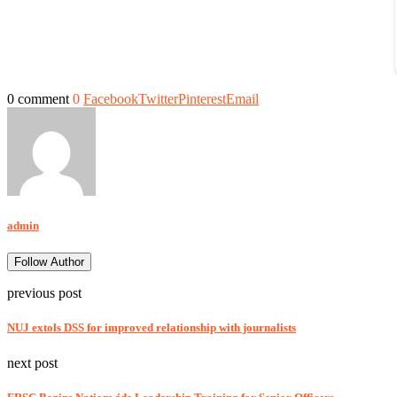
0 comment
0
Facebook
Twitter
Pinterest
Email
admin
Follow Author
previous post
NUJ extols DSS for improved relationship with journalists
next post