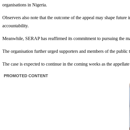
organisations in Nigeria.
Observers also note that the outcome of the appeal may shape future i
accountability.
Meanwhile, SERAP has reaffirmed its commitment to pursuing the matter
The organisation further urged supporters and members of the public to
The case is expected to continue in the coming weeks as the appellate 