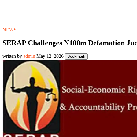
NEWS
SERAP Challenges N100m Defamation Judg
written by
admin
May 12, 2026
Bookmark