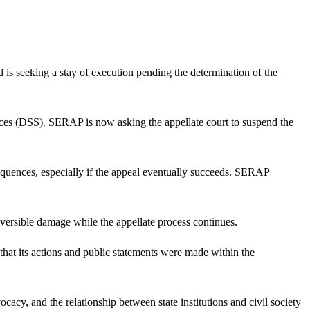
s seeking a stay of execution pending the determination of the
rvices (DSS). SERAP is now asking the appellate court to suspend the
nsequences, especially if the appeal eventually succeeds. SERAP
reversible damage while the appellate process continues.
at its actions and public statements were made within the
ocacy, and the relationship between state institutions and civil society