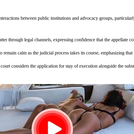
nteractions between public institutions and advocacy groups, particular
 through legal channels, expressing confidence that the appellate cour
 remain calm as the judicial process takes its course, emphasizing that 
court considers the application for stay of execution alongside the sub