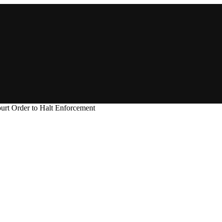
t Order to Halt Enforcement