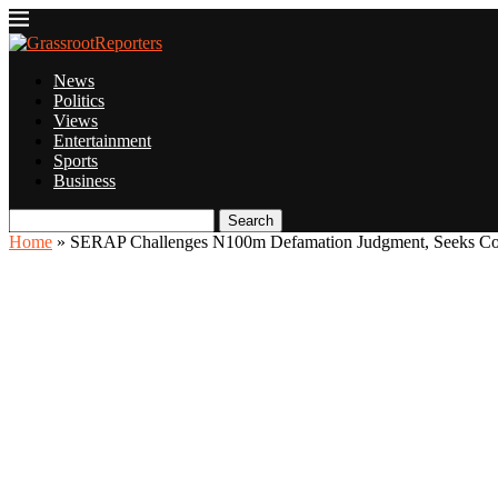
News
Politics
Views
Entertainment
Sports
Business
Search
Home
»
SERAP Challenges N100m Defamation Judgment, Seeks Cour