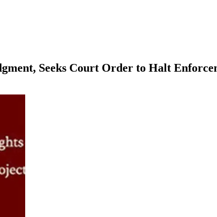
ment, Seeks Court Order to Halt Enforce