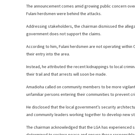
The announcement comes amid growing public concern over r
Fulani herdsmen were behind the attacks.
Addressing stakeholders, the chairman dismissed the allegati
government does not support the claims.
According to him, Fulani herdsmen are not operating within 
their entry into the area.
Instead, he attributed the recent kidnappings to local crimi
their trail and that arrests will soon be made.
Amadioha called on community members to be more vigilant a
unfamiliar persons entering their communities to prevent crimi
He disclosed that the local government’s security architectu
and community leaders working together to develop new str
The chairman acknowledged that the LGA has experienced secu
determined to restore peace and ensure those responsible a