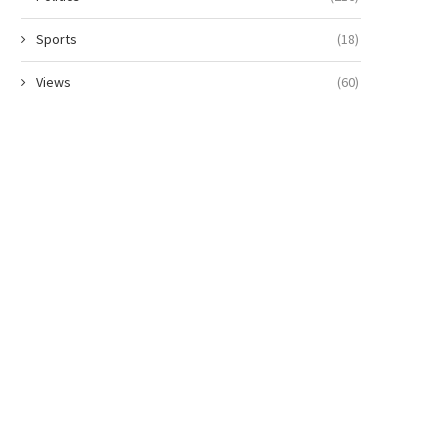
Sports
(18)
Views
(60)