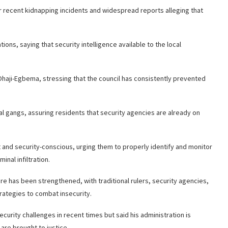
ecent kidnapping incidents and widespread reports alleging that
ons, saying that security intelligence available to the local
Ohaji-Egbema, stressing that the council has consistently prevented
nal gangs, assuring residents that security agencies are already on
nd security-conscious, urging them to properly identify and monitor
nal infiltration.
re has been strengthened, with traditional rulers, security agencies,
ategies to combat insecurity.
rity challenges in recent times but said his administration is
re brought to justice.