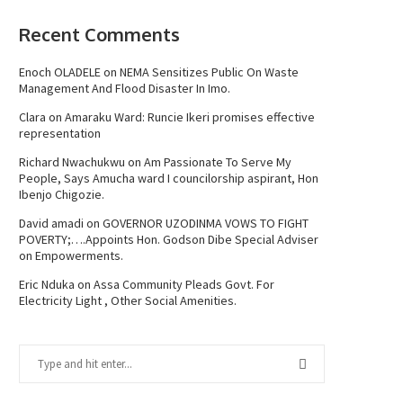
Recent Comments
Enoch OLADELE
on
NEMA Sensitizes Public On Waste
Management And Flood Disaster In Imo.
Clara
on
Amaraku Ward: Runcie Ikeri promises effective
representation
Richard Nwachukwu
on
Am Passionate To Serve My
People, Says Amucha ward I councilorship aspirant, Hon
Ibenjo Chigozie.
David amadi
on
GOVERNOR UZODINMA VOWS TO FIGHT
POVERTY;….Appoints Hon. Godson Dibe Special Adviser
on Empowerments.
Eric Nduka
on
Assa Community Pleads Govt. For
Electricity Light , Other Social Amenities.