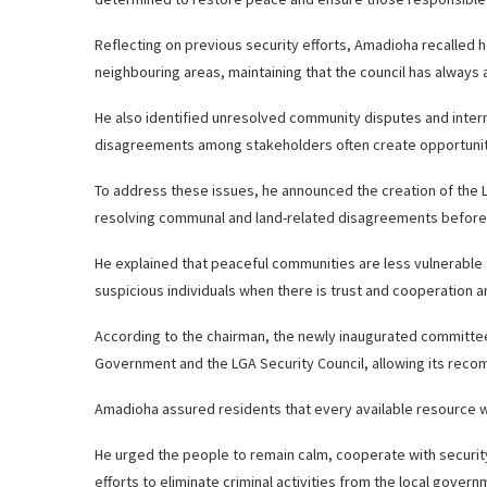
Reflecting on previous security efforts, Amadioha recalle
neighbouring areas, maintaining that the council has always a
He also identified unresolved community disputes and interna
disagreements among stakeholders often create opportunitie
To address these issues, he announced the creation of the L
resolving communal and land-related disagreements before 
He explained that peaceful communities are less vulnerable t
suspicious individuals when there is trust and cooperation
According to the chairman, the newly inaugurated committee w
Government and the LGA Security Council, allowing its rec
Amadioha assured residents that every available resource 
He urged the people to remain calm, cooperate with security 
efforts to eliminate criminal activities from the local govern