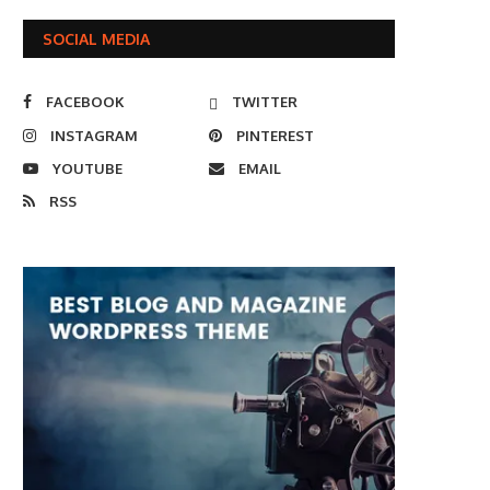
SOCIAL MEDIA
FACEBOOK
TWITTER
INSTAGRAM
PINTEREST
YOUTUBE
EMAIL
RSS