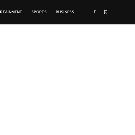
ERTAINMENT
SPORTS
BUSINESS