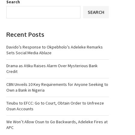
Search
SEARCH
Recent Posts
Davido’s Response to Okpebholo’s Adeleke Remarks
Sets Social Media Ablaze
Drama as Atiku Raises Alarm Over Mysterious Bank
Credit
CBN Unveils 10 Key Requirements for Anyone Seeking to
Own a Bank in Nigeria
Tinubu to EFCC: Go to Court, Obtain Order to Unfreeze
Osun Accounts
We Won’t Allow Osun to Go Backwards, Adeleke Fires at
APC