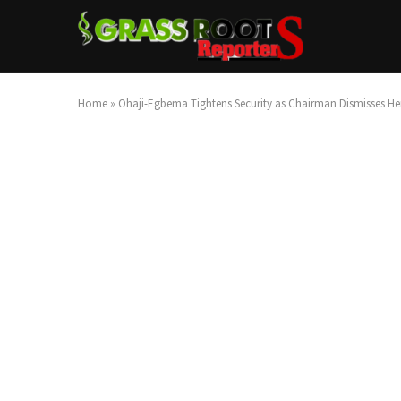
Home
»
Ohaji-Egbema Tightens Security as Chairman Dismisses 