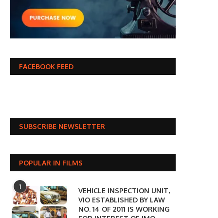
FACEBOOK FEED
SUBSCRIBE NEWSLETTER
POPULAR IN FILMS
1
VEHICLE INSPECTION UNIT,
VIO ESTABLISHED BY LAW
NO. 14 OF 2011 IS WORKING