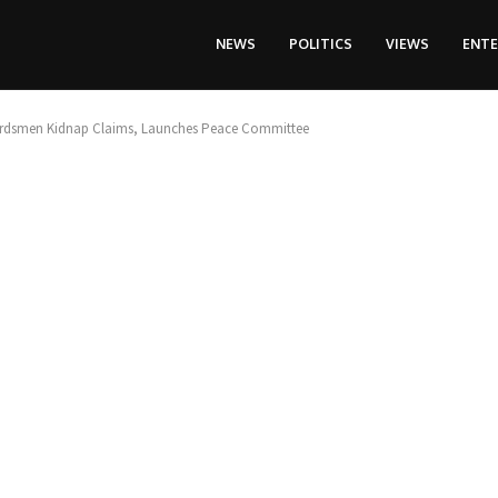
NEWS
POLITICS
VIEWS
ENT
Herdsmen Kidnap Claims, Launches Peace Committee