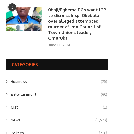
5
0haji/Egbema PGs want IGP
to dismiss Insp. Okebata
over alleged attempted
murder of Imo Council of
Town Unions leader,
Omuruka.
June 11, 2024
CATEGORIES
Business
(29)
Entertainment
(60)
Gist
(1)
News
(2,572)
Politics
(216)