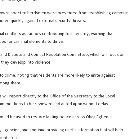
d how suspected herdsmen were prevented from establishing camps in
cted quickly against external security threats.
l conflicts as factors contributing to insecurity, warning that
s for criminal elements to thrive.
and Dispute and Conflict Resolution Committee, which will focus on
they develop into violence.
o crime, noting that residents are more likely to unite against
 among them.
ill report directly to the Office of the Secretary to the Local
ommendations to be reviewed and acted upon without delay.
would be used to restore lasting peace across Ohaji-Egbema.
agencies, and continue providing useful information that will help
ment area.