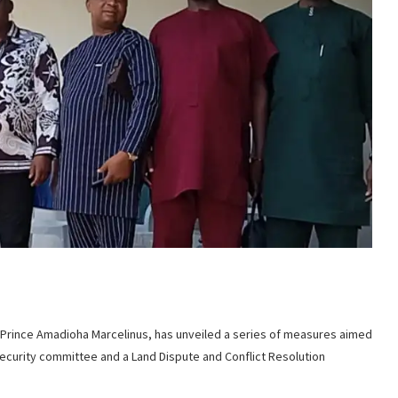
Prince Amadioha Marcelinus, has unveiled a series of measures aimed
 security committee and a Land Dispute and Conflict Resolution