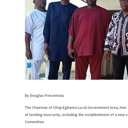
By Douglas Princemola
The Chairman of Ohaji-Egbema Local Government Area, Hon. 
at tackling insecurity, including the establishment of a new
Committee.