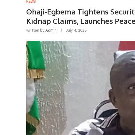
NEWS
Ohaji-Egbema Tightens Securi
Kidnap Claims, Launches Peac
written by
Admin
July 4, 2026