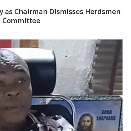
ty as Chairman Dismisses Herdsmen
e Committee