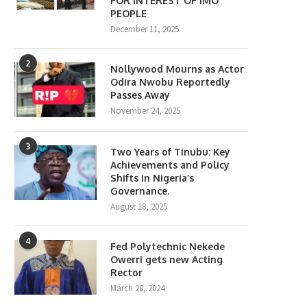
FOR INTEREST OF IMO
PEOPLE
December 11, 2025
2
Nollywood Mourns as Actor
Odira Nwobu Reportedly
Passes Away
November 24, 2025
3
Two Years of Tinubu: Key
Achievements and Policy
Shifts in Nigeria’s
Governance.
August 18, 2025
4
Fed Polytechnic Nekede
Owerri gets new Acting
Rector
March 28, 2024