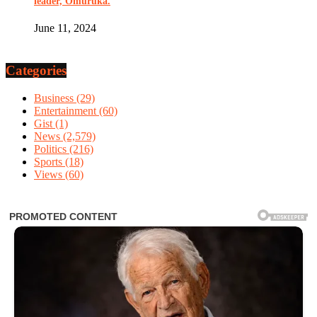
leader, Omuruka.
June 11, 2024
Categories
Business
(29)
Entertainment
(60)
Gist
(1)
News
(2,579)
Politics
(216)
Sports
(18)
Views
(60)