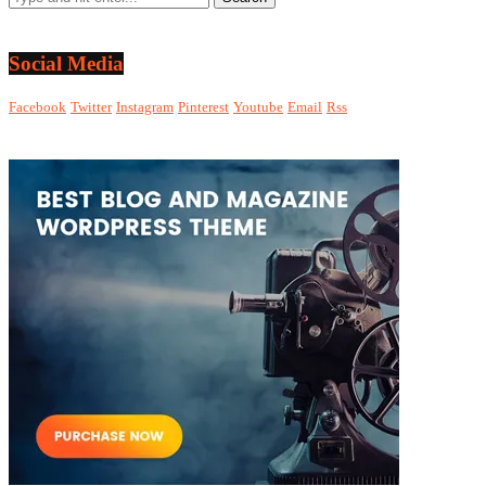
Social Media
Facebook
Twitter
Instagram
Pinterest
Youtube
Email
Rss