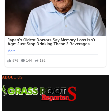
ABOUT US