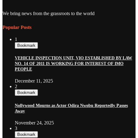
We bring news from the grassroots to the world
Popular Posts
1
Bookmark
VEHICLE INSPECTION UNIT, VIO ESTABLISHED BY LAW
NO. 14 OF 2011 IS WORKING FOR INTEREST OF IMO
PEOPLE
December 11, 2025
2
Bookmark
Nollywood Mourns as Actor Odira Nwobu Reportedly Passes
Away
November 24, 2025
3
Bookmark