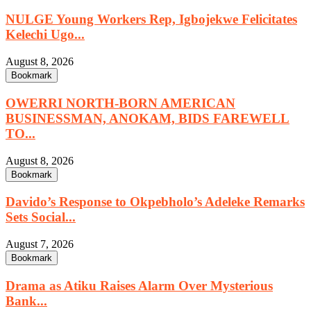
NULGE Young Workers Rep, Igbojekwe Felicitates
Kelechi Ugo...
August 8, 2026
Bookmark
OWERRI NORTH-BORN AMERICAN
BUSINESSMAN, ANOKAM, BIDS FAREWELL
TO...
August 8, 2026
Bookmark
Davido’s Response to Okpebholo’s Adeleke Remarks
Sets Social...
August 7, 2026
Bookmark
Drama as Atiku Raises Alarm Over Mysterious
Bank...