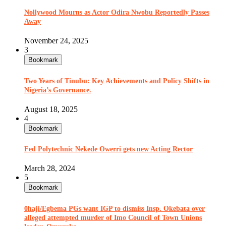
Nollywood Mourns as Actor Odira Nwobu Reportedly Passes
Away
November 24, 2025
3
Bookmark
Two Years of Tinubu: Key Achievements and Policy Shifts in
Nigeria’s Governance.
August 18, 2025
4
Bookmark
Fed Polytechnic Nekede Owerri gets new Acting Rector
March 28, 2024
5
Bookmark
0haji/Egbema PGs want IGP to dismiss Insp. Okebata over
alleged attempted murder of Imo Council of Town Unions