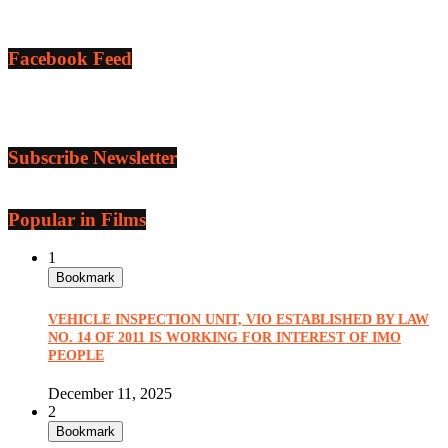
Facebook Feed
Subscribe Newsletter
Popular in Films
1
Bookmark
VEHICLE INSPECTION UNIT, VIO ESTABLISHED BY LAW
NO. 14 OF 2011 IS WORKING FOR INTEREST OF IMO
PEOPLE
December 11, 2025
2
Bookmark