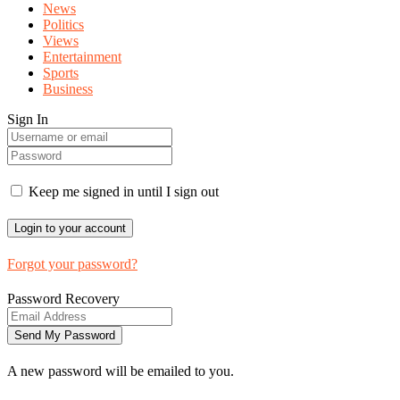
News
Politics
Views
Entertainment
Sports
Business
Sign In
Keep me signed in until I sign out
Forgot your password?
Password Recovery
A new password will be emailed to you.