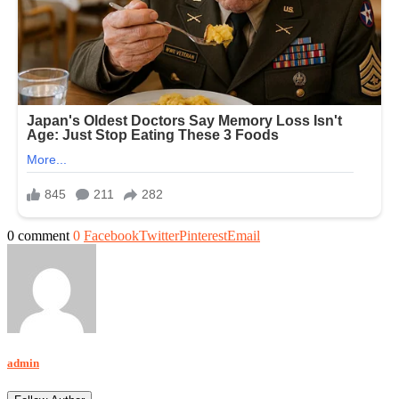
0 comment
0
Facebook
Twitter
Pinterest
Email
admin