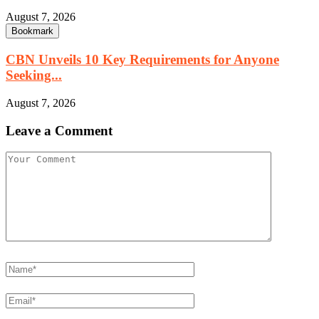
August 7, 2026
Bookmark
CBN Unveils 10 Key Requirements for Anyone
Seeking...
August 7, 2026
Leave a Comment