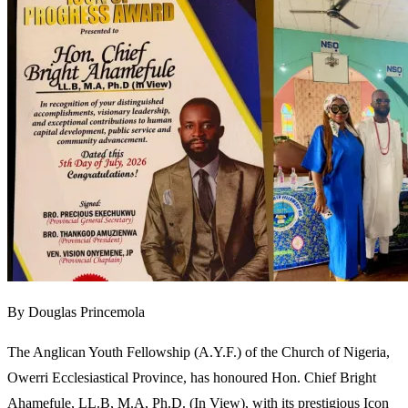
By Douglas Princemola
The Anglican Youth Fellowship (A.Y.F.) of the Church of Nigeria,
Owerri Ecclesiastical Province, has honoured Hon. Chief Bright
Ahamefule, LL.B, M.A, Ph.D. (In View), with its prestigious Icon