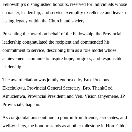
Fellowship’s distinguished honours, reserved for individuals whose
character, leadership, and service exemplify excellence and leave a
lasting legacy within the Church and society.
Presenting the award on behalf of the Fellowship, the Provincial
leadership congratulated the recipient and commended his
commitment to service, describing him as a role model whose
achievements continue to inspire hope, progress, and responsible
leadership.
The award citation was jointly endorsed by Bro. Precious
Ekechukwu, Provincial General Secretary; Bro. ThankGod
Amuzienwa, Provincial President; and Ven. Vision Onyemene, JP,
Provincial Chaplain.
As congratulations continue to pour in from friends, associates, and
well-wishers, the honour stands as another milestone in Hon. Chief