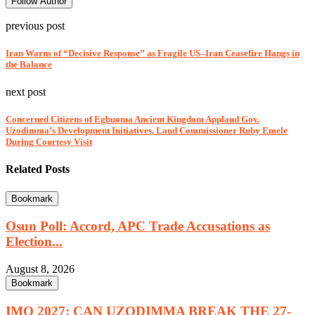
Follow Author
previous post
Iran Warns of “Decisive Response” as Fragile US–Iran Ceasefire Hangs in
the Balance
next post
Concerned Citizens of Egbuoma Ancient Kingdom Applaud Gov.
Uzodimma’s Development Initiatives, Laud Commissioner Ruby Emele
During Courtesy Visit
Related Posts
Bookmark
Osun Poll: Accord, APC Trade Accusations as
Election...
August 8, 2026
Bookmark
IMO 2027: CAN UZODIMMA BREAK THE 27-