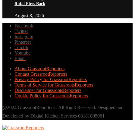
Rufai Fires Back
August 8, 2026
Facebook
Twitter
Instagram
Pinterest
Tumblr
Youtube
Email
About GrassrootReporters
Contact GrassrootReporters
Privacy Policy for GrassrootReporters
Terms of Service for GrassrootsReporters
Disclaimer for GrassrootsReporters
Cookie Policy for GrassrootsReporters
@2024 GrassrootReporters - All Right Reserved. Designed and
Developed by Digital Kitchen Services 08181805061