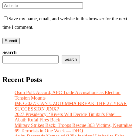
Save my name, email, and website in this browser for the next
time I comment.
Search
Search
Recent Posts
Osun Poll: Accord, APC Trade Accusations as Election
Tension Mounts
IMO 2027: CAN UZODIMMA BREAK THE 27-YEAR
SUCCESSION JINX?
2027 Presidency: ‘Rivers Will Decide Tinubu’s Fate’ —
Abati; Rufai Fires Back
Military Strikes Back: Troops Rescue 363 Victims, Neutralise
69 Terrorists in One Week — DHQ