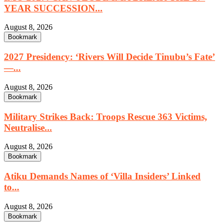
YEAR SUCCESSION...
August 8, 2026
Bookmark
2027 Presidency: ‘Rivers Will Decide Tinubu’s Fate’
—...
August 8, 2026
Bookmark
Military Strikes Back: Troops Rescue 363 Victims,
Neutralise...
August 8, 2026
Bookmark
Atiku Demands Names of ‘Villa Insiders’ Linked
to...
August 8, 2026
Bookmark