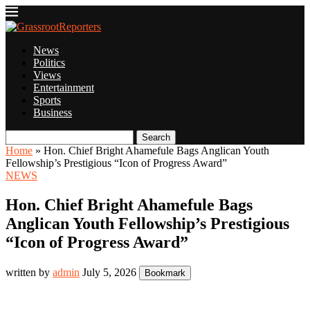
News
Politics
Views
Entertainment
Sports
Business
Search
Home
»
Hon. Chief Bright Ahamefule Bags Anglican Youth
Fellowship’s Prestigious “Icon of Progress Award”
NEWS
Hon. Chief Bright Ahamefule Bags
Anglican Youth Fellowship’s Prestigious
“Icon of Progress Award”
written by
admin
July 5, 2026
Bookmark