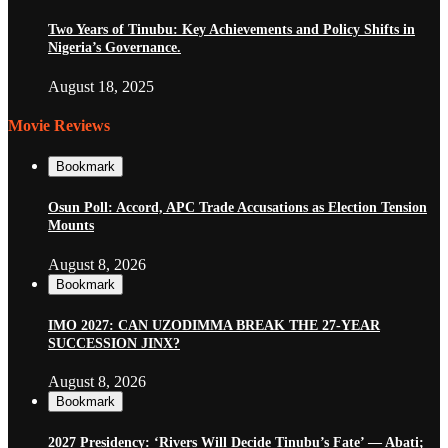
Two Years of Tinubu: Key Achievements and Policy Shifts in
Nigeria’s Governance.
August 18, 2025
Movie Reviews
Bookmark
Osun Poll: Accord, APC Trade Accusations as Election Tension
Mounts
August 8, 2026
Bookmark
IMO 2027: CAN UZODIMMA BREAK THE 27-YEAR
SUCCESSION JINX?
August 8, 2026
Bookmark
2027 Presidency: ‘Rivers Will Decide Tinubu’s Fate’ — Abati;