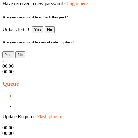
Have received a new password?
Login here
Are you sure want to unlock this post?
Unlock left : 0
Yes
No
Are you sure want to cancel subscription?
Yes
No
-
00:00
00:00
Queue
Update Required
Flash plugin
-
00:00
00:00