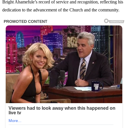
Bright Ahamefule’s record of service and recognition, reflecting his
dedication to the advancement of the Church and the community.