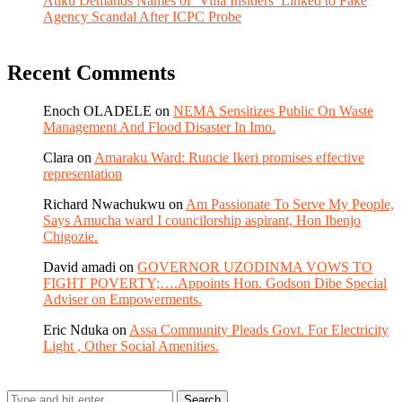
Atiku Demands Names of ‘Villa Insiders’ Linked to Fake
Agency Scandal After ICPC Probe
Recent Comments
Enoch OLADELE
on
NEMA Sensitizes Public On Waste
Management And Flood Disaster In Imo.
Clara
on
Amaraku Ward: Runcie Ikeri promises effective
representation
Richard Nwachukwu
on
Am Passionate To Serve My People,
Says Amucha ward I councilorship aspirant, Hon Ibenjo
Chigozie.
David amadi
on
GOVERNOR UZODINMA VOWS TO
FIGHT POVERTY;….Appoints Hon. Godson Dibe Special
Adviser on Empowerments.
Eric Nduka
on
Assa Community Pleads Govt. For Electricity
Light , Other Social Amenities.