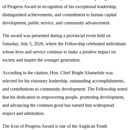
of Progress Award in recognition of his exceptional leadership,
distinguished achievements, and commitment to human capital
development, public service, and community advancement.
The award was presented during a provincial event held on
Saturday, July 5, 2026, where the Fellowship celebrated individuals
whose lives and service continue to make a positive impact on
society and inspire the younger generation.
According to the citation, Hon. Chief Bright Ahamefule was
selected for his visionary leadership, outstanding accomplishments,
and contributions to community development. The Fellowship noted
that his dedication to empowering people, promoting development,
and advancing the common good has earned him widespread
respect and admiration.
The Icon of Progress Award is one of the Anglican Youth