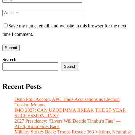
Save my name, email, and website in this browser for the next
time I comment.
Search
Search
Recent Posts
Osun Poll: Accord, APC Trade Accusations as Election
Tension Mounts
IMO 2027: CAN UZODIMMA BREAK THE 27-YEAR
SUCCESSION JINX?
2027 Presidency: ‘Rivers Will Decide Tinubu’s Fate’ —
Abati; Rufai Fires Back
Military Strikes Back: Troops Rescue 363 Victims, Neutralise