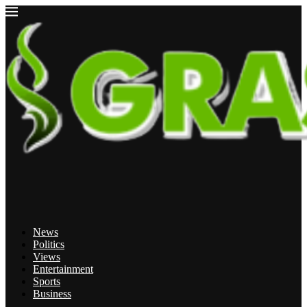
News
Politics
Views
Entertainment
Sports
Business