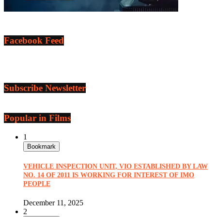
Facebook Feed
Subscribe Newsletter
Popular in Films
1
Bookmark
VEHICLE INSPECTION UNIT, VIO ESTABLISHED BY LAW
NO. 14 OF 2011 IS WORKING FOR INTEREST OF IMO
PEOPLE
December 11, 2025
2