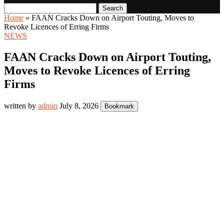
Search
Home
»
FAAN Cracks Down on Airport Touting, Moves to
Revoke Licences of Erring Firms
NEWS
FAAN Cracks Down on Airport Touting,
Moves to Revoke Licences of Erring
Firms
written by
admin
July 8, 2026
Bookmark