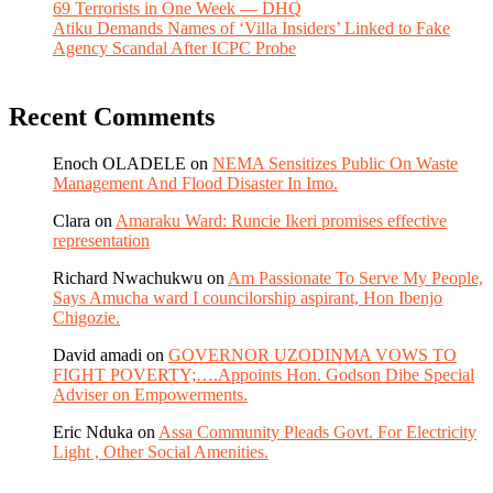
69 Terrorists in One Week — DHQ
Atiku Demands Names of ‘Villa Insiders’ Linked to Fake
Agency Scandal After ICPC Probe
Recent Comments
Enoch OLADELE
on
NEMA Sensitizes Public On Waste
Management And Flood Disaster In Imo.
Clara
on
Amaraku Ward: Runcie Ikeri promises effective
representation
Richard Nwachukwu
on
Am Passionate To Serve My People,
Says Amucha ward I councilorship aspirant, Hon Ibenjo
Chigozie.
David amadi
on
GOVERNOR UZODINMA VOWS TO
FIGHT POVERTY;….Appoints Hon. Godson Dibe Special
Adviser on Empowerments.
Eric Nduka
on
Assa Community Pleads Govt. For Electricity
Light , Other Social Amenities.