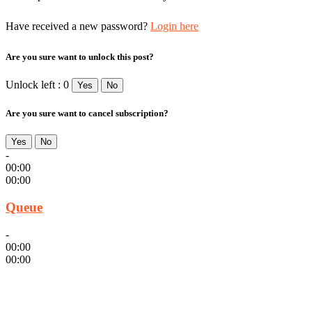
Have received a new password?
Login here
Are you sure want to unlock this post?
Unlock left : 0
Yes
No
Are you sure want to cancel subscription?
Yes
No
-
00:00
00:00
Queue
-
00:00
00:00