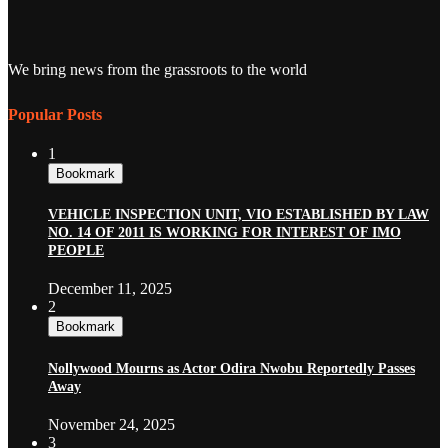
We bring news from the grassroots to the world
Popular Posts
1
Bookmark
VEHICLE INSPECTION UNIT, VIO ESTABLISHED BY LAW
NO. 14 OF 2011 IS WORKING FOR INTEREST OF IMO
PEOPLE
December 11, 2025
2
Bookmark
Nollywood Mourns as Actor Odira Nwobu Reportedly Passes
Away
November 24, 2025
3