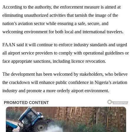
According to the authority, the enforcement measure is aimed at
eliminating unauthorized activities that tarnish the image of the
nation’s aviation sector while ensuring a safe, secure, and
welcoming environment for both local and international travelers.
FAAN said it will continue to enforce industry standards and urged
all airport service providers to comply with operational guidelines or
face appropriate sanctions, including licence revocation.
The development has been welcomed by stakeholders, who believe
the crackdown will enhance public confidence in Nigeria’s aviation
industry and promote a more orderly airport environment.