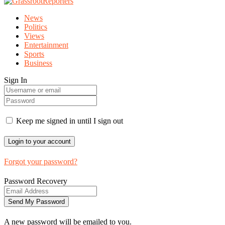
News
Politics
Views
Entertainment
Sports
Business
Sign In
Keep me signed in until I sign out
Forgot your password?
Password Recovery
A new password will be emailed to you.