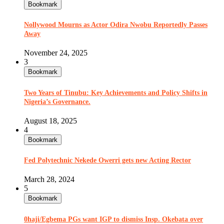
Bookmark
Nollywood Mourns as Actor Odira Nwobu Reportedly Passes
Away
November 24, 2025
3
Bookmark
Two Years of Tinubu: Key Achievements and Policy Shifts in
Nigeria’s Governance.
August 18, 2025
4
Bookmark
Fed Polytechnic Nekede Owerri gets new Acting Rector
March 28, 2024
5
Bookmark
0haji/Egbema PGs want IGP to dismiss Insp. Okebata over