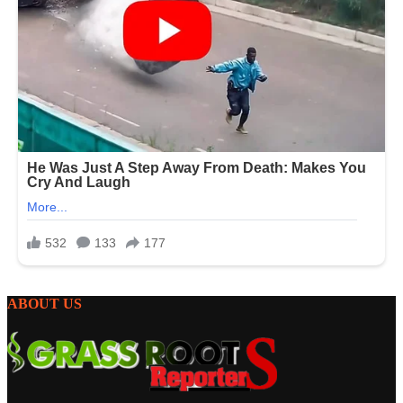
ABOUT US