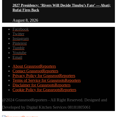
2027 Presidency: ‘Rivers Will Decide Tinubu’s Fate’ — Abati;
Rufai Fires Back
August 8, 2026
Facebook
Twitter
Instagram
Pinterest
Tumblr
Youtube
Email
About GrassrootReporters
Contact GrassrootReporters
Privacy Policy for GrassrootReporters
Terms of Service for GrassrootsReporters
Disclaimer for GrassrootsReporters
Cookie Policy for GrassrootsReporters
@2024 GrassrootReporters - All Right Reserved. Designed and
Developed by Digital Kitchen Services 08181805061