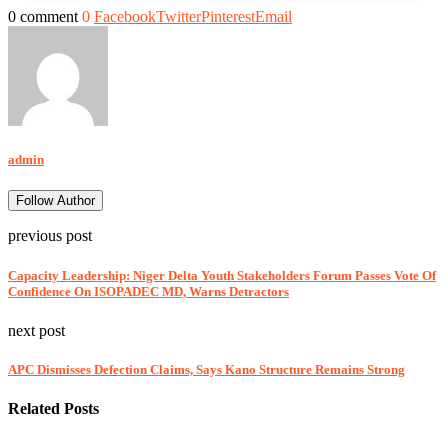
0 comment
0
Facebook
Twitter
Pinterest
Email
admin
Follow Author
previous post
Capacity Leadership: Niger Delta Youth Stakeholders Forum Passes Vote Of
Confidence On ISOPADEC MD, Warns Detractors
next post
APC Dismisses Defection Claims, Says Kano Structure Remains Strong
Related Posts