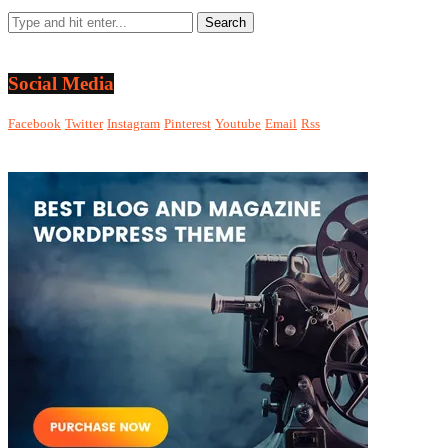
Social Media
Facebook
Twitter
Instagram
Pinterest
Youtube
Email
Rss