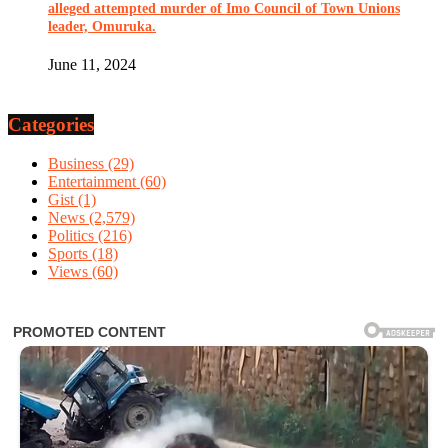
alleged attempted murder of Imo Council of Town Unions
leader, Omuruka.
June 11, 2024
Categories
Business
(29)
Entertainment
(60)
Gist
(1)
News
(2,579)
Politics
(216)
Sports
(18)
Views
(60)