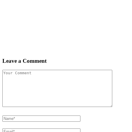
Leave a Comment