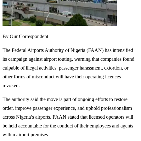
By Our Correspondent
The Federal Airports Authority of Nigeria (FAAN) has intensified
its campaign against airport touting, warning that companies found
culpable of illegal activities, passenger harassment, extortion, or
other forms of misconduct will have their operating licences
revoked.
The authority said the move is part of ongoing efforts to restore
order, improve passenger experience, and uphold professionalism
across Nigeria’s airports. FAAN stated that licensed operators will
be held accountable for the conduct of their employees and agents
within airport premises.