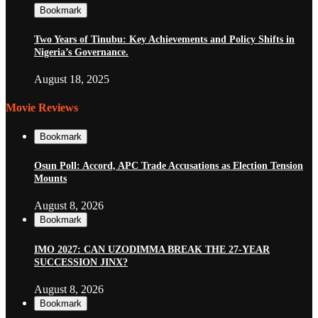
Bookmark
Two Years of Tinubu: Key Achievements and Policy Shifts in
Nigeria’s Governance.
August 18, 2025
Movie Reviews
Bookmark
Osun Poll: Accord, APC Trade Accusations as Election Tension
Mounts
August 8, 2026
Bookmark
IMO 2027: CAN UZODIMMA BREAK THE 27-YEAR
SUCCESSION JINX?
August 8, 2026
Bookmark