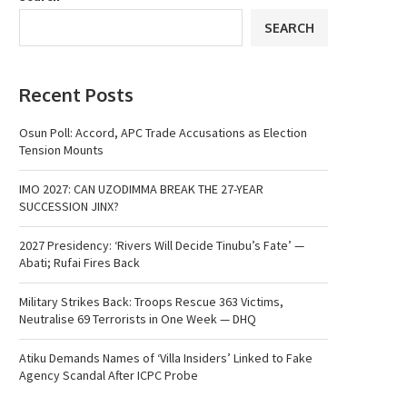
SEARCH
Recent Posts
Osun Poll: Accord, APC Trade Accusations as Election
Tension Mounts
IMO 2027: CAN UZODIMMA BREAK THE 27-YEAR
SUCCESSION JINX?
2027 Presidency: ‘Rivers Will Decide Tinubu’s Fate’ —
Abati; Rufai Fires Back
Military Strikes Back: Troops Rescue 363 Victims,
Neutralise 69 Terrorists in One Week — DHQ
Atiku Demands Names of ‘Villa Insiders’ Linked to Fake
Agency Scandal After ICPC Probe