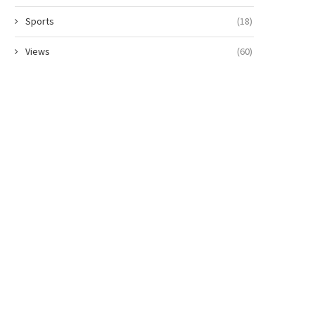
Sports
(18)
Views
(60)