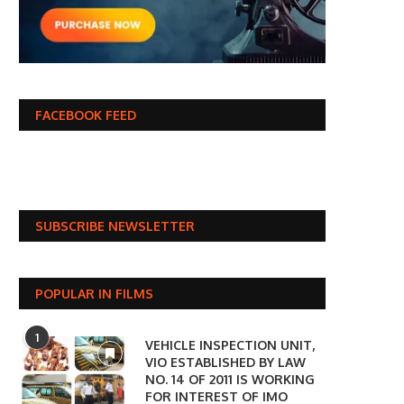
FACEBOOK FEED
SUBSCRIBE NEWSLETTER
POPULAR IN FILMS
1
VEHICLE INSPECTION UNIT,
VIO ESTABLISHED BY LAW
NO. 14 OF 2011 IS WORKING
FOR INTEREST OF IMO