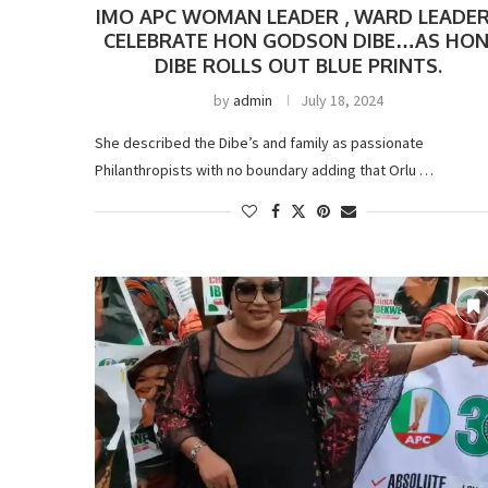
IMO APC WOMAN LEADER , WARD LEADE
CELEBRATE HON GODSON DIBE…AS HON
DIBE ROLLS OUT BLUE PRINTS.
by
admin
July 18, 2024
She described the Dibe’s and family as passionate
Philanthropists with no boundary adding that Orlu …