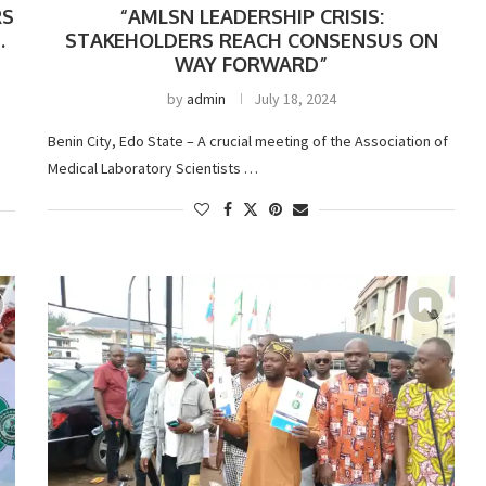
RS
“AMLSN LEADERSHIP CRISIS:
.
STAKEHOLDERS REACH CONSENSUS ON
WAY FORWARD”
by
admin
July 18, 2024
Benin City, Edo State – A crucial meeting of the Association of
Medical Laboratory Scientists …