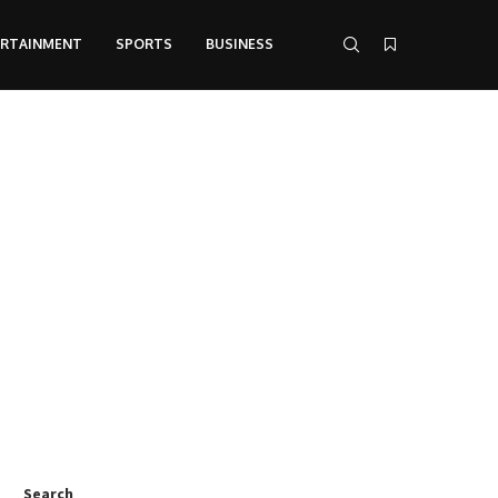
ERTAINMENT
SPORTS
BUSINESS
Search