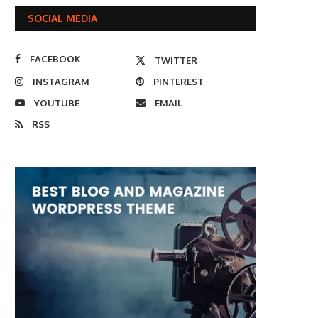
SOCIAL MEDIA
FACEBOOK
TWITTER
INSTAGRAM
PINTEREST
YOUTUBE
EMAIL
RSS