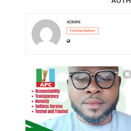
AUT
ADMIN
Follow Author