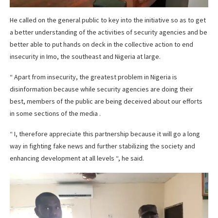
He called on the general public to key into the initiative so as to get
a better understanding of the activities of security agencies and be
better able to put hands on deck in the collective action to end
insecurity in Imo, the southeast and Nigeria at large.
“ Apart from insecurity, the greatest problem in Nigeria is
disinformation because while security agencies are doing their
best, members of the public are being deceived about our efforts
in some sections of the media .
“ I, therefore appreciate this partnership because it will go a long
way in fighting fake news and further stabilizing the society and
enhancing development at all levels “, he said.