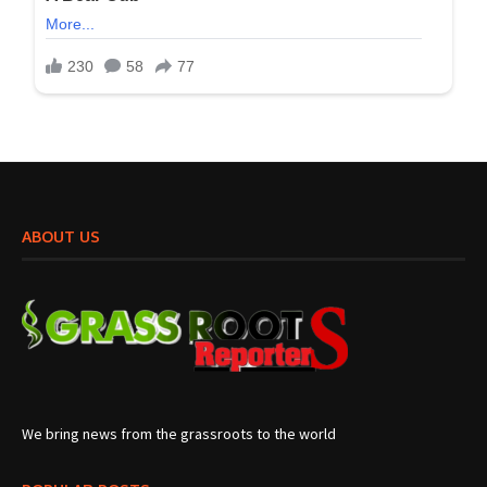
ABOUT US
We bring news from the grassroots to the world