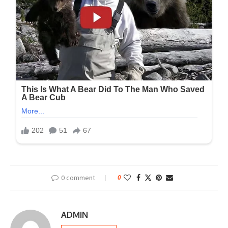
0 comment
0
ADMIN