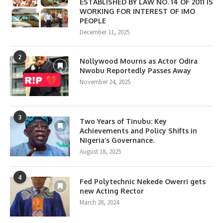
ESTABLISHED BY LAW NO. 14 OF 2011 IS
WORKING FOR INTEREST OF IMO
PEOPLE
December 11, 2025
2
Nollywood Mourns as Actor Odira
Nwobu Reportedly Passes Away
November 24, 2025
3
Two Years of Tinubu: Key
Achievements and Policy Shifts in
Nigeria’s Governance.
August 18, 2025
4
Fed Polytechnic Nekede Owerri gets
new Acting Rector
March 28, 2024