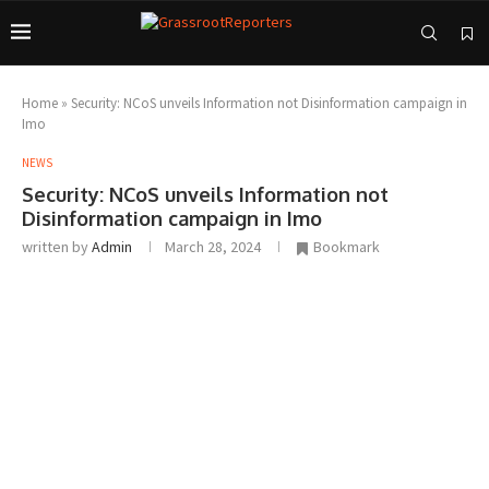
Home
»
Security: NCoS unveils Information not Disinformation campaign in
Imo
NEWS
Security: NCoS unveils Information not
Disinformation campaign in Imo
written by
Admin
March 28, 2024
Bookmark