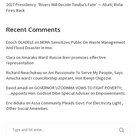
2027 Presidency: ‘Rivers Will Decide Tinubu’s Fate’ — Abati; Rufai
Fires Back
Recent Comments
Enoch OLADELE
on
NEMA Sensitizes Public On Waste Management
And Flood Disaster In Imo.
Clara
on
Amaraku Ward: Runcie Ikeri promises effective
representation
Richard Nwachukwu
on
Am Passionate To Serve My People, Says
Amucha ward I councilorship aspirant, Hon Ibenjo Chigozie.
David amadi
on
GOVERNOR UZODINMA VOWS TO FIGHT POVERTY;
….Appoints Hon. Godson Dibe Special Adviser on Empowerments.
Eric Nduka
on
Assa Community Pleads Govt. For Electricity Light ,
Other Social Amenities.