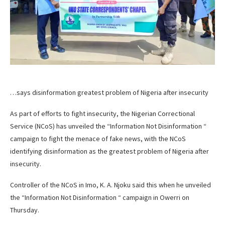
…says disinformation greatest problem of Nigeria after insecurity
As part of efforts to fight insecurity, the Nigerian Correctional
Service (NCoS) has unveiled the “Information Not Disinformation “
campaign to fight the menace of fake news, with the NCoS
identifying disinformation as the greatest problem of Nigeria after
insecurity.
Controller of the NCoS in Imo, K. A. Njoku said this when he unveiled
the “Information Not Disinformation “ campaign in Owerri on
Thursday.