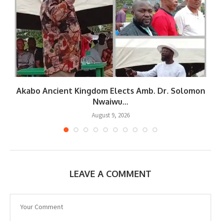
Akabo Ancient Kingdom Elects Amb. Dr. Solomon
Nwaiwu...
August 9, 2026
LEAVE A COMMENT