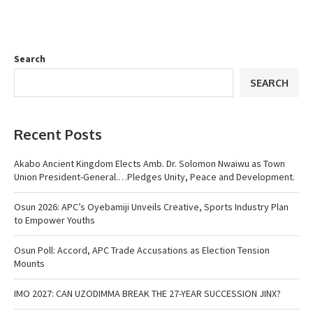
Search
SEARCH
Recent Posts
Akabo Ancient Kingdom Elects Amb. Dr. Solomon Nwaiwu as Town
Union President-General.…Pledges Unity, Peace and Development.
Osun 2026: APC’s Oyebamiji Unveils Creative, Sports Industry Plan
to Empower Youths
Osun Poll: Accord, APC Trade Accusations as Election Tension
Mounts
IMO 2027: CAN UZODIMMA BREAK THE 27-YEAR SUCCESSION JINX?