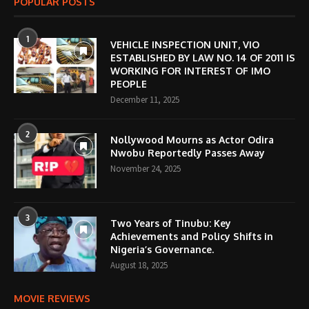
POPULAR POSTS
1
VEHICLE INSPECTION UNIT, VIO
ESTABLISHED BY LAW NO. 14 OF 2011 IS
WORKING FOR INTEREST OF IMO
PEOPLE
December 11, 2025
2
Nollywood Mourns as Actor Odira
Nwobu Reportedly Passes Away
November 24, 2025
3
Two Years of Tinubu: Key
Achievements and Policy Shifts in
Nigeria’s Governance.
August 18, 2025
MOVIE REVIEWS