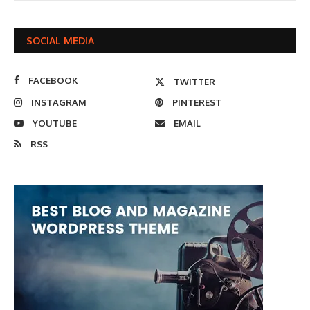
SOCIAL MEDIA
FACEBOOK
TWITTER
INSTAGRAM
PINTEREST
YOUTUBE
EMAIL
RSS