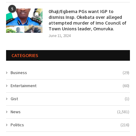
5
0haji/Egbema PGs want IGP to
dismiss Insp. Okebata over alleged
attempted murder of Imo Council of
Town Unions leader, Omuruka.
June 11, 2024
CATEGORIES
Business
(29)
Entertainment
(60)
Gist
(1)
News
(2,581)
Politics
(216)