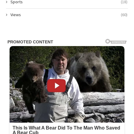
Sports
(18)
Views
(60)