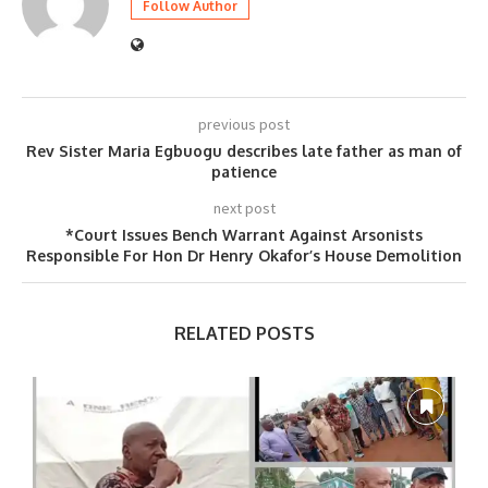
Follow Author
previous post
Rev Sister Maria Egbuogu describes late father as man of
patience
next post
*Court Issues Bench Warrant Against Arsonists
Responsible For Hon Dr Henry Okafor’s House Demolition
RELATED POSTS