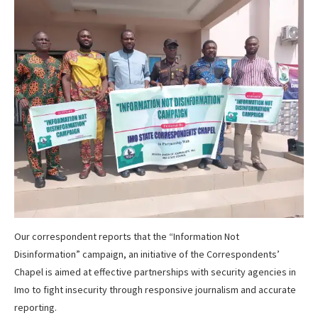
Our correspondent reports that the “Information Not
Disinformation” campaign, an initiative of the Correspondents’
Chapel is aimed at effective partnerships with security agencies in
Imo to fight insecurity through responsive journalism and accurate
reporting.