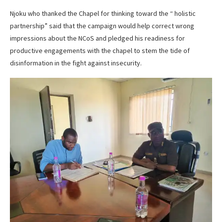
Njoku who thanked the Chapel for thinking toward the “ holistic
partnership” said that the campaign would help correct wrong
impressions about the NCoS and pledged his readiness for
productive engagements with the chapel to stem the tide of
disinformation in the fight against insecurity.