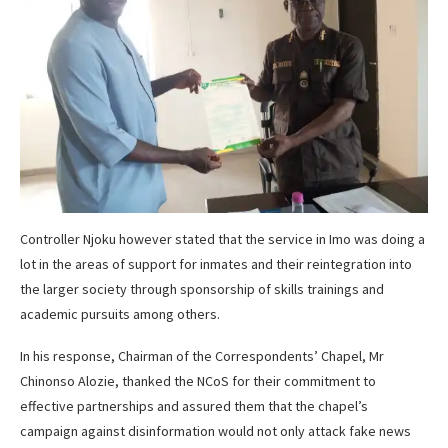
Controller Njoku however stated that the service in Imo was doing a
lot in the areas of support for inmates and their reintegration into
the larger society through sponsorship of skills trainings and
academic pursuits among others.
In his response, Chairman of the Correspondents’ Chapel, Mr
Chinonso Alozie, thanked the NCoS for their commitment to
effective partnerships and assured them that the chapel’s
campaign against disinformation would not only attack fake news