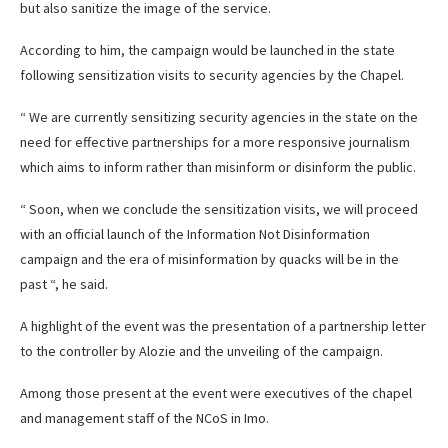
but also sanitize the image of the service.
According to him, the campaign would be launched in the state
following sensitization visits to security agencies by the Chapel.
“ We are currently sensitizing security agencies in the state on the
need for effective partnerships for a more responsive journalism
which aims to inform rather than misinform or disinform the public.
“ Soon, when we conclude the sensitization visits, we will proceed
with an official launch of the Information Not Disinformation
campaign and the era of misinformation by quacks will be in the
past “, he said.
A highlight of the event was the presentation of a partnership letter
to the controller by Alozie and the unveiling of the campaign.
Among those present at the event were executives of the chapel
and management staff of the NCoS in Imo.