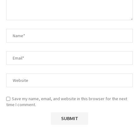
Save my name, email, and website in this browser for the next
time I comment.