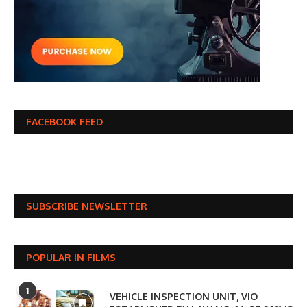
FACEBOOK FEED
SUBSCRIBE NEWSLETTER
POPULAR IN FILMS
1
VEHICLE INSPECTION UNIT, VIO