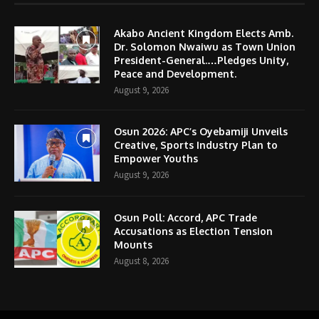
Akabo Ancient Kingdom Elects Amb.
Dr. Solomon Nwaiwu as Town Union
President-General.…Pledges Unity,
Peace and Development.
August 9, 2026
Osun 2026: APC’s Oyebamiji Unveils
Creative, Sports Industry Plan to
Empower Youths
August 9, 2026
Osun Poll: Accord, APC Trade
Accusations as Election Tension
Mounts
August 8, 2026